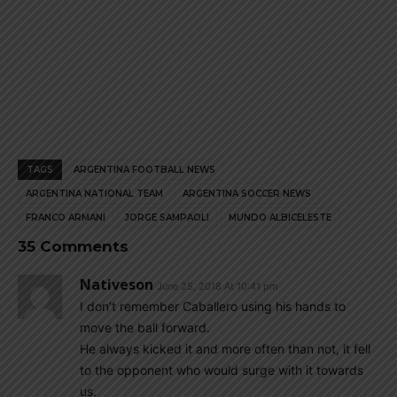
TAGS
ARGENTINA FOOTBALL NEWS
ARGENTINA NATIONAL TEAM
ARGENTINA SOCCER NEWS
FRANCO ARMANI
JORGE SAMPAOLI
MUNDO ALBICELESTE
35 Comments
Nativeson
June 25, 2018 At 10:41 pm
I don’t remember Caballero using his hands to
move the ball forward.
He always kicked it and more often than not, it fell
to the opponent who would surge with it towards
us.