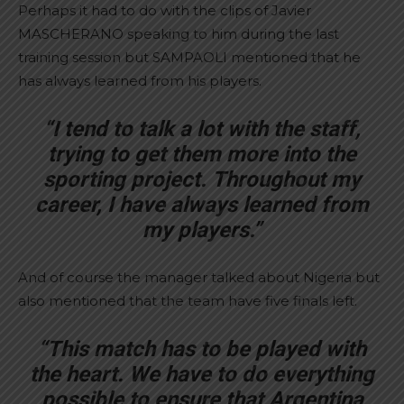
Perhaps it had to do with the clips of Javier
MASCHERANO speaking to him during the last
training session but SAMPAOLI mentioned that he
has always learned from his players.
“I tend to talk a lot with the staff,
trying to get them more into the
sporting project. Throughout my
career, I have always learned from
my players.”
And of course the manager talked about Nigeria but
also mentioned that the team have five finals left.
“This match has to be played with
the heart. We have to do everything
possible to ensure that Argentina