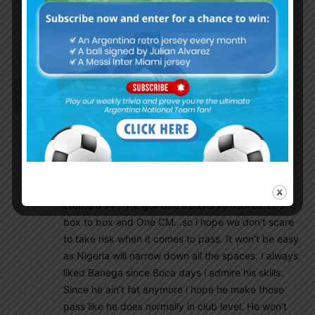
This is madness. Whoever voted for Qatar
needs to do some penance. He/she needs to
repent.
Mmh007
June 25, 2018 At 2:11 pm
Inclusion of Banega and Di-Maria (best version of
them two) could make Messi’s work much much
more easier. But i would hate to see as a fan that
everyone passing to Messi while there is another
player available. Plus our midfielder should pass
always forward if there is even 50/50 chance to
create a 1V1. We got One defensive midfielder,One
box to box and One CM…so i hope we don’t scare
to take risk when it comes to pass. It won’t be easy
as Nigeria will narrow down all the spaces. I always
liked Banega since Boca days i admire his skills.
Since he ain’t fat anymore i hope he make those
pass like he does normally in club level. He won’t