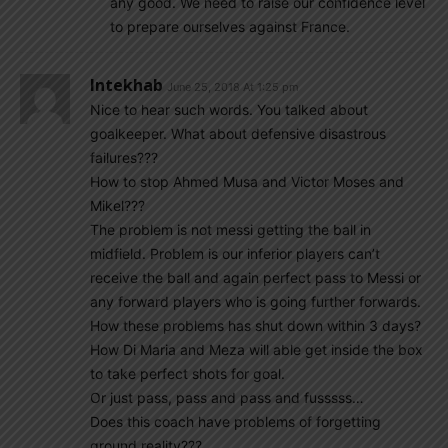
any good. We need to raise our confidence level
to prepare ourselves against France.
Intekhab
June 25, 2018 At 1:25 pm
Nice to hear such words. You talked about
goalkeeper. What about defensive disastrous
failures???
How to stop Ahmed Musa and Victor Moses and
Mikel???
The problem is not messi getting the ball in
midfield. Problem is our inferior players can’t
receive the ball and again perfect pass to Messi or
any forward players who is going further forwards.
How these problems has shut down within 3 days?
How Di Maria and Meza will able get inside the box
to take perfect shots for goal.
Or just pass, pass and pass and fusssss…
Does this coach have problems of forgetting
ground reality???