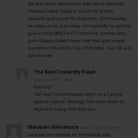
get any better opportunity than this to show his
immense talent. Pipita is one of my all time
favourite goal scorer for Argentina. Unfortunately
he made us cry a lot lately. So hopefully he gets his
goal scoring MENTALITY tomorrow. Another plus
point Nigeria doesn’t have their that goal keeper
anymore in this World Cup. Ohhh Man.. that GK was
pain in heart.
The Bald Cowardly Fraud
June 26, 2018 At 1:03 am
Enyema?
TBF their current keeper didn’t do a bad job
against Iceland. Although first clean sheet for
Nigeria in a long time that was.
Malabari Albiceleste
June 25, 2018 At 1:53 pm
Let’s get the revenge for the friendly loss.