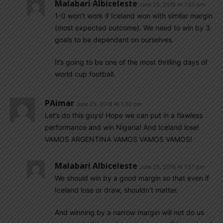
Malabari Albiceleste
June 25, 2018 At 1:55 pm
1-0 won’t work if Iceland won with similar margin
(most expected outcome). We need to win by 3
goals to be dependant on ourselves.
It’s going to be one of the most thrilling days of
world cup football.
PAimar
June 25, 2018 At 1:30 pm
Let’s do this guys! Hope we can put in a flawless
performance and win Nigeria! And Iceland lose!
VAMOS ARGENTINA VAMOS VAMOS VAMOS!
Malabari Albiceleste
June 25, 2018 At 1:57 pm
We should win by a good margin so that even if
Iceland lose or draw, shouldn’t matter.
And winning by a narrow margin will not do us