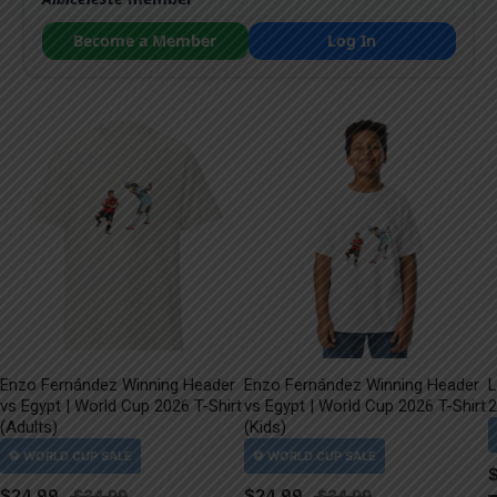
Become a Member
Log In
Enzo Fernández Winning Header
Enzo Fernández Winning Header
L
vs Egypt | World Cup 2026 T-Shirt
vs Egypt | World Cup 2026 T-Shirt
2
(Adults)
(Kids)
$
24.99
$
24.99