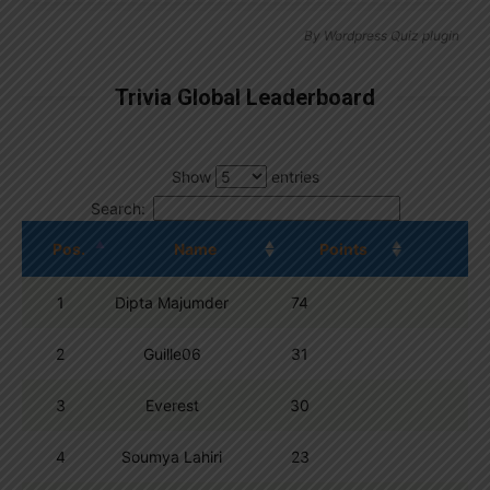
By
Wordpress Quiz plugin
Trivia Global Leaderboard
Show
entries
Search:
Pos.
Name
Points
1
Dipta Majumder
74
2
Guille06
31
3
Everest
30
4
Soumya Lahiri
23