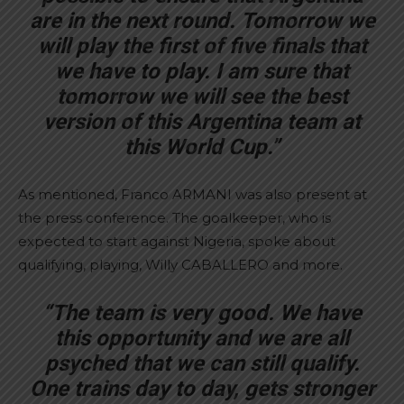
are in the next round. Tomorrow we
will play the first of five finals that
we have to play. I am sure that
tomorrow we will see the best
version of this Argentina team at
this World Cup.”
As mentioned, Franco ARMANI was also present at
the press conference. The goalkeeper, who is
expected to start against Nigeria, spoke about
qualifying, playing, Willy CABALLERO and more.
“The team is very good. We have
this opportunity and we are all
psyched that we can still qualify.
One trains day to day, gets stronger