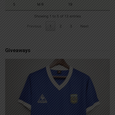
5
M R
19
Showing 1 to 5 of 13 entries
Previous
1
2
3
Next
Giveaways