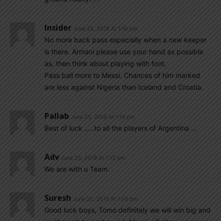
Insider
June 25, 2018 At 1:16 pm
No more back pass especially when a new keeper
is there. Armani please use your hand as possible
as, then think about playing with foot.
Pass ball more to Messi. Chances of him marked
are less against Nigeria than Iceland and Croatia.
Pallab
June 25, 2018 At 1:14 pm
Best of luck …..to all the players of Argentina …
Adv
June 25, 2018 At 1:13 pm
We are with u Team.
Suresh
June 25, 2018 At 1:09 pm
Good luck boys, Tomo definitely we will win big and