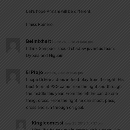
Let’s hope Armani will be different.
I miss Romero.
Belinixhaiti
June 25, 2018 At 8:08 pm
I think Sampaoli should shadow juventus team:
Dybala and Higuain .
El Piojo
June 25, 2018 At 6:45 pm
I hope Di Maria does indeed play from the right. His
best form at PSG came from the right and through
the middle this year. From the left he can do one
thing: cross. From the right he can shoot, pass,
cross and run through on goal.
Kingleomessi
June 25, 2018 At 7:37 pm
I feel like he can cut in more with his pace . He