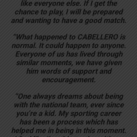
like everyone else. If I get the
chance to play, I will be prepared
and wanting to have a good match.
“What happened to CABELLERO is
normal. It could happen to anyone.
Everyone of us has lived through
similar moments, we have given
him words of support and
encouragement.
“One always dreams about being
with the national team, ever since
you’re a kid. My sporting career
has been a process which has
helped me in being in this moment.