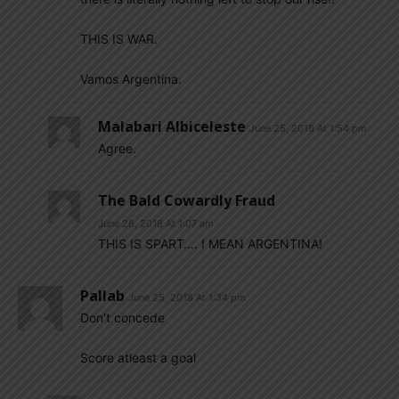
THIS IS WAR.
Vamos Argentina.
Malabari Albiceleste
June 25, 2018 At 1:54 pm
Agree.
The Bald Cowardly Fraud
June 26, 2018 At 1:07 am
THIS IS SPART…. I MEAN ARGENTINA!
Pallab
June 25, 2018 At 1:34 pm
Don’t concede
Score atleast a goal