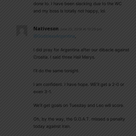
done to. I have been slacking due to the WC
and my boss is totally not happy, lol.
Nativeson
June 25, 2018 At 10:29 pm
@GodblessArgentina
,
I did pray for Argentina after our dibacle against
Croatia. I said three Hail Marys.
I’ll do the same tonight.
I am confident. I have hope. WE’ll get a 2-0 or
even 3-1.
We’ll get goals on Tuesday and Leo will score.
Oh, by the way, the G.O.A.T. missed a penalty
today against Iran.