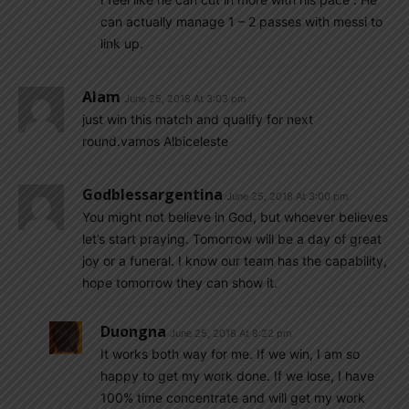
can actually manage 1 – 2 passes with messi to
link up.
Alam
June 25, 2018 At 3:03 pm
just win this match and qualify for next
round.vamos Albiceleste
Godblessargentina
June 25, 2018 At 3:00 pm
You might not believe in God, but whoever believes
let’s start praying. Tomorrow will be a day of great
joy or a funeral. I know our team has the capability,
hope tomorrow they can show it.
Duongna
June 25, 2018 At 8:22 pm
It works both way for me. If we win, I am so
happy to get my work done. If we lose, I have
100% time concentrate and will get my work