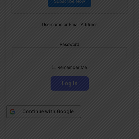
Subscribe Now
Username or Email Address
Password
Remember Me
Continue with
Google