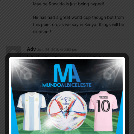
May be Ronaldo is just being hyped!
He has had a great world cup though but from
this point on, as we say in Kenya, things will be
elephant!
Adv
June 25, 2018 At 2:53 pm
I don’t want another heartbreak tomorrow.
Will have to wait for another 4 years to dream
again.
Pls do it this time.
Richard
June 25, 2018 At 3:22 pm
four and a half years. Qatar WC is in nov/dec
2022.
Nativeson
June 25, 2018 At 10:30 pm
@Richard
,