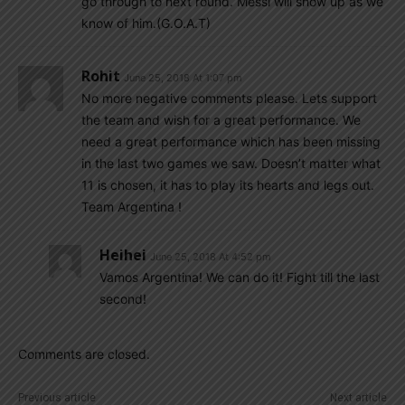
go through to next round. Messi will show up as we
know of him.(G.O.A.T)
Rohit
June 25, 2018 At 1:07 pm
No more negative comments please. Lets support
the team and wish for a great performance. We
need a great performance which has been missing
in the last two games we saw. Doesn’t matter what
11 is chosen, it has to play its hearts and legs out.
Team Argentina !
Heihei
June 25, 2018 At 4:52 pm
Vamos Argentina! We can do it! Fight till the last
second!
Comments are closed.
Previous article
Next article