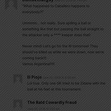
June 25, 2018 At 1:49 pm
“What happened to Caballero happens to
everybody?!”
Ummmm… not really. Sure spilling a ball or
something like that but passing the ball straight to
the attacker only a **** keeper does that!
Never mind! Let’s go for the W tomorrow! They
should’ve killed us while we were down, now we’re
coming back!!!
Vamos Argentina!!!!!
El Piojo
June 25, 2018 At 6:49 pm
Lol true. Only one GK tried to be Zidane with the
ball at his feet at this tournament.
The Bald Cowardly Fraud
June 26, 2018 At 1:05 am