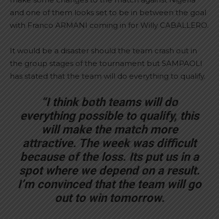
and one of them looks set to be in between the goal
with Franco ARMANI coming in for Willy CABALLERO.
It would be a disaster should the team crash out in
the group stages of the tournament but SAMPAOLI
has stated that the team will do everything to qualify.
“I think both teams will do
everything possible to qualify, this
will make the match more
attractive. The week was difficult
because of the loss. Its put us in a
spot where we depend on a result.
I’m convinced that the team will go
out to win tomorrow.