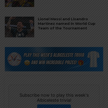
Lionel Messi and Lisandro
Martínez named in World Cup
Team of the Tournament
Subscribe now to play this week's
Albiceleste trivia!