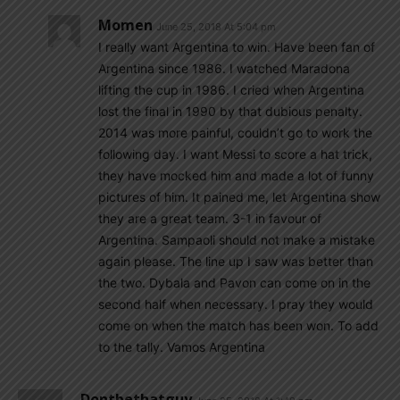
Momen
June 25, 2018 At 5:04 pm
I really want Argentina to win. Have been fan of
Argentina since 1986. I watched Maradona
lifting the cup in 1986. I cried when Argentina
lost the final in 1990 by that dubious penalty.
2014 was more painful, couldn’t go to work the
following day. I want Messi to score a hat trick,
they have mocked him and made a lot of funny
pictures of him. It pained me, let Argentina show
they are a great team. 3-1 in favour of
Argentina. Sampaoli should not make a mistake
again please. The line up I saw was better than
the two. Dybala and Pavon can come on in the
second half when necessary. I pray they would
come on when the match has been won. To add
to the tally. Vamos Argentina
Dontbethatguy