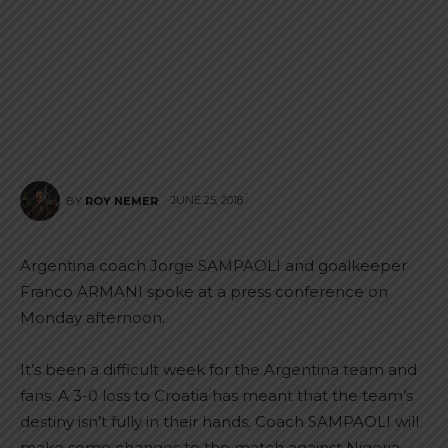
JUNE 25, 2018
BY
ROY NEMER
Argentina coach Jorge SAMPAOLI and goalkeeper
Franco ARMANI spoke at a press conference on
Monday afternoon.
It’s been a difficult week for the Argentina team and
fans. A 3-0 loss to Croatia has meant that the team’s
destiny isn’t fully in their hands. Coach SAMPAOLI will
make some changes to the match against Nigeria