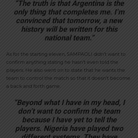
“The truth is that Argentina is the
only thing that completes me. I’m
convinced that tomorrow, a new
history will be written for this
national team.”
As for the starting eleven, SAMPAOLI didn’t want to
confirm anything stating he hasn’t even told the
players. He also went on to state that he wants the
team to control the match so that it doesn’t become
a back and forth game.
“Beyond what I have in my head, I
don’t want to confirm the team
because I have yet to tell the
players. Nigeria have played two
different systems. They have