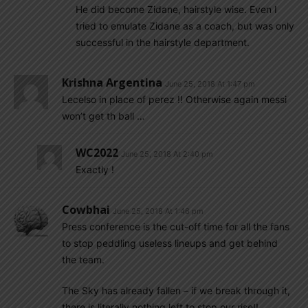
He did become Zidane, hairstyle wise. Even I
tried to emulate Zidane as a coach, but was only
successful in the hairstyle department.
Krishna Argentina
June 25, 2018 At 1:47 pm
Lecelso in place of perez !! Otherwise again messi
won’t get th ball …
WC2022
June 25, 2018 At 2:40 pm
Exactly !
Cowbhai
June 25, 2018 At 1:46 pm
Press conference is the cut-off time for all the fans
to stop peddling useless lineups and get behind
the team.
The Sky has already fallen – if we break through it,
there is literally nothing left to stop our rise!!