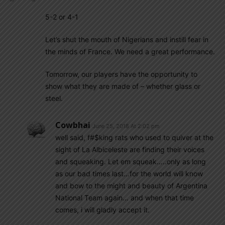
5-2 or 4-1
Let’s shut the mouth of Nigerians and instill fear in
the minds of France. We need a great performance.
Tomorrow, our players have the opportunity to
show what they are made of – whether glass or
steel.
Cowbhai
June 25, 2018 At 2:02 pm
well said, f#$king rats who used to quiver at the
sight of La Albiceleste are finding their voices
and squeaking. Let em squeak…..only as long
as our bad times last…for the world will know
and bow to the might and beauty of Argentina
National Team again… and when that time
comes, i will gladly accept it.