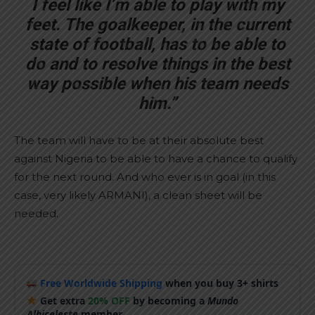
I feel like I’m able to play with my
feet. The goalkeeper, in the current
state of football, has to be able to
do and to resolve things in the best
way possible when his team needs
him.”
The team will have to be at their absolute best
against Nigeria to be able to have a chance to qualify
for the next round. And who ever is in goal (in this
case, very likely ARMANI), a clean sheet will be
needed.
Free Worldwide Shipping
when you buy 3+ shirts
Get extra
20% OFF
by becoming a
Mundo
Albiceleste
member