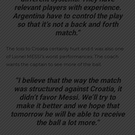
relevant players with experience.
Argentina have to control the play
so that it’s not a back and forth
match.”
The loss to Croatia certainly hurt and it was also one
of Lionel MESSI’s worst performances. The coach
wants the captain to see more of the ball.
“I believe that the way the match
was structured against Croatia, it
didn’t favor Messi. We’ll try to
make it better and we hope that
tomorrow he will be able to receive
the ball a lot more.”