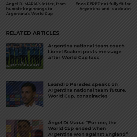
Angel DI MARIA’s letter, from
Enzo PEREZ not fully fit for
humble beginnings to
Argentina and is a doubt
Argentina’s World Cup
RELATED ARTICLES
Argentina national team coach
Lionel Scaloni posts message
after World Cup loss
Leandro Paredes speaks on
Argentina national team future,
World Cup, conspiracies
Ángel Di María: “For me, the
World Cup ended when
Argentina won against England”