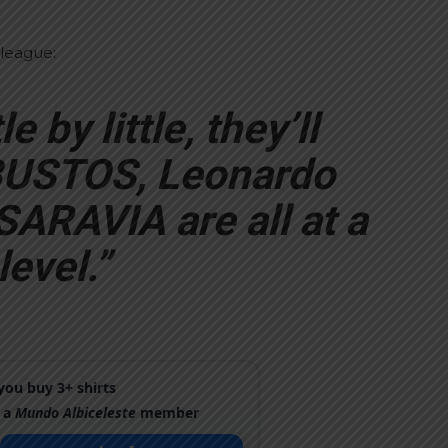
 league:
le by little, they’ll
 BUSTOS, Leonardo
RAVIA are all at a
evel.”
ou buy 3+ shirts
 a
Mundo Albiceleste
member