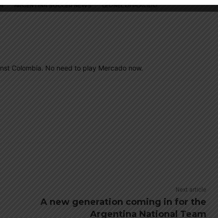
M
ARGENTINA SOCCER NEWS
LEONEL DI PLACIDO
ainst Colombia. No need to play Mercado now.
Next article
A new generation coming in for the
Argentina National Team