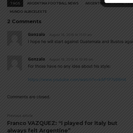
TAGS
ARGENTINA FOOTBALL NEWS
ARGENTINA NATIONAL TEA
MUNDO ALBICELESTE
2 Comments
Gonzalo
August 18, 2018 At 11:01 am
I hope he will start against Guatemala and Bustos ag
Gonzalo
August 18, 2018 At 10:49 am
For those have no any idea about his style:
https://www.youtube.com/watch?v=kAP1P7s99H4
Comments are closed.
Previous article
Franco VAZQUEZ: “I played for Italy but
always felt Argentine”