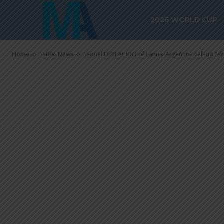
Leonel DI PLA
2026 WORLD CUP
Argentina cal
Home
Latest News
Leonel DI PLACIDO of Lanus: Argentina call-up "