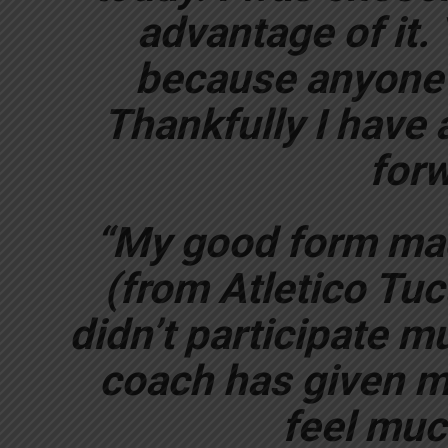
advantage of it. 
because anyone 
Thankfully I have a
forw
“My good form ma
(from Atletico Tucu
didn’t participate mu
coach has given m
feel much