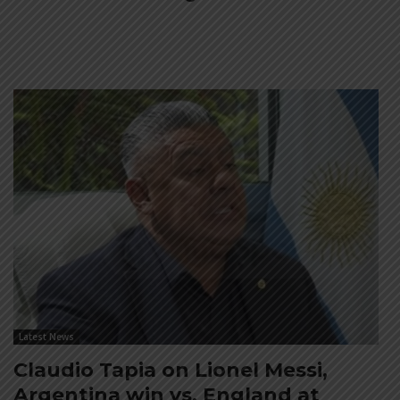
Latest News
Claudio Tapia on Lionel Messi,
Argentina win vs. England at