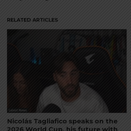
RELATED ARTICLES
Latest News
Nicolás Tagliafico speaks on the
2026 World Cup, his future with