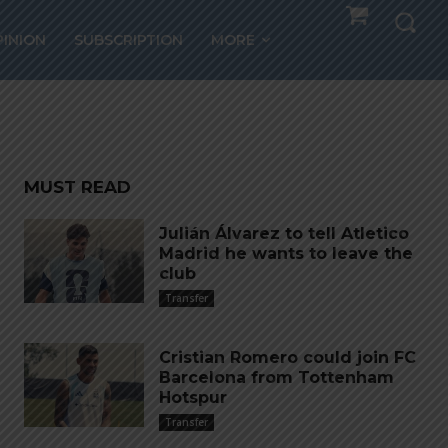
PINION
SUBSCRIPTION
MORE
me”
MUST READ
Julián Álvarez to tell Atletico
Madrid he wants to leave the
club
Transfer
Cristian Romero could join FC
Barcelona from Tottenham
Hotspur
Transfer