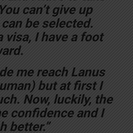
You can’t give up
can be selected.
 visa, I have a foot
ard.
de me reach Lanus
man) but at first I
ch. Now, luckily, the
e confidence and I
 better.”