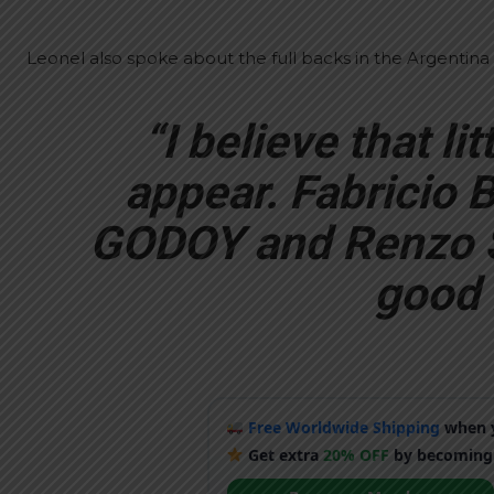
Leonel also spoke about the full backs in the Argentina
“I believe that litt
appear. Fabricio
GODOY and Renzo SA
good l
Free Worldwide Shipping
when y
Get extra
20% OFF
by becoming