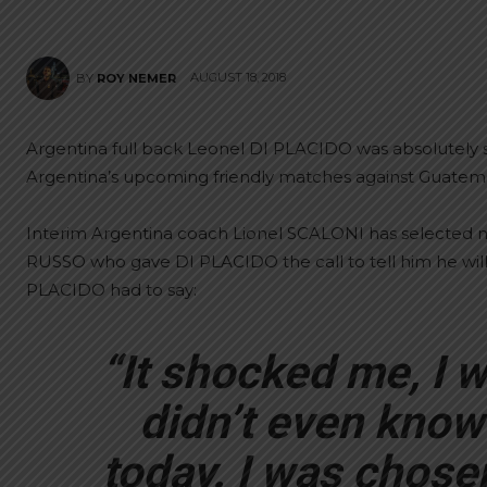
AUGUST 18, 2018
BY
ROY NEMER
Argentina full back Leonel DI PLACIDO was absolutely 
Argentina’s upcoming friendly matches against Guatem
Interim Argentina coach Lionel SCALONI has selected m
RUSSO who gave DI PLACIDO the call to tell him he will
PLACIDO had to say:
“It shocked me, I wa
didn’t even know 
today. I was chosen