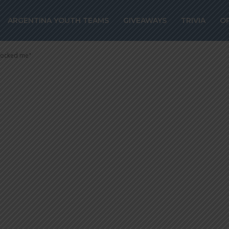
CIDO of Lanus:
ARGENTINA YOUTH TEAMS
GIVEAWAYS
TRIVIA
O
l-up “shocked 
shocked me"