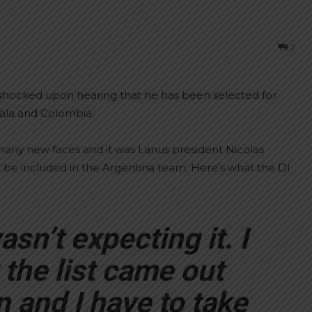
2
shocked upon hearing that he has been selected for
ala and Colombia.
any new faces and it was Lanus president Nicolas
 be included in the Argentina team. Here’s what the DI
sn’t expecting it. I
the list came out
 and I have to take