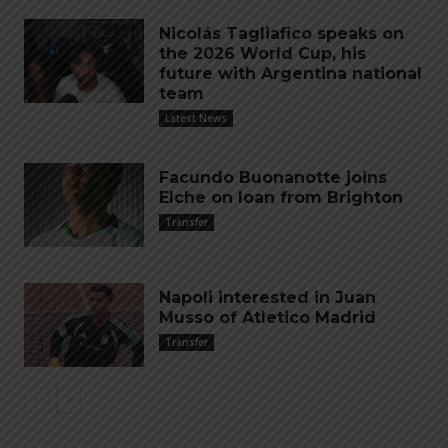
Nicolás Tagliafico speaks on
the 2026 World Cup, his
future with Argentina national
team
Latest News
Facundo Buonanotte joins
Elche on loan from Brighton
Transfer
Napoli interested in Juan
Musso of Atletico Madrid
Transfer