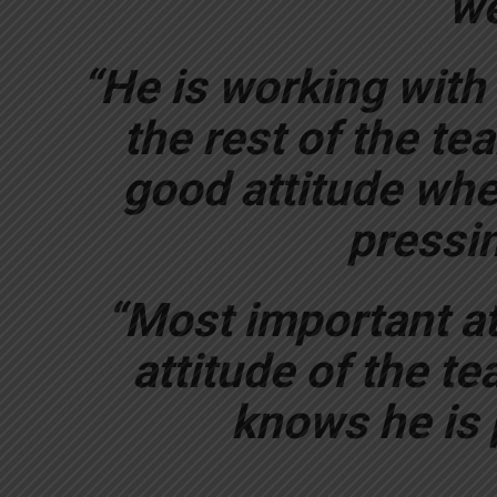
we
“He is working with
the rest of the te
good attitude when
pressin
“Most important at
attitude of the t
knows he is p