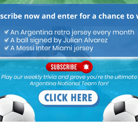
M
ARGENTINA SOCCER NEWS
MUNDO ALBICELESTE
n’t play in 3 men midfield, not even in AM pos, neither in box to
ur proper box to box midfielder, maybe Palacios one day. (Augusto