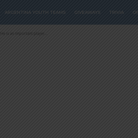
RA: “He is an
ARGENTINA YOUTH TEAMS
GIVEAWAYS
TRIVIA
O
yer for us”
e is an important player...