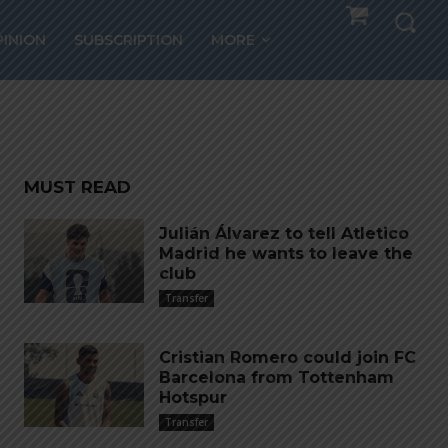
PINION
SUBSCRIPTION
MORE
MUST READ
Julián Álvarez to tell Atletico
Madrid he wants to leave the
club
Transfer
Cristian Romero could join FC
Barcelona from Tottenham
Hotspur
Transfer