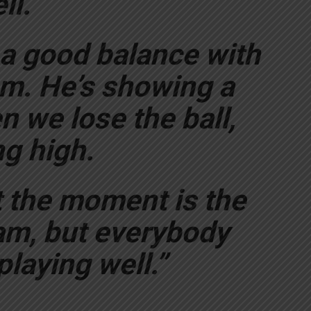
ll.
 a good balance with
am. He’s showing a
 we lose the ball,
g high.
 the moment is the
eam, but everybody
laying well.”