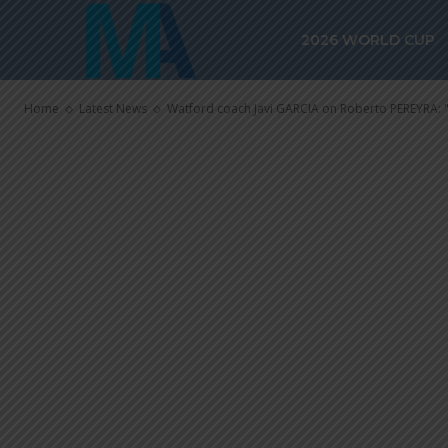
Roberto PEREY
2026 WORLD CUP
important pla
Home
Latest News
Watford coach Javi GARCIA on Roberto PEREYRA: "H