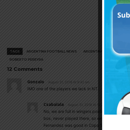
TAGS
ARGENTINA FOOTBALL NEWS
ARGENTINA NATIONAL TEA
ROBERTO PEREYRA
12 Comments
Gonzalo
August 31, 2018 At 9:42 am
IMO one of the players we lack in NT.
Csabalala
August 31, 2018 At 12:27 pm
No, we are full in wingers position, Pereyra ca
box, never played there, so we still waitin o
Fernandez was good in Copa 16).