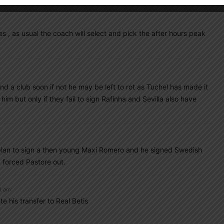
s , as usual the coach will select and pick the after hours peak
nd a club soon if not he may be left to rot as Tuchel has made it
gn him but only if they fail to sign Rafinha and Sevilla also have
’s plan to sign a then young Maxi Romero and he signed Swedish
d forced Pastore out.
0 am
e his transfer to Real Betis