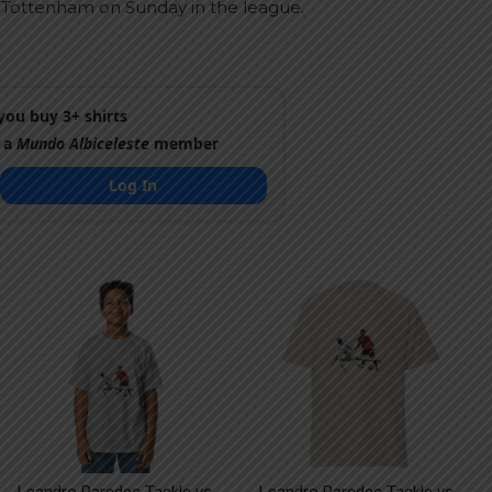
 Tottenham on Sunday in the league.
ou buy 3+ shirts
 a
Mundo Albiceleste
member
Log In