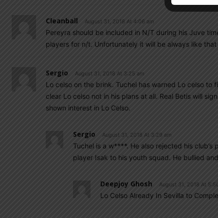
Cleanball
August 31, 2018 At 4:06 am
Pereyra should be included in N/T during his Juve time
players for n/t. Unfortunately it will be always like that
Sergio
August 31, 2018 At 3:25 am
Lo celso on the brink. Tuchel has warned Lo celso to fi
clear Lo celso not in his plans at all. Real Betis will si
shown interest in Lo Celso.
Sergio
August 31, 2018 At 3:29 am
Tuchel is a w****. He also rejected his club
player Isak to his youth squad. He bullied an
Deepjoy Ghosh
August 31, 2018 At 5:5
Lo Celso Already In Sevilla to Complet