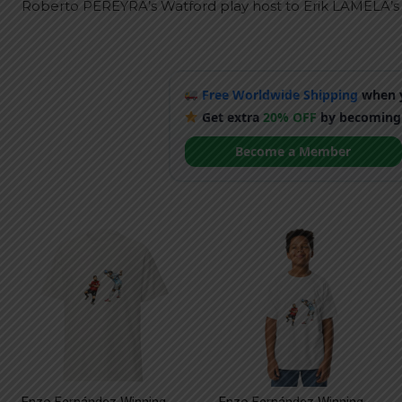
Roberto PEREYRA’s Watford play host to Erik LAMELA’s
Free Worldwide Shipping
when y
Get extra
20% OFF
by becoming
Become a Member