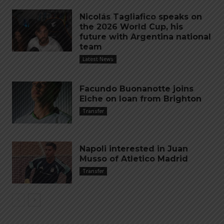
Nicolás Tagliafico speaks on
the 2026 World Cup, his
future with Argentina national
team
Latest News
Facundo Buonanotte joins
Elche on loan from Brighton
Transfer
Napoli interested in Juan
Musso of Atletico Madrid
Transfer