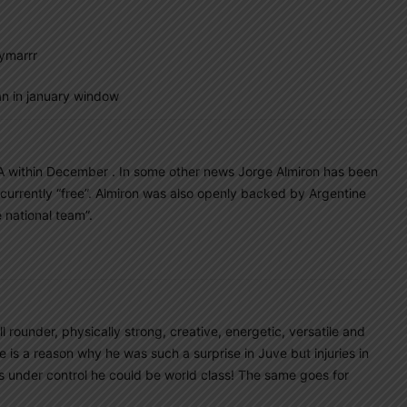
ymarrr
n in january window
A within December . In some other news Jorge Almiron has been
is currently “free”. Almiron was also openly backed by Argentine
 national team”.
l rounder, physically strong, creative, energetic, versatile and
s a reason why he was such a surprise in Juve but injuries in
ies under control he could be world class! The same goes for