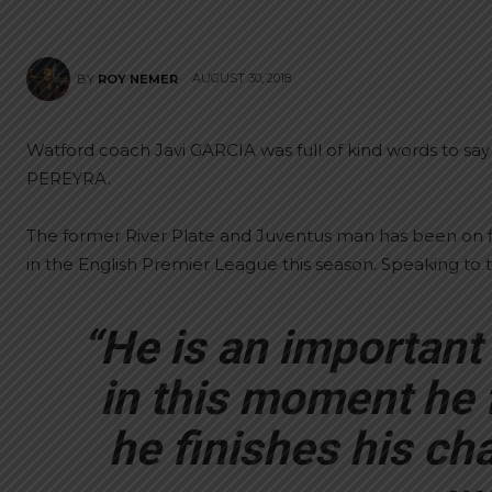
AUGUST 30, 2018
BY
ROY NEMER
Watford coach Javi GARCIA was full of kind words to sa
PEREYRA.
The former River Plate and Juventus man has been on fi
in the English Premier League this season. Speaking to 
“He is an important p
in this moment he 
he finishes his ch