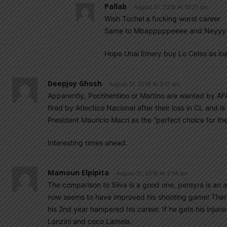
Pallab
August 31, 2018 At 10:21 am
Wish Tuchel a fucking worst career
Same to Mbapppppeeee and Neyyy
Hope Unai Emery buy Lo Celso as loa
Deepjoy Ghosh
August 31, 2018 At 3:17 am
Apparently, Pochhentino or Martino are wanted by AF
fired by Atlectico Nacional after their loss in CL and 
President Mauricio Macri as the “perfect choice for the
Interesting times ahead.
Mamoun Elpipita
August 31, 2018 At 2:56 am
The comparison to Silva is a good one, pereyra is an al
now seems to have improved his shooting game! There i
his 2nd year hampered his career. If he gets his injur
Lanzini and coco Lamela.