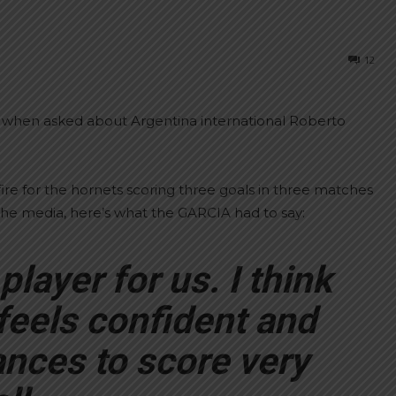
12
y when asked about Argentina international Roberto
re for the hornets scoring three goals in three matches
the media, here’s what the GARCIA had to say:
layer for us. I think
feels confident and
ances to score very