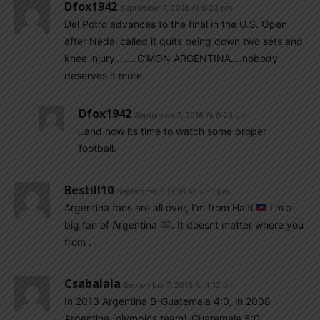
Dfox1942
September 7, 2018 At 6:23 pm
Del Potro advances to the final in the U.S. Open
after Nedal called it quits being down two sets and
knee injury……..C’MON ARGENTINA….nobody
deserves it more.
Dfox1942
September 7, 2018 At 6:29 pm
..and now its time to watch some proper
football.
Bestill10
September 7, 2018 At 5:36 pm
Argentina fans are all over, I’m from Haiti
I’m a
big fan of Argentina
. It doesnt matter where you
from .
Csabalala
September 7, 2018 At 4:12 pm
In 2013 Argentina B-Guatemala 4:0, in 2008
Argentina (olympics team)-Guatemala 5:0,