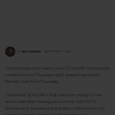
SEPTEMBER 7, 2018
BY
ROY NEMER
Interim Argentina coach Lionel SCALONI held a press
conference on Thursday night ahead Argentina’s
friendly match on Thursday.
This will be SCALONI’s first match in charge of the
senior side after having just won the U20 COTIF
tournament. Speaking at a press conference in Los
Angeles, here’s what SCALONI had to say: