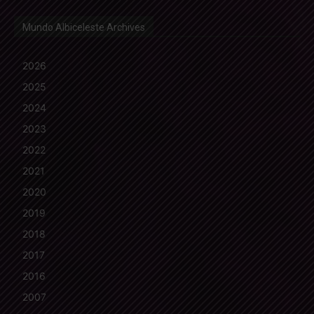
Mundo Albiceleste Archives
2026
2025
2024
2023
2022
2021
2020
2019
2018
2017
2016
2007