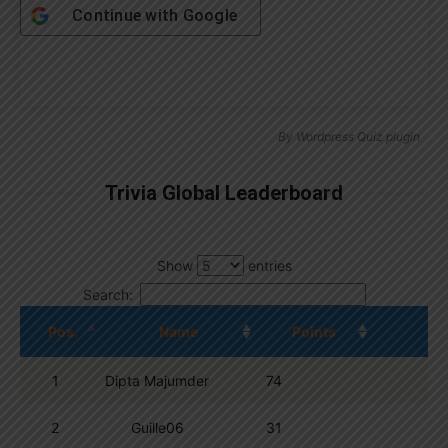
Continue with
Google
By
Wordpress Quiz plugin
Trivia Global Leaderboard
Show
entries
Search:
Pos.
Name
Points
1
Dipta Majumder
74
2
Guille06
31