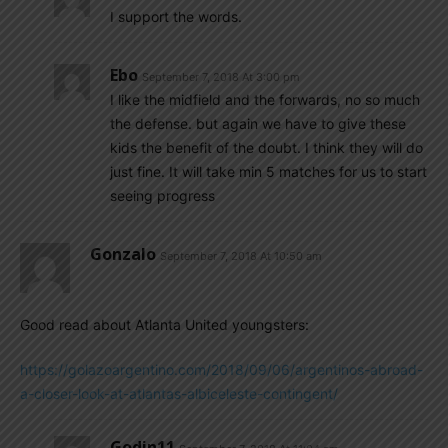
I support the words.
Ebo
September 7, 2018 At 3:00 pm
I like the midfield and the forwards, no so much
the defense. but again we have to give these
kids the benefit of the doubt. I think they will do
just fine. It will take min 5 matches for us to start
seeing progress
Gonzalo
September 7, 2018 At 10:50 am
Good read about Atlanta United youngsters:
https://golazoargentino.com/2018/09/06/argentinos-abroad-
a-closer-look-at-atlantas-albiceleste-contingent/
Godin11