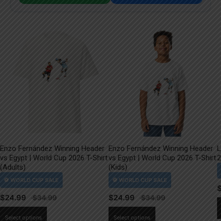
Enzo Fernández Winning Header
Enzo Fernández Winning Header
L
vs Egypt | World Cup 2026 T-Shirt
vs Egypt | World Cup 2026 T-Shirt
2
(Adults)
(Kids)
$
24.99
$
24.99
This
This
Select options
Select options