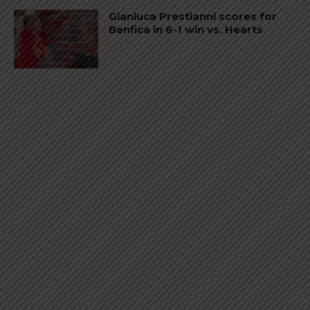
Gianluca Prestianni scores for
Benfica in 6-1 win vs. Hearts