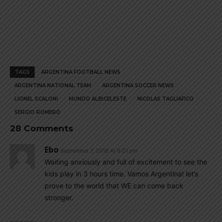
TAGS
ARGENTINA FOOTBALL NEWS
ARGENTINA NATIONAL TEAM
ARGENTINA SOCCER NEWS
LIONEL SCALONI
MUNDO ALBICELESTE
NICOLAS TAGLIAFICO
SERGIO ROMERO
28 Comments
Ebo
September 7, 2018 At 8:21 pm
Waiting anxiously and full of excitement to see the
kids play in 3 hours time. Vamos Argentina! let’s
prove to the world that WE can come back
stronger.