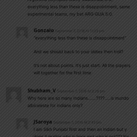
everything less than these is disappointment, same
experimental teams, my bet ARG-GUA 5:0.
Gonzalo
September 7, 2018 At 11:03 pm
“everything less than these is disappointment”
And we should back to your oldies then troll?
It’s not about points. It’s just start. All the players
will together for the first time
Shubham_V
September 7, 2018 At 2:28 pm
Why here are so many Indians…….????…..is mundo
albiceleste for indians only?
JSaroya
September 7, 2018 At 2:43 pm
I am Sikh Punjabi first and then an Indian but y
does it matter who is here and who is not??? No