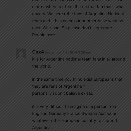
matter where u r from if u r a true fan that’s what
counts. We here r the fans of Argentina National
team and it has no colour or other base what so
ever. We r one. So please don’t segregate
People here.
Cox4
September 7, 2018 At 3:28 pm
it is for Argentina national team fans in all around
the world.
in the same time you think exist Europeans that
they are fans of Argentina ?
personally i don t believe exists.
it is very difficult to imagine one person from
England Germany France Sweden Austria or
whatever other European country to support
Argentina.