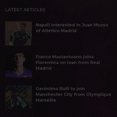
LATEST ARTICLES
Napoli interested in Juan Musso
of Atletico Madrid
Franco Mastantuono joins
Fiorentina on loan from Real
Madrid
Gerónimo Rulli to join
Manchester City from Olympique
Marseille