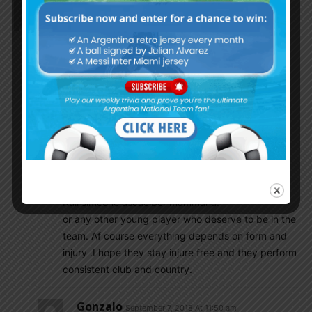
Godin11
September 7, 2018 At 10:57 am
The start eleven tonight’s game make me exciting
alone forget anything else.
It’s new beginning there is reason to optimistic…. I
know a lot of you .
May not agree with me which is cool.
I will give those new guys time .
I will give as much as 10 to 15 games
Or even more.I want see regular call up
Those youngsters likes palacios ‘vargas
Povon’ correa paredas lo celso ‘franco
Ruli simeone ascaciber mammana.
or any other young player who deserve to be in the
team. Af course everything depends on form and
injury .I hope they stay injure free and they perform
consistent club and country.
Gonzalo
September 7, 2018 At 11:50 am