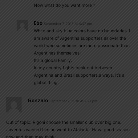
Now what do you want more ?
Ebo
September 7, 2018 At 4:47 pm
White and sky blue colors have no boundaries. I
am aware of Argentina supporters all over the
world who sometimes are more passionate than
Argentines themselves!
It’s a global Family.
In my country fights beak out between
Argentina and Brazil supporters,always. It’s a
global thing.
Gonzalo
September 7, 2018 At 2:21 pm
Out of topic: Rigoni choose the smaller club over big one.
Juventus wanted him he went to Atalanta. Hava good season
now and then may think: