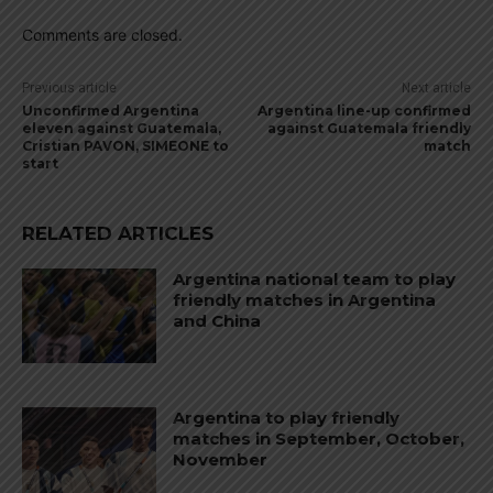
Comments are closed.
Previous article
Next article
Unconfirmed Argentina
Argentina line-up confirmed
eleven against Guatemala,
against Guatemala friendly
Cristian PAVON, SIMEONE to
match
start
RELATED ARTICLES
Argentina national team to play
friendly matches in Argentina
and China
Argentina to play friendly
matches in September, October,
November