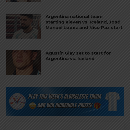
Argentina national team
starting eleven vs. Iceland, José
Manuel López and Nico Paz start
Agustín Giay set to start for
Argentina vs. Iceland