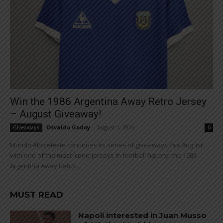
Win the 1986 Argentina Away Retro Jersey
– August Giveaway!
Osvaldo Godoy
-
August 1, 2026
Giveaways
0
Mundo Albiceleste continues its series of giveaways this August
with one of the most iconic jerseys in football history: the 1986
Argentina Away Retro...
MUST READ
Napoli interested in Juan Musso