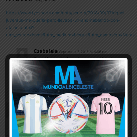
https://www.tycsports.com/nota/serie-a/2018/09/07/rigoni-
juventus-me-queria-pero-llevaba-un-ano-hablando-con-
atalanta.html?
utm_source=home&utm_medium=bloque&utm_campaign=Notas
Csabalala
September 7, 2018 At 4:05 pm
Rigoni knows in Juventus he would be the last
man in the pecking order (Bernardeschi,
Douglas Costa, CR Dybala, Mandzukic etc.) and
would play maximum in Copa, smart guy and
not NT-level.
Istiaque
September 7, 2018 At 11:23 am
I will keep Scaloni as the full time coach. This is tge
type of working mentality we need.