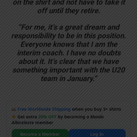
on the shirt and not have to take it
off until they retire.
“For me, it’s a great dream and
responsibility to be in this position.
Everyone knows that I am the
interim coach. I have no doubts
about it. It’s clear that we have
something important with the U20
team in January.”
Free Worldwide Shipping
when you buy 3+ shirts
Get extra
20% OFF
by becoming a
Mundo
Albiceleste
member
Become a Member
Log In