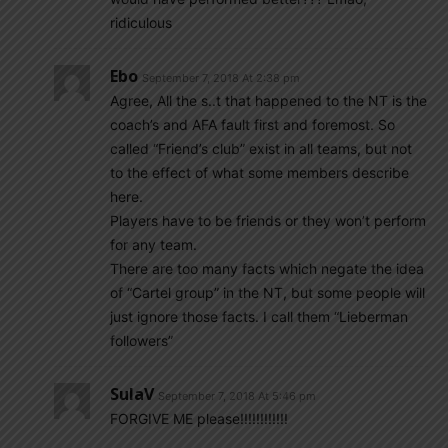
ridiculous
Ebo
September 7, 2018 At 2:38 pm
Agree, All the s..t that happened to the NT is the
coach’s and AFA fault first and foremost. So
called “Friend’s club” exist in all teams, but not
to the effect of what some members describe
here.
Players have to be friends or they won’t perform
for any team.
There are too many facts which negate the idea
of “Cartel group” in the NT, but some people will
just ignore those facts. I call them “Lieberman
followers”
SulaV
September 7, 2018 At 5:46 pm
FORGIVE ME please!!!!!!!!!!!!