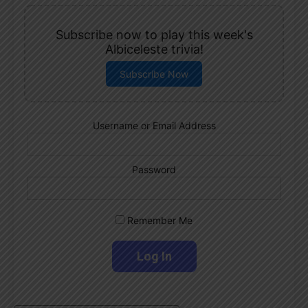
Subscribe now to play this week's
Albiceleste trivia!
Subscribe Now
Username or Email Address
Password
Remember Me