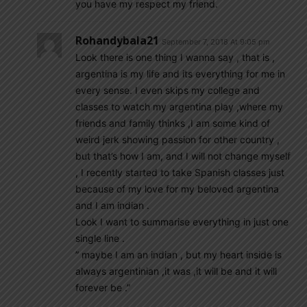
you have my respect my friend.
Rohandybala21
September 7, 2018 At 9:05 pm
Look there is one thing I wanna say , that is ,
argentina is my life and its everything for me in
every sense. I even skips my college and
classes to watch my argentina play ,where my
friends and family thinks ,I am some kind of
weird jerk showing passion for other country ,
but that’s how I am, and I will not change myself
, I recently started to take Spanish classes just
because of my love for my beloved argentina
and I am indian .
Look I want to summarise everything in just one
single line .
” maybe I am an indian , but my heart inside is
always argentinian ,it was ,it will be and it will
forever be .”