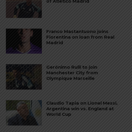
of Atletico Madrid
Franco Mastantuono joins
Fiorentina on loan from Real
Madrid
Gerónimo Rulli to join
Manchester City from
Olympique Marseille
Claudio Tapia on Lionel Messi,
Argentina win vs. England at
World Cup