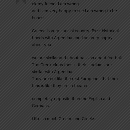
ok my friend. i am wrong.
and i am very happy to see i am wrong to be
honest.
Greece is very special country. Exist historical
bonds with Argentina and i am very happy
about you.
we are similar and about passion about football.
The Greek clubs fans in their stadiums are
similar with Argentina.
They are not like the rest Europeans that their
fans is like they are in theater.
completely opposite than the English and
Germans.
i like so much Greece and Greeks.