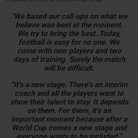
“We based our call-ups on what we
believe was best at the moment.
We try to bring the best. Today,
football is easy for no one. We
come with new players and two
days of training. Surely the match
will be difficult.
“It’s a new stage. There’s an interim
coach and all the players want to
show their talent to stay. It depends
on them. For them, it’s an
important moment because after a
World Cup comes a new stage and
everyone wants to be included.”