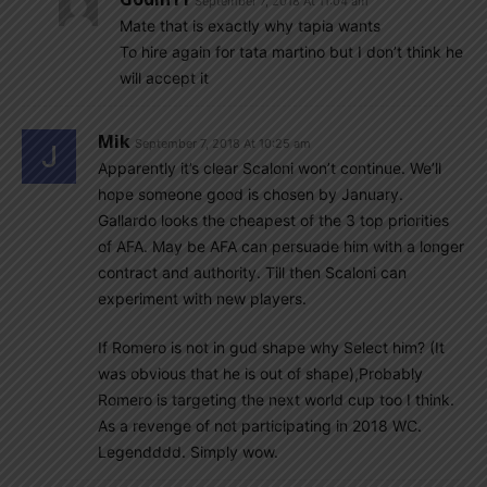
September 7, 2018 At 11:04 am
Mate that is exactly why tapia wants
To hire again for tata martino but I don’t think he
will accept it
Mik
September 7, 2018 At 10:25 am
Apparently it’s clear Scaloni won’t continue. We’ll
hope someone good is chosen by January.
Gallardo looks the cheapest of the 3 top priorities
of AFA. May be AFA can persuade him with a longer
contract and authority. Till then Scaloni can
experiment with new players.
If Romero is not in gud shape why Select him? (It
was obvious that he is out of shape),Probably
Romero is targeting the next world cup too I think.
As a revenge of not participating in 2018 WC.
Legendddd. Simply wow.