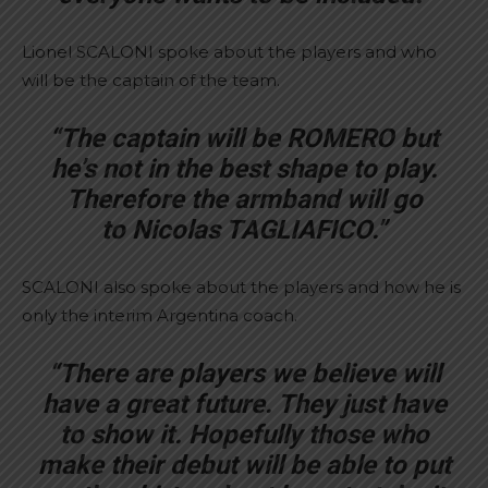
Lionel SCALONI spoke about the players and who
will be the captain of the team.
“The captain will be ROMERO but
he’s not in the best shape to play.
Therefore the armband will go
to Nicolas TAGLIAFICO.”
SCALONI also spoke about the players and how he is
only the interim Argentina coach.
“There are players we believe will
have a great future. They just have
to show it. Hopefully those who
make their debut will be able to put