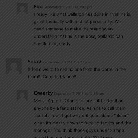
Ebo
September 7, 2018 At 9:03 pm
I really like what Gallardo has done in river, he is
great tactically with a strict personality. We
need someone to make the star players
understand that he is the boss, Gallardo can
handle that, easily.
SulaV
September 7, 2018 At 9:17 am
It feels weird to see no one from the Cartel in the
team!!! Good Riddance!!
Qwerty
September 7, 2018 At 12:56 pm
Messi, Aguero, Otamendi are still better than
anyone by a far distance. Asinine to call them
“cartel”. I don’t get why critiques blame “oldies”
when it’s clearly down to fucking tactics and the
manager. You think these guys under Sampa
would have performed better??? Lmao,