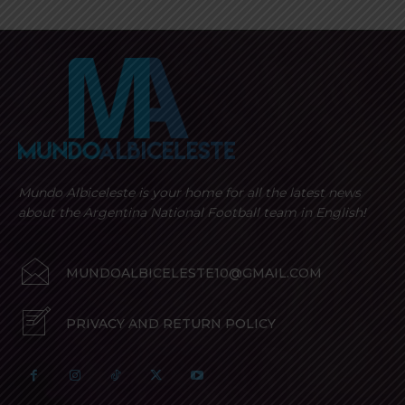
Mundo Albiceleste is your home for all the latest news
about the Argentina National Football team in English!
MUNDOALBICELESTE10@GMAIL.COM
PRIVACY AND RETURN POLICY