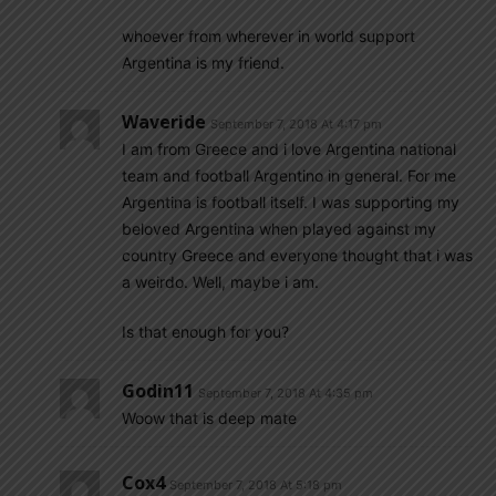
whoever from wherever in world support
Argentina is my friend.
Waveride
September 7, 2018 At 4:17 pm
I am from Greece and i love Argentina national
team and football Argentino in general. For me
Argentina is football itself. I was supporting my
beloved Argentina when played against my
country Greece and everyone thought that i was
a weirdo. Well, maybe i am.
Is that enough for you?
Godin11
September 7, 2018 At 4:35 pm
Woow that is deep mate
Cox4
September 7, 2018 At 5:18 pm