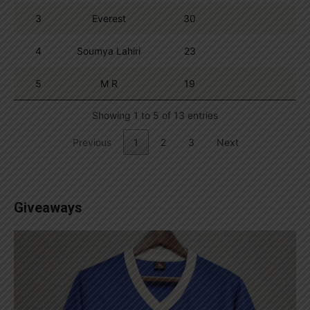
3
Everest
30
4
Soumya Lahiri
23
5
M R
19
Showing 1 to 5 of 13 entries
Previous
1
2
3
Next
Giveaways