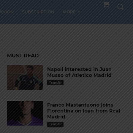
PINION
SUBSCRIPTION
MORE
MUST READ
Napoli interested in Juan
Musso of Atletico Madrid
Transfer
Franco Mastantuono joins
Fiorentina on loan from Real
Madrid
Transfer