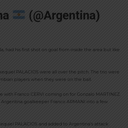
ina
(@Argentina)
had his first shot on goal from inside the area but like
equiel PALACIOS were all over the pitch. The trio were
ombian players when they were on the ball.
nge with Franco CERVI coming on for Gonzalo MARTINEZ.
ing Argentina goalkeeper Franco ARMANI into a few
xequiel PALACIOS and added to Argentina’s attack