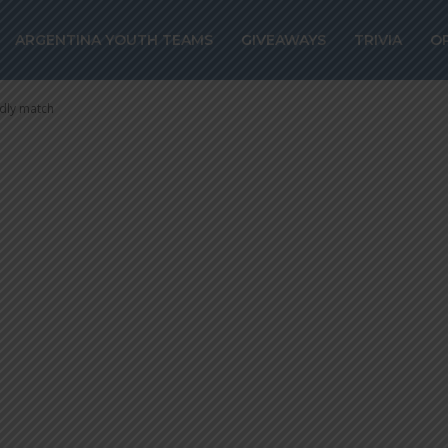
w 0-0 against
ARGENTINA YOUTH TEAMS
GIVEAWAYS
TRIVIA
O
riendly match
ndly match