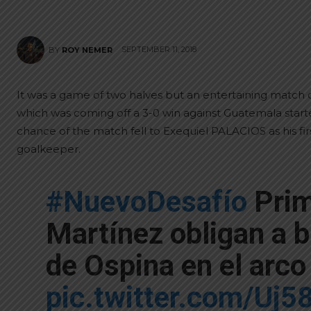
SEPTEMBER 11, 2018
BY
ROY NEMER
It was a game of two halves but an entertaining match 
which was coming off a 3-0 win against Guatemala started 
chance of the match fell to Exequiel PALACIOS as his fir
goalkeeper.
#NuevoDesafío
Prim
Martínez obligan a 
de Ospina en el arc
pic.twitter.com/Uj