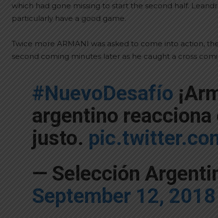
which had gone missing to start the second half. Lea
particularly have a good game.
Twice more ARMANI was asked to come into action, the f
second coming minutes later as he caught a cross comin
#NuevoDesafío
¡Arm
argentino reacciona
justo.
pic.twitter.
— Selección Argent
September 12, 2018