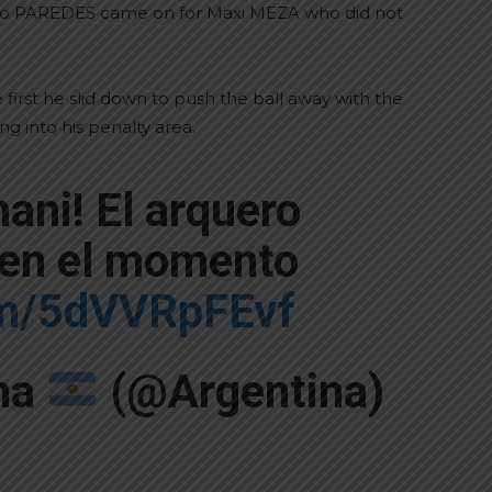
ndro PAREDES came on for Maxi MEZA who did not
irst he slid down to push the ball away with the
g into his penalty area.
ani! El arquero
 en el momento
com/5dVVRpFEvf
ina
(@Argentina)