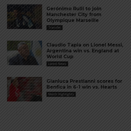
Gerónimo Rulli to join
Manchester City from
Olympique Marseille
Transfer
Claudio Tapia on Lionel Messi,
Argentina win vs. England at
World Cup
Latest News
Gianluca Prestianni scores for
Benfica in 6-1 win vs. Hearts
Match Highlights