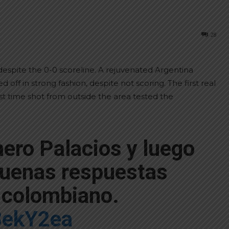
28
despite the 0-0 scoreline. A rejuvenated Argentina
off in strong fashion, despite not scoring. The first real
st time shot from outside the area tested the
ero Palacios y luego
buenas respuestas
o colombiano.
58ekY2ea