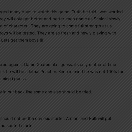
longed many days to watch this game. Truth be told i was worried.
hey will only get better and better each game as Scaloni slowly
st of character . They are going to come full strength at us.
boys will be tested. They are so fresh and newly playing with
 Lets get them boys !!!
red against Damn Guatemala i guess. its only matter of time
back he will be a lethal Poacher. Keep in mind he was not 100% too
laming i guess.
y in our back line some one else should be tried.
ould not be the obvious starter, Armani and Rulli will put
ndisputed starter.