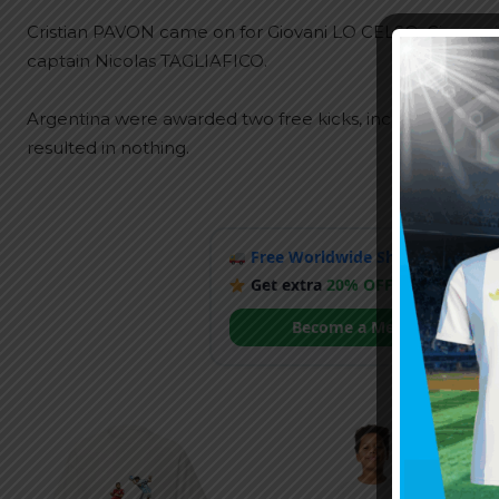
Cristian PAVON came on for Giovani LO CELSO, Giovan
captain Nicolas TAGLIAFICO.
Argentina were awarded two free kicks, including one r
resulted in nothing.
Free Worldwide Shipping
when y
Get extra
20% OFF
by becoming
Become a Member