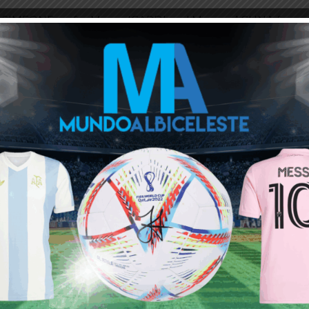
ni SIMEONE on for Mauro ICARDI and Marcos ACUNA for
ight on the edge of the penalty area but they both
ou buy 3+ shirts
 a
Mundo Albiceleste
member
Log In