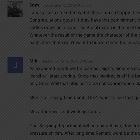
Som
September 12, 2018 At 3:06 am
I am so so so stoked to watch this. I am so happy. I 
Congratulations guys ! If they have this commitment t
settles down on a side. The Brazil match is the final te
Whatever the result of the game the character of the 
each other that i don’t want to burden them too much.
Mik
September 12, 2018 At 3:02 am
As expected Icardi will be blamed, Sighh, Simeone sco
Icardi will start scoring, Once that monkey is off his 
only 80%. Well that all is not to be considered when b
Mori is a Ticking time bomb, Don’t want to see that gu
Meza for now is not working for us.
Goal Keeping department will be competitive, Romero sh
pressure on him. After long time Romero wont be the u