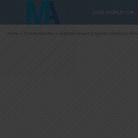
Argentina dra
2026 WORLD CUP
Colombia in f
Home
Friendly Matches
Argentina draw 0-0 against Colombia in frie