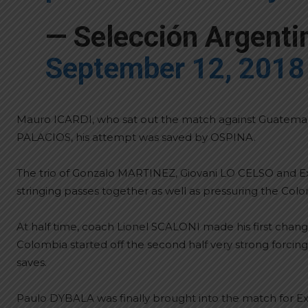
— Selección Argent
September 12, 2018
Mauro ICARDI, who sat out the match against Guatemala, 
PALACIOS, his attempt was saved by OSPINA.
The trio of Gonzalo MARTINEZ, Giovani LO CELSO and Ex
stringing passes together as well as pressuring the Col
At half time, coach Lionel SCALONI made his first cha
Colombia started off the second half very strong forc
saves.
Paulo DYBALA was finally brought into the match for E