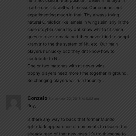
he is not used in that position.i beleiv if he plyd in
r/w he can link well with messi. Our coaches not
experimenting much in that. Thy always trying
natural C.midfldr like lamela in wings.similarly in the
case ofdybla same thy dnt know whr to fit same
goes to tevez dmaria and they never tried to adapt
kranvtr to the the system of Nt. etc. Our main
players r unlucky bcz they dnt know how to
contribute to Nt.
One or two matches with nt never wins
trophy.players need more time together in ground.
So changing players will ruin thr unity..
Gonzalo
September 22, 2018 At 8:03 am
Roy,
is there any way to back that former Mundo
light/dark appearence of comments to discern the
already read of that new ones. It’s troublesome to