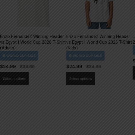
Enzo Fernández Winning Header
Enzo Fernández Winning Header
L
vs Egypt | World Cup 2026 T-Shirt
vs Egypt | World Cup 2026 T-Shirt
2
(Adults)
(Kids)
$
24.99
$
24.99
This
This
Select options
Select options
product
product
has
has
multiple
multiple
variants.
variants.
The
The
options
options
may
may
be
be