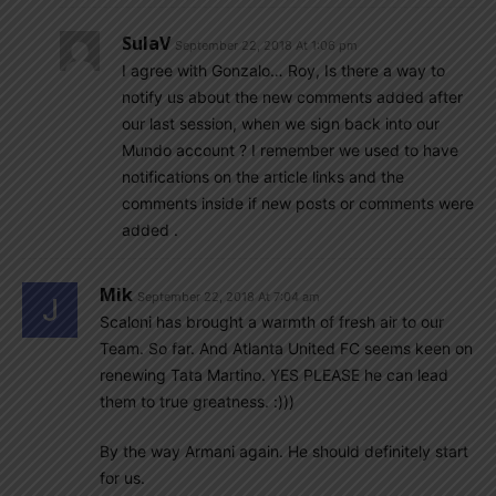
SulaV
September 22, 2018 At 1:06 pm
I agree with Gonzalo… Roy, Is there a way to
notify us about the new comments added after
our last session, when we sign back into our
Mundo account ? I remember we used to have
notifications on the article links and the
comments inside if new posts or comments were
added .
Mik
September 22, 2018 At 7:04 am
Scaloni has brought a warmth of fresh air to our
Team. So far. And Atlanta United FC seems keen on
renewing Tata Martino. YES PLEASE he can lead
them to true greatness. :)))
By the way Armani again. He should definitely start
for us.