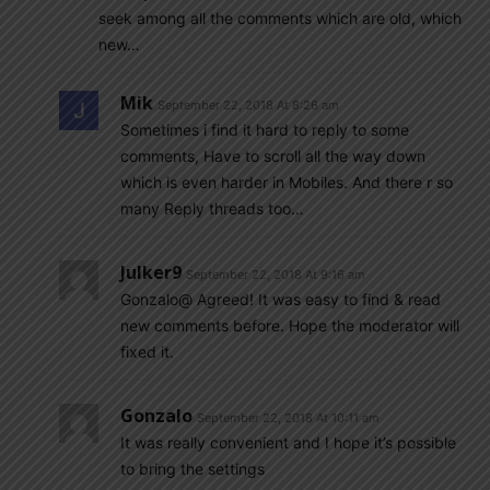
seek among all the comments which are old, which
new…
Mik
September 22, 2018 At 8:26 am
Sometimes i find it hard to reply to some
comments, Have to scroll all the way down
which is even harder in Mobiles. And there r so
many Reply threads too…
Julker9
September 22, 2018 At 9:16 am
Gonzalo@ Agreed! It was easy to find & read
new comments before. Hope the moderator will
fixed it.
Gonzalo
September 22, 2018 At 10:11 am
It was really convenient and I hope it’s possible
to bring the settings