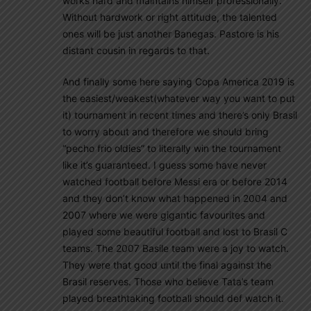
works hard and maintains himself professionally.
Without hardwork or right attitude, the talented
ones will be just another Banegas. Pastore is his
distant cousin in regards to that.
And finally some here saying Copa America 2019 is
the easiest/weakest(whatever way you want to put
it) tournament in recent times and there’s only Brasil
to worry about and therefore we should bring
“pecho frio oldies” to literally win the tournament
like it’s guaranteed. I guess some have never
watched football before Messi era or before 2014
and they don’t know what happened in 2004 and
2007 where we were gigantic favourites and
played some beautiful football and lost to Brasil C
teams. The 2007 Basile team were a joy to watch.
They were that good until the final against the
Brasil reserves. Those who believe Tata’s team
played breathtaking football should def watch it.