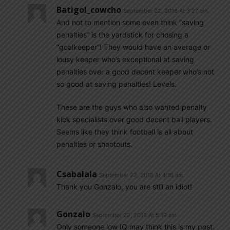
Batigol_cowcho
September 22, 2018 At 3:27 am
And not to mention some even think “saving
penalties” is the yardstick for chosing a
“goalkeeper”! They would have an average or
lousy keeper who’s exceptional at saving
penalties over a good decent keeper who’s not
so good at saving penalties! Levels.
These are the guys who also wanted penalty
kick specialists over good decent ball players.
Seems like they think football is all about
penalties or shootouts.
Csabalala
September 22, 2018 At 4:16 am
Thank you Gonzalo, you are still an idiot!
Gonzalo
September 22, 2018 At 5:19 am
Only someone low IQ may think this is my post.