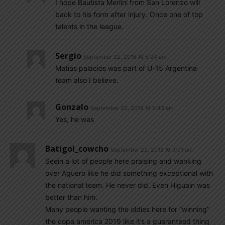
I hope Bautista Merlini from San Lorenzo will
back to his form after injury. Once one of top
talents in the league.
Sergio
September 22, 2018 At 5:24 am
Matias palacios was part of U-15 Argentina
team also I believe.
Gonzalo
September 22, 2018 At 5:43 am
Yes, he was
Batigol_cowcho
September 22, 2018 At 3:01 am
Seein a lot of people here praising and wanking
over Aguero like he did something exceptional with
the national team. He never did. Even Higuain was
better than him.
Many people wanting the oldies here for “winning”
the copa america 2019 like it’s a guaranteed thing