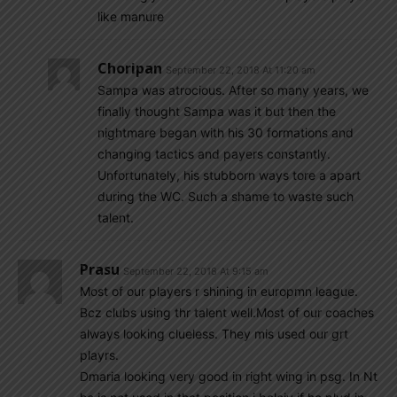
like manure
Choripan
September 22, 2018 At 11:20 am
Sampa was atrocious. After so many years, we
finally thought Sampa was it but then the
nightmare began with his 30 formations and
changing tactics and payers constantly.
Unfortunately, his stubborn ways tore a apart
during the WC. Such a shame to waste such
talent.
Prasu
September 22, 2018 At 9:15 am
Most of our players r shining in europmn league.
Bcz clubs using thr talent well.Most of our coaches
always looking clueless. They mis used our grt
playrs.
Dmaria looking very good in right wing in psg. In Nt