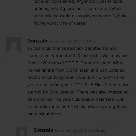
not even considered, Argentina doesn’t have
options, only Aguero messi icardi and Dybala
are available world class players where Dybala
facing worst time of career
Gonzalo
September 22, 2018 At 3:07 am
16 years old Matias Palacios debuted for San
Lorenzo vs Patronato (3:2) last night. We know him
from U-20 team of COTIF. Great prospect. While
his teammate from COTIF team and San Lorenzo
Adolfo Gaich (3 goals in L’Alcudia) scored his first
yesterday in the game. COTIF LB Elias Pereyra also
started for San Lorenzo. There was also interesting
debut on RB – 19 years old Marcelo Herrera. CM
Franco Moyano and LF Cristian Barrios are getting
more minutes too.
Gonzalo
September 22, 2018 At 3:09 am