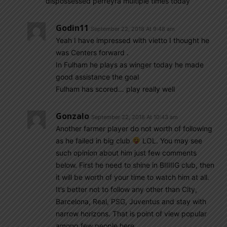
dispossessed perreyra multiple times today
Godin11
September 22, 2018 At 9:48 am
Yeah I have impressed with vietto I thought he
was Centers forward .
In Fulham he plays as winger today he made
good assistance the goal
Fulham has scored… play really well
Gonzalo
September 22, 2018 At 10:43 am
Another farmer player do not worth of following
as he failed in big club
LOL. You may see
such opinion about him just few comments
below. First he need to shine in BIIIIIG club, then
it will be worth of your time to watch him at all.
It’s better not to follow any other than City,
Barcelona, Real, PSG, Juventus and stay with
narrow horizons. That is point of view popular
among few people here.