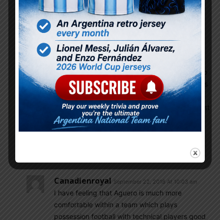
this season but still world class. Dropping world
class player weekend team and Brazil is out right
favourite for copa 2019. Aguero did nothing
because not used properly, Aguero single handily
win u20 2007 and Olympic for Argentina but
always sidelined for Tevez and Higuain, even
Aguero injury problem cost us but a fully fit Aguero
is the beast even disaster world cup Aguero shines
in limited opportunities, Aguero prime will continue
till 2020 and Argentina should use peck Aguero last
time for copa 2019 properly, Aguero was the main
striker when Argentina won Olympic but sadly
Argentina Olympic wining XI have not played
football together after that
Canadienroyal
September 22, 2018 At 10:03 am
I have feeling that Aguero is much more
comfortable within a team which plays
possession football with technical players good