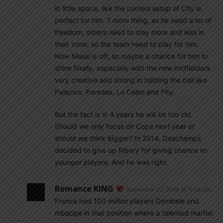
in little space, like the current setup of City is
perfect for him. 1 more thing, as he need a lot of
freedom, others need to stay more and less in
their zone, so the team need to play for him.
Now Messi is off, so maybe a chance for him to
shine finally, especially with the new midfielders
very creative and strong in holding the ball like
Palacios, Paredes, Lo Celso and Pity.
But the fact is in 4 years he will be too old.
Should we only focus on Copa next year or
should we think bigger? In 2014, Deschamps
decided to give up Ribery for giving chance to
younger players. And he was right.
Romance KING
September 22, 2018 At 11:38 am
France had 100 million players Dembele and
mbappe in that position where a talented martial