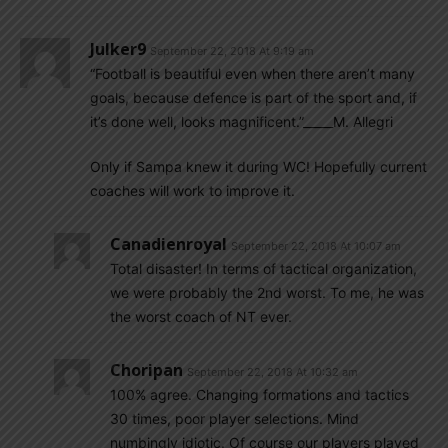
Julker9
September 22, 2018 At 9:19 am
“Football is beautiful even when there aren’t many
goals, because defence is part of the sport and, if
it’s done well, looks magnificent.”_____M. Allegri
Only if Sampa knew it during WC! Hopefully current
coaches will work to improve it.
Canadienroyal
September 22, 2018 At 10:07 am
Total disaster! In terms of tactical organization,
we were probably the 2nd worst. To me, he was
the worst coach of NT ever.
Choripan
September 22, 2018 At 10:32 am
100% agree. Changing formations and tactics
30 times, poor player selections. Mind
numbingly idiotic. Of course our players played