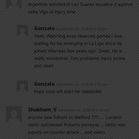
Argentine wonderkid Leo Suarez equalize d against
celta Vigo at injury time.
Gonzalo
September 22, 2018 At 2:14 pm
Yeah. Watching even reserves games I was
waiting for his emerging in La Liga since he
joined Villarreas few years ago. Great. He is
really wonderkid. Two problems: injury prone
and short.
Gonzalo
September 22, 2018 At 2:56 pm
hope soon will start for Valladollid
Shubham_V
September 22, 2018 At 9:28 am
anyone saw fulham vs Watford ???….. Luciano
vietto outclassed Roberto perreyra ….vietto was
superb on counter attack….and vietto