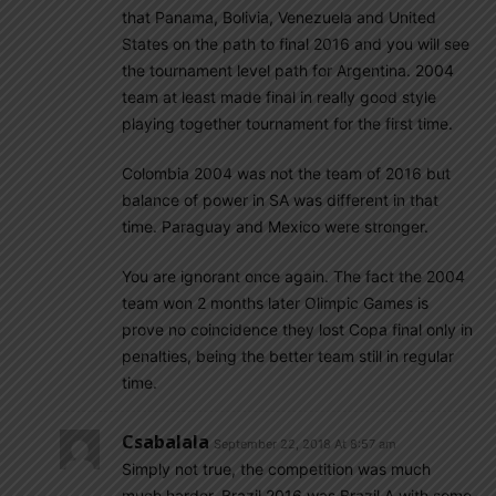
that Panama, Bolivia, Venezuela and United
States on the path to final 2016 and you will see
the tournament level path for Argentina. 2004
team at least made final in really good style
playing together tournament for the first time.
Colombia 2004 was not the team of 2016 but
balance of power in SA was different in that
time. Paraguay and Mexico were stronger.
You are ignorant once again. The fact the 2004
team won 2 months later Olimpic Games is
prove no coincidence they lost Copa final only in
penalties, being the better team still in regular
time.
Csabalala
September 22, 2018 At 8:57 am
Simply not true, the competition was much
much harder, Brazil 2016 was Brazil A with some