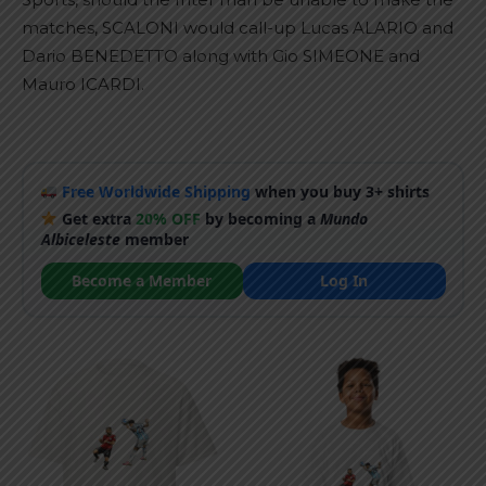
matches, SCALONI would call-up Lucas ALARIO and
Dario BENEDETTO along with Gio SIMEONE and
Mauro ICARDI.
Free Worldwide Shipping
when you buy 3+ shirts
Get extra
20% OFF
by becoming a
Mundo
Albiceleste
member
Become a Member
Log In