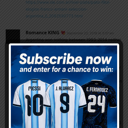
https://www.ole.com.ar/river-plate/pato-fillol-
elogios-franco-armani-seleccion-
argentina_0_2092590773.html
Romance KING
September 22, 2018 At 3:37 am
Argentina won nothing between 1993-2014 neither
considered strong team, changes happens while
sabela took over and prime Aguero Higuain Messi
Dimaria fav four threatening opponents. Call
Argentina choking habits in finals or bad luck injury
of key players or not fully fit cost final. In copa
2015,2016 Argentina was 1st favorite and chile was
2nd but chile golden generation won for country in
penalties. Argentina Golden generation practically
over in 2016 and continuing same team 2018 cost
Argentina. Now only three world class player
remains for Argentina messi and Aguero from old
guards and icardi from Young where Dybala fading