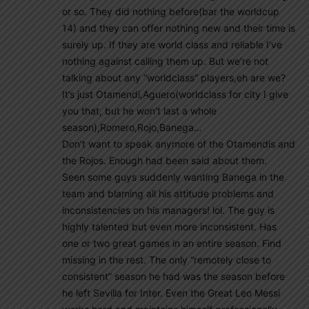
or so. They did nothing before(bar the worldcup
14) and they can offer nothing new and their time is
surely up. If they are world class and reliable I’ve
nothing against calling them up. But we’re not
talking about any “worldclass” players,eh are we?
It’s just Otamendi,Aguero(worldclass for city I give
you that, but he won’t last a whole
season),Romero,Rojo,Banega…
Don’t want to speak anymore of the Otamendis and
the Rojos. Enough had been said about them.
Seen some guys suddenly wanting Banega in the
team and blaming all his attitude problems and
inconsistencies on his managers! lol. The guy is
highly talented but even more inconsistent. Has
one or two great games in an entire season. Find
missing in the rest. The only “remotely close to
consistent” season he had was the season before
he left Sevilla for Inter. Even the Great Leo Messi