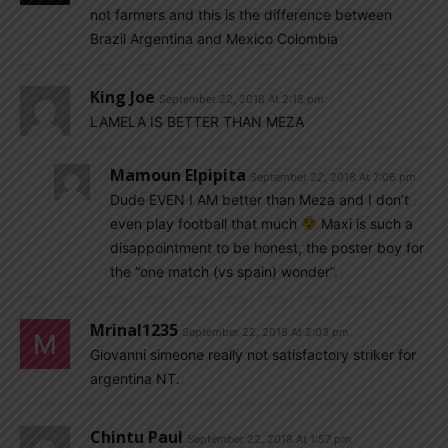
not farmers and this is the difference between
Brazil Argentina and Mexico Colombia
King Joe
September 22, 2018 At 2:18 pm
LAMELA IS BETTER THAN MEZA
Mamoun Elpipita
September 22, 2018 At 7:06 pm
Dude EVEN I AM better than Meza and I don’t
even play football that much
Maxi is such a
disappointment to be honest, the poster boy for
the “one match (vs spain) wonder”.
Mrinal1235
September 22, 2018 At 2:03 pm
Giovanni simeone really not satisfactory striker for
argentina NT.
Chintu Paul
September 22, 2018 At 1:57 pm