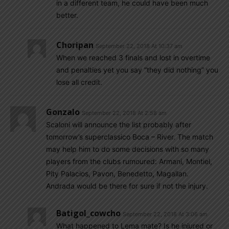
in a different team, he could have been much
better.
Choripan
September 22, 2018 At 10:37 am
When we reached 3 finals and lost in overtime
and penalties yet you say “they did nothing” you
lose all credit.
Gonzalo
September 22, 2018 At 2:58 am
Scaloni will announce the list probably after
tomorrow’s superclassico Boca – River. The match
may help him to do some decisions with so many
players from the clubs rumoured: Armani, Montiel,
Pity Palacios, Pavon, Benedetto, Magallan.
Andrada would be there for sure if not the injury.
Batigol_cowcho
September 22, 2018 At 3:06 am
What happened to Lema mate? Is he injured or