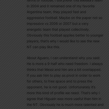
terms of football, I still prefer this Bielsea’s team
in 2004 and it remained one of my favorite
Argentina team, they played fast and
aggressive football. Maybe on the paper not so
impressive vs 2006 or 2007 but a very
energetic team that played collectively.
Obviously this football applies better to younger
players, that’s why I would like to see the new
NT can play like this.
About Aguero, I can understand why you said.
He is more a 9-half who need freedom. I always
thinks that Messi and him are a bit overlapped.
If you ask him to play as pivot in order to work
for others, to free space and to press the
opponent, he is not good. Unfortunately it’s
more this kind of profile we need. That’s why I
agree that Higuain was more useful than him in
the NT. Obviously he is much more talented and