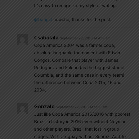
It’s easy to recogniza my style of writing.
@batigol
cowcho, thanks for the post.
Csabalala
September 22, 2018 At 4:17 am
Copa America 2004 was a farmer copa,
absolute laughable tournament with Edwin
Congos. Compare that player with James
Rodriguez and Falcao (as the biggest star of
Columbia, and the same case in every team),
the difference between Copa 2015, 16 and
2004.
Gonzalo
September 22, 2018 At 5:38 am
Just like Copa America 2015/2016 with poorest
Brazil in history in 2016 even without Neymar
and other players. Brazil that lost in group
stages. With Uruguay without Suarez. Add to