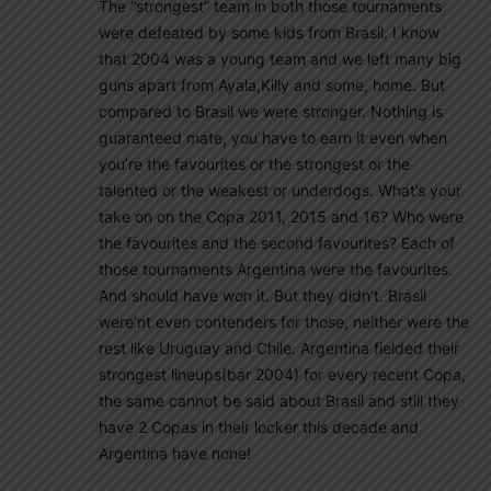
The “strongest” team in both those tournaments
were defeated by some kids from Brasil. I know
that 2004 was a young team and we left many big
guns apart from Ayala,Killy and some, home. But
compared to Brasil we were stronger. Nothing is
guaranteed mate, you have to earn it even when
you’re the favourites or the strongest or the
talented or the weakest or underdogs. What’s your
take on on the Copa 2011, 2015 and 16? Who were
the favourites and the second favourites? Each of
those tournaments Argentina were the favourites.
And should have won it. But they didn’t. Brasil
were’nt even contenders for those, neither were the
rest like Uruguay and Chile. Argentina fielded their
strongest lineups(bar 2004) for every recent Copa,
the same cannot be said about Brasil and still they
have 2 Copas in their locker this decade and
Argentina have none!