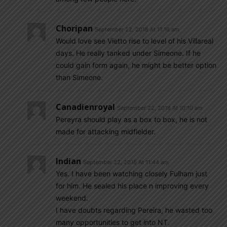
Choripan
September 22, 2018 At 11:16 am
Would love see Vietto rise to level of his Villareal
days. He really tanked under Simeone. If he
could gain form again, he might be better option
than Simeone.
Canadienroyal
September 22, 2018 At 10:10 am
Pereyra should play as a box to box, he is not
made for attacking midfielder.
Indian
September 22, 2018 At 11:44 am
Yes. I have been watching closely Fulham just
for him. He sealed his place n improving every
weekend.
I have doubts regarding Pereira, he wasted too
many opportunities to get into NT.