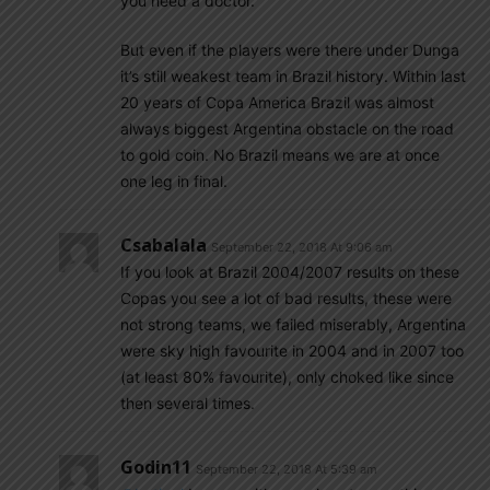
you need a doctor.
But even if the players were there under Dunga
it’s still weakest team in Brazil history. Within last
20 years of Copa America Brazil was almost
always biggest Argentina obstacle on the road
to gold coin. No Brazil means we are at once
one leg in final.
Csabalala
September 22, 2018 At 9:06 am
If you look at Brazil 2004/2007 results on these
Copas you see a lot of bad results, these were
not strong teams, we failed miserably, Argentina
were sky high favourite in 2004 and in 2007 too
(at least 80% favourite), only choked like since
then several times.
Godin11
September 22, 2018 At 5:39 am