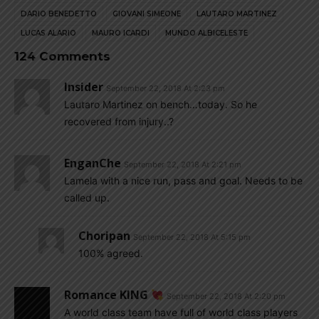
DARIO BENEDETTO
GIOVANI SIMEONE
LAUTARO MARTINEZ
LUCAS ALARIO
MAURO ICARDI
MUNDO ALBICELESTE
124 Comments
Insider
September 22, 2018 At 2:23 pm
Lautaro Martinez on bench…today. So he
recovered from injury..?
EnganChe
September 22, 2018 At 2:21 pm
Lamela with a nice run, pass and goal. Needs to be
called up.
Choripan
September 22, 2018 At 5:15 pm
100% agreed.
Romance KING
September 22, 2018 At 2:20 pm
A world class team have full of world class players