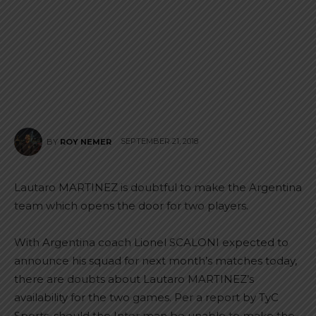
SEPTEMBER 21, 2018
BY
ROY NEMER
Lautaro MARTINEZ is doubtful to make the Argentina
team which opens the door for two players.
With Argentina coach Lionel SCALONI expected to
announce his squad for next month’s matches today,
there are doubts about Lautaro MARTINEZ’s
availability for the two games. Per a report by TyC
Sports, should the Inter man be unable to make the