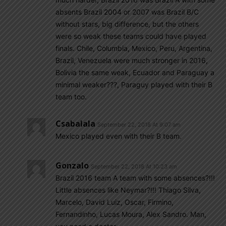
absents Brazil 2004 or 2007 was Brazil B/C
without stars, big difference, but the others
were so weak these teams could have played
finals. Chile, Columbia, Mexico, Peru, Argentina,
Brazil, Venezuela were much stronger in 2016,
Bolivia the same weak, Ecuador and Paraguay a
minimal weaker???, Paraguy played with their B
team too.
Csabalala
September 22, 2018 At 9:07 am
Mexico played even with their B team.
Gonzalo
September 22, 2018 At 10:23 am
Brazil 2016 team A team with some absences?!!!
Little absences like Neymar?!!! Thiago Silva,
Marcelo, David Luiz, Oscar, Firmino,
Fernandinho, Lucas Moura, Alex Sandro. Man,