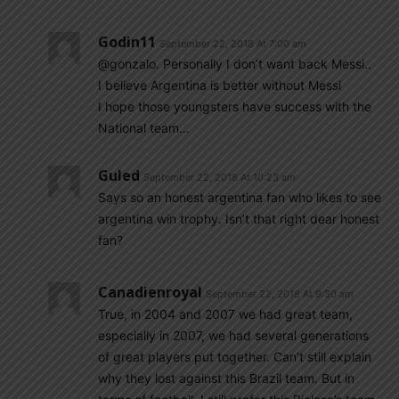
Godin11
September 22, 2018 At 7:00 am
@gonzalo. Personally I don’t want back Messi..
I believe Argentina is better without Messi
I hope those youngsters have success with the
National team…
Guled
September 22, 2018 At 10:23 am
Says so an honest argentina fan who likes to see
argentina win trophy. Isn’t that right dear honest
fan?
Canadienroyal
September 22, 2018 At 9:30 am
True, in 2004 and 2007 we had great team,
especially in 2007, we had several generations
of great players put together. Can’t still explain
why they lost against this Brazil team. But in