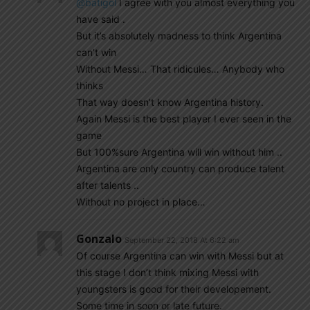
@batigol
I agree with you almost everything you
have said .
But it’s absolutely madness to think Argentina
can’t win
Without Messi… That ridicules… Anybody who
thinks
That way doesn’t know Argentina history.
Again Messi is the best player I ever seen in the
game
But 100%sure Argentina will win without him ..
Argentina are only country can produce talent
after talents ..
Without no project in place…
Gonzalo
September 22, 2018 At 6:22 am
Of course Argentina can win with Messi but at
this stage I don’t think mixing Messi with
youngsters is good for their developement.
Some time in soon or late future.