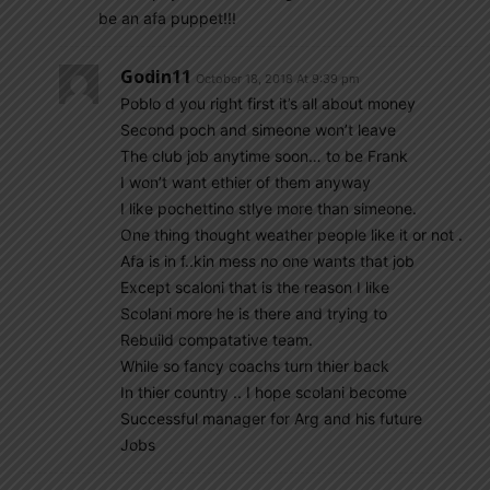
be an afa puppet!!!
Godin11
October 18, 2018 At 9:39 pm
Poblo d you right first it’s all about money
Second poch and simeone won’t leave
The club job anytime soon… to be Frank
I won’t want ethier of them anyway
I like pochettino stlye more than simeone.
One thing thought weather people like it or not .
Afa is in f..kin mess no one wants that job
Except scaloni that is the reason I like
Scolani more he is there and trying to
Rebuild compatative team.
While so fancy coachs turn thier back
In thier country .. I hope scolani become
Successful manager for Arg and his future
Jobs