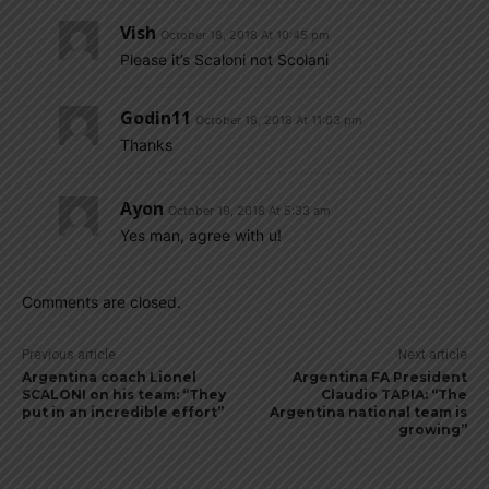
Vish
October 18, 2018 At 10:45 pm
Please it’s Scaloni not Scolani
Godin11
October 18, 2018 At 11:03 pm
Thanks
Ayon
October 19, 2018 At 5:33 am
Yes man, agree with u!
Comments are closed.
Previous article
Next article
Argentina coach Lionel
Argentina FA President
SCALONI on his team: “They
Claudio TAPIA: “The
put in an incredible effort”
Argentina national team is
growing”