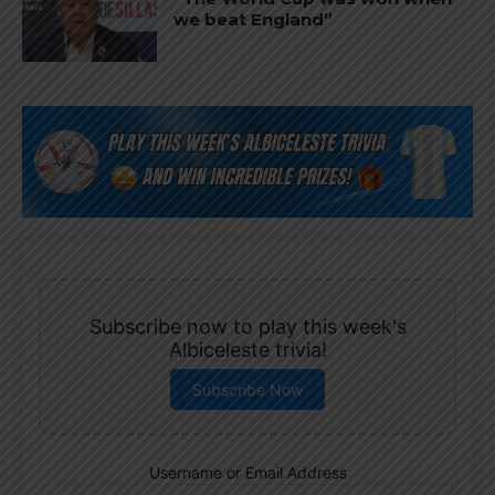
we beat England”
Subscribe now to play this week's
Albiceleste trivia!
Subscribe Now
Username or Email Address