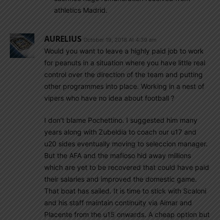
athletics Madrid.
AURELIUS
October 19, 2018 At 4:39 am
Would you want to leave a highly paid job to work
for peanuts in a situation where you have little real
control over the direction of the team and putting
other programmes into place. Working in a nest of
vipers who have no idea about football ?
I don’t blame Pochettino. I suggested him many
years along with Zubeldia to coach our u17 and
u20 sides eventually moving to seleccion manager.
But the AFA and the mafioso hid away millions
which are yet to be recovered that could have paid
their salaries and improved the domestic game.
That boat has sailed. It is time to stick with Scaloni
and his staff maintain continuity via Aimar and
Placente from the u15 onwards. A cheap option but