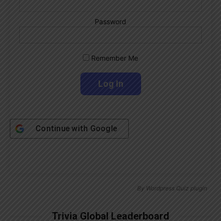
Password
Remember Me
Continue with
Google
By
Wordpress Quiz plugin
Trivia Global Leaderboard