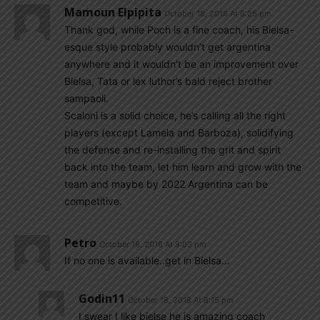
Mamoun Elpipita
October 18, 2018 At 8:25 pm
Thank god, while Poch is a fine coach, his Bielsa-
esque style probably wouldn’t get argentina
anywhere and it wouldn’t be an improvement over
Bielsa, Tata or lex luthor’s bald reject brother
sampaoli.
Scaloni is a solid choice, he’s calling all the right
players (except Lamela and Barboza), solidifying
the defense and re-installing the grit and spirit
back into the team, let him learn and grow with the
team and maybe by 2022 Argentina can be
competitive.
Petro
October 18, 2018 At 8:03 pm
If no one is available..get in Bielsa…
Godin11
October 18, 2018 At 8:15 pm
I swear I like bielse he is amazing coach