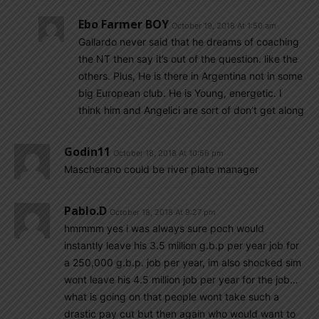
Ebo Farmer BOY
October 19, 2018 At 1:50 am
Gallardo never said that he dreams of coaching
the NT then say it’s out of the question. like the
others. Plus, He is there in Argentina not in some
big European club. He is Young, energetic. I
think him and Angelici are sort of don’t get along
Godin11
October 18, 2018 At 10:56 pm
Mascherano could be river plate manager
Pablo.d
October 18, 2018 At 9:27 pm
hmmmm yes i was always sure poch would
instantly leave his 3.5 million g.b.p per year job for
a 250,000 g.b.p. job per year, im also shocked sim
wont leave his 4.5 million job per year for the job…
what is going on that people wont take such a
drastic pay cut but then again who would want to