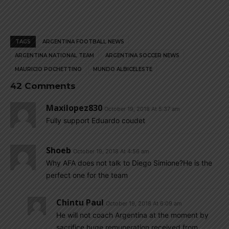
TAGS
ARGENTINA FOOTBALL NEWS
ARGENTINA NATIONAL TEAM
ARGENTINA SOCCER NEWS
MAURICIO POCHETTINO
MUNDO ALBICELESTE
42 Comments
Maxilopez830
October 19, 2018 At 5:37 am
Fully support Eduardo coudet
Shoeb
October 19, 2018 At 4:56 am
Why AFA does not talk to Diego Simione?He is the
perfect one for the team
Chintu Paul
October 19, 2018 At 6:09 am
He will not coach Argentina at the moment by
sacrifice huge remuneration received from