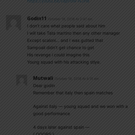
https://youtu.be/vapFdw-NJH8
Godin11
October 19, 2018 At 2:47 am
I don’t care what people said about him
I will take Tata martino then any other manager
Except scaloni… and I was gutted that
Sampoali didn’t get chance to get
His revenge i could imagine this
Young squad with his attacking stlye.
Mutwali
October 19, 2018 At 4:15 am
Dear godin
Remember that italy then spain matches
Against italy — young squad and we won with a
good performance
4 days later against spain —
( OOOPS )