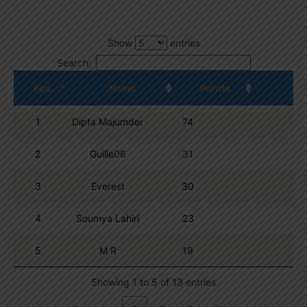
Show
entries
Search:
Pos.
Name
Points
1
Dipta Majumder
74
2
Guille06
31
3
Everest
30
4
Soumya Lahiri
23
5
M R
19
Showing 1 to 5 of 13 entries