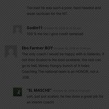
Too bad he was such a poor, hard headed and
weak tactician for the NT.
Godin11
October 19, 2018 At 12:32 am
100 % me too i give credit sampoali
Ebo Farmer BOY
October 18, 2018 At 11:44 pm
The only coach I would be happy with is Gallardo, If
not then Scaloni is the best available. the rest can
go to hell, Money Hungry bunch of A holes
Coaching The national team is an HONOR, not a
JOB.
"EL MASCHE"
October 18, 2018 At 11:45 pm
yah, just put scaloni, he has done a great job for
an interim coach!