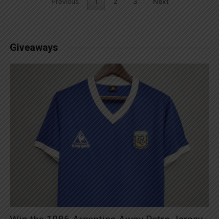
Previous
1
2
3
Next
Giveaways