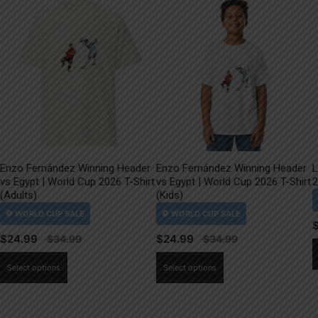
Enzo Fernández Winning Header
Enzo Fernández Winning Header
L
vs Egypt | World Cup 2026 T-Shirt
vs Egypt | World Cup 2026 T-Shirt
2
(Adults)
(Kids)
$
24.99
$
24.99
This
This
Select options
Select options
product
product
has
has
multiple
multiple