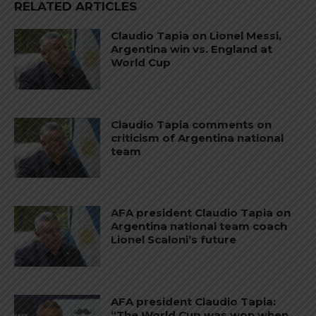
RELATED ARTICLES
Claudio Tapia on Lionel Messi,
Argentina win vs. England at
World Cup
Claudio Tapia comments on
criticism of Argentina national
team
AFA president Claudio Tapia on
Argentina national team coach
Lionel Scaloni’s future
AFA president Claudio Tapia:
“The World Cup was won when