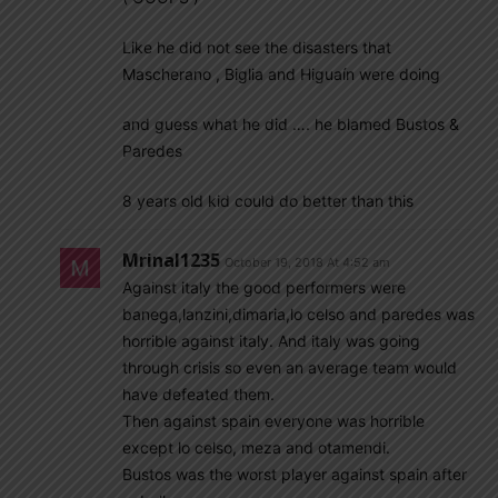
Like he did not see the disasters that
Mascherano , Biglia and Higuaín were doing
and guess what he did …. he blamed Bustos &
Paredes
8 years old kid could do better than this
Mrinal1235
October 19, 2018 At 4:52 am
Against italy the good performers were
banega,lanzini,dimaria,lo celso and paredes was
horrible against italy. And italy was going
through crisis so even an average team would
have defeated them.
Then against spain everyone was horrible
except lo celso, meza and otamendi.
Bustos was the worst player against spain after