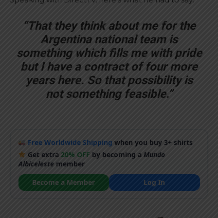
“That they think about me for the
Argentina national team is
something which fills me with pride
but I have a contract of four more
years here. So that possibility is
not something feasible.”
Free Worldwide Shipping
when you buy 3+ shirts
Get extra
20% OFF
by becoming a
Mundo
Albiceleste
member
Become a Member
Log In