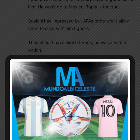
him. He won’t go to Mexico. Tapia is too gud.
Scaloni has impressed but AFAs pride won’t allow
them to stick with him I guess.
They should have hired Gareca, he was a viable
option.
If Scaloni is not continuing it simply means this 6
months and friendlies r wasted as the new coach
will need time and matches to implement his styles.
This is not easy. Nor its is magic. That also means
we r doomed for a Copa humiliation. The new
coach may can completely discard Scaloni work
too, that also is a possibility.
Ebo Farmer BOY
October 19, 2018 At 2:01 am
right, If they get rid of Scaloni in December,