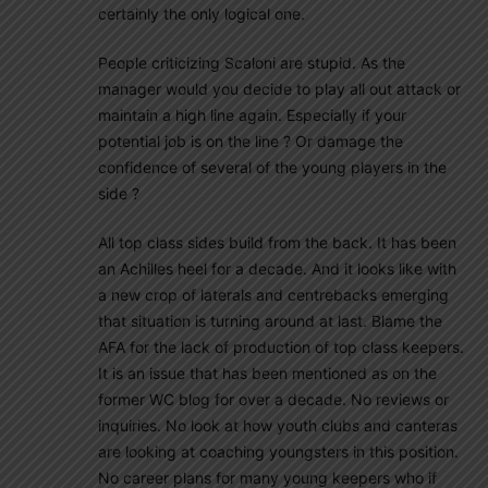
certainly the only logical one.
People criticizing Scaloni are stupid. As the
manager would you decide to play all out attack or
maintain a high line again. Especially if your
potential job is on the line ? Or damage the
confidence of several of the young players in the
side ?
All top class sides build from the back. It has been
an Achilles heel for a decade. And it looks like with
a new crop of laterals and centrebacks emerging
that situation is turning around at last. Blame the
AFA for the lack of production of top class keepers.
It is an issue that has been mentioned as on the
former WC blog for over a decade. No reviews or
inquiries. No look at how youth clubs and canteras
are looking at coaching youngsters in this position.
No career plans for many young keepers who if