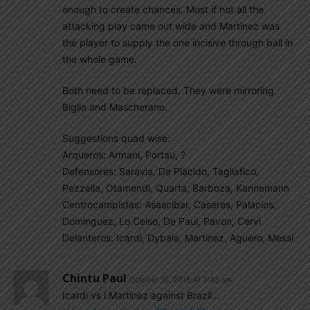
enough to create chances. Most if not all the
attacking play came out wide and Martinez was
the player to supply the one incisive through ball in
the whole game.
Both need to be replaced. They were mirroring
Biglia and Mascherano.
Suggestions quad wise:
Arqueros: Armani, Portau, ?
Defensores: Saravia, De Placido, Tagliafico,
Pezzella, Otamendi, Quarta, Barboza, Kannemann
Centrocampistas: Asascibar, Caseres, Palacios,
Dominguez, Lo Celso, De Paul, Pavon, Cervi
Delanteros: Icardi, Dybala, Martinez, Aguero, Messi
Chintu Paul
October 19, 2018 At 3:43 am
Icardi vs l.Martinez against Brazil…