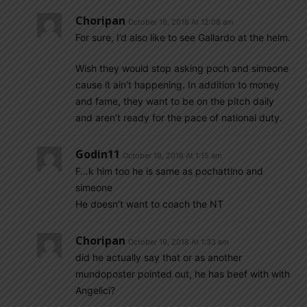
Choripan
October 19, 2018 At 12:08 am
For sure, I’d also like to see Gallardo at the helm.
Wish they would stop asking poch and simeone
cause it ain’t happening. In addition to money
and fame, they want to be on the pitch daily
and aren’t ready for the pace of national duty.
Godin11
October 19, 2018 At 1:15 am
F…k him too he is same as pochattino and
simeone
He doesn’t want to coach the NT
Choripan
October 19, 2018 At 1:33 am
did he actually say that or as another
mundoposter pointed out, he has beef with with
Angelici?