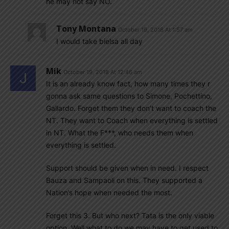
he may not say NO.
Tony Montana
October 19, 2018 At 1:57 am
I would take bielsa all day
Mik
October 19, 2018 At 12:46 am
It is an already know fact, how many times they r
gonna ask same questions to Simone, Pochettino,
Gallardo. Forget them they don’t want to coach the
NT. They want to Coach when everything is settled
in NT. What the F***, who needs them when
everything is settled.
Support should be given when in need. I respect
Bauza and Sampaoli on this. They supported a
Nation’s hope when needed the most.
Forget this 3. But who next? Tata is the only viable
option. Well what to do we may have to get used to