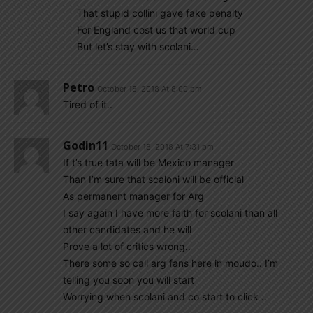
That stupid collini gave fake penalty
For England cost us that world cup
But let’s stay with scolani…
Petro
October 18, 2018 At 8:00 pm
Tired of it..
Godin11
October 18, 2018 At 7:31 pm
If t’s true tata will be Mexico manager
Than I’m sure that scaloni will be official
As permanent manager for Arg
I say again I have more faith for scolani than all
other candidates and he will
Prove a lot of critics wrong..
There some so call arg fans here in moudo.. I’m
telling you soon you will start
Worrying when scolani and co start to click ..