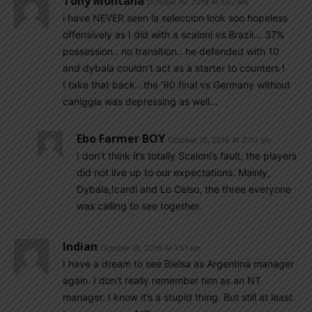
Tony Montana
October 19, 2018 At 1:57 am
i have NEVER seen la seleccion look soo hopeless
offensively as I did with a scaloni vs Brazil… 37%
possession.. no transition.. he defended with 10
and dybala couldn’t act as a starter to counters !
I take that back.. the ‘90 final vs Germany without
caniggia was depressing as well…
Ebo Farmer BOY
October 19, 2018 At 2:03 am
I don’t think it’s totally Scaloni’s fault, the players
did not live up to our expectations. Mainly,
Dybala,Icardi and Lo Celso, the three everyone
was calling to see together.
Indian
October 19, 2018 At 1:51 am
I have a dream to see Bielsa as Argentina manager
again. I don’t really remember him as an NT
manager. I know it’s a stupid thing. But still at least