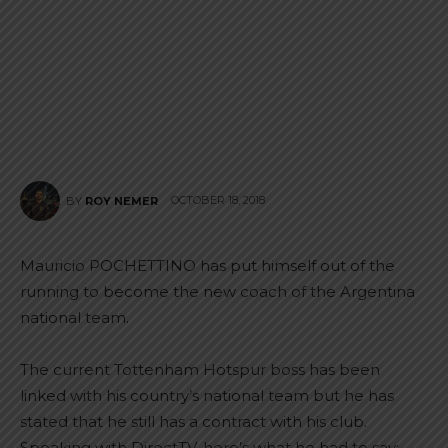
OCTOBER 18, 2018
BY
ROY NEMER
Mauricio POCHETTINO has put himself out of the
running to become the new coach of the Argentina
national team.
The current Tottenham Hotspur boss has been
linked with his country’s national team but he has
stated that he still has a contract with his club.
Speaking with DirectTV, here’s what he had to say: