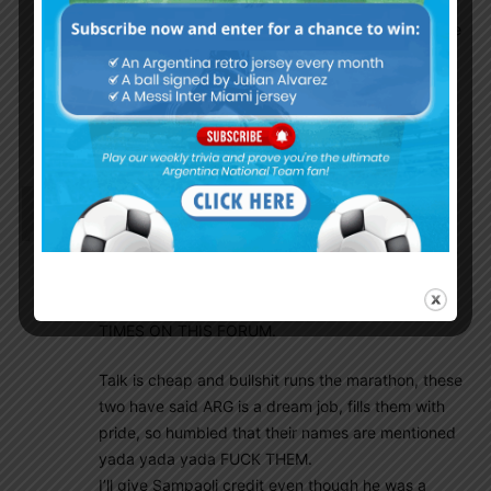
there is no time to prepare for Copa19 under
new coach who might as well change the whole
approach and waste 4 months of rebuilding.
What a dilemma. AFA continues to be a joke.
Best is to keep him,or at least keep him
involved.
Dfox1942
October 19, 2018 At 12:04 am
Oh No, what a fucking surprise! I hate to say this
but I’m say it anyway, I said that him and Simeone
WILL NOT LEAVE THEIR POSH JOBS TO COME
COACH ARGENTINA AT LEAST 3 DIFFERENT
TIMES ON THIS FORUM.
Talk is cheap and bullshit runs the marathon, these
two have said ARG is a dream job, fills them with
pride, so humbled that their names are mentioned
yada yada yada FUCK THEM.
I’ll give Sampaoli credit even though he was a