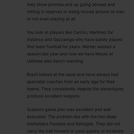
they show promise end up going abroad and
rotting in reserves or being moved around on loan
or not even playing at all.
You look at players like Carrizo, Martinez for
instance and Gazzaniga who have barely played
first team football for years. Werner wasted a
season last year and now we have Musso at
Udinese also bench warming.
Brazil looked at the issue and have always had
specialist coaches from an early age for their
teams. They consistently despite the stereotypes
produce excellent keepers.
Scaloni’s game plan was excellent and well
executed. The problem lies with the two deep
midfielders Paredes and Battaglia. They did not
carry the ball forward or pass quickly or incisively