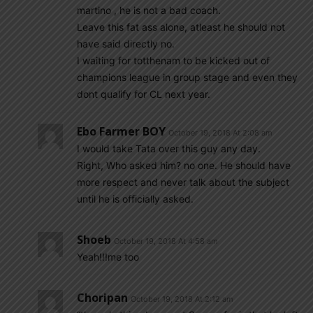
martino , he is not a bad coach.
Leave this fat ass alone, atleast he should not
have said directly no.
I waiting for totthenam to be kicked out of
champions league in group stage and even they
dont qualify for CL next year.
Ebo Farmer BOY
October 19, 2018 At 2:08 am
I would take Tata over this guy any day.
Right, Who asked him? no one. He should have
more respect and never talk about the subject
until he is officially asked.
Shoeb
October 19, 2018 At 4:58 am
Yeah!!!me too
Choripan
October 19, 2018 At 2:12 am