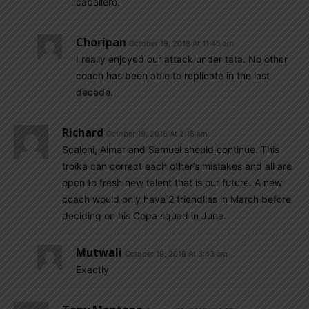
caballero.
Choripan
October 19, 2018 At 11:45 am
I really enjoyed our attack under tata. No other
coach has been able to replicate in the last
decade.
Richard
October 19, 2018 At 2:18 am
Scaloni, Aimar and Samuel should continue. This
troika can correct each other’s mistakes and all are
open to fresh new talent that is our future. A new
coach would only have 2 friendlies in March before
deciding on his Copa squad in June.
Mutwali
October 19, 2018 At 3:43 am
Exactly