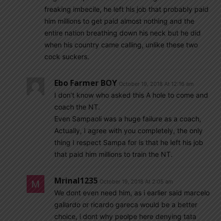
freaking imbecile, he left his job that probably paid
him millions to get paid almost nothing and the
entire nation breathing down his neck but he did
when his country came calling, unlike these two
cock suckers.
Ebo Farmer BOY
October 19, 2018 At 12:16 am
I don’t know who asked this A hole to come and
coach the NT.
Even Sampaoli was a huge failure as a coach,
Actually, I agree with you completely, the only
thing I respect Sampa for is that he left his job
that paid him millions to train the NT.
Mrinal1235
October 19, 2018 At 2:05 am
We dont even need him, as i earlier said marcelo
gallardo or ricardo gareca would be a better
choice, i dont why peolpe here denying tata