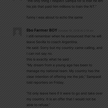
“the only thing I respect Sampa for is that he left
his job that paid him millions to train the NT.”
funny i was about to echo the same
Ebo Farmer BOY
October 19, 2018 At 2:19 am
I still remember when he announced that he will
leave Sevilla to coach Argentina.
He said: Sorry but my country came calling, and
I can not say no.
this is exactly what he said :
“My dream from a young age has been to
manage my national team. My country has the
clear intention of offering me the job,” Sampaoli
told reporters on Friday.
“I’d only leave here if it were to go and take over
my country. It is an offer that I would not be
able to refuse.”