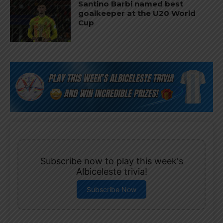
Santino Barbi named best
goalkeeper at the U20 World
Cup
Subscribe now to play this week's
Albiceleste trivia!
Subscribe Now