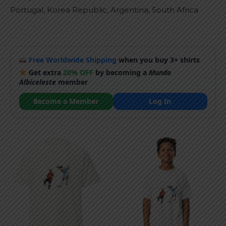
Portugal, Korea Republic, Argentina, South Africa
Free Worldwide Shipping
when you buy 3+ shirts
Get extra
20% OFF
by becoming a
Mundo
Albiceleste
member
Become a Member
Log In