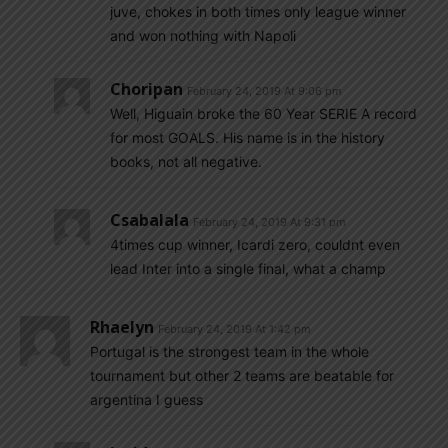
juve, chokes in both times only league winner
and won nothing with Napoli
Choripan
February 24, 2019 At 9:06 pm
Well, Higuain broke the 60 Year SERIE A record
for most GOALS. His name is in the history
books, not all negative.
Csabalala
February 24, 2019 At 9:31 pm
4times cup winner, Icardi zero, couldnt even
lead Inter into a single final, what a champ
Rhaelyn
February 24, 2019 At 1:42 pm
Portugal is the strongest team in the whole
tournament but other 2 teams are beatable for
argentina I guess