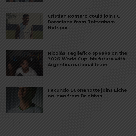
Cristian Romero could join FC
Barcelona from Tottenham
Hotspur
Nicolás Tagliafico speaks on the
2026 World Cup, his future with
Argentina national team
Facundo Buonanotte joins Elche
on loan from Brighton