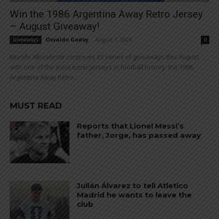
Win the 1986 Argentina Away Retro Jersey
– August Giveaway!
Osvaldo Godoy
-
August 1, 2026
Giveaways
0
Mundo Albiceleste continues its series of giveaways this August
with one of the most iconic jerseys in football history: the 1986
Argentina Away Retro...
MUST READ
Reports that Lionel Messi’s
father, Jorge, has passed away
Julián Álvarez to tell Atletico
Madrid he wants to leave the
club