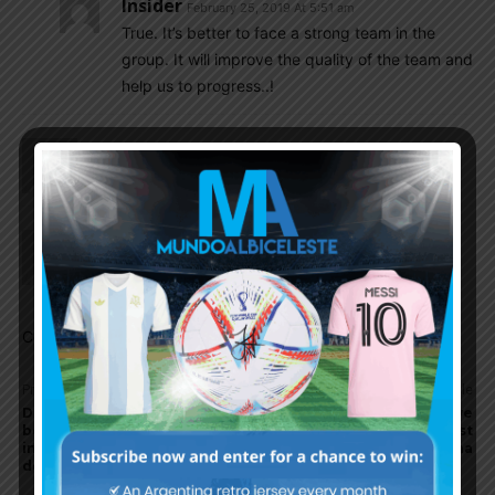
Insider
February 25, 2019 At 5:51 am
True. It’s better to face a strong team in the
group. It will improve the quality of the team and
help us to progress..!
Gonzalo
February 24, 2019 At 12:52 pm
Strong group.
Dfox1942
February 24, 2019 At 12:50 pm
Here comes El Pipita …..
Comments are closed.
Previous article
Next article
Dario BENEDETTO likely to
Paulo DYBALA scores to give
be called to Argentina team
Juventus win against
in March, Mauro ICARDI
Bologna
doubt