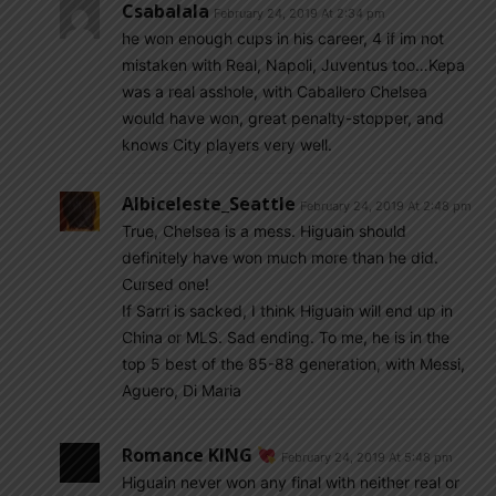
Csabalala
February 24, 2019 At 2:34 pm
he won enough cups in his career, 4 if im not
mistaken with Real, Napoli, Juventus too…Kepa
was a real asshole, with Caballero Chelsea
would have won, great penalty-stopper, and
knows City players very well.
Albiceleste_Seattle
February 24, 2019 At 2:48 pm
True, Chelsea is a mess. Higuain should
definitely have won much more than he did.
Cursed one!
If Sarri is sacked, I think Higuain will end up in
China or MLS. Sad ending. To me, he is in the
top 5 best of the 85-88 generation, with Messi,
Aguero, Di Maria
Romance KING
February 24, 2019 At 5:48 pm
Higuain never won any final with neither real or