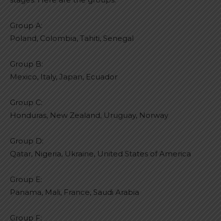
Group A:
Poland, Colombia, Tahiti, Senegal
Group B:
Mexico, Italy, Japan, Ecuador
Group C:
Honduras, New Zealand, Uruguay, Norway
Group D:
Qatar, Nigeria, Ukraine, United States of America
Group E:
Panama, Mali, France, Saudi Arabia
Group F: