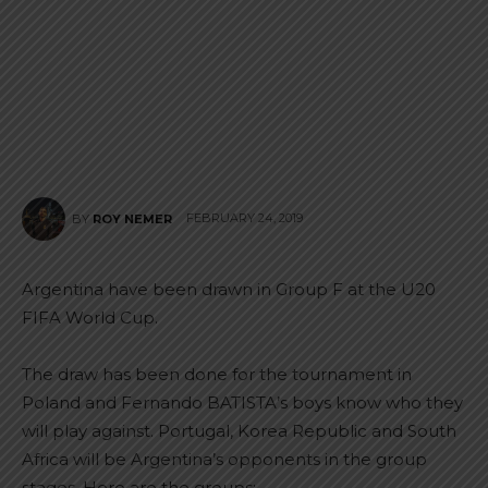
FEBRUARY 24, 2019
BY
ROY NEMER
Argentina have been drawn in Group F at the U20
FIFA World Cup.
The draw has been done for the tournament in
Poland and Fernando BATISTA’s boys know who they
will play against. Portugal, Korea Republic and South
Africa will be Argentina’s opponents in the group
stages. Here are the groups: