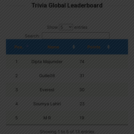
Trivia Global Leaderboard
Show
entries
Search:
Pos.
Name
Points
1
Dipta Majumder
74
2
Guille06
31
3
Everest
30
4
Soumya Lahiri
23
5
M R
19
Showing 1 to 5 of 13 entries