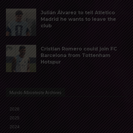
Julián Álvarez to tell Atletico
Madrid he wants to leave the
club
Cristian Romero could join FC
Barcelona from Tottenham
Hotspur
Mundo Albiceleste Archives
2026
2025
2024