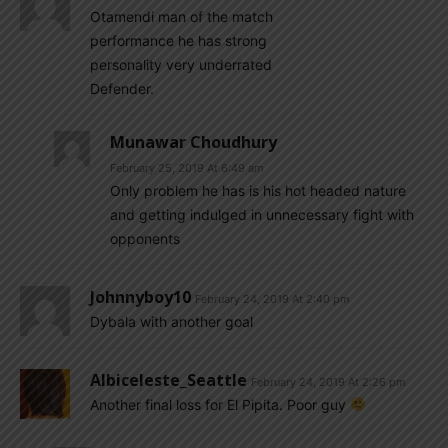
Otamendi man of the match
performance he has strong
personality very underrated
Defender.
Munawar Choudhury
February 25, 2019 At 6:49 am
Only problem he has is his hot headed nature
and getting indulged in unnecessary fight with
opponents
Johnnyboy10
February 24, 2019 At 2:40 pm
Dybala with another goal
Albiceleste_Seattle
February 24, 2019 At 2:26 pm
Another final loss for El Pipita. Poor guy