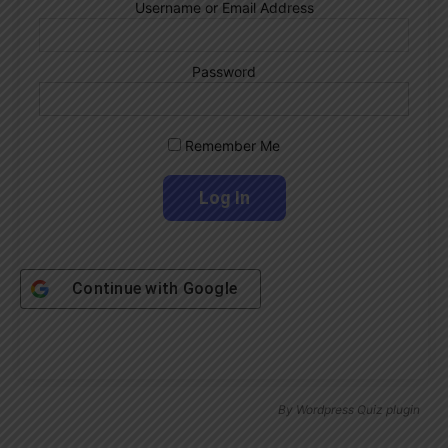
Username or Email Address
Password
Remember Me
Continue with
Google
By
Wordpress Quiz plugin