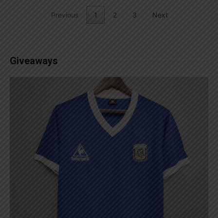
Previous
1
2
3
Next
Giveaways