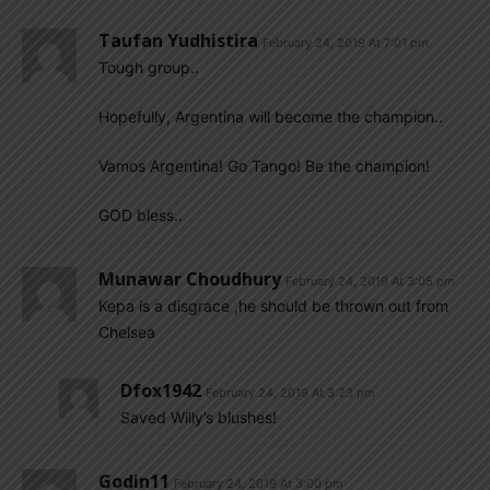
Taufan Yudhistira
February 24, 2019 At 7:01 pm
Tough group..
Hopefully, Argentina will become the champion..
Vamos Argentina! Go Tango! Be the champion!
GOD bless..
Munawar Choudhury
February 24, 2019 At 3:05 pm
Kepa is a disgrace ,he should be thrown out from
Chelsea
Dfox1942
February 24, 2019 At 3:23 pm
Saved Willy’s blushes!
Godin11
February 24, 2019 At 3:00 pm