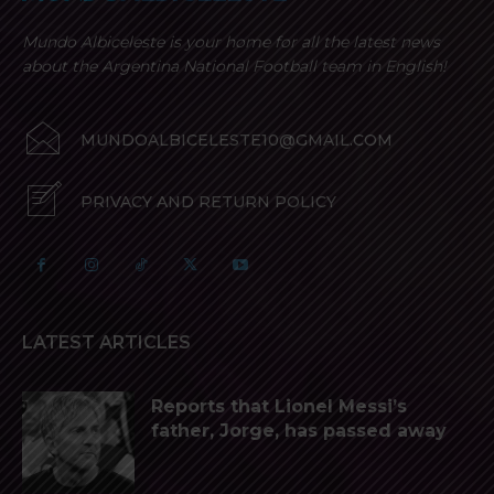
Mundo Albiceleste is your home for all the latest news
about the Argentina National Football team in English!
MUNDOALBICELESTE10@GMAIL.COM
PRIVACY AND RETURN POLICY
LATEST ARTICLES
Reports that Lionel Messi’s
father, Jorge, has passed away