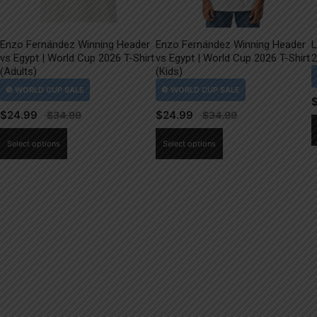
Enzo Fernández Winning Header
Enzo Fernández Winning Header
L
vs Egypt | World Cup 2026 T-Shirt
vs Egypt | World Cup 2026 T-Shirt
2
(Adults)
(Kids)
$
24.99
$
24.99
This
This
Select options
Select options
product
product
has
has
multiple
multiple
variants.
variants.
The
The
options
options
may
may
be
be
chosen
chosen
on
on