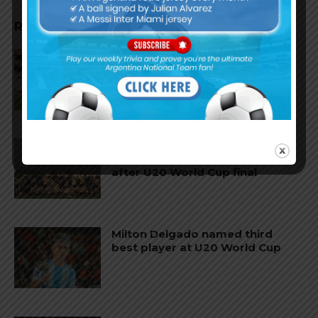
RELATED ARTICLES
AFA to exclude from youth
national teams players who
leave Argentina before turning
professional
Lionel Scaloni’s message to the
Argentina U20 national team
after U20 World Cup final
Milton Delgado named third
best player at U20 World Cup