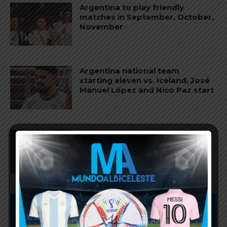
Argentina to play friendly
matches in September, October,
November
Argentina national team
starting eleven vs. Iceland, José
Manuel López and Nico Paz start
Agustín Giay set to start for
Argentina vs. Iceland