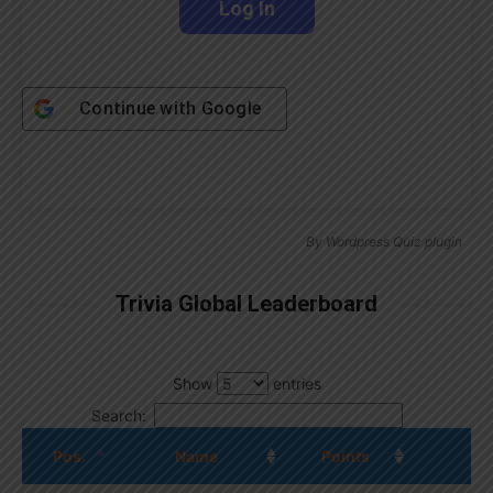
Continue with
Google
By
Wordpress Quiz plugin
Trivia Global Leaderboard
Show
entries
Search:
Pos.
Name
Points