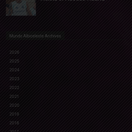
Mundo Albiceleste Archives
2026
2025
2024
2023
2022
2021
2020
2019
2018
2017