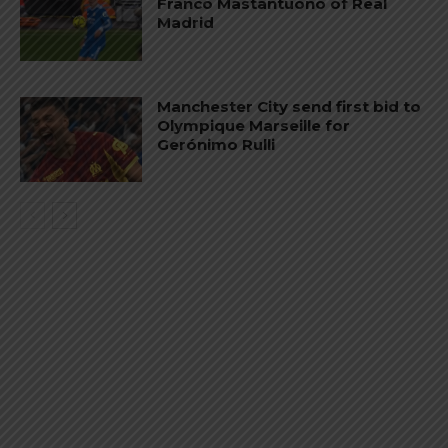
Franco Mastantuono of Real
Madrid
Manchester City send first bid to
Olympique Marseille for
Gerónimo Rulli