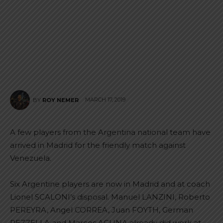
MARCH 17, 2019
BY
ROY NEMER
A few players from the Argentina national team have
arrived in Madrid for the friendly match against
Venezuela.
Six Argentine players are now in Madrid and at coach
Lionel SCALONI’s disposal. Manuel LANZINI, Roberto
PEREYRA, Angel CORREA, Juan FOYTH, German
PEZZELLA and Marcos ACUNA already did work at