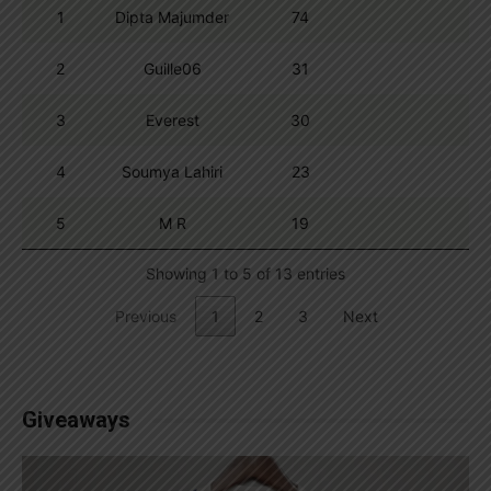
1
Dipta Majumder
74
2
Guille06
31
3
Everest
30
4
Soumya Lahiri
23
5
M R
19
Showing 1 to 5 of 13 entries
Previous
1
2
3
Next
Giveaways