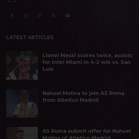
LATEST ARTICLES
Lionel Messi scores twice, assists
for Inter Miami in 4-2 win vs. San
Luis
Nahuel Molina to join AS Roma
from Atletico Madrid
AS Roma submit offer for Nahuel
Molina of Atletico Madrid