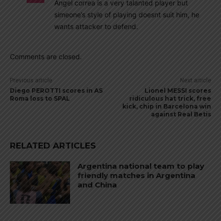
Angel correa is a very talanted player but
simeone’s style of playing doesnt suit him, he
wants attacker to defend.
Comments are closed.
Previous article
Next article
Diego PEROTTI scores in AS
Lionel MESSI scores
Roma loss to SPAL
ridiculous hat trick, free
kick, chip in Barcelona win
against Real Betis
RELATED ARTICLES
Argentina national team to play
friendly matches in Argentina
and China