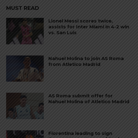
MUST READ
Lionel Messi scores twice,
assists for Inter Miami in 4-2 win
vs. San Luis
Nahuel Molina to join AS Roma
from Atletico Madrid
AS Roma submit offer for
Nahuel Molina of Atletico Madrid
Fiorentina leading to sign