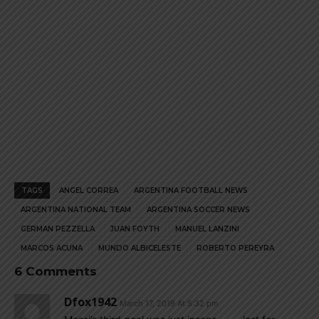
TAGS
ANGEL CORREA
ARGENTINA FOOTBALL NEWS
ARGENTINA NATIONAL TEAM
ARGENTINA SOCCER NEWS
GERMAN PEZZELLA
JUAN FOYTH
MANUEL LANZINI
MARCOS ACUNA
MUNDO ALBICELESTE
ROBERTO PEREYRA
6 Comments
Dfox1942
March 17, 2019 At 5:32 pm