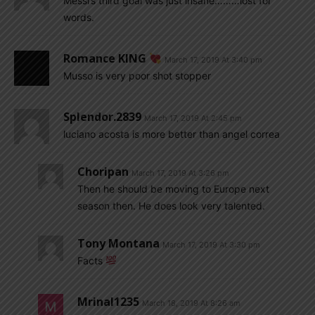
Messi’s third goal was just insane………lost for
words.
Romance KING
March 17, 2019 At 3:40 pm
Musso is very poor shot stopper
Splendor.2839
March 17, 2019 At 2:45 pm
luciano acosta is more better than angel correa
Choripan
March 17, 2019 At 3:26 pm
Then he should be moving to Europe next
season then. He does look very talented.
Tony Montana
March 17, 2019 At 3:30 pm
Facts
Mrinal1235
March 18, 2019 At 8:26 am