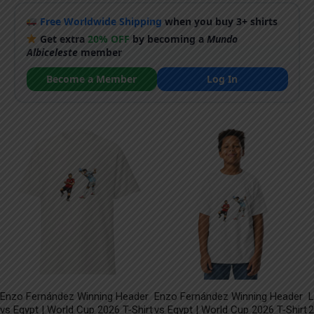
Free Worldwide Shipping
when you buy 3+ shirts
Get extra
20% OFF
by becoming a
Mundo
Albiceleste
member
Become a Member
Log In
Enzo Fernández Winning Header
Enzo Fernández Winning Header
L
vs Egypt | World Cup 2026 T-Shirt
vs Egypt | World Cup 2026 T-Shirt
2