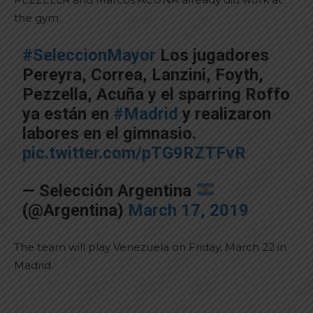
the gym.
#SeleccionMayor
Los jugadores
Pereyra, Correa, Lanzini, Foyth,
Pezzella, Acuña y el sparring Roffo
ya están en
#Madrid
y realizaron
labores en el gimnasio.
pic.twitter.com/pTG9RZTFvR
— Selección Argentina
(@Argentina)
March 17, 2019
The team will play Venezuela on Friday, March 22 in
Madrid.