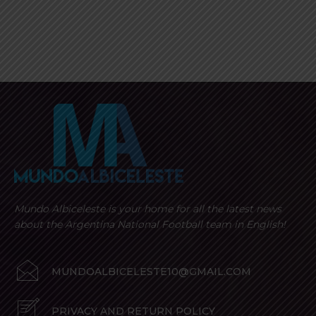
Mundo Albiceleste is your home for all the latest news
about the Argentina National Football team in English!
MUNDOALBICELESTE10@GMAIL.COM
PRIVACY AND RETURN POLICY