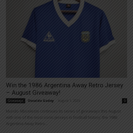
Win the 1986 Argentina Away Retro Jersey
– August Giveaway!
Osvaldo Godoy
-
August 1, 2026
Giveaways
0
Mundo Albiceleste continues its series of giveaways this August
with one of the most iconic jerseys in football history: the 1986
Argentina Away Retro...