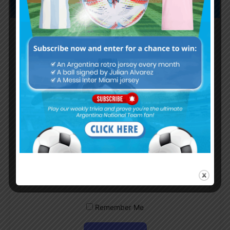
Subscribe now to play this week's
Albiceleste trivia!
Subscribe Now
Username or Email Address
Password
Remember Me