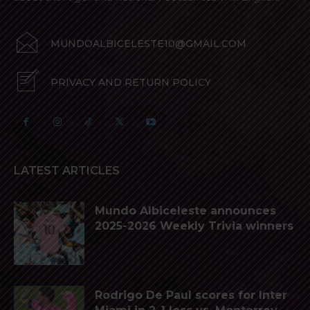
MUNDOALBICELESTE10@GMAIL.COM
PRIVACY AND RETURN POLICY
LATEST ARTICLES
Mundo Albiceleste announces
2025-2026 Weekly Trivia winners
Rodrigo De Paul scores for Inter