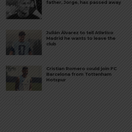
father, Jorge, has passed away
Julián Álvarez to tell Atletico
Madrid he wants to leave the
club
Cristian Romero could join FC
Barcelona from Tottenham
Hotspur