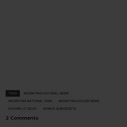
product
product
page
page
TAGS
ARGENTINA FOOTBALL NEWS
ARGENTINA NATIONAL TEAM
ARGENTINA SOCCER NEWS
GIOVANI LO CELSO
MUNDO ALBICELESTE
2 Comments