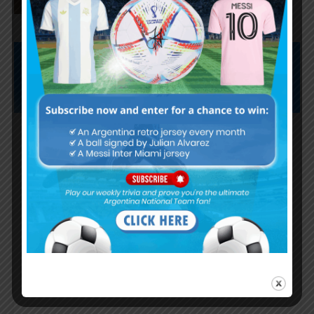
Subscribe now to play this week's
Albiceleste trivia!
Subscribe Now
Username or Email Address