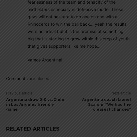
fearlessness of the team and tenacity of the
midfielders especially in defensive mode. These
guys will not hesitate to go one on one with a
Rhinoceros to win the ball back… yeah the results
were not ideal but it is the promise of something
big that is starting to grow within this crop of youth
that gives supporters like me hope…
Vamos Argentina!
Comments are closed.
Previous article
Next article
Argentina draw 0-0 vs. Chile
Argentina coach Lionel
in Los Angeles friendly
Scaloni: “We had the
game
clearest chances”
RELATED ARTICLES