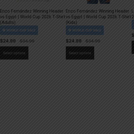
Enzo Fernández Winning Header
Enzo Fernández Winning Header
L
vs Egypt | World Cup 2026 T-Shirt
vs Egypt | World Cup 2026 T-Shirt
2
(Adults)
(Kids)
$
24.99
$
24.99
This
This
Select options
Select options
product
product
has
has
multiple
multiple
variants.
variants.
The
The
options
options
may
may
be
be
chosen
chosen
on
on
the
the