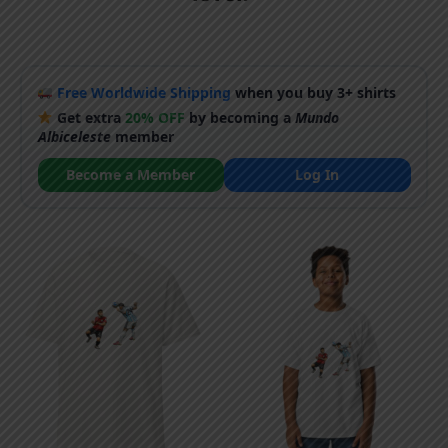
Free Worldwide Shipping
when you buy 3+ shirts
Get extra
20% OFF
by becoming a
Mundo
Albiceleste
member
Become a Member
Log In