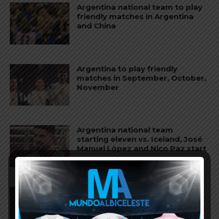
Argentina national team to play
friendly matches in Argentina
and China
Argentina to play friendly
matches in September, October,
November
Argentina national team
starting eleven vs. Iceland, José
Manuel López and Nico Paz start
Agustín Giay set to start for
Argentina vs. Iceland