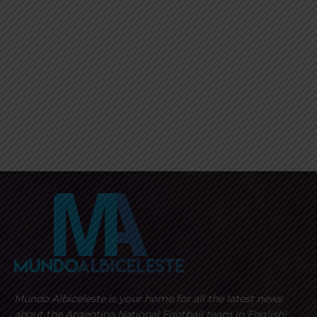
Mundo Albiceleste is your home for all the latest news
about the Argentina National Football team in English!