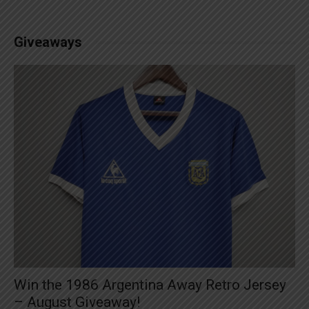
Giveaways
Win the 1986 Argentina Away Retro Jersey
– August Giveaway!