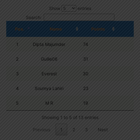
Show
entries
Search:
Pos.
Name
Points
1
Dipta Majumder
74
2
Guille06
31
3
Everest
30
4
Soumya Lahiri
23
5
M R
19
Showing 1 to 5 of 13 entries
Previous
1
2
3
Next