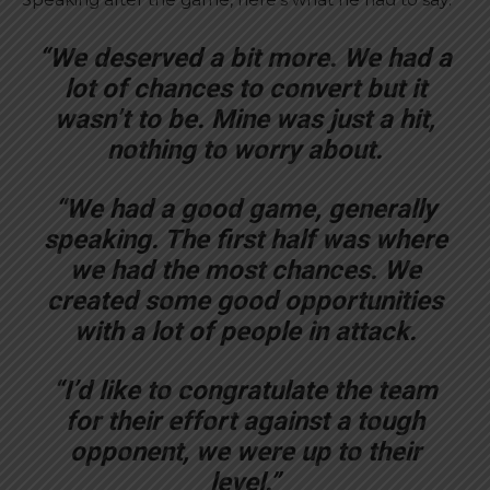
“We deserved a bit more. We had a
lot of chances to convert but it
wasn’t to be. Mine was just a hit,
nothing to worry about.
“We had a good game, generally
speaking. The first half was where
we had the most chances. We
created some good opportunities
with a lot of people in attack.
“I’d like to congratulate the team
for their effort against a tough
opponent, we were up to their
level.”