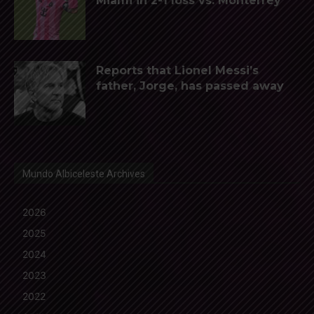
Miami in 2-1 loss vs. Monterrey
Reports that Lionel Messi’s
father, Jorge, has passed away
Mundo Albiceleste Archives
2026
2025
2024
2023
2022