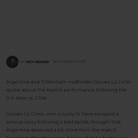
SEPTEMBER 6, 2019
BY
ROY NEMER
Argentina and Tottenham midfielder Giovani Lo Celso
spoke about the team’s performance following the
0-0 draw vs. Chile.
Giovani Lo Celso, who is lucky to have escaped a
serious injury following a bad tackle, thought that
Argentina deserved a bit more from the match.
Speaking after the game, here’s what he had to say: