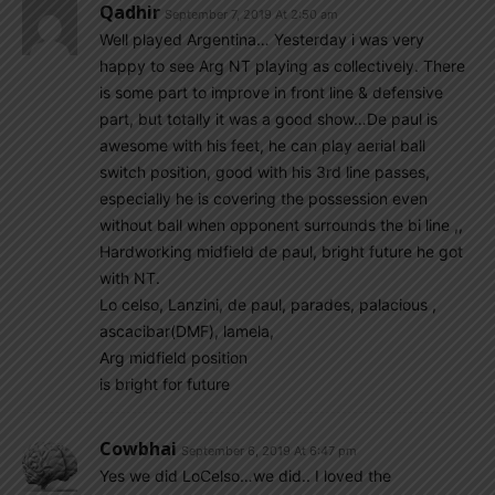
Qadhir
September 7, 2019 At 2:50 am
Well played Argentina… Yesterday i was very
happy to see Arg NT playing as collectively. There
is some part to improve in front line & defensive
part, but totally it was a good show…De paul is
awesome with his feet, he can play aerial ball
switch position, good with his 3rd line passes,
especially he is covering the possession even
without ball when opponent surrounds the bi line ,,
Hardworking midfield de paul, bright future he got
with NT.
Lo celso, Lanzini, de paul, parades, palacious ,
ascacibar(DMF), lamela,
Arg midfield position
is bright for future
Cowbhai
September 6, 2019 At 6:47 pm
Yes we did LoCelso…we did.. I loved the