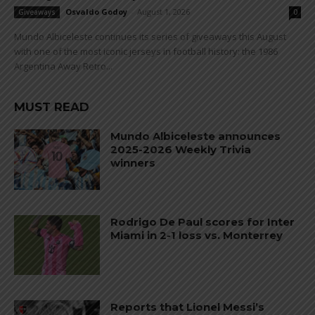
Osvaldo Godoy
-
August 1, 2026
Giveaways
0
Mundo Albiceleste continues its series of giveaways this August
with one of the most iconic jerseys in football history: the 1986
Argentina Away Retro...
MUST READ
Mundo Albiceleste announces
2025-2026 Weekly Trivia
winners
Rodrigo De Paul scores for Inter
Miami in 2-1 loss vs. Monterrey
Reports that Lionel Messi’s