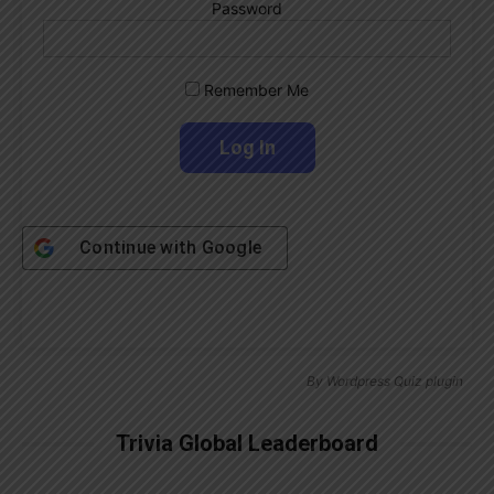
Password
Remember Me
Continue with
Google
By
Wordpress Quiz plugin
Trivia Global Leaderboard