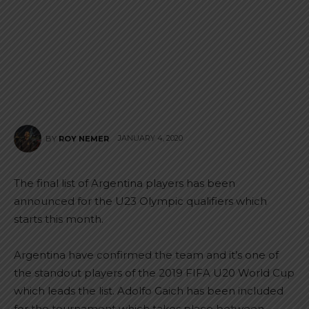
JANUARY 4, 2020
BY
ROY NEMER
The final list of Argentina players has been
announced for the U23 Olympic qualifiers which
starts this month.
Argentina have confirmed the team and it’s one of
the standout players of the 2019 FIFA U20 World Cup
which leads the list. Adolfo Gaich has been included
for the tournament which takes place between