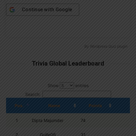
Continue with
Google
By
Wordpress Quiz plugin
Trivia Global Leaderboard
Show
entries
Search:
Pos.
Name
Points
1
Dipta Majumder
74
2
Guille06
31