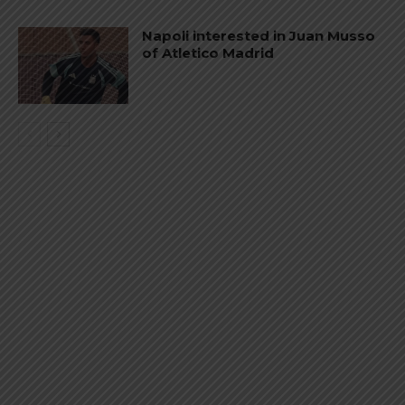
Napoli interested in Juan Musso
of Atletico Madrid