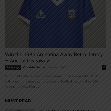
Win the 1986 Argentina Away Retro Jersey
– August Giveaway!
Osvaldo Godoy
-
August 1, 2026
Giveaways
0
Mundo Albiceleste continues its series of giveaways this August
with one of the most iconic jerseys in football history: the 1986
Argentina Away Retro...
MUST READ