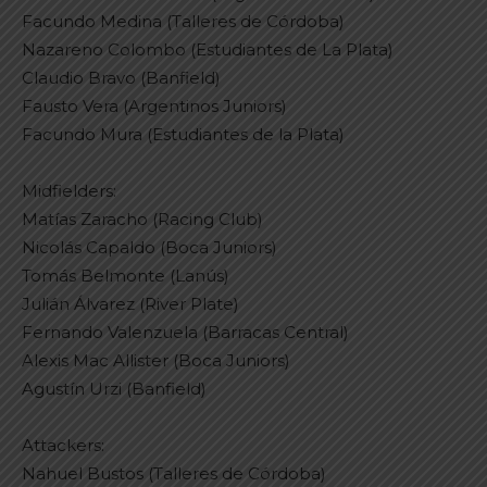
Facundo Medina (Talleres de Córdoba)
Nazareno Colombo (Estudiantes de La Plata)
Claudio Bravo (Banfield)
Fausto Vera (Argentinos Juniors)
Facundo Mura (Estudiantes de la Plata)
Midfielders:
Matías Zaracho (Racing Club)
Nicolás Capaldo (Boca Juniors)
Tomás Belmonte (Lanús)
Julián Álvarez (River Plate)
Fernando Valenzuela (Barracas Central)
Alexis Mac Allister (Boca Juniors)
Agustín Urzi (Banfield)
Attackers:
Nahuel Bustos (Talleres de Córdoba)