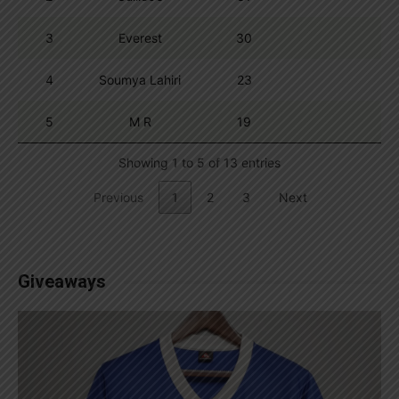
3
Everest
30
4
Soumya Lahiri
23
5
M R
19
Showing 1 to 5 of 13 entries
Previous
1
2
3
Next
Giveaways