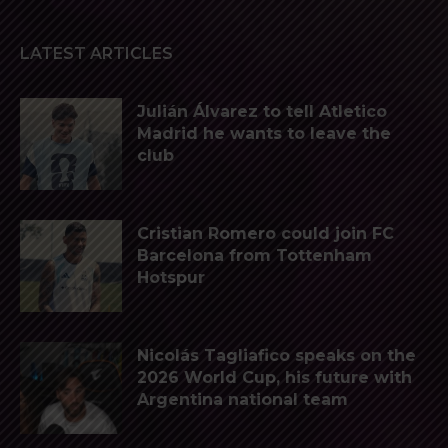
LATEST ARTICLES
Julián Álvarez to tell Atletico
Madrid he wants to leave the
club
Cristian Romero could join FC
Barcelona from Tottenham
Hotspur
Nicolás Tagliafico speaks on the
2026 World Cup, his future with
Argentina national team