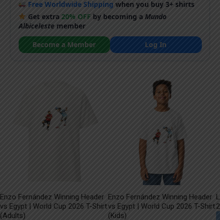
Free Worldwide Shipping
when you buy 3+ shirts
Get extra
20% OFF
by becoming a
Mundo
Albiceleste
member
Become a Member
Log In
Enzo Fernández Winning Header
Enzo Fernández Winning Header
L
vs Egypt | World Cup 2026 T-Shirt
vs Egypt | World Cup 2026 T-Shirt
2
(Adults)
(Kids)