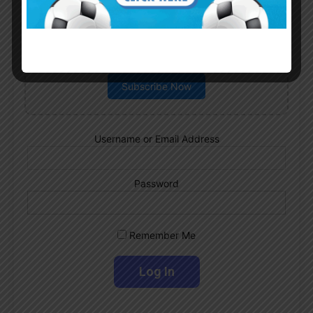
Subscribe now to play this week's
Albiceleste trivia!
Subscribe Now
Username or Email Address
Password
Remember Me