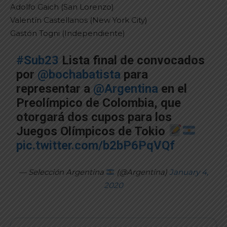
Adolfo Gaich (San Lorenzo)
Valentín Castellanos (New York City)
Gastón Togni (Independiente)
#Sub23
Lista final de convocados
por
@bochabatista
para
representar a
@Argentina
en el
Preolímpico de Colombia, que
otorgará dos cupos para los
Juegos Olímpicos de Tokio
pic.twitter.com/b2bP6PqVQf
— Selección Argentina
(@Argentina)
January 4,
2020