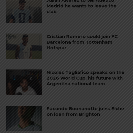
Julián Álvarez to tell Atletico
Madrid he wants to leave the
club
Cristian Romero could join FC
Barcelona from Tottenham
Hotspur
Nicolás Tagliafico speaks on the
2026 World Cup, his future with
Argentina national team
Facundo Buonanotte joins Elche
on loan from Brighton