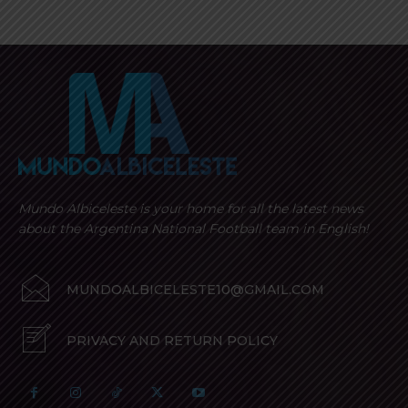
Mundo Albiceleste is your home for all the latest news
about the Argentina National Football team in English!
MUNDOALBICELESTE10@GMAIL.COM
PRIVACY AND RETURN POLICY