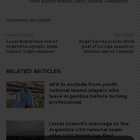
Three superb strikers: Gaich, Bustos, Castellanos.
Comments are closed.
Previous article
Next article
Lucas Robertone out of
Angel Correa scores third
Argentina olympic team,
goal of La Liga season in
Gaston Togni replaces
Atletico win vs. Levante
RELATED ARTICLES
AFA to exclude from youth
national teams players who
leave Argentina before turning
professional
Lionel Scaloni’s message to the
Argentina U20 national team
after U20 World Cup final