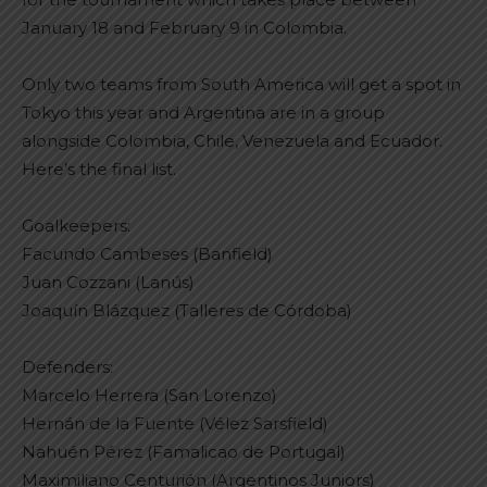
January 18 and February 9 in Colombia.
Only two teams from South America will get a spot in
Tokyo this year and Argentina are in a group
alongside Colombia, Chile, Venezuela and Ecuador.
Here’s the final list.
Goalkeepers:
Facundo Cambeses (Banfield)
Juan Cozzani (Lanús)
Joaquín Blázquez (Talleres de Córdoba)
Defenders:
Marcelo Herrera (San Lorenzo)
Hernán de la Fuente (Vélez Sarsfield)
Nahuén Pérez (Famalicao de Portugal)
Maximiliano Centurión (Argentinos Juniors)