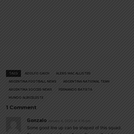
TAGS
ADOLFO GAICH
ALEXIS MAC ALLISTER
ARGENTINA FOOTBALL NEWS
ARGENTINA NATIONAL TEAM
ARGENTINA SOCCER NEWS
FERNANDO BATISTA
MUNDO ALBICELESTE
1 Comment
Gonzalo
January 4, 2020 At 4:16 pm
Some good line up can be shaped of this squad.