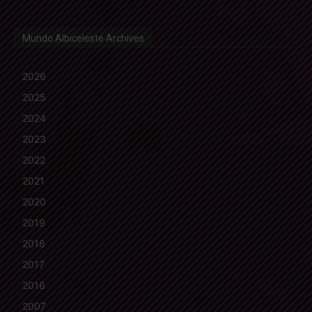
Mundo Albiceleste Archives
2026
2025
2024
2023
2022
2021
2020
2019
2018
2017
2016
2007