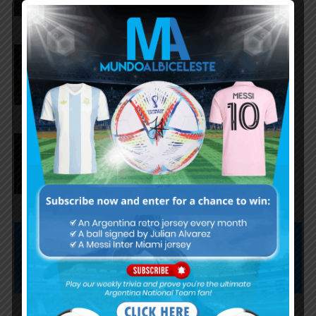
Milton Delgado named third
best player at U20 World Cup
Santino Barbi named best
goalkeeper at the U20 World
Cup