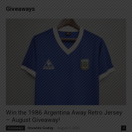
Giveaways
Win the 1986 Argentina Away Retro Jersey
– August Giveaway!
Osvaldo Godoy
-
August 1, 2026
Giveaways
0