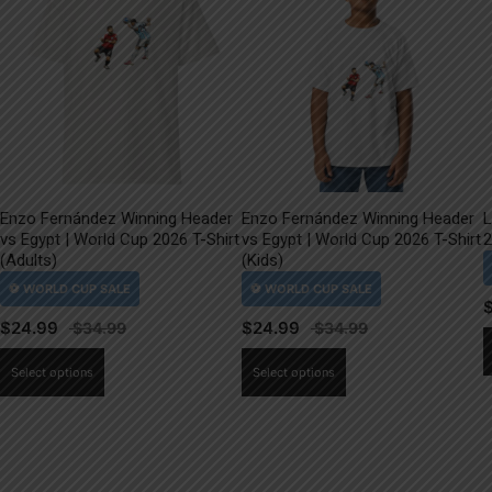
Enzo Fernández Winning Header
Enzo Fernández Winning Header
L
vs Egypt | World Cup 2026 T-Shirt
vs Egypt | World Cup 2026 T-Shirt
2
(Adults)
(Kids)
$
24.99
$
24.99
This
This
Select options
Select options
product
product
has
has
multiple
multiple
variants.
variants.
The
The