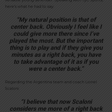
here’s what he had to say:
“My natural position is that of
center back. Obviously I feel like I
could give more there since I’ve
played the most. But the important
thing is to play and if they give you
minutes as a right back, you have
to take advantage of it as if you
were a center back.”
Regarding the Argentina team and coach Lionel
Scaloni:
“I believe that now Scaloni
considers me more of a right back