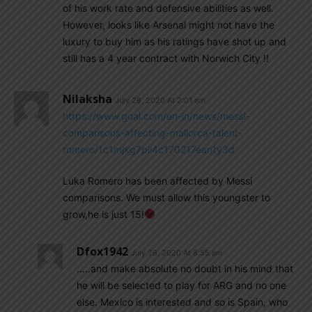
of his work rate and defensive abilities as well.
However, looks like Arsenal might not have the
luxury to buy him as his ratings have shot up and
still has a 4 year contract with Norwich City !!
Nilaksha
July 28, 2020 At 2:01 am
https://www.goal.com/en-in/news/messi-
comparisons-affecting-mallorca-talent-
romero/1c1mjxg7pil4c170217ean1y3d
Luka Romero has been affected by Messi
comparisons. We must allow this youngster to
grow,he is just 15!
Dfox1942
July 28, 2020 At 8:55 am
…..and make absolute no doubt in his mind that
he will be selected to play for ARG and no one
else. Mexico is interested and so is Spain, who