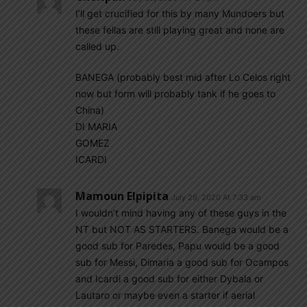
I’ll get crucified for this by many Mundoers but
these fellas are still playing great and none are
called up.
BANEGA (probably best mid after Lo Celos right
now but form will probably tank if he goes to
China)
DI MARIA
GOMEZ
ICARDI
Mamoun Elpipita
July 29, 2020 At 7:33 am
I wouldn’t mind having any of these guys in the
NT but NOT AS STARTERS. Banega would be a
good sub for Paredes, Papu would be a good
sub for Messi, Dimaria a good sub for Ocampos
and Icardi a good sub for either Dybala or
Lautaro or maybe even a starter if aerial