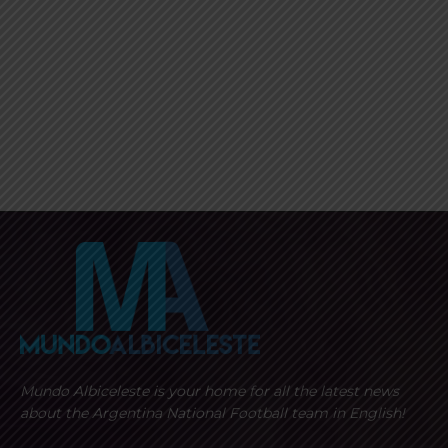
Mundo Albiceleste is your home for all the latest news
about the Argentina National Football team in English!