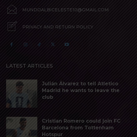
MUNDOALBICELESTE10@GMAIL.COM
PRIVACY AND RETURN POLICY
LATEST ARTICLES
Julián Álvarez to tell Atletico
Madrid he wants to leave the
club
Cristian Romero could join FC
Barcelona from Tottenham
Hotspur