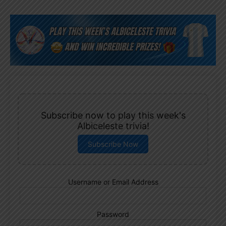
Subscribe now to play this week's
Albiceleste trivia!
Subscribe Now
Username or Email Address
Password