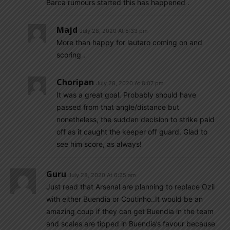
Barca rumours started this has happened .
Majd
July 28, 2020 At 5:33 pm
More than happy for lautaro coming on and
scoring .
Choripan
July 28, 2020 At 8:07 pm
It was a great goal. Probably should have
passed from that angle/distance but
nonetheless, the sudden decision to strike paid
off as it caught the keeper off guard. Glad to
see him score, as always!
Guru
July 28, 2020 At 6:25 am
Just read that Arsenal are planning to replace Ozil
with either Buendia or Coutinho..It would be an
amazing coup if they can get Buendia in the team
and scales are tipped in Buendia’s favour because