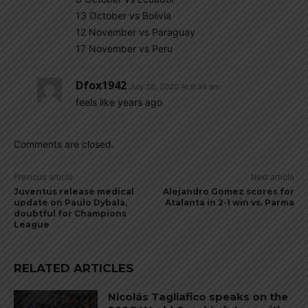
13 October vs Bolivia
12 November vs Paraguay
17 November vs Peru
Dfox1942
July 28, 2020 At 9:34 am
feels like years ago
Comments are closed.
Previous article
Next article
Juventus release medical
Alejandro Gomez scores for
update on Paulo Dybala,
Atalanta in 2-1 win vs. Parma
doubtful for Champions
League
RELATED ARTICLES
Nicolás Tagliafico speaks on the