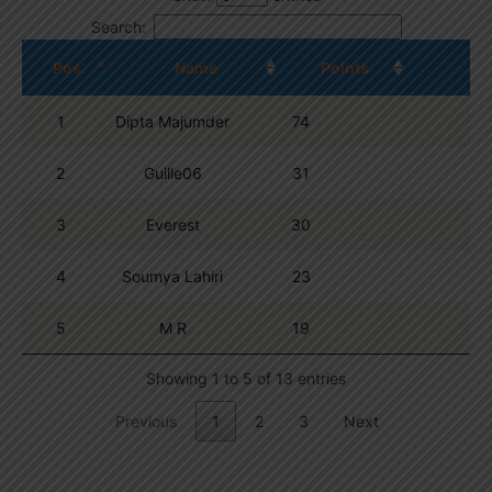
Search:
Pos.
Name
Points
1
Dipta Majumder
74
2
Guille06
31
3
Everest
30
4
Soumya Lahiri
23
5
M R
19
Showing 1 to 5 of 13 entries
Previous
1
2
3
Next