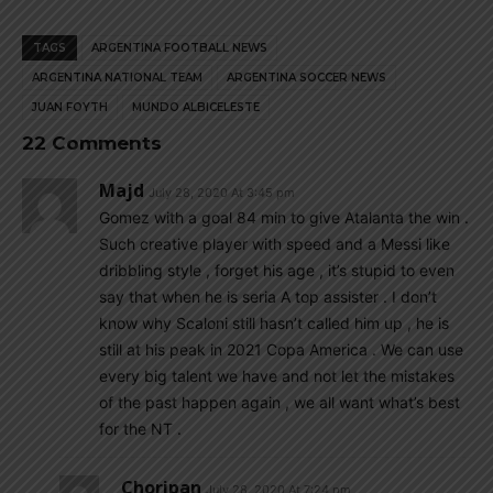
TAGS
ARGENTINA FOOTBALL NEWS
ARGENTINA NATIONAL TEAM
ARGENTINA SOCCER NEWS
JUAN FOYTH
MUNDO ALBICELESTE
22 Comments
Majd
July 28, 2020 At 3:45 pm
Gomez with a goal 84 min to give Atalanta the win .
Such creative player with speed and a Messi like
dribbling style , forget his age , it’s stupid to even
say that when he is seria A top assister . I don’t
know why Scaloni still hasn’t called him up , he is
still at his peak in 2021 Copa America . We can use
every big talent we have and not let the mistakes
of the past happen again , we all want what’s best
for the NT .
Choripan
July 28, 2020 At 7:24 pm