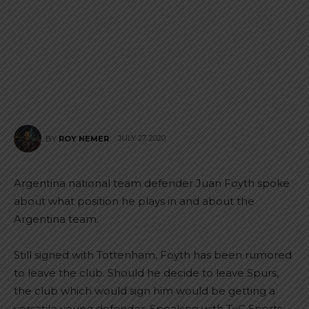
JULY 27, 2020
BY
ROY NEMER
Argentina national team defender Juan Foyth spoke
about what position he plays in and about the
Argentina team.
Still signed with Tottenham, Foyth has been rumored
to leave the club. Should he decide to leave Spurs,
the club which would sign him would be getting a
versatile young defender. Speaking with TyC Sports,