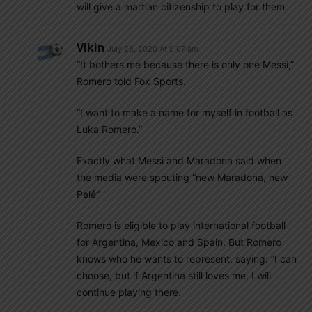
will give a martian citizenship to play for them.
Vikin
July 28, 2020 At 9:07 am
“It bothers me because there is only one Messi,”
Romero told Fox Sports.
“I want to make a name for myself in football as
Luka Romero.”
Exactly what Messi and Maradona said when
the media were spouting “new Maradona, new
Pelé”
Romero is eligible to play international football
for Argentina, Mexico and Spain. But Romero
knows who he wants to represent, saying: “I can
choose, but if Argentina still loves me, I will
continue playing there.