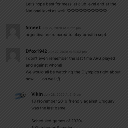
Let’s hope best for messi at club level and at the
National level as well. ♡♡♡♡♡♡♡♡♡♡
Smeet
July 27, 2020 At 10:22 pm
argentina are rumored to play brasil in sept.
Dfox1942
July 27, 2020 At 10:03 pm
I don’t even remember the last time ARG played
and against whom!!
We would all be watching the Olympics right about
now……..oh well :/)
Vikin
July 28, 2020 At 9:19 am
18 November 2019 friendly against Uruguay
was the last game…
Scheduled games of 2020:
8 October vs Ecuador