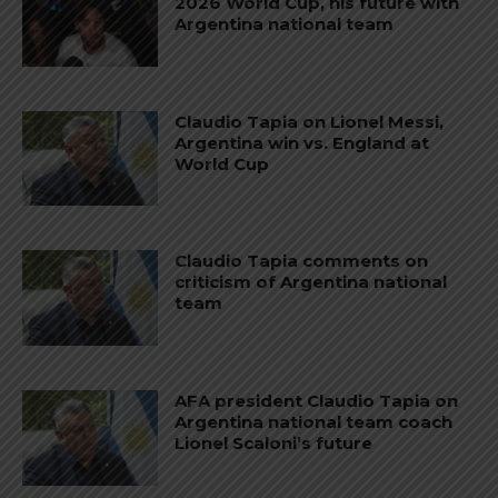
2026 World Cup, his future with
Argentina national team
Claudio Tapia on Lionel Messi,
Argentina win vs. England at
World Cup
Claudio Tapia comments on
criticism of Argentina national
team
AFA president Claudio Tapia on
Argentina national team coach
Lionel Scaloni’s future