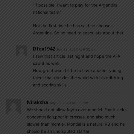
“If possible, I want to play for the Argentina
national team.”
Not the first time he has said he chooses
Argentina. So no need to speculate about that
Dfox1942
July 28, 2020 At 9:32 am
I saw that article last night and hope the AFA
saw it as well.
How great would it be to have another young
talent that dazzles the world with his dribbling
and scoring skills.
Nilaksha
July 28, 2020 At 1:56 am
We should not allow foyth over montiel. Foyth lacks
concentration,poor in crosses, and also much
slower than montiel. Montiel is a natural RB and he
should be an undisputed starter