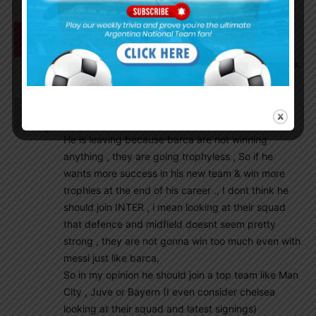
Mrinal1235
July 27, 2020 At 10:51 pm
Hope Leeds United buys Foyth and Quarta but it
seems they are more inclined towards John Stones.
Smeet
July 27, 2020 At 10:31 pm
Messi leaving barca is possible and acceptable ,
He is leaving because barca are not winning
anything , they are going trophyless , So if he
wants more success in his new team & win more
trophies at the end of his career ., I dont think he
should join INTER , i mean looking at their squad
that defence and midfield doesnt seem pretty
strong , they are not gonna win too much even with
messi just like barca,
So in my opinion he should join a top team like Man
City , Juve or Bayern (I even consider chelsea
looking at their squad and latest signings)