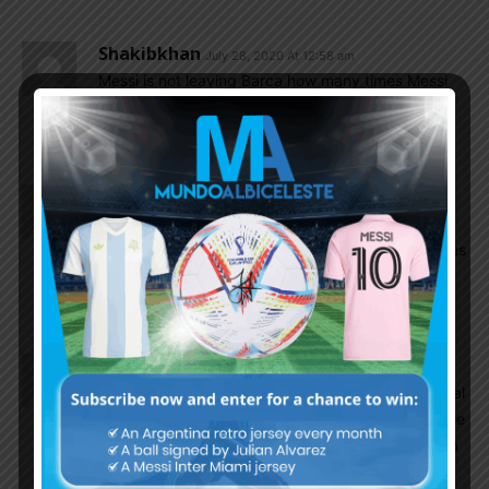
Shakibkhan
July 28, 2020 At 12:58 am
Messi is not leaving Barca how many times Messi
said he will retire or play for new old boys than he
will retire don’t read into fake news
Kavi
July 28, 2020 At 12:44 am
Foyth should play as Right Back he does not
provide crosses but he is very good in short passes
on final third ,defensively soild.Many great Center
Backs were once Full Backs like Maldini.
EnganChe
July 27, 2020 At 11:02 pm
Even Foyth himself recognizes that CB is his natural
position and not RB as some suggest. Montiel is the
only natural RB we have (Saravia too but there is a
question mark about his quality).