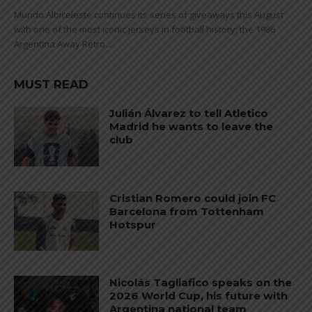
Mundo Albiceleste continues its series of giveaways this August
with one of the most iconic jerseys in football history: the 1986
Argentina Away Retro...
MUST READ
Julián Álvarez to tell Atletico
Madrid he wants to leave the
club
Cristian Romero could join FC
Barcelona from Tottenham
Hotspur
Nicolás Tagliafico speaks on the
2026 World Cup, his future with
Argentina national team