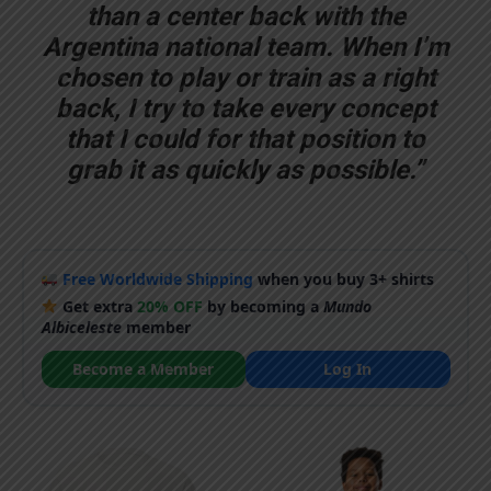
than a center back with the
Argentina national team. When I’m
chosen to play or train as a right
back, I try to take every concept
that I could for that position to
grab it as quickly as possible.”
Free Worldwide Shipping
when you buy 3+ shirts
Get extra
20% OFF
by becoming a
Mundo
Albiceleste
member
Become a Member
Log In