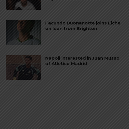
Facundo Buonanotte joins Elche
on loan from Brighton
Napoli interested in Juan Musso
of Atletico Madrid