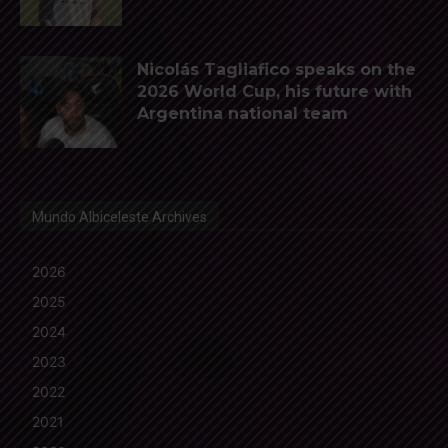
Nicolás Tagliafico speaks on the
2026 World Cup, his future with
Argentina national team
Mundo Albiceleste Archives
2026
2025
2024
2023
2022
2021