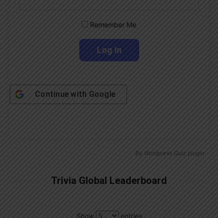
Remember Me
Continue with
Google
By
Wordpress Quiz plugin
Trivia Global Leaderboard
Show
entries