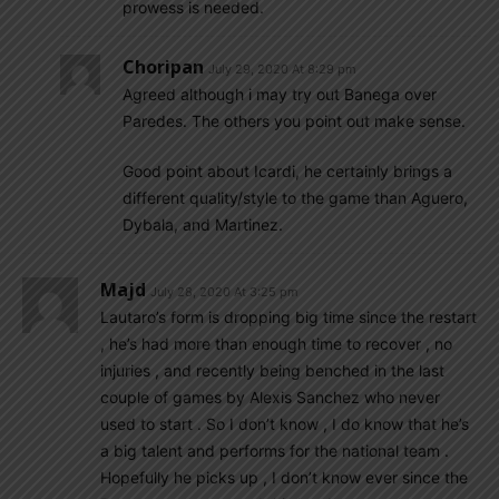
prowess is needed.
Choripan
July 29, 2020 At 8:29 pm
Agreed although i may try out Banega over
Paredes. The others you point out make sense.
Good point about Icardi, he certainly brings a
different quality/style to the game than Aguero,
Dybala, and Martinez.
Majd
July 28, 2020 At 3:25 pm
Lautaro’s form is dropping big time since the restart
, he’s had more than enough time to recover , no
injuries , and recently being benched in the last
couple of games by Alexis Sanchez who never
used to start . So I don’t know , I do know that he’s
a big talent and performs for the national team .
Hopefully he picks up , I don’t know ever since the