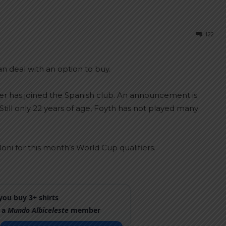
122
n deal with an option to buy.
er has joined the Spanish club. An announcement is
Still only 22 years of age, Foyth has not played many
ni for this month’s World Cup qualifiers.
ou buy 3+ shirts
 a
Mundo Albiceleste
member