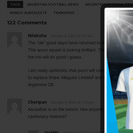
TAGS
ARGENTINA FOOTBALL NEWS
ARGENTINA NATIONAL TEA
MUNDO ALBICELESTE
TRANSFERS
122 Comments
Nilaksha
October 4, 2020 At 1:17 pm
The “ole” good days have returned to Man United
. 
This spurs squad is looking brilliant. This season Cel
the trio will do good i guess.
I am really optimistic that poch will come at man u.Wit
to replace Shaw. Maguire Lindelof and Baily are huge 
Argentine CB
Choripan
October 4, 2020 At 1:10 pm
Ascasibar is on the bench. Has anyone seen him play re
cautionary reasons?
Insider
October 4, 2020 At 1:37 pm