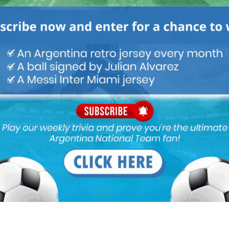
as a doctor I can tell you that a fractured foot is no joke
on the foot and as such a foot injury has to be handled carefully.
nt news and I am certain that he will regain his starting position
a. Nice to see the general back. Some playing minutes before
& subs. maybe injured