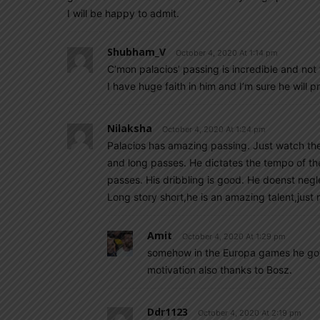
I will be happy to admit.
Shubham_V
October 4, 2020 At 1:14 pm
C’mon palacios’ passing is incredible and no
I have huge faith in him and I’m sure he will 
Nilaksha
October 4, 2020 At 1:24 pm
Palacios has amazing passing. Just watch the
and long passes. He dictates the tempo of t
passes. His dribbling is good. He doenst neglec
Long story short,he is an amazing talent,jus
Amit
October 4, 2020 At 1:29 pm
somehow in the Europa games he got 
motivation also thanks to Bosz.
Ddr1123
October 4, 2020 At 2:19 pm