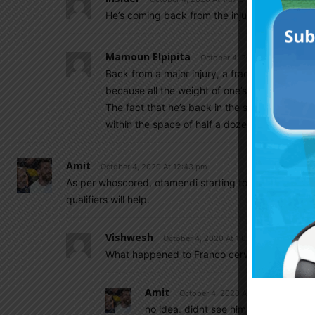
He’s coming back from the injury.
Mamoun Elpipita
October 4, 2020 At 6:41 pm
Back from a major injury, a fractured foot and 
because all the weight of one’s body ends up 
The fact that he’s back in the squad is excelle
within the space of half a dozen games or so.
Amit
October 4, 2020 At 12:43 pm
As per whoscored, otamendi starting today for benfic
qualifiers will help.
Vishwesh
October 4, 2020 At 1:02 pm
What happened to Franco cervi
Amit
October 4, 2020 At 1:04 pm
no idea. didnt see him in playing 11 