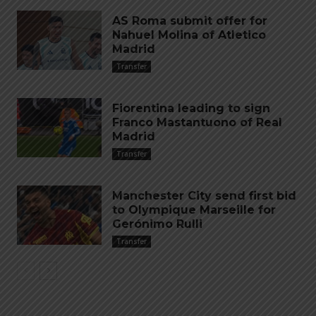
AS Roma submit offer for
Nahuel Molina of Atletico
Madrid
Transfer
Fiorentina leading to sign
Franco Mastantuono of Real
Madrid
Transfer
Manchester City send first bid
to Olympique Marseille for
Gerónimo Rulli
Transfer