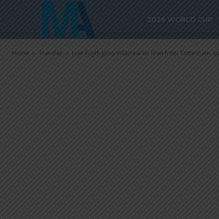
Juan Foyth joi
2026 WORLD CUP
from Tottenha
Home
Transfer
Juan Foyth joins Villarreal on loan from Tottenham, o