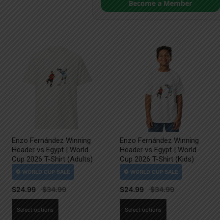
Become a Member
Enzo Fernández Winning
Enzo Fernández Winning
Header vs Egypt | World
Header vs Egypt | World
Cup 2026 T-Shirt (Adults)
Cup 2026 T-Shirt (Kids)
$
24.99
$
24.99
This
This
Select options
Select options
product
product