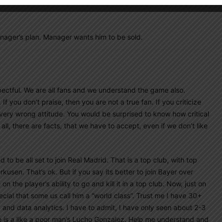
nager’s plan. Manager wants him to be sold.
ectful. We are all fans and we understand the game also.
If you don’t praise, then you are not a true fan. If you criticize
 very wrong attitude. You would be surprised to know how critical
l, there are facts, that we have to accept, even if we don’t like
o be all set to join Real Madrid. That is a top club, with top
usen. That’s ok. But if you say its better to join Bayer over
 the player’s ability to go and kill it in a top club. Now, just on
ecial that some us call him a “world class”. Trust me I have 30+
 and data analytics. I have to admit, I have only seen about 2-3
He is a like a poor man’s Lucho Gonzalez. Help me understand and