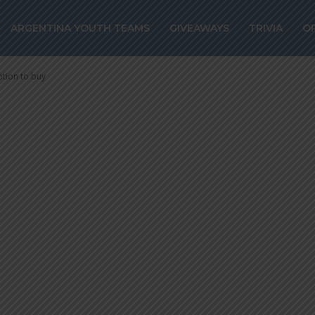
ns Villarreal on
ARGENTINA YOUTH TEAMS
GIVEAWAYS
TRIVIA
O
m, option to bu
ption to buy