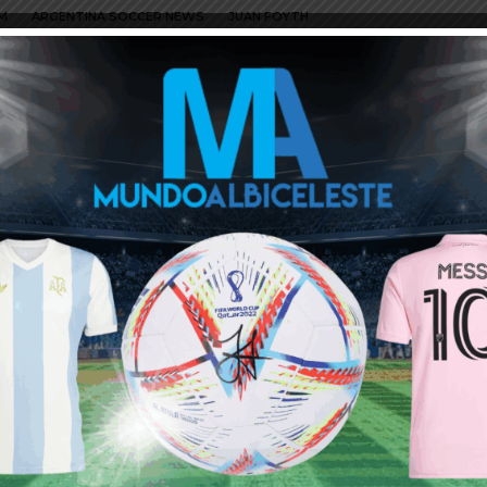
M
ARGENTINA SOCCER NEWS
JUAN FOYTH
I think we can expect the announcement of Poch anytime soon.
so will be on fire,Ndombele and Hojberg are really doing good and
h poch at man u,i think we can expect the transfer of Tagliafico
disappointment, i wont be surprised if poch goes for an
cently? is he completely out of form or still benched for injury