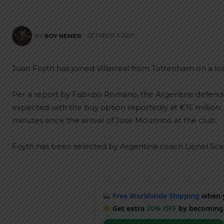
OCTOBER 3, 2020
BY
ROY NEMER
Juan Foyth has joined Villarreal from Tottenham on a loa
Per a report by Fabrizio Romano, the Argentine defend
expected with the buy option reportedly at €15 million. 
minutes since the arrival of Jose Mourinho at the club.
Foyth has been selected by Argentina coach Lionel Scalo
Free Worldwide Shipping
when y
Get extra
20% OFF
by becoming