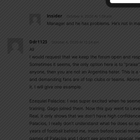
Insider
October 4, 2020 At 1:39 pm
Manager and he has problems. He’s not in ma
Ddr1123
October 4, 2020 At 12:24 pm
All
I would request that we keep the forum open and resp
Sometimes it seems, the only option here is to “praise”. 
anyone, then you are not an Argentina hater. This is a
and demanding fans are of top clubs or teams. Above al
it. I will give one example.
Ezequiel Palacios: I was super excited when he seemed t
training. Gago joined them. Now this guy went to Leverk
Real, it only shows that we don’t have high confidence on
Palacios, I really don’t understand what he does so sp
years of football behind me, much before social media
games of Palacios and I don’t see anything special. 