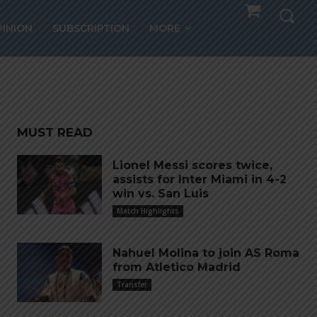
 loan
PINION
SUBSCRIPTION
MORE
y
MUST READ
Lionel Messi scores twice,
assists for Inter Miami in 4-2
win vs. San Luis
Match Highlights
Nahuel Molina to join AS Roma
from Atletico Madrid
Transfer