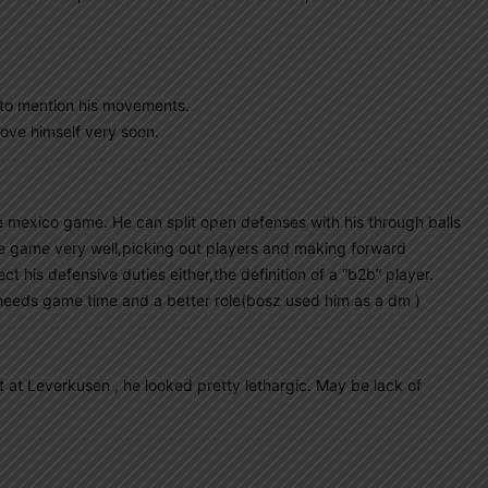
t to mention his movements.
prove himself very soon.
 mexico game. He can split open defenses with his through balls
he game very well,picking out players and making forward
t his defensive duties either,the definition of a “b2b” player.
t needs game time and a better role(bosz used him as a dm )
at Leverkusen , he looked pretty lethargic. May be lack of