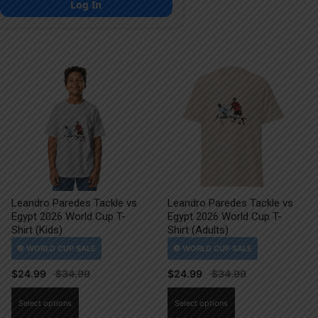
Log In
Leandro Paredes Tackle vs
Leandro Paredes Tackle vs
Egypt 2026 World Cup T-
Egypt 2026 World Cup T-
Shirt (Kids)
Shirt (Adults)
$
24.99
$
24.99
This
This
Select options
Select options
product
product