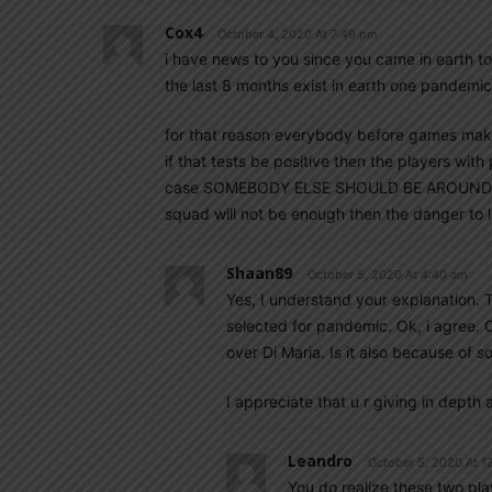
Cox4
October 4, 2020 At 7:49 pm
i have news to you since you came in earth t
the last 8 months exist in earth one pandemi
for that reason everybody before games make
if that tests be positive then the players with
case SOMEBODY ELSE SHOULD BE AROUND to tak
squad will not be enough then the danger to l
Shaan89
October 5, 2020 At 4:40 am
Yes, I understand your explanation. 
selected for pandemic. Ok, i agree. 
over Di Maria. Is it also because of
I appreciate that u r giving in depth
Leandro
October 5, 2020 At 1
You do realize these two pla