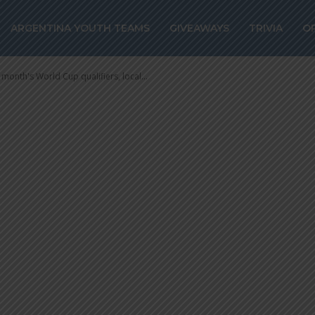
h’s World Cup
ARGENTINA YOUTH TEAMS
GIVEAWAYS
TRIVIA
O
cal league added
 month's World Cup qualifiers, local...