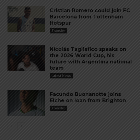
Cristian Romero could join FC
Barcelona from Tottenham
Hotspur
Transfer
Nicolás Tagliafico speaks on
the 2026 World Cup, his
future with Argentina national
team
Latest News
Facundo Buonanotte joins
Elche on loan from Brighton
Transfer