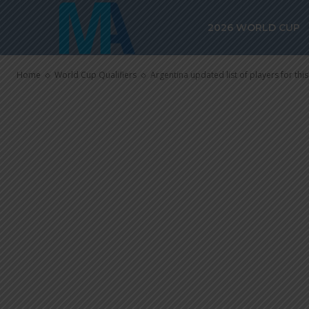
for this mont
2026 WORLD CUP
qualifiers, lo
Home
World Cup Qualifiers
Argentina updated list of players for this