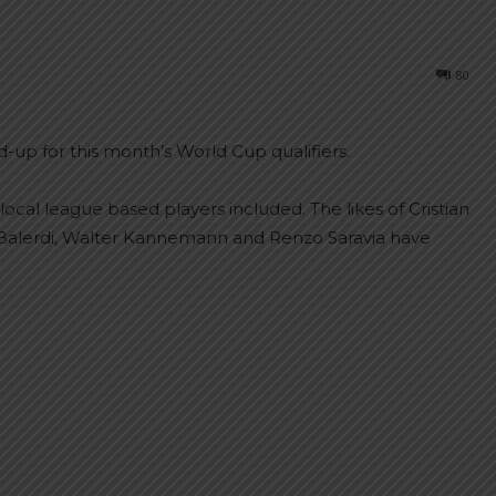
80
d-up for this month’s World Cup qualifiers.
ocal league based players included. The likes of Cristian
Balerdi, Walter Kannemann and Renzo Saravia have