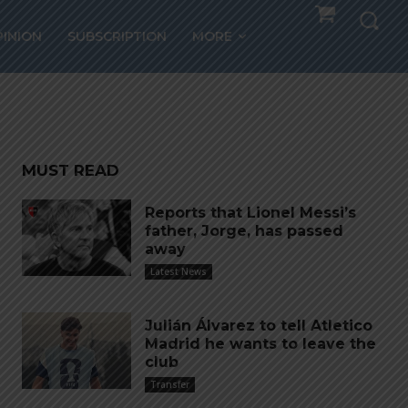
PINION
SUBSCRIPTION
MORE
MUST READ
Reports that Lionel Messi’s
father, Jorge, has passed
away
Latest News
Julián Álvarez to tell Atletico
Madrid he wants to leave the
club
Transfer