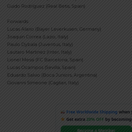
Guido Rodríguez (Real Betis, Spain)
Forwards:
Lucas Alario (Bayer Leverkusen, Germany)
Joaquin Correa (Lazio, Italy)
Paulo Dybala (Juventus, Italy)
Lautaro Martinez (Inter, Italy)
Lionel Messi (FC Barcelona, Spain)
Lucas Ocampos (Sevilla, Spain)
Eduardo Salvio (Boca Juniors, Argentina)
Giovanni Simeone (Cagliari, Italy)
Free Worldwide Shipping
when y
Get extra
20% OFF
by becoming
Become a Member