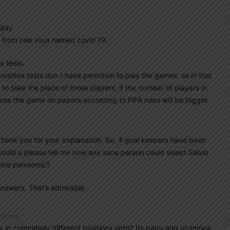
oday.
c from one virus named covid 19.
 tests.
 positive tests don t have permition to play the games. so in that
e the place of those players, if the number of players in
ose the game on papers according to FIFA rules will be bigger.
Thank you for your explanation. So, 4 goal keepers have been
Could u please tell me how any sane person could select Salvio
 some pandemic?
 answers. That’s admirable.
2:21 pm
y in completely different positions right? Its papu and ocampus