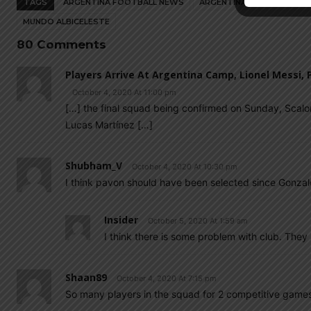
TAGS
ARGENTINA FOOTBALL NEWS
ARGENTINA NATIONAL TEA
MUNDO ALBICELESTE
80 Comments
Players Arrive At Argentina Camp, Lionel Messi,
October 4, 2020 At 11:00 pm
[…] the final squad being confirmed on Sunday, Scalo
Lucas Martínez […]
Shubham_V
October 4, 2020 At 10:30 pm
I think pavon should have been selected since Gonzale
Insider
October 5, 2020 At 1:59 am
I think there is some problem with club. They a
Shaan89
October 4, 2020 At 7:15 pm
So many players in the squad for 2 competitive game