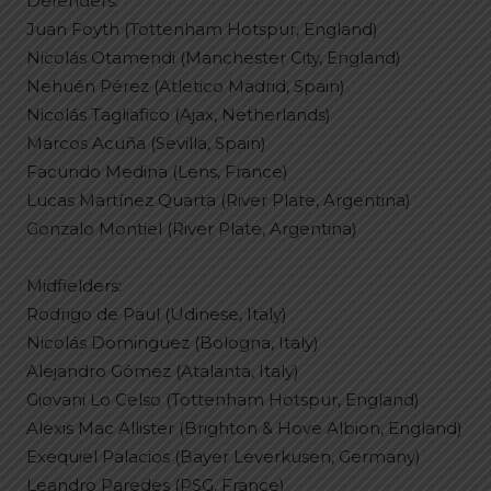
Defenders:
Juan Foyth (Tottenham Hotspur, England)
Nicolás Otamendi (Manchester City, England)
Nehuén Pérez (Atletico Madrid, Spain)
Nicolás Tagliafico (Ajax, Netherlands)
Marcos Acuña (Sevilla, Spain)
Facundo Medina (Lens, France)
Lucas Martínez Quarta (River Plate, Argentina)
Gonzalo Montiel (River Plate, Argentina)
Midfielders:
Rodrigo de Paul (Udinese, Italy)
Nicolás Dominguez (Bologna, Italy)
Alejandro Gómez (Atalanta, Italy)
Giovani Lo Celso (Tottenham Hotspur, England)
Alexis Mac Allister (Brighton & Hove Albion, England)
Exequiel Palacios (Bayer Leverkusen, Germany)
Leandro Paredes (PSG, France)