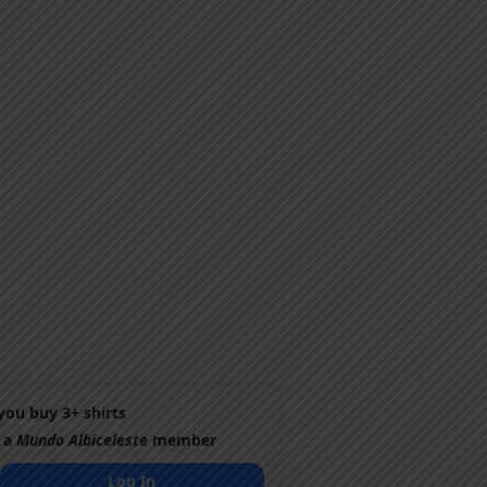
ou buy 3+ shirts
 a
Mundo Albiceleste
member
Log In