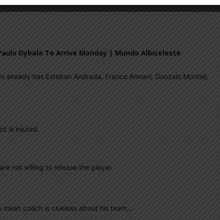
M
ARGENTINA SOCCER NEWS
LIONEL SCALONI
 Paulo Dybala To Arrive Monday | Mundo Albiceleste
ni already has Esteban Andrada, Franco Armani, Gonzalo Montiel,
z is injured.
re not willing to release the player.
s mean coach is clueless about his team…