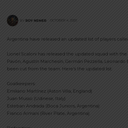
OCTOBER 4, 2020
BY
ROY NEMER
Argentina have released an updated list of players calle
Lionel Scaloni has released the updated squad with the l
Pavón, Agustín Marchesín, Germán Pezzella, Leonardo 
been cut from the team. Here’s the updated list:
Goalkeepers:
Emiliano Martínez (Aston Villa, England)
Juan Musso (Udinese, Italy)
Esteban Andrada (Boca Juniors, Argentina)
Franco Armani (River Plate, Argentina)