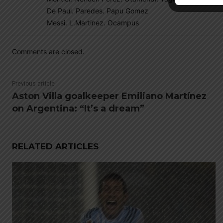
De Paul. Paredes. Papu Gomez
Messi. L.Martinez. Ocampus
Comments are closed.
Previous article
Aston Villa goalkeeper Emiliano Martínez
on Argentina: “It’s a dream”
RELATED ARTICLES