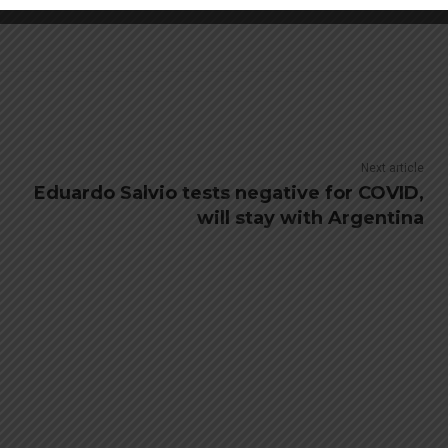
Next article
Eduardo Salvio tests negative for COVID,
will stay with Argentina