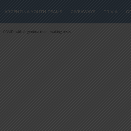
COVID, with Arge
ARGENTINA YOUTH TEAMS
GIVEAWAYS
TRIVIA
O
 tests
or COVID, with Argentina team, waiting tests