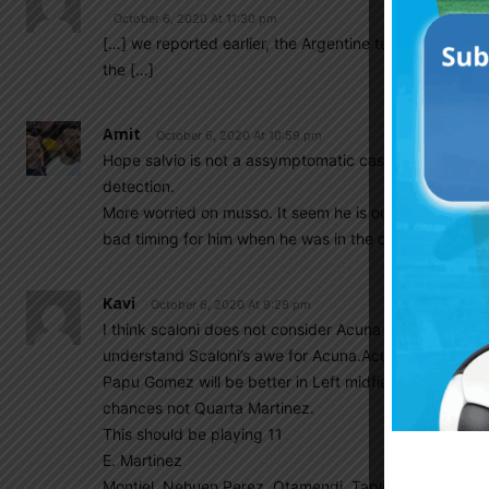
October 6, 2020 At 11:30 pm
[…] we reported earlier, the Argentine tested a few t
the […]
Amit
October 6, 2020 At 10:59 pm
Hope salvio is not a assymptomatic case & only a fals
detection.
More worried on musso. It seem he is out for a month. 
bad timing for him when he was in the cusp of national
Kavi
October 6, 2020 At 9:28 pm
I think scaloni does not consider Acuna as Left Back,he
understand Scaloni’s awe for Acuna.Acuna has nothing 
Papu Gomez will be better in Left midfield role. As Pe
chances not Quarta Martinez.
This should be playing 11
E. Martinez
Montiel. Nehuen Perez. Otamendi. Tagliafico