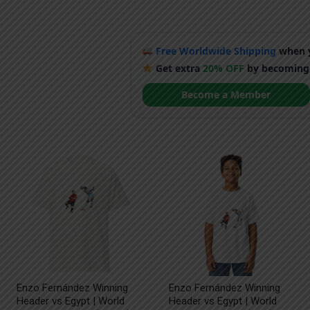
Free Worldwide Shipping
when y
Get extra
20% OFF
by becoming
Become a Member
Enzo Fernández Winning
Enzo Fernández Winning
Header vs Egypt | World
Header vs Egypt | World