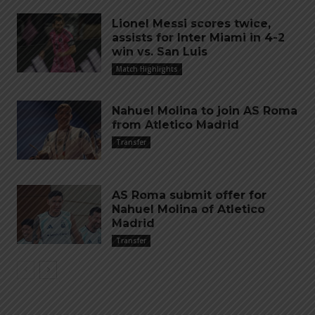
Lionel Messi scores twice,
assists for Inter Miami in 4-2
win vs. San Luis
Match Highlights
Nahuel Molina to join AS Roma
from Atletico Madrid
Transfer
AS Roma submit offer for
Nahuel Molina of Atletico
Madrid
Transfer