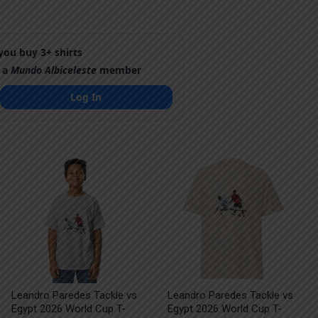
ou buy 3+ shirts
 a
Mundo Albiceleste
member
Log In
Leandro Paredes Tackle vs
Leandro Paredes Tackle vs
Egypt 2026 World Cup T-
Egypt 2026 World Cup T-