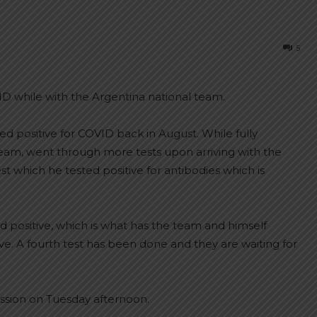
5
ID while with the Argentina national team.
ed positive for COVID back in August. While fully
 team, went through more tests upon arriving with the
st which he tested positive for antibodies which is
 positive, which is what has the team and himself
e. A fourth test has been done and they are waiting for
session on Tuesday afternoon.