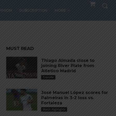
ntina
PINION
SUBSCRIPTION
MORE
MUST READ
Thiago Almada close to
joining River Plate from
Atletico Madrid
Transfer
José Manuel López scores for
Palmeiras in 3-2 loss vs.
Fortaleza
Match Highlights