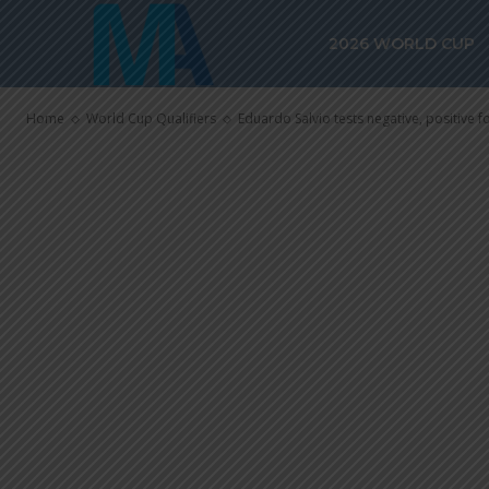
positive for 
2026 WORLD CUP
team, waiting
Home
World Cup Qualifiers
Eduardo Salvio tests negative, positive f