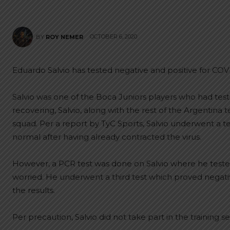
OCTOBER 6, 2020
BY
ROY NEMER
Eduardo Salvio has tested negative and positive for COV
Salvio was one of the Boca Juniors players who had test
recovering, Salvio, along with the rest of the Argentina
squad. Per a report by TyC Sports, Salvio underwent a te
normal after having already contracted the virus.
However, a PCR test was done on Salvio where he tested
worried. He underwent a third test which proved negativ
the results.
Per precaution, Salvio did not take part in the training 