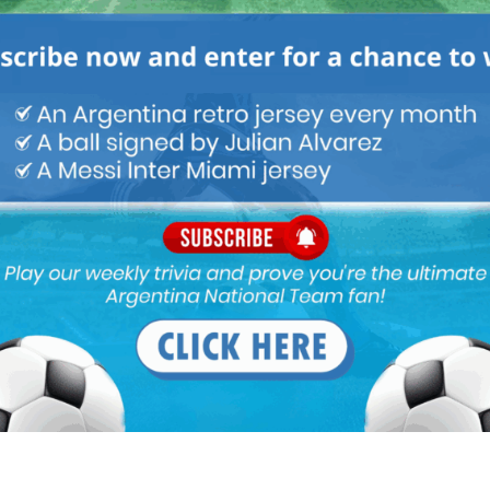
imes for COVID and per new reports, Salvio tested negative with
e positive . Ecuador also has a player dropped with covid
Udinese which is already struggling will sink without him. Real
 team role.
 wants to use him in Left Midfield even as a starter. I do not
but crosses in his Arsenal. Scaloni please do not select him,
zella is injured either Nehuen Perez or F. Medina deserves