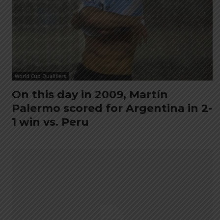
World Cup Qualifiers
On this day in 2009, Martín
Palermo scored for Argentina in 2-
1 win vs. Peru