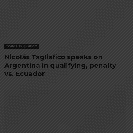
World Cup Qualifiers
Nicolás Tagliafico speaks on
Argentina in qualifying, penalty
vs. Ecuador