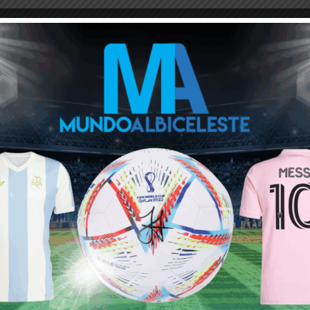
M
ARGENTINA SOCCER NEWS
EDUARDO SALVIO
no doubt i would fully rate it after i read what the idea about this
mily
נערות ליווי
tay With Argentina | Mundo Albiceleste