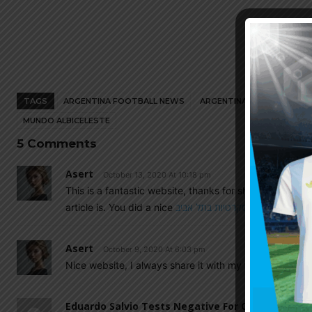
TAGS
ARGENTINA FOOTBALL NEWS
ARGENTINA NATIONAL TEA
MUNDO ALBICELESTE
5 Comments
Asert
October 13, 2020 At 10:18 pm
This is a fantastic website, thanks for sharing. There’s 
article is. You did a nice
דירות דיסקרטיות בתל אביב
Asert
October 9, 2020 At 6:03 pm
Nice website, I always share it with my friends and fa
Eduardo Salvio Tests Negative For COVID, Will S