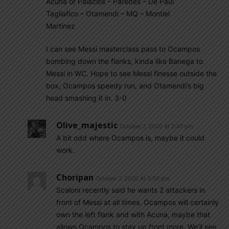
Acuna or Palacios – Paredes – De Paul
Tagliafico – Otamendi – MQ – Montiel
Martinez
I can see Messi masterclass pass to Ocampos
bombing down the flanks, kinda like Banega to
Messi in WC. Hope to see Messi finesse outside the
box, Ocampos speedy run, and Otamendi’s big
head smashing it in. 3-0
Olive_majestic
October 7, 2020 At 2:47 pm
A bit odd where Ocampos is, maybe it could
work.
Choripan
October 7, 2020 At 3:50 pm
Scaloni recently said he wants 2 attackers in
front of Messi at all times. Ocampos will certainly
own the left flank and with Acuna, maybe that
allows Ocampos to stay up front more. We’ll see