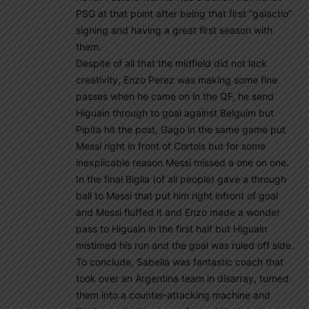
PSG at that point after being that first “galactio”
signing and having a great first season with
them.
Despite of all that the midfield did not lack
creativity, Enzo Perez was making some fine
passes when he came on in the QF, he send
Higuain through to goal against Belguim but
Pipita hit the post, Gago in the same game put
Messi right in front of Cortois but for some
inexplicable reason Messi missed a one on one.
In the final Biglia (of all people) gave a through
ball to Messi that put him right infront of goal
and Messi fluffed it and Enzo made a wonder
pass to Higuain in the first half but Higuain
mistimed his run and the goal was ruled off side.
To conclude, Sabella was fantastic coach that
took over an Argentina team in disarray, turned
them into a counter-attacking machine and