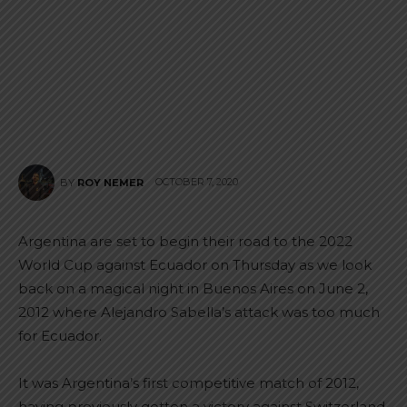
OCTOBER 7, 2020
BY
ROY NEMER
Argentina are set to begin their road to the 2022
World Cup against Ecuador on Thursday as we look
back on a magical night in Buenos Aires on June 2,
2012 where Alejandro Sabella’s attack was too much
for Ecuador.
It was Argentina’s first competitive match of 2012,
having previously gotten a victory against Switzerland