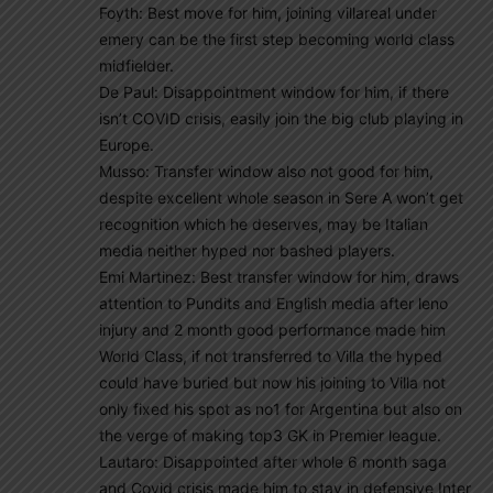
Foyth: Best move for him, joining villareal under
emery can be the first step becoming world class
midfielder.
De Paul: Disappointment window for him, if there
isn’t COVID crisis, easily join the big club playing in
Europe.
Musso: Transfer window also not good for him,
despite excellent whole season in Sere A won’t get
recognition which he deserves, may be Italian
media neither hyped nor bashed players.
Emi Martinez: Best transfer window for him, draws
attention to Pundits and English media after leno
injury and 2 month good performance made him
World Class, if not transferred to Villa the hyped
could have buried but now his joining to Villa not
only fixed his spot as no1 for Argentina but also on
the verge of making top3 GK in Premier league.
Lautaro: Disappointed after whole 6 month saga
and Covid crisis made him to stay in defensive Inter