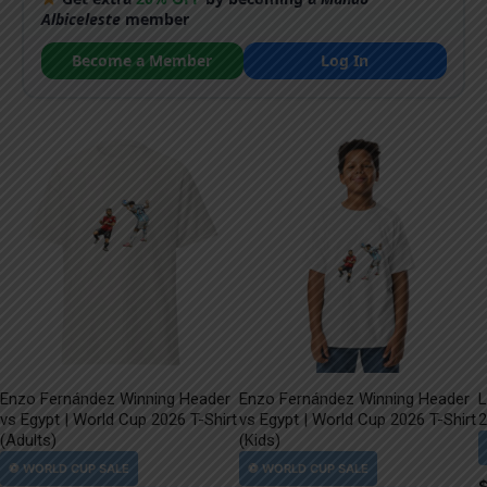
Albiceleste
member
Become a Member
Log In
Enzo Fernández Winning Header
Enzo Fernández Winning Header
L
vs Egypt | World Cup 2026 T-Shirt
vs Egypt | World Cup 2026 T-Shirt
2
(Adults)
(Kids)