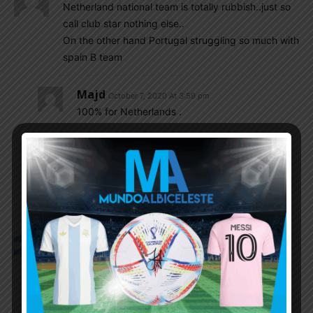
Netherland national team is totally rubbish..just so
call club star nothing else..
On the other hand Portugal struggling so much with
spain B team
Majd
October 7, 2020 At 3:59 pm
100% for Netherlands .
As for Portugal they’ve always been like this ,
look at the 2016 euro, if we had 10% of
Portugal’s luck , we would of had a World Cup
And one copa America if not more .
Vikin
October 7, 2020 At 3:34 pm
For those of you asking how to watch the games
Rojadirecta.me
Tarjetaroja.me