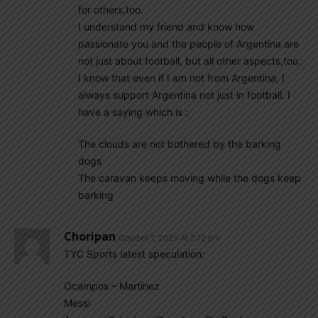
for others,too.
I understand my friend and know how
passionate you and the people of Argentina are
not just about football, but all other aspects,too.
I know that even if I am not from Argentina, I
always support Argentina not just in football. I
have a saying which is :
The clouds are not bothered by the barking
dogs
The caravan keeps moving while the dogs keep
barking
Choripan
October 7, 2020 At 2:12 pm
TYC Sports latest speculation:
Ocampos – Martínez
Messi