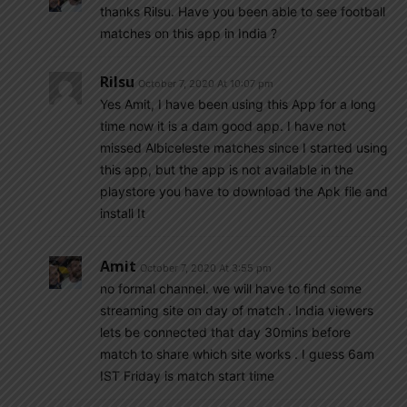
thanks Rilsu. Have you been able to see football
matches on this app in India ?
Rilsu
October 7, 2020 At 10:07 pm
Yes Amit, I have been using this App for a long
time now it is a dam good app. I have not
missed Albiceleste matches since I started using
this app, but the app is not available in the
playstore you have to download the Apk file and
install It
Amit
October 7, 2020 At 3:55 pm
no formal channel. we will have to find some
streaming site on day of match . India viewers
lets be connected that day 30mins before
match to share which site works . I guess 6am
IST Friday is match start time