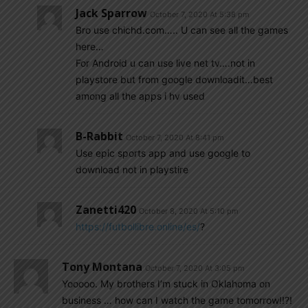
Jack Sparrow
October 7, 2020 At 5:38 pm
Bro use chichd.com….. U can see all the games
here…
For Android u can use live net tv….not in
playstore but from google downloadit…best
among all the apps i hv used
B-Rabbit
October 7, 2020 At 8:41 pm
Use epic sports app and use google to
download not in playstire
Zanetti420
October 8, 2020 At 5:10 pm
https://futbollibre.online/es/
?
Tony Montana
October 7, 2020 At 3:05 pm
Yooooo. My brothers I’m stuck in Oklahoma on
business … how can I watch the game tomorrow!!?!