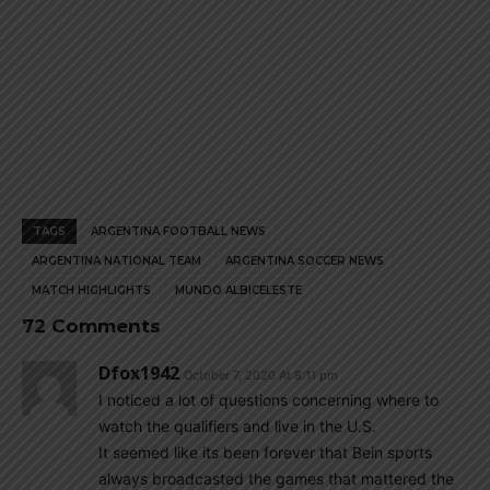
TAGS
ARGENTINA FOOTBALL NEWS
ARGENTINA NATIONAL TEAM
ARGENTINA SOCCER NEWS
MATCH HIGHLIGHTS
MUNDO ALBICELESTE
72 Comments
Dfox1942
October 7, 2020 At 8:11 pm
I noticed a lot of questions concerning where to
watch the qualifiers and live in the U.S.
It seemed like its been forever that Bein sports
always broadcasted the games that mattered the