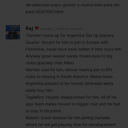
de-seleccion-papu-gomez-y-nuevo-look-para-de-
paul-20201007.html
Raj
October 7, 2020 At 4:48 pm
Transfer round up for Argentina Set Up players:
Quarta- decent for him to join in Europe with
Florentina, could have been better if Inter buys him.
Anyway good season surely draws eyes to big
clubs specially Inter Milan.
Montiel: bad for him, almost nearing join to EPL
clubs to staying in South America. Bielsa hates
Argentina players to be honest otherwise leeds
easily buy him.
Tagliafico: Hugely disappointed for him. All of his
ajax team mates moved to bigger club and he had
to stay in his prime.
Baledri: Good window for him joining marselle
where he will get playing time for developement.