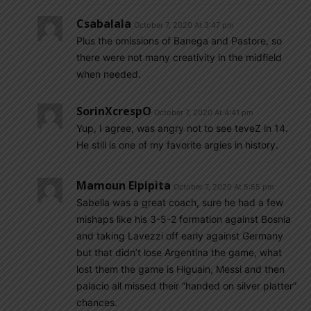
Csabalala
October 7, 2020 At 3:47 pm
Plus the omissions of Banega and Pastore, so
there were not many creativity in the midfield
when needed.
SorinXcrespO
October 7, 2020 At 4:41 pm
Yup, I agree, was angry not to see teveZ in 14.
He still is one of my favorite argies in history.
Mamoun Elpipita
October 7, 2020 At 5:55 pm
Sabella was a great coach, sure he had a few
mishaps like his 3-5-2 formation against Bosnia
and taking Lavezzi off early against Germany
but that didn’t lose Argentina the game, what
lost them the game is Higuain, Messi and then
palacio all missed their “handed on silver platter”
chances.