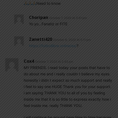
Need to know
Choripan
October 7, 2020 At 3:41 pm
Yo yo…Fanatiz or FITE
Zanetti420
October 8, 2020 At 5:11 pm
https://futbollibre.online/es/
?
Cox4
October 7, 2020 At 2:43 pm
MY FRIENDS. i read today your posts that have to
do about me and i really couldn t believe my eyes.
honestly i didn t expect so much support and really
i feel to say one HUGE Thank you for your support.
i am saying THANK YOU to all of you by feeling
inside me that it is so little to express exactly how i
feel inside me. really THANK YOU.
i will continue be around here time to time because