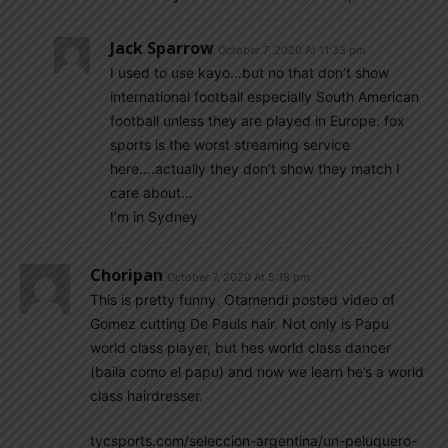
Jack Sparrow
October 7, 2020 At 11:33 pm
I used to use kayo…but no that don’t show
international football especially South American
football unless they are played in Europe. fox
sports is the worst streaming service
here….actually they don’t show they match I
care about…
I’m in Sydney
Choripan
October 7, 2020 At 5:18 pm
This is pretty funny. Otamendi posted video of
Gomez cutting De Pauls hair. Not only is Papu
world class player, but hes world class dancer
(baila como el papu) and now we learn he’s a world
class hairdresser.
tycsports.com/seleccion-argentina/un-peluquero-