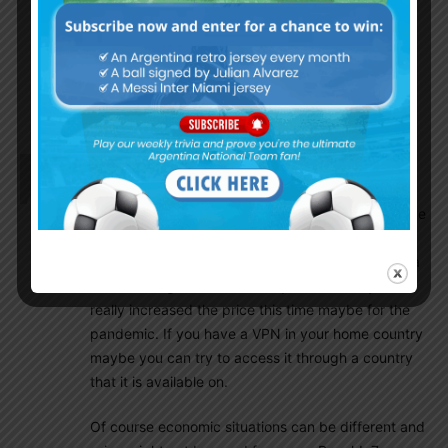
Epicsports.me
Batman-stream.tv
Olive_majestic
October 7, 2020 At 3:49 pm
Thank you!
El Mongol
October 7, 2020 At 3:33 pm
Many questions on viewing options. In the US
normally I use fanatiz regularly for argentina league
viewing for small price.I have been able to use it
internationally also. It looks like I have to pay extra
this time to get CONMEBOL qualifiers. They have
really increased the price this time maybe for the
pandemic. If you have a VPN in your home country
maybe you can try to access it through a country
that it is available on.
Of course economic situations can be different and