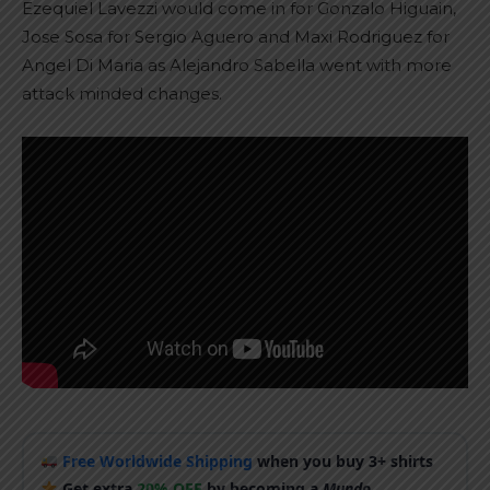
Ezequiel Lavezzi would come in for Gonzalo Higuain,
Jose Sosa for Sergio Aguero and Maxi Rodriguez for
Angel Di Maria as Alejandro Sabella went with more
attack minded changes.
Free Worldwide Shipping
when you buy 3+ shirts
Get extra
20% OFF
by becoming a
Mundo