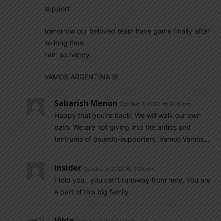
support.
tomorrow our beloved team have game finally after
so long time.
i am so happy.
VAMOS ARGENTINA !!!
Sabarish Menon
October 7, 2020 At 3:06 pm
Happy that you’re back. We will walk our own
path. We are not giving into the antics and
tantrums of psuedo-supporters. Vamos Vamos…
Insider
October 7, 2020 At 3:08 pm
I told you…you can’t runaway from here. You are
a part of this big family.
Vikin