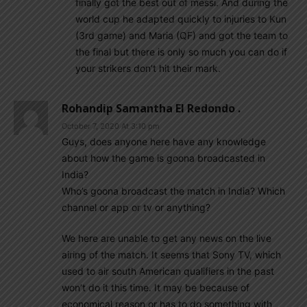
finally got the best out of messi. And during the
world cup he adapted quickly to injuries to Kun
(3rd game) and Maria (QF) and got the team to
the final but there is only so much you can do if
your strikers don’t hit their mark.
Rohandip Samantha El Redondo .
October 7, 2020 At 3:10 pm
Guys, does anyone here have any knowledge
about how the game is goona broadcasted in
India?
Who’s goona broadcast the match in India? Which
channel or app or tv or anything?
We here are unable to get any news on the live
airing of the match. It seems that Sony TV, which
used to air south American qualifiers in the past
won’t do it this time. It may be because of
economical reason or has to do something with