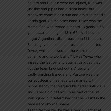
Aguero and Higuain were not injured, Kun was
just fine and pipita had a slight knock but
otherwise came in as a sub and assisted messi’s
Bosnia goal. On the other hand Tevez was the
eternal flop who scored a record 13 goals in 65
games…..read it again 13 in 65!! And lets not
forget Argentina’s disastrous copa 11 because
Batista gave in to media pressure and started
Tevez, which screwed up the whole team
dynamic and to top it all off it was Tevez who
missed the last penalty against Uruguay that
got the team knocked out in Argentina!!
Lastly omitting Banega and Pastore was the
correct decision, Banega was marred with
inconsistency that plagued his career until 2018
and Sabella did call him up as part of the 30
man squad but determined that he wasn’t in the
necessary physical shape.
As for Pastore well he was a bench warmer at