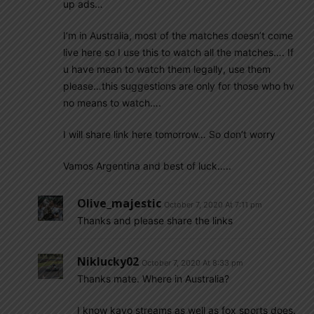
up ads…
I’m in Australia, most of the matches doesn’t come
live here so I use this to watch all the matches…. If
u have mean to watch them legally, use them
please…this suggestions are only for those who hv
no means to watch….
I will share link here tomorrow… So don’t worry
Vamos Argentina and best of luck…..
Olive_majestic
October 7, 2020 At 7:11 pm
Thanks and please share the links
Niklucky02
October 7, 2020 At 8:33 pm
Thanks mate. Where in Australia?
I know kayo streams as well as fox sports does.