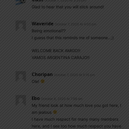
October 7, 2020 At 3:29 pm
Glad to hear that you will stick around!
Waveride
October 7, 2020 At 4:03 pm
Being emotional??
I guess that this reminds me of someone…;)
WELCOME BACK AMIGO!!
VAMOS ARGENTINA CARAJO!!
Choripan
October 7, 2020 At 5:15 pm
Ole!
Ebo
October 8, 2020 At 7:58 am
My friend look at how much love you got here, I
am jealous
I have much respect for many many members
here, and I see too how much respect you have