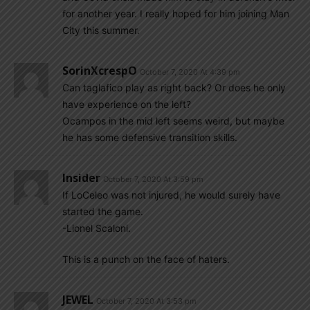
for another year. I really hoped for him joining Man
City this summer.
SorinXcrespO
October 7, 2020 At 4:39 pm
Can taglafico play as right back? Or does he only
have experience on the left?
Ocampos in the mid left seems weird, but maybe
he has some defensive transition skills.
Insider
October 7, 2020 At 3:59 pm
If LoCeleo was not injured, he would surely have
started the game.
-Lionel Scaloni.
This is a punch on the face of haters.
JEWEL
October 7, 2020 At 3:53 pm