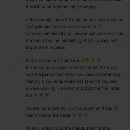
it worth to be together with you guys.
unfortunately i have 2 things that it is very common
to Argentines and i am not exception
i am very emotional and i have much passion inside
me that make my mentality go high up easy and
low down in reverse.
Is that correct my friend Ebo ?
it is funny but always from my first day here you
was the person that when you was understanding
that my blood tempreture was take fire you was
always working like water and stop the fire inside
me
for one more time you did the same my friend
thank you for the water
THANK YOU and all the friends TOO for their