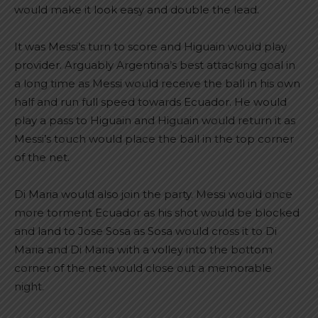
would make it look easy and double the lead.
It was Messi’s turn to score and Higuain would play
provider. Arguably Argentina’s best attacking goal in
a long time as Messi would receive the ball in his own
half and run full speed towards Ecuador. He would
play a pass to Higuain and Higuain would return it as
Messi’s touch would place the ball in the top corner
of the net.
Di Maria would also join the party. Messi would once
more torment Ecuador as his shot would be blocked
and land to Jose Sosa as Sosa would cross it to Di
Maria and Di Maria with a volley into the bottom
corner of the net would close out a memorable
night.