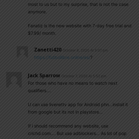
most to us but to my surprise, that is not the case
anymore.
Fanatiz is the new website with 7-day free trial and
$7.99/ month.
Zanetti420
October 8, 2020 At 5:07 pm
https://futbollibre.online/es/
?
Jack Sparrow
October 7, 2020 At 5:52 pm
For those who have no means to watch next
qualifiers….
U can use livenettv app for Android phn…install it
from google but its not in playstore…
If i should recommend any website, use
crichd.com…. But use adblockers… As lot of pop