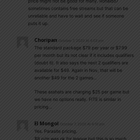
price might not be good for many. Ronaldo7
sometimes contains free streams but that can be
unreliable and have to wait and see if someone
puts it up.
Choripan
October 7, 2020 At 4:03 pm
The standard package $79 per year or $7.99
per month but its not clear if it includes qualifiers
(doubt it). It also says the next 2 qualifiers are
available for $49. Again in Nov, that will be
another $49 for the 2 games…
These asshats are charging $25 per game but
we have no options really. FITE is similar in
pricing…
El Mongol
October 7, 2020 At 4:10 pm
Yes. Parasite pricing.
$8 p/m was ok for league but this is so much.