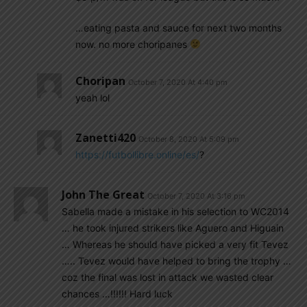
…eating pasta and sauce for next two months
now. no more choripanes
Choripan
October 7, 2020 At 4:40 pm
yeah lol
Zanetti420
October 8, 2020 At 5:09 pm
https://futbollibre.online/es/
?
John The Great
October 7, 2020 At 3:16 pm
Sabella made a mistake in his selection to WC2014
… he took injured strikers like Aguero and Higuain
… Whereas he should have picked a very fit Tevez
….. Tevez would have helped to bring the trophy …
coz the final was lost in attack we wasted clear
chances …!!!!!! Hard luck