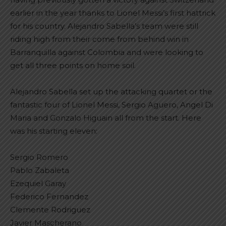
earlier in the year thanks to Lionel Messi’s first hattrick
for his country. Alejandro Sabella’s team were still
riding high from their come from behind win in
Barranquilla against Colombia and were looking to
get all three points on home soil.
Alejandro Sabella set up the attacking quartet or the
fantastic four of Lionel Messi, Sergio Aguero, Angel Di
Maria and Gonzalo Higuain all from the start. Here
was his starting eleven:
Sergio Romero
Pablo Zabaleta
Ezequiel Garay
Federico Fernandez
Clemente Rodriguez
Javier Mascherano