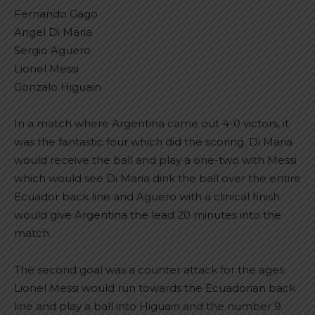
Fernando Gago
Angel Di Maria
Sergio Aguero
Lionel Messi
Gonzalo Higuain
In a match where Argentina came out 4-0 victors, it
was the fantastic four which did the scoring. Di Maria
would receive the ball and play a one-two with Messi
which would see Di Maria dink the ball over the entire
Ecuador back line and Aguero with a clinical finish
would give Argentina the lead 20 minutes into the
match.
The second goal was a counter attack for the ages.
Lionel Messi would run towards the Ecuadorian back
line and play a ball into Higuain and the number 9