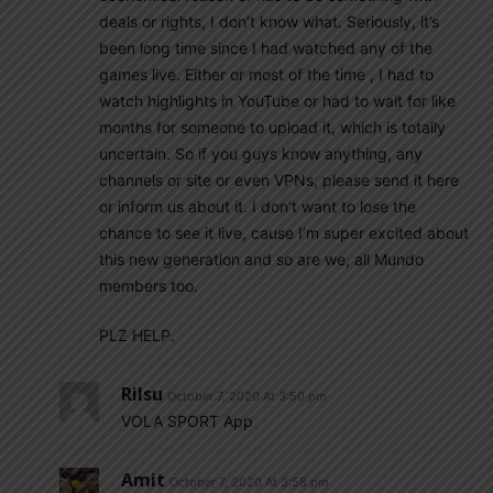
deals or rights, I don’t know what. Seriously, it’s
been long time since I had watched any of the
games live. Either or most of the time , I had to
watch highlights in YouTube or had to wait for like
months for someone to upload it, which is totally
uncertain. So if you guys know anything, any
channels or site or even VPNs, please send it here
or inform us about it. I don’t want to lose the
chance to see it live, cause I’m super excited about
this new generation and so are we, all Mundo
members too.
PLZ HELP.
Rilsu
October 7, 2020 At 3:50 pm
VOLA SPORT App
Amit
October 7, 2020 At 3:58 pm