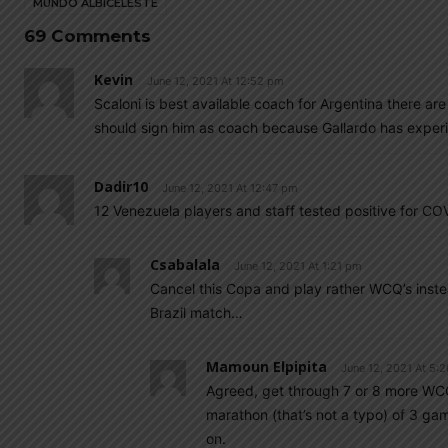
MUNDO ALBICELESTE
69 Comments
Kevin
June 12, 2021 At 12:52 pm
Scaloni is best available coach for Argentina there are
should sign him as coach because Gallardo has exper
Dadir10
June 12, 2021 At 12:47 pm
12 Venezuela players and staff tested positive for CO
Csabalala
June 12, 2021 At 1:21 pm
Cancel this Copa and play rather WCQ’s instea
Brazil match…
Mamoun Elpipita
June 12, 2021 At 5:
Agreed, get through 7 or 8 more WCQ 
marathon (that’s not a typo) of 3 gam
on.