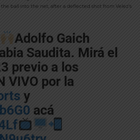
he ball into the net, after a deflected shot from Velez’s
Adolfo Gaich
abia Saudita. Mirá el
3 previo a los
 VIVO por la
rts
y
Gb6G0
acá
z4Lf
3N9u6try