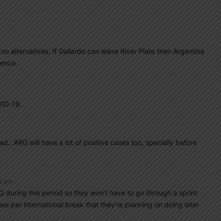
 no alternatives. If Gallardo can leave River Plate then Argentina
ience.
VID-19.
d…ARG will have a lot of positive cases too, specially before
26 pm
during this period so they won’t have to go through a sprint
es per international break that they’re planning on doing later