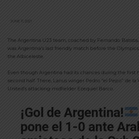
JUNE 11, 2021
The Argentina U23 team, coached by Fernando Batista, de
was Argentina’s last friendly match before the Olympics
the Albiceleste.
Even though Argentina had its chances during the first ha
second half. There, Lanus winger Pedro “el Pepo” de la 
United’s attacking-midfielder Ezequiel Barco.
¡Gol de Argentina!
pone el 1-0 ante Ara