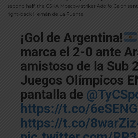
second half, the CSKA Moscow striker Adolfo Gaich sent t
right-back Hernán de La Fuente.
¡Gol de Argentina!
marca el 2-0 ante Ar
amistoso de la Sub 2
Juegos Olímpicos EN
pantalla de
@TyCSpo
https://t.co/6eSEN
https://t.co/8warZi
pic.twitter.com/RP