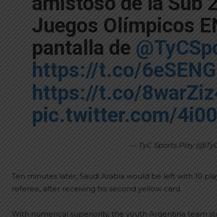
amistoso de la Sub 2
Juegos Olímpicos EN
pantalla de
@TyCSpo
https://t.co/6eSEN
https://t.co/8warZi
pic.twitter.com/4i
— TyC Sports Play (@Ty
Ten minutes later, Saudi Arabia would be left with 10 p
referee, after receiving his second yellow card.
With numerical superiority, the youth Argentina team st