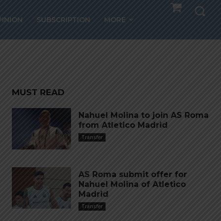
PINION
SUBSCRIPTION
MORE
MUST READ
Nahuel Molina to join AS Roma
from Atletico Madrid
Transfer
AS Roma submit offer for
Nahuel Molina of Atletico
Madrid
Transfer