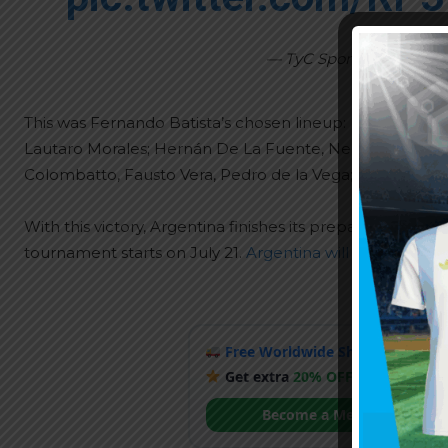
— TyC Sports Play (@Ty
This was Fernando Batista’s chosen lineup:
Lautaro Morales; Hernán De La Fuente, Nehuén Pérez, 
Colombatto, Fausto Vera, Pedro de la Vega; Matías Varga
With this victory, Argentina finishes its preparation ma
tournament starts on July 21.
Argentina will have its deb
Free Worldwide Shipping
when y
Get extra
20% OFF
by becoming
Become a Member