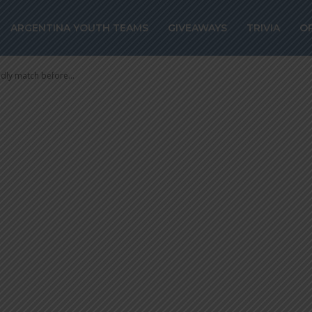
 friendly match
ARGENTINA YOUTH TEAMS
GIVEAWAYS
TRIVIA
O
ics
ndly match before...