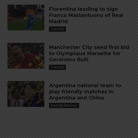
Fiorentina leading to sign
Franco Mastantuono of Real
Madrid
Transfer
Manchester City send first bid
to Olympique Marseille for
Gerónimo Rulli
Transfer
Argentina national team to
play friendly matches in
Argentina and China
Friendly Matches