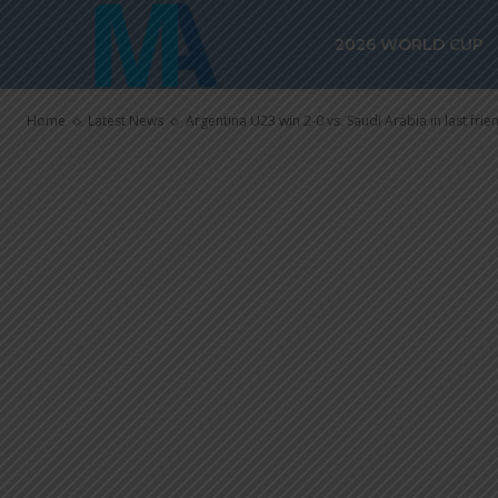
Arabia in last
2026 WORLD CUP
before Olymp
Home
Latest News
Argentina U23 win 2-0 vs. Saudi Arabia in last frie