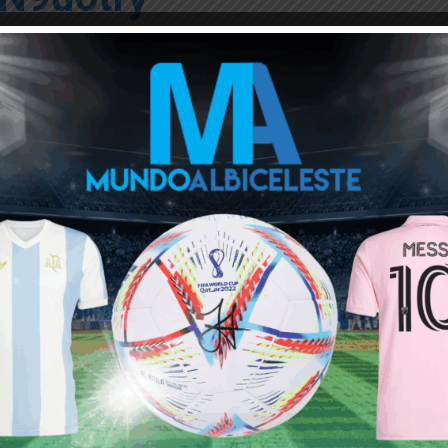
CSportsPlay)
June 11, 2021
Leonel Mosevich, Francisco Ortega; Santiago
s, Ezequiel Barco, and Adolfo Gaich.
tches for the Tokyo Olympics, where the football
ut
on July 22 vs. Australia
ou buy 3+ shirts
 a
Mundo Albiceleste
member
Log In