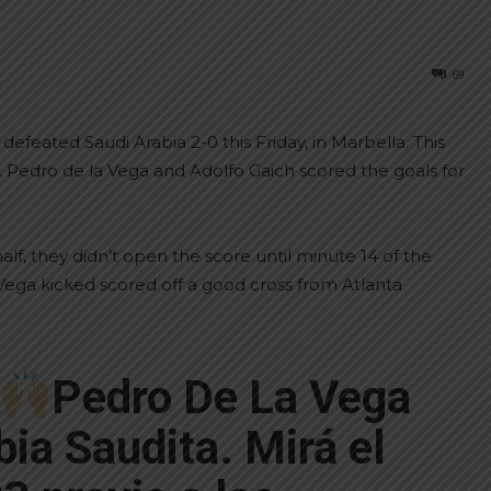
69
feated Saudi Arabia 2-0 this Friday, in Marbella. This
. Pedro de la Vega and Adolfo Gaich scored the goals for
lf, they didn’t open the score until minute 14 of the
Vega kicked scored off a good cross from Atlanta
Pedro De La Vega
bia Saudita. Mirá el