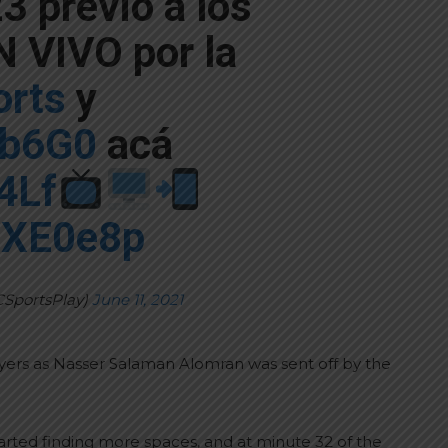
3 previo a los
 VIVO por la
rts
y
Gb6G0
acá
z4Lf
00XE0e8p
CSportsPlay)
June 11, 2021
layers as Nasser Salaman Alomran was sent off by the
arted finding more spaces, and at minute 32 of the