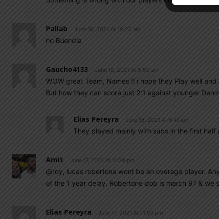
Pallab
June 18, 2021 At 10:25 am
no Buendia
Gaucho4133
June 18, 2021 At 5:50 am
WOW great Team, Names !! i hope they Play well and 
But how they can score just 2:1 against younger Denm
Elias Pereyra
June 18, 2021 At 6:41 am
They played mainly with subs in the first half
Amit
June 17, 2021 At 11:29 pm
@roy, lucas robertone wont be an overage player. Any 
of the 1 year delay. Robertone dob is march 97 & we st
Elias Pereyra
June 17, 2021 At 11:03 pm