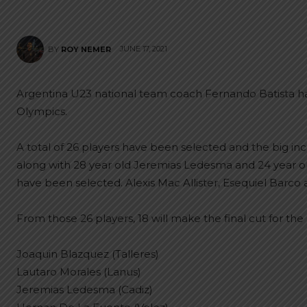
JUNE 17, 2021
BY
ROY NEMER
Argentina U23 national team coach Fernando Batista has 
Olympics.
A total of 26 players have been selected and the big inclus
along with 28 year old Jeremias Ledesma and 24 year o
have been selected. Alexis Mac Allister, Esequiel Barco 
From those 26 players, 18 will make the final cut for the 
Joaquin Blazquez (Talleres)
Lautaro Morales (Lanus)
Jeremias Ledesma (Cadiz)