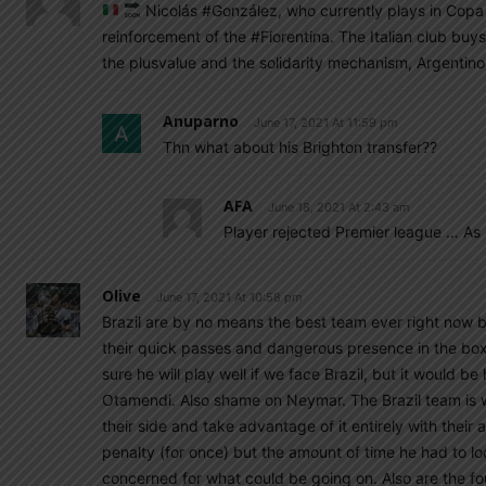
Nicolás #González, who currently plays in Copa A
reinforcement of the #Fiorentina. The Italian club buys
the plusvalue and the solidarity mechanism, Argentino
Anuparno
June 17, 2021 At 11:59 pm
Thn what about his Brighton transfer??
AFA
June 18, 2021 At 2:43 am
Player rejected Premier league … As
Olive
June 17, 2021 At 10:58 pm
Brazil are by no means the best team ever right now 
their quick passes and dangerous presence in the bo
sure he will play well if we face Brazil, but it would be
Otamendi. Also shame on Neymar. The Brazil team is 
their side and take advantage of it entirely with their 
penalty (for once) but the amount of time he had to l
concerned for what could be going on. Also are the fo