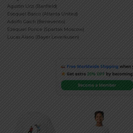
Agustin Urzi (Banfield)
Esequiel Barco (Atlanta United)
Adolfo Gaich (Benevento)
Ezequiel Ponce (Spartak Moscow)
Lucas Alario (Bayer Leverkusen)
Free Worldwide Shipping
when y
Get extra
20% OFF
by becoming
Become a Member