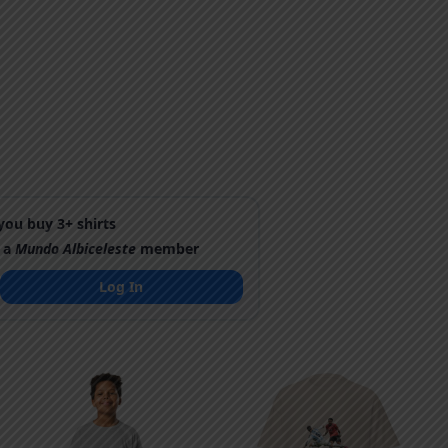
ou buy 3+ shirts
 a
Mundo Albiceleste
member
Log In