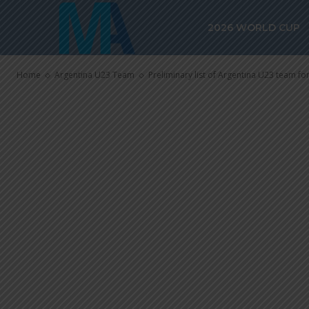
team for Oly
2026 WORLD CUP
Lucas Alario 
Home
Argentina U23 Team
Preliminary list of Argentina U23 team f