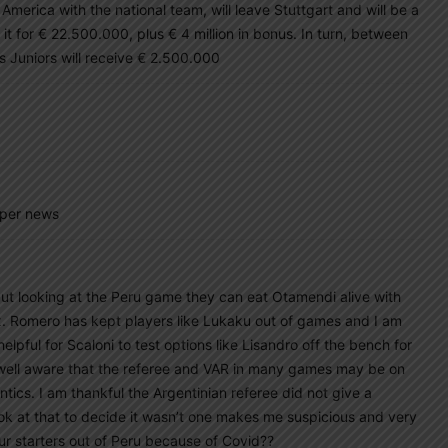
merica with the national team, will leave Stuttgart and will be a
 it for € 22.500.000, plus € 4 million in bonus. In turn, between
s Juniors will receive € 2.500.000
 per news
but looking at the Peru game they can eat Otamendi alive with
x. Romero has kept players like Lukaku out of games and I am
 helpful for Scaloni to test options like Lisandro off the bench for
well aware that the referee and VAR in many games may be on
antics. I am thankful the Argentinian referee did not give a
ook at that to decide it wasn’t one makes me suspicious and very
ur starters out of Peru because of Covid??