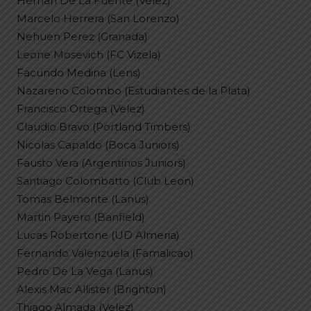
Hernan De La Fuente (Velez)
Marcelo Herrera (San Lorenzo)
Nehuen Perez (Granada)
Leone Mosevich (FC Vizela)
Facundo Medina (Lens)
Nazareno Colombo (Estudiantes de la Plata)
Francisco Ortega (Velez)
Claudio Bravo (Portland Timbers)
Nicolas Capaldo (Boca Juniors)
Fausto Vera (Argentinos Juniors)
Santiago Colombatto (Club Leon)
Tomas Belmonte (Lanus)
Martin Payero (Banfield)
Lucas Robertone (UD Almeria)
Fernando Valenzuela (Famalicao)
Pedro De La Vega (Lanus)
Alexis Mac Allister (Brighton)
Thiago Almada (Velez)