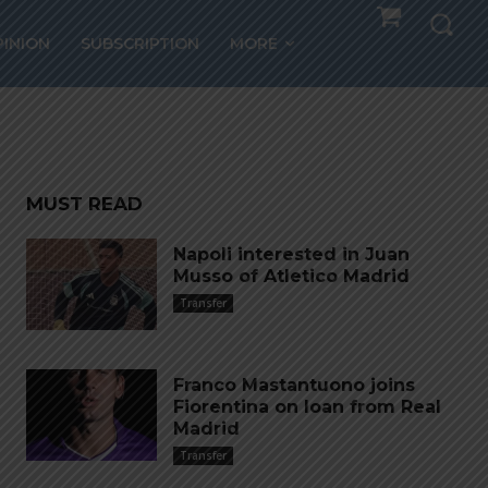
,
PINION
SUBSCRIPTION
MORE
MUST READ
Napoli interested in Juan
Musso of Atletico Madrid
Transfer
Franco Mastantuono joins
Fiorentina on loan from Real
Madrid
Transfer