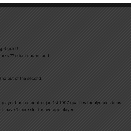
get gold !
arks ?? i dont understand
 and out of the second.
player born on or after jan 1st 1997 qualifies for olympics bcos
ill have 1 more slot for overage player