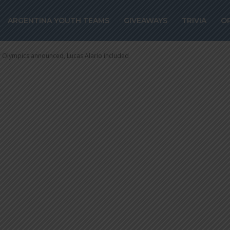
mpics announced
ARGENTINA YOUTH TEAMS
GIVEAWAYS
TRIVIA
O
included
or Olympics announced, Lucas Alario included