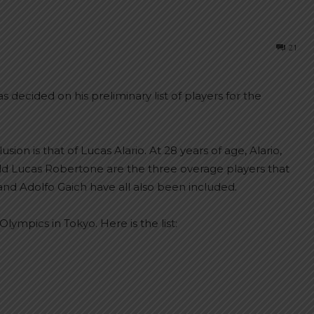
21
decided on his preliminary list of players for the
ion is that of Lucas Alario. At 28 years of age, Alario,
ld Lucas Robertone are the three overage players that
and Adolfo Gaich have all also been included.
Olympics in Tokyo. Here is the list: