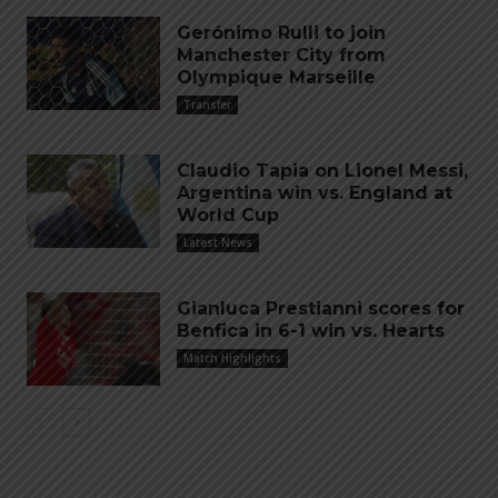
Gerónimo Rulli to join
Manchester City from
Olympique Marseille
Transfer
Claudio Tapia on Lionel Messi,
Argentina win vs. England at
World Cup
Latest News
Gianluca Prestianni scores for
Benfica in 6-1 win vs. Hearts
Match Highlights