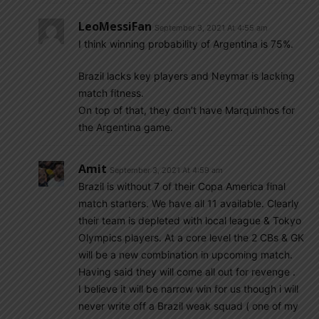
LeoMessiFan
September 3, 2021 At 4:55 am
I think winning probability of Argentina is 75%.
Brazil lacks key players and Neymar is lacking
match fitness.
On top of that, they don’t have Marquinhos for
the Argentina game.
Amit
September 3, 2021 At 4:59 am
Brazil is without 7 of their Copa America final
match starters. We have all 11 available. Clearly
their team is depleted with local league & Tokyo
Olympics players. At a core level the 2 CBs & GK
will be a new combination in upcoming match.
Having said they will come all out for revenge .
I believe it will be narrow win for us though i will
never write off a Brazil weak squad ( one of my