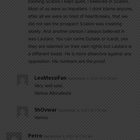
bashing Scaloni I kept quiet, I believed in Scaloni.
Most of us were so Impatient. I dont blame anyone,
after all we were so tired of heartbreaks, that we
did not see the prospect Scaloni was creating
slowly. And another person I always believed in
was Lautaro. You can name Dybala or Icardi, yes
they are talented on their own rights but Lautaro is
a different beast. He is more afeective against any
opposition. His numbers are the proof.
LeoMessiFan
September 3, 2021 At 2:19 am
Very well said.
Vamos Albiceleste
ShOvwar
September 3, 2021 At 7:37 am
Vamos
Petro
September 3, 2021 At 1:30 am