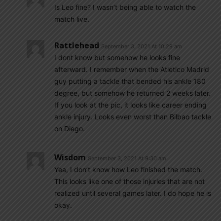
Is Leo fine? I wasn’t being able to watch the
match live.
Rattlehead
September 3, 2021 At 10:29 am
I dont know but somehow he looks fine
afterward. I remember when the Atletico Madrid
guy putting a tackle that bended his ankle 180
degree, but somehow he returned 2 weeks later.
If you look at the pic, it looks like career ending
ankle injury. Looks even worst than Bilbao tackle
on Diego.
Wisdom
September 3, 2021 At 9:30 am
Yea, I don’t know how Leo finished the match.
This looks like one of those injuries that are not
realized until several games later. I do hope he is
okay.