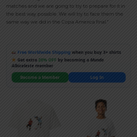
matches and we are going to try to prepare for it in
the best way possible. We will try to face them the
same way we did in the Copa America final.”
Free Worldwide Shipping
when you buy 3+ shirts
Get extra
20% OFF
by becoming a
Mundo
Albiceleste
member
Become a Member
Log In