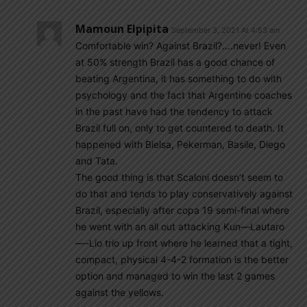
Mamoun Elpipita
September 3, 2021 At 4:53 am
Comfortable win? Against Brazil?….never! Even
at 50% strength Brazil has a good chance of
beating Argentina, it has something to do with
psychology and the fact that Argentine coaches
in the past have had the tendency to attack
Brazil full on, only to get countered to death. It
happened with Bielsa, Pekerman, Basile, Diego
and Tata.
The good thing is that Scaloni doesn’t seem to
do that and tends to play conservatively against
Brazil, especially after copa 19 semi-final where
he went with an all out attacking Kun—Lautaro
—-Lio trio up front where he learned that a tight,
compact, physical 4-4-2 formation is the better
option and managed to win the last 2 games
against the yellows.