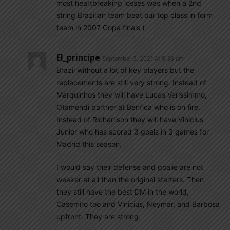
most heartbreaking losses was when a 2nd
string Brazilian team beat our top class in form
team in 2007 Copa finals )
El_principe
September 3, 2021 At 5:38 am
Brazil without a lot of key players but the
replacements are still very strong. Instead of
Marquinhos they will have Lucas Verissimmo,
Otamendi partner at Benfica who is on fire.
Instead of Richarlison they will have Vinicius
Junior who has scored 3 goals in 3 games for
Madrid this season.
I would say their defense and goalie are not
weaker at all than the original starters. Then
they still have the best DM in the world,
Casemiro too and Vinicius, Neymar, and Barbosa
upfront. They are strong.