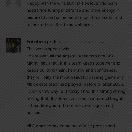
Happy with the win!. But i still believe this team
needs fine tuning in defense and more energy in
midfield..Need someone who can be a leader and
orchestrate midfield and defense..
Fotobirajesh
September 3, 2021 At 1:25 am
This was a special win.
I have seen all the Argentina teams since 86WC.
Might I say that , if this team keeps together and
keeps building their chemistry and confidence,
they will play the most beautiful passing game any
Albiceleste team had played, before or after 2006.
I dont know why, but today I had this strong strong
feeling that, this team can reach wonderful heights
in beautiful game. There are clear signs in my
opinion.
All 3 goals today came out of nice passes and