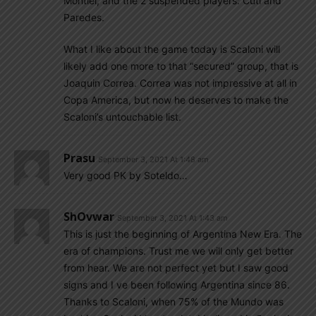
Montiel, and the 2 suspended players: Cuti and
Paredes.
What I like about the game today is Scaloni will
likely add one more to that “secured” group, that is
Joaquin Correa. Correa was not impressive at all in
Copa America, but now he deserves to make the
Scaloni’s untouchable list.
Prasu
September 3, 2021 At 1:48 am
Very good PK by Soteldo…
ShOvwar
September 3, 2021 At 1:43 am
This is just the beginning of Argentina New Era. The
era of champions. Trust me we will only get better
from hear. We are not perfect yet but I saw good
signs and I ve been following Argentina since 86.
Thanks to Scaloni, when 75% of the Mundo was