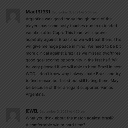
Mac131331
September 3, 2021 At 5:04 am
Argentina was good today though most of the
players has some rusty touches due to extended
vacation after Copa. This team will improve
hopefully against Brazil and we will beat them. This
will give me huge peace in mind. We need to be bit
more clinical against Brazil as we missed two/three
good goal scoring opportunity in the first half. Will
be very pleased if we will able to beat Brazil in next
WCQ. I don’t know why I always hate Brazil and try
to find reason but failed but still hating them. May
be because of their arrogant supporter. Vamos
Argentina.
JEWEL
September 3, 2021 At 4:30 am
What you think about the match against brasil?
A comfortable win or hard time?