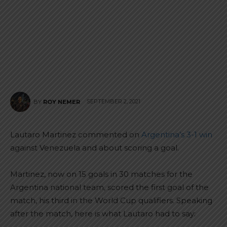
SEPTEMBER 2, 2021
BY
ROY NEMER
Lautaro Martinez commented on
Argentina’s 3-1 win
against Venezuela and about scoring a goal.
Martinez, now on 15 goals in 30 matches for the
Argentina national team, scored the first goal of the
match, his third in the World Cup qualifiers. Speaking
after the match, here is what Lautaro had to say: