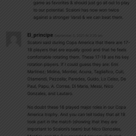
game as favorites & should just go all out to play
to our potential. Scaloni has now won twice
against a stronger Varsil & we can beat them.
El_principe
September 3, 2021 At 3:35 am
Scaloni said during Copa America that there are 17-
18 players that are equally good and that he feels
comfortable rotating them. These 17-18 are his key
rotation players. If I could guess they are: Emi
Martinez; Molina, Montiel, Acuna, Tagliafico, Cuti,
Otamendi, Pezzella; Paredes, Guido, Lo Celso, De
Paul, Papu, A. Correa, Di Maria, Messi, Nico
Gonzales, and Lautaro.
No doubt these 18 played major roles in our Copa
America trophy. And you can tell today that all 18
took part in the match (showing that they are
important to Scaloni’s team) but Nico Gonzales,