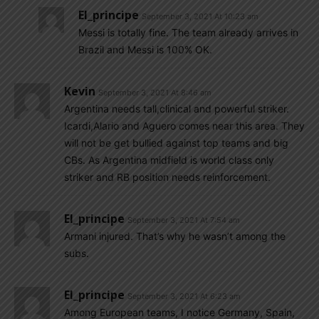
El_principe
September 3, 2021 At 10:23 am
Messi is totally fine. The team already arrives in
Brazil and Messi is 100% OK.
Kevin
September 3, 2021 At 8:46 am
Argentina needs tall,clinical and powerful striker.
Icardi,Alario and Aguero comes near this area. They
will not be get bullied against top teams and big
CBs. As Argentina midfield is world class only
striker and RB position needs reinforcement.
El_principe
September 3, 2021 At 7:54 am
Armani injured. That’s why he wasn’t among the
subs.
El_principe
September 3, 2021 At 6:23 am
Among European teams, I notice Germany, Spain,