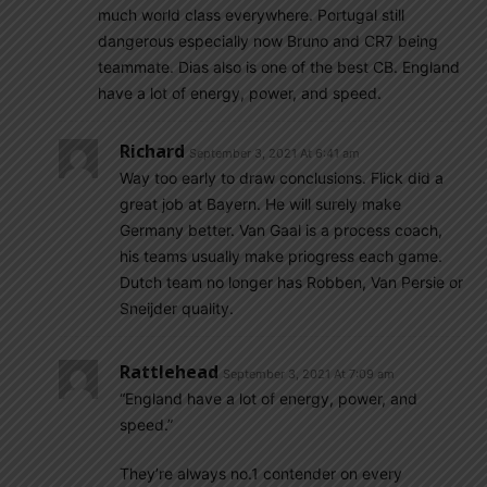
much world class everywhere. Portugal still
dangerous especially now Bruno and CR7 being
teammate. Dias also is one of the best CB. England
have a lot of energy, power, and speed.
Richard
September 3, 2021 At 6:41 am
Way too early to draw conclusions. Flick did a
great job at Bayern. He will surely make
Germany better. Van Gaal is a process coach,
his teams usually make priogress each game.
Dutch team no longer has Robben, Van Persie or
Sneijder quality.
Rattlehead
September 3, 2021 At 7:09 am
“England have a lot of energy, power, and
speed.”
They’re always no.1 contender on every