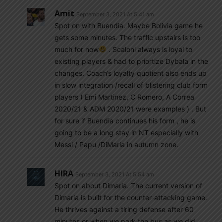
Amit
September 3, 2021 At 5:41 am
Spot on with Buendia. Maybe Bolivia game he
gets some minutes. The traffic upstairs is too
much for now
. Scaloni always is loyal to
existing players & had to priortize Dybala in the
changes. Coach’s loyalty quotient also ends up
in slow integration /recall of blistering club form
players ( Emi Martinez, C Romero, A Correa
2020/21 & ADM 2020/21 were examples ) . But
for sure if Buendia continues his form , he is
going to be a long stay in NT especially with
Messi / Papu /DiMaria in autumn zone.
HIRA
September 3, 2021 At 5:54 am
Spot on about Dimaria. The current version of
Dimaria is built for the counter-attacking game.
He thrives against a tiring defense after 60
minutes or when we park the bus as we did