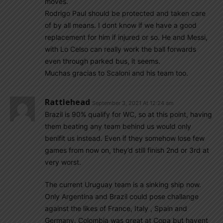
moves.
Rodrigo Paul should be protected and taken care
of by all means. I dont know if we have a good
replacement for him if injured or so. He and Messi,
with Lo Celso can really work the ball forwards
even through parked bus, it seems.
Muchas gracias to Scaloni and his team too.
Rattlehead
September 3, 2021 At 12:24 am
Brazil is 90% qualify for WC, so at this point, having
them beating any team behind us would only
benifit us instead. Even if they somehow lose few
games from now on, they’d still finish 2nd or 3rd at
very worst.
The current Uruguay team is a sinking ship now.
Only Argentina and Brazil could pose challange
against the likes of France, Italy , Spain and
Germany. Colombia was great at Copa but havent