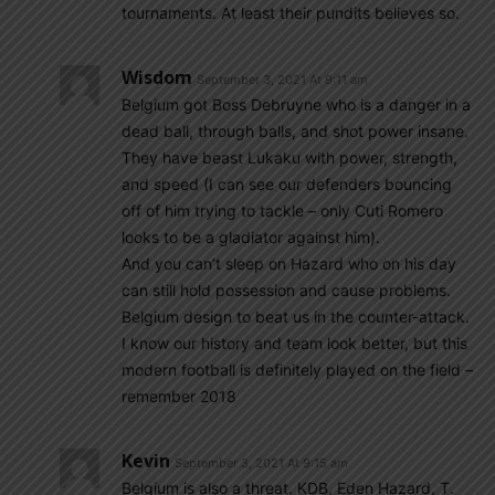
tournaments. At least their pundits believes so.
Wisdom
September 3, 2021 At 9:11 am
Belgium got Boss Debruyne who is a danger in a
dead ball, through balls, and shot power insane.
They have beast Lukaku with power, strength,
and speed (I can see our defenders bouncing
off of him trying to tackle – only Cuti Romero
looks to be a gladiator against him).
And you can’t sleep on Hazard who on his day
can still hold possession and cause problems.
Belgium design to beat us in the counter-attack.
I know our history and team look better, but this
modern football is definitely played on the field –
remember 2018
Kevin
September 3, 2021 At 9:15 am
Belgium is also a threat. KDB, Eden Hazard, T.