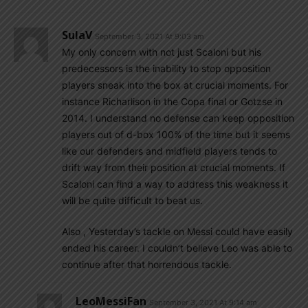
SulaV
September 3, 2021 At 9:03 am
My only concern with not just Scaloni but his
predecessors is the inability to stop opposition
players sneak into the box at crucial moments. For
instance Richarlison in the Copa final or Gotzse in
2014. I understand no defense can keep opposition
players out of d-box 100% of the time but it seems
like our defenders and midfield players tends to
drift way from their position at crucial moments. If
Scaloni can find a way to address this weakness it
will be quite difficult to beat us.
Also , Yesterday’s tackle on Messi could have easily
ended his career. I couldn’t believe Leo was able to
continue after that horrendous tackle.
LeoMessiFan
September 3, 2021 At 9:14 am