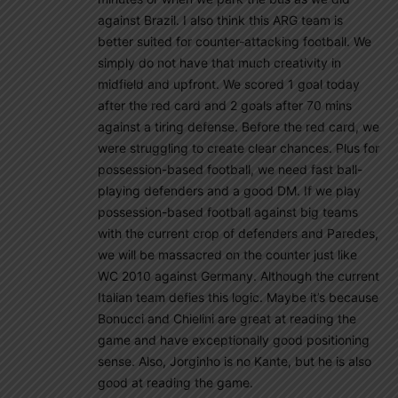
against Brazil. I also think this ARG team is
better suited for counter-attacking football. We
simply do not have that much creativity in
midfield and upfront. We scored 1 goal today
after the red card and 2 goals after 70 mins
against a tiring defense. Before the red card, we
were struggling to create clear chances. Plus for
possession-based football, we need fast ball-
playing defenders and a good DM. If we play
possession-based football against big teams
with the current crop of defenders and Paredes,
we will be massacred on the counter just like
WC 2010 against Germany. Although the current
Italian team defies this logic. Maybe it’s because
Bonucci and Chielini are great at reading the
game and have exceptionally good positioning
sense. Also, Jorginho is no Kante, but he is also
good at reading the game.