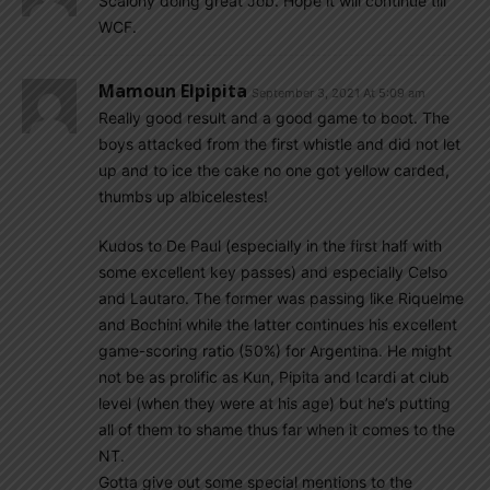
Scalony doing great Job. Hope it will continue till
WCF.
Mamoun Elpipita
September 3, 2021 At 5:09 am
Really good result and a good game to boot. The
boys attacked from the first whistle and did not let
up and to ice the cake no one got yellow carded,
thumbs up albicelestes!
Kudos to De Paul (especially in the first half with
some excellent key passes) and especially Celso
and Lautaro. The former was passing like Riquelme
and Bochini while the latter continues his excellent
game-scoring ratio (50%) for Argentina. He might
not be as prolific as Kun, Pipita and Icardi at club
level (when they were at his age) but he’s putting
all of them to shame thus far when it comes to the
NT.
Gotta give out some special mentions to the