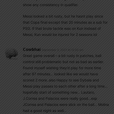
show any consistency in qualifier.
Messi looked a bit rusty, but he hasnt play since
that Copa final except that 20 minutes as a sub for
PSG. If that brute tackle was on Kun instead of
Messi, Kun would be injured for 2 seasons lol
Cowbhai
September 3, 2021 At 12:02 am
Great game overall – a bit rusty in patches, ball
control still problematic but not as bad as earlier.
Found myself wishing they’d play for more time
after 97 minutes… looked like we would have
scored 2 more..also Happy to see Dybala and
Messi play passes to each other after a long time…
hopefully start of something new… Lautaro,
J.Correa and Palacios were really good…esp
JCorrea and Palacios were slick on the ball… Molina
had a good night as well…