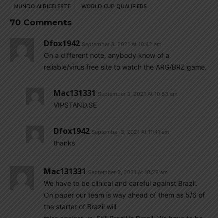
MUNDO ALBICELESTE
WORLD CUP QUALIFIERS
70 Comments
Dfox1942
September 3, 2021 At 10:42 am
On a different note, anybody know of a
reliable/virus free site to watch the ARG/BRZ game.
Mac131331
September 3, 2021 At 10:53 am
VIPSTAND.SE
Dfox1942
September 3, 2021 At 11:41 am
thanks
Mac131331
September 3, 2021 At 10:29 am
We have to be clinical and careful against Brazil.
On paper our team is way ahead of them as 5/6 of
the starter of Brazil will