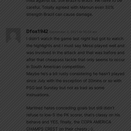
miss against us. Still Brazil is Brazil. We have to be
careful. Totally agreed with Mamun even 50%
strength Brazil can cause damage.
Dfox1942
September 3, 2021 At 10:26 am
I didn’t watch the game last night but got to watch
the highlights and I must say Messi played well and
was involved in the attack and that was before and
after that cheapass tackle that only seems to occur
in South American competition.
Maybe he’s a bit rusty considering he hasn’t played
since July with the exception of 20mins or so with
PSG last Sunday but not as bad as some
insinuations.
Martinez hates conceding goals but still didn’t
refuse to low-5 the PK scorer, that’s classy on his
behave and YES, finally, the COPA AMERICA
CHAMPS CREST on their chests ;-).