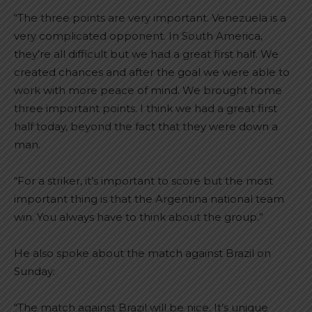
“The three points are very important. Venezuela is a
very complicated opponent. In South America,
they’re all difficult but we had a great first half. We
created chances and after the goal we were able to
work with more peace of mind. We brought home
three important points. I think we had a great first
half today, beyond the fact that they were down a
man.
“For a striker, it’s important to score but the most
important thing is that the Argentina national team
win. You always have to think about the group.”
He also spoke about the match against Brazil on
Sunday:
“The match against Brazil will be nice. It’s unique