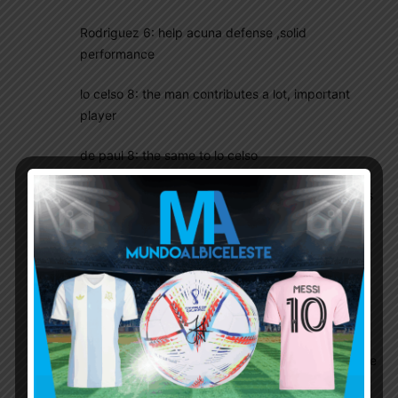
Rodriguez 6: help acuna defense ,solid
performance
lo celso 8: the man contributes a lot, important
player
de paul 8: the same to lo celso
Di maria 5: below averaged performance, perhaps
he is better to be a sub
messi 6: below averaged performance
L martinez 6: miss several chances ,still think he
may not be the best striker in national team . not
speedy nor tall enough for heading .but he is
capable to score at the right place at the right time
.