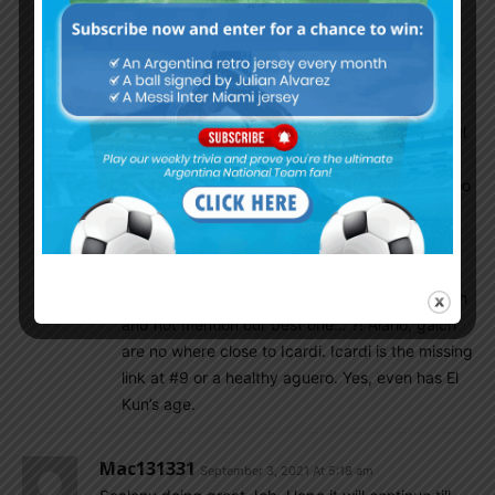
J&A correa 7: Both solid performance,
Conclusion :
The team still need improvement, the weakest
point is molina and striker .We need a tall ,powerful
striker as a substitute ,hopefully Alario ,Gaich or
Lopez(lanus) Can help later . Still think Molina is too
young
Tony Montana
September 3, 2021 At 8:35 am
How can you mention tall strikers who can finish
and not mention our best one… ?! Alario, gaich
are no where close to Icardi. Icardi is the missing
link at #9 or a healthy aguero. Yes, even has El
Kun’s age.
Mac131331
September 3, 2021 At 5:18 am