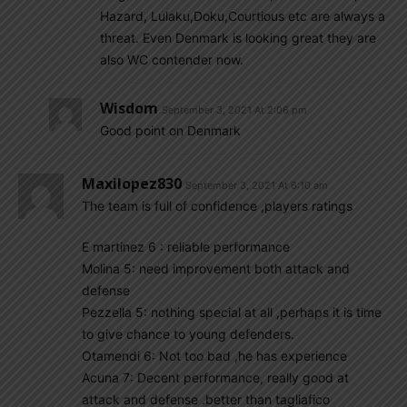
Hazard, Lulaku,Doku,Courtious etc are always a
threat. Even Denmark is looking great they are
also WC contender now.
Wisdom
September 3, 2021 At 2:06 pm
Good point on Denmark
Maxilopez830
September 3, 2021 At 6:10 am
The team is full of confidence ,players ratings
E martinez 6 : reliable performance
Molina 5: need improvement both attack and
defense
Pezzella 5: nothing special at all ,perhaps it is time
to give chance to young defenders.
Otamendi 6: Not too bad ,he has experience
Acuna 7: Decent performance, really good at
attack and defense .better than tagliafico