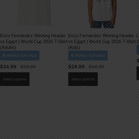
Enzo Fernández Winning Header
Enzo Fernández Winning Header
L
vs Egypt | World Cup 2026 T-Shirt
vs Egypt | World Cup 2026 T-Shirt
2
(Adults)
(Kids)
$
24.99
$
24.99
This
This
Select options
Select options
product
product
has
has
multiple
multiple
variants.
variants.
The
The
options
options
may
may
be
be