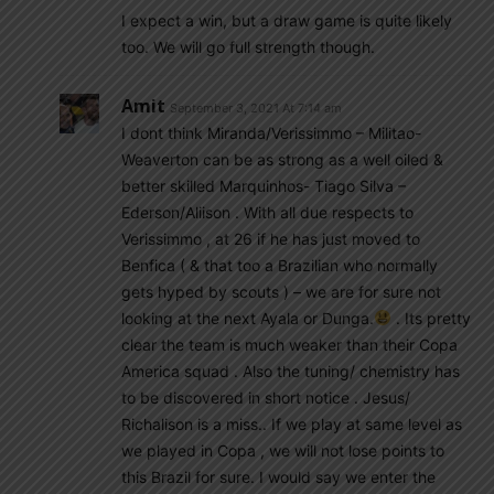
I expect a win, but a draw game is quite likely
too. We will go full strength though.
Amit
September 3, 2021 At 7:14 am
I dont think Miranda/Verissimmo – Militao-
Weaverton can be as strong as a well oiled &
better skilled Marquinhos- Tiago Silva –
Ederson/Aliison . With all due respects to
Verissimmo , at 26 if he has just moved to
Benfica ( & that too a Brazilian who normally
gets hyped by scouts ) – we are for sure not
looking at the next Ayala or Dunga.
. Its pretty
clear the team is much weaker than their Copa
America squad . Also the tuning/ chemistry has
to be discovered in short notice . Jesus/
Richalison is a miss.. If we play at same level as
we played in Copa , we will not lose points to
this Brazil for sure. I would say we enter the