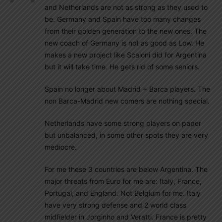
and Netherlands are not as strong as they used to
be. Germany and Spain have too many changes
from their golden generation to the new ones. The
new coach of Germany is not as good as Low. He
makes a new project like Scaloni did for Argentina
but it will take time. He gets rid of some seniors.
Spain no longer about Madrid + Barca players. The
non Barca-Madrid new comers are nothing special.
Netherlands have some strong players on paper
but unbalanced, in some other spots they are very
mediocre.
For me these 3 countries are below Argentina. The
major threats from Euro for me are: Italy, France,
Portugal, and England. Not Belgium for me. Italy
have very strong defense and 2 world class
midfielder in Jorginho and Veratti. France is pretty