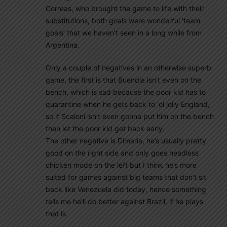
Correas, who brought the game to life with their
substitutions, both goals were wonderful ‘team
goals’ that we haven’t seen in a long while from
Argentina.
Only a couple of negatives in an otherwise superb
game, the first is that Buendia isn’t even on the
bench, which is sad because the poor kid has to
quarantine when he gets back to ‘ol jolly England,
so if Scaloni isn’t even gonna put him on the bench
then let the poor kid get back early.
The other negative is Dimaria, he’s usually pretty
good on the right side and only goes headless
chicken mode on the left but I think he’s more
suited for games against big teams that don’t sit
back like Venezuela did today, hence something
tells me he’ll do better against Brazil, if he plays
that is.