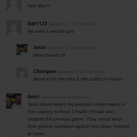
Pele who !?
Ddr1123
September 9, 2021 At 8:46 pm
We need a second goal
Amit
September 9, 2021 At 9:02 pm
Messi heard u
Choripan
September 9, 2021 At 10:51 pm
Messi in his free time is shit poster on mundo
Amit
September 9, 2021 At 8:39 pm
Varsil should award the greatest civilian award in
their country to those 2 health officials who
stopped the previous game . They saved Varsil
from getting humiliated against this classy frontline
at home.