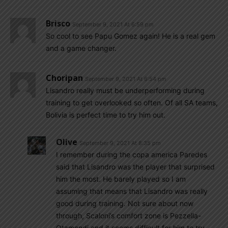
Brisco
September 9, 2021 At 6:59 pm
So cool to see Papu Gomez again! He is a real gem
and a game changer.
Choripan
September 9, 2021 At 6:54 pm
Lisandro really must be underperforming during
training to get overlooked so often. Of all SA teams,
Bolivia is perfect time to try him out.
Olive
September 9, 2021 At 8:35 pm
I remember during the copa america Paredes
said that Lisandro was the player that surprised
him the most. He barely played so I am
assuming that means that Lisandro was really
good during training. Not sure about now
through, Scaloni’s comfort zone is Pezzella-
Otamendi and it seems difficult for him to try