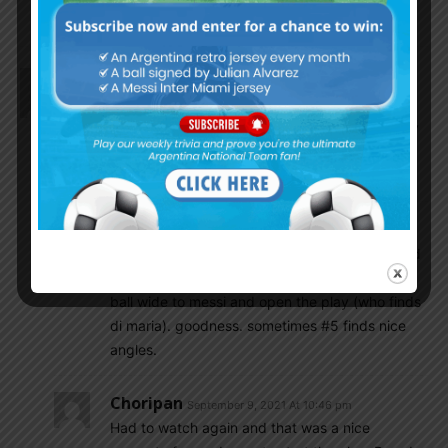
watching this
Choripan
September 9, 2021 At 8:10 pm
ADM and Messi look like they’re playing trickster
futsal. Great chemistry. And what a great cross by
ADM + nice flying kick by toro. Shame it was
offside.
El Mongol
September 9, 2021 At 8:16 pm
for that offside goal, also roll the tape back and
watch the initial pass by paredes to switch the
ball wide to messi and open the play (who finds
di maria). goodness. sometimes #5 finds nice
angles.
Choripan
September 9, 2021 At 10:46 pm
Had to watch again and that was a nice