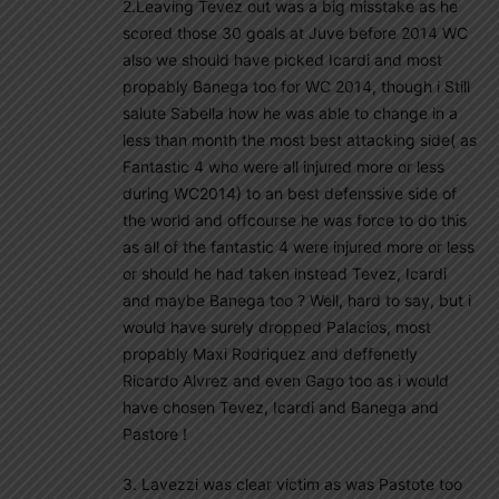
2.Leaving Tevez out was a big misstake as he
scored those 30 goals at Juve before 2014 WC
also we should have picked Icardi and most
propably Banega too for WC 2014, though i Still
salute Sabella how he was able to change in a
less than month the most best attacking side( as
Fantastic 4 who were all injured more or less
during WC2014) to an best defenssive side of
the world and offcourse he was force to do this
as all of the fantastic 4 were injured more or less
or should he had taken instead Tevez, Icardi
and maybe Banega too ? Well, hard to say, but i
would have surely dropped Palacios, most
propably Maxi Rodriquez and deffenetly
Ricardo Alvrez and even Gago too as i would
have chosen Tevez, Icardi and Banega and
Pastore !
3. Lavezzi was clear victim as was Pastote too