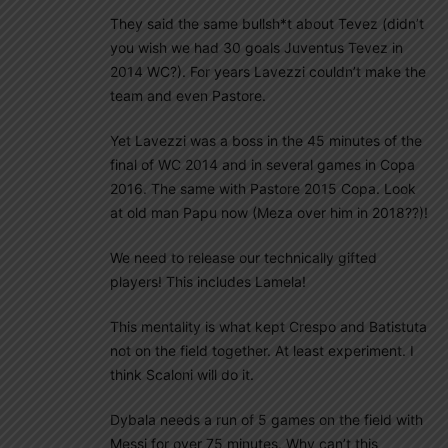
They said the same bullsh*t about Tevez (didn’t
you wish we had 30 goals Juventus Tevez in
2014 WC?). For years Lavezzi couldn’t make the
team and even Pastore.
Yet Lavezzi was a boss in the 45 minutes of the
final of WC 2014 and in several games in Copa
2016. The same with Pastore 2015 Copa. Look
at old man Papu now (Meza over him in 2018??)!
We need to release our technically gifted
players! This includes Lamela!
This mentality is what kept Crespo and Batistuta
not on the field together. At least experiment. I
think Scaloni will do it.
Dybala needs a run of 5 games on the field with
Messi for over 75 minutes. Why can’t this