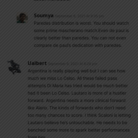
Soumya
September 9, 2021 At 9:35 pm
Paredes distribution is worst. You should watch
some prime mascherano match.Even de paul is
clearly better than paredes. You can not even
compare de paul’s dedication with paredes.
Ualbert
September 9, 2021 At 8:26 pm
Argentina is really playing well but I can see how
much we miss Lo Celso. All these failed pass
attempts Di Maria has tried would be much better
had it been Lo Celso. Lautaro is more of a hustler
forward. Argentina needs a more clinical forward
like Alario. The kinds of forwards who don’t need
too many chances to score. I think Scaloni is letting
Lautaro believe he’s untouchable. He needs to be
benched some more to spark better performances
from him.