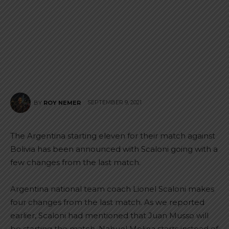
SEPTEMBER 9, 2021
BY
ROY NEMER
The Argentina starting eleven for their match against
Bolivia has been announced with Scaloni going with a
few changes from the last match.
Argentina national team coach Lionel Scaloni makes
four changes from the last match. As we reported
earlier, Scaloni had mentioned that Juan Musso will
be starting the match. Nahuel Molina starts instead of