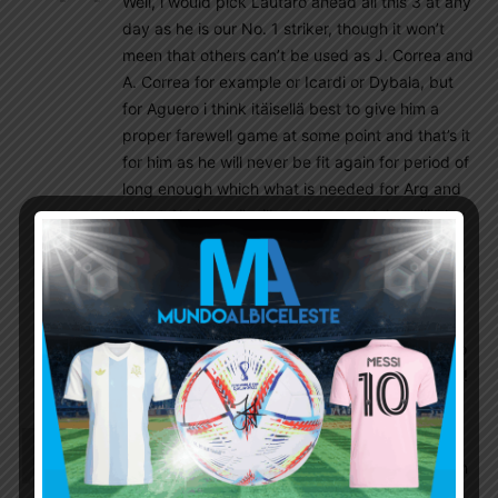
Well, i would pick Lautaro ahead all this 3 at any
day as he is our No. 1 striker, though it won’t
meen that others can’t be used as J. Correa and
A. Correa for example or Icardi or Dybala, but
for Aguero i think itäisellä best to give him a
proper farewell game at some point and that’s it
for him as he will never be fit again for period of
long enough which what is needed for Arg and
about Alario, well will see how much he will play
as Leverkusen has brought Shick in too, so i
don’t rule him totally out as Aguero unfortunatly
who was once and Still is one of my favorite
players, but Arg has much better options up
front than current Aguero with all my respect to
him as he truly Still if fit is great player for sure !
Brisco
September 9, 2021 At 8:26 pm
Beautiful football all over. Could be 3-0 or 4-0 with
a little bit of better luck. But let’s just enjoy