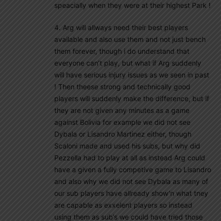
speacially when they were at their highest Park !
4. Arg will allways need their best players
available and also use them and not just bench
them forever, though i do understand that
everyone can’t play, but what if Arg suddenly
will have serious injury issues as we seen in past
! Then theese strong and technically good
players will suddenly make the difference, but if
they are not given any minutes as a game
against Bolivia for example we did not see
Dybala or Lisandro Martinez either, though
Scaloni made and used his subs, but why did
Pezzella had to play at all as instead Arg could
have a given a fully competive game to Lisandro
and also why we did not see Dybala as many of
our sub players have allready show’n what tney
are capable as exxelent players so instead
using them as sub’s we could have tried those