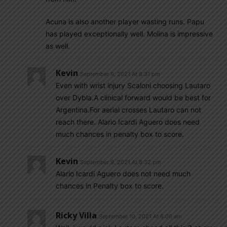
Acuna is also another player wasting runs. Papu
has played exceptionally well. Molina is impressive
as well.
Kevin
September 9, 2021 At 8:31 pm
Even with wrist injury Scaloni choosing Lautaro
over Dybla.A clinical forward would be best for
Argentina.For aerial crosses Lautaro can not
reach there. Alario Icardi Aguero does need
much chances in penalty box to score.
Kevin
September 9, 2021 At 8:32 pm
Alario Icardi Aguero does not need much
chances in Penalty box to score.
Ricky Villa
September 10, 2021 At 6:06 am