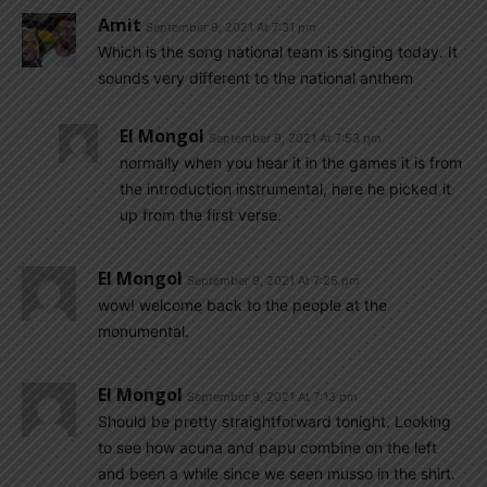
Amit
September 9, 2021 At 7:31 pm
Which is the song national team is singing today. It
sounds very different to the national anthem
El Mongol
September 9, 2021 At 7:53 pm
normally when you hear it in the games it is from
the introduction instrumental, here he picked it
up from the first verse.
El Mongol
September 9, 2021 At 7:25 pm
wow! welcome back to the people at the
monumental.
El Mongol
September 9, 2021 At 7:13 pm
Should be pretty straightforward tonight. Looking
to see how acuna and papu combine on the left
and been a while since we seen musso in the shirt.