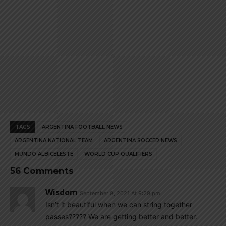
TAGS
ARGENTINA FOOTBALL NEWS
ARGENTINA NATIONAL TEAM
ARGENTINA SOCCER NEWS
MUNDO ALBICELESTE
WORLD CUP QUALIFIERS
56 Comments
Wisdom
September 9, 2021 At 9:29 pm
Isn’t it beautiful when we can string together
passes????? We are getting better and better.