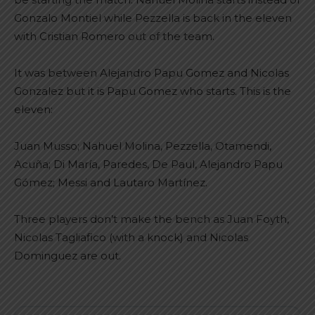
Gonzalo Montiel while Pezzella is back in the eleven
with Cristian Romero out of the team.
It was between Alejandro Papu Gomez and Nicolas
Gonzalez but it is Papu Gomez who starts. This is the
eleven:
Juan Musso; Nahuel Molina, Pezzella, Otamendi,
Acuña; Di María, Paredes, De Paul, Alejandro Papu
Gómez; Messi and Lautaro Martínez.
Three players don’t make the bench as Juan Foyth,
Nicolas Tagliafico (with a knock) and Nicolas
Dominguez are out.