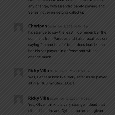
any change, with Lisandro barely playing and
Senesi not even getting called up
Choripan
September 9, 2021 At 10:49 pm
It’s strange to say the least. i do remember the
comment from Paredes and i also recall scaloni
saying “no one is safe” but it does look like he
has his set players in defense and will not
change much.
Ricky Villa
September 10, 2021 At 5:40 am
Well, Pezzella look like ”very safe” as he played
all in all 180 minutes…LOL !
Ricky Villa
September 10, 2021 At 5:26 am
Yes, Olive i think it is very strange indeed that
either Lisandro and Dybala too are not given