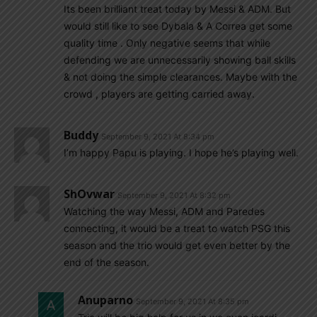
Its been brilliant treat today by Messi & ADM. But
would still like to see Dybala & A Correa get some
quality time . Only negative seems that while
defending we are unnecessarily showing ball skills
& not doing the simple clearances. Maybe with the
crowd , players are getting carried away.
Buddy
September 9, 2021 At 8:34 pm
I’m happy Papu is playing. I hope he’s playing well.
ShOvwar
September 9, 2021 At 8:32 pm
Watching the way Messi, ADM and Paredes
connecting, it would be a treat to watch PSG this
season and the trio would get even better by the
end of the season.
Anuparno
September 9, 2021 At 8:35 pm