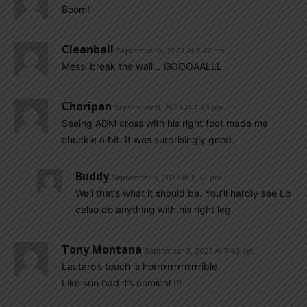
Boom!
Cleanball
September 9, 2021 At 7:47 pm
Messi break the wall… GOOOAALLL
Choripan
September 9, 2021 At 7:43 pm
Seeing ADM cross with his right foot made me
chuckle a bit. It was surprisingly good.
Buddy
September 9, 2021 At 8:32 pm
Well that’s what it should be. You’ll hardly see Lo
celso do anything with his right leg.
Tony Montana
September 9, 2021 At 7:40 pm
Lautaro’s touch is horrrrrrrrrrrrrrible
Like soo bad it’s comical !!!