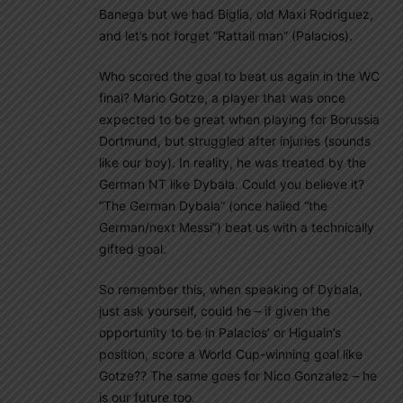
Banega but we had Biglia, old Maxi Rodriguez,
and let’s not forget “Rattail man” (Palacios).
Who scored the goal to beat us again in the WC
final? Mario Gotze, a player that was once
expected to be great when playing for Borussia
Dortmund, but struggled after injuries (sounds
like our boy). In reality, he was treated by the
German NT like Dybala. Could you believe it?
“The German Dybala” (once hailed “the
German/next Messi”) beat us with a technically
gifted goal.
So remember this, when speaking of Dybala,
just ask yourself, could he – if given the
opportunity to be in Palacios’ or Higuain’s
position, score a World Cup-winning goal like
Gotze?? The same goes for Nico Gonzalez – he
is our future too.