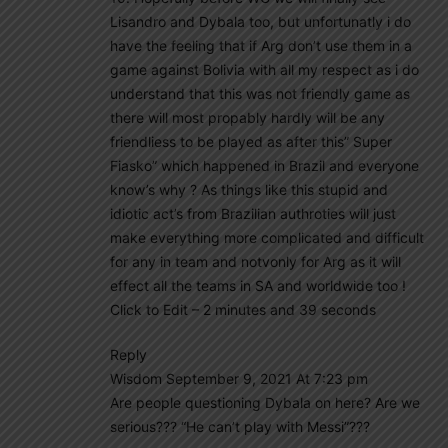
Lisandro and Dybala too, but unfortunatly i do
have the feeling that if Arg don’t use them in a
game against Bolivia with all my respect as i do
understand that this was not friendly game as
there will most propably hardly will be any
friendliess to be played as after this” Super
Fiasko” which happened in Brazil and everyone
know’s why ? As things like this stupid and
idiotic act’s from Brazilian authroties will just
make everything more complicated and difficult
for any in team and notvonly for Arg as it will
effect all the teams in SA and worldwide too !
Click to Edit – 2 minutes and 39 seconds
Reply
Wisdom September 9, 2021 At 7:23 pm
Are people questioning Dybala on here? Are we
serious??? “He can’t play with Messi”???