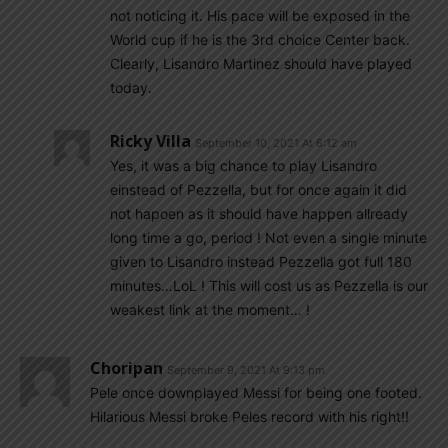
not noticing it. His pace will be exposed in the
World cup if he is the 3rd choice Center back.
Clearly, Lisandro Martinez should have played
today.
Ricky Villa
September 10, 2021 At 6:12 am
Yes, it was a big chance to play Lisandro
einstead of Pezzella, but for once again it did
not hapoen as it should have happen allready
long time a go, period ! Not even a single minute
given to Lisandro instead Pezzella got full 180
minutes…LoL ! This will cost us as Pezzella is our
weakest link at the moment… !
Choripan
September 9, 2021 At 9:13 pm
Pele once downplayed Messi for being one footed.
Hilarious Messi broke Peles record with his right!!