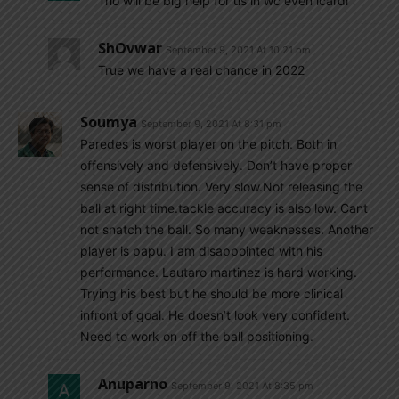
Trio will be big help for us in wc even icardi
ShOvwar
September 9, 2021 At 10:21 pm
True we have a real chance in 2022
Soumya
September 9, 2021 At 8:31 pm
Paredes is worst player on the pitch. Both in
offensively and defensively. Don’t have proper
sense of distribution. Very slow.Not releasing the
ball at right time.tackle accuracy is also low. Cant
not snatch the ball. So many weaknesses. Another
player is papu. I am disappointed with his
performance. Lautaro martinez is hard working.
Trying his best but he should be more clinical
infront of goal. He doesn’t look very confident.
Need to work on off the ball positioning.
Anuparno
September 9, 2021 At 8:35 pm