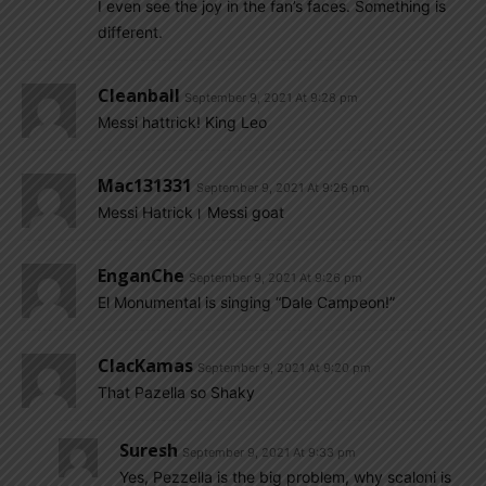
I even see the joy in the fan’s faces. Something is
different.
Cleanball
September 9, 2021 At 9:28 pm
Messi hattrick! King Leo
Mac131331
September 9, 2021 At 9:26 pm
Messi Hatrick। Messi goat
EnganChe
September 9, 2021 At 9:26 pm
El Monumental is singing “Dale Campeon!”
ClacKamas
September 9, 2021 At 9:20 pm
That Pazella so Shaky
Suresh
September 9, 2021 At 9:33 pm
Yes, Pezzella is the big problem, why scaloni is