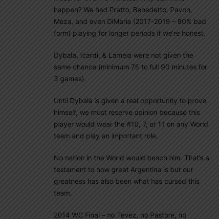
happen? We had Pratto, Benedetto, Pavon,
Meza, and even DiMaria (2017-2019 – 80% bad
form) playing for longer periods if we’re honest.
Dybala, Icardi, & Lamela were not given the
same chance (minimum 75 to full 90 minutes for
3 games).
Until Dybala is given a real opportunity to prove
himself, we must reserve opinion because this
player would wear the #10, 7, or 11 on any World
team and play an important role.
No nation in the World would bench him. That’s a
testament to how great Argentina is but our
greatness has also been what has cursed this
team.
2014 WC Final – no Tevez, no Pastore, no