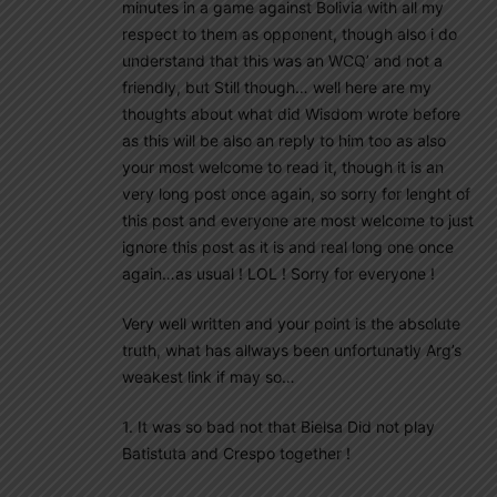
minutes in a game against Bolivia with all my
respect to them as opponent, though also i do
understand that this was an WCQ’ and not a
friendly, but Still though… well here are my
thoughts about what did Wisdom wrote before
as this will be also an reply to him too as also
your most welcome to read it, though it is an
very long post once again, so sorry for lenght of
this post and everyone are most welcome to just
ignore this post as it is and real long one once
again…as usual ! LOL ! Sorry for everyone !
Very well written and your point is the absolute
truth, what has allways been unfortunatly Arg’s
weakest link if may so…
1. It was so bad not that Bielsa Did not play
Batistuta and Crespo together !