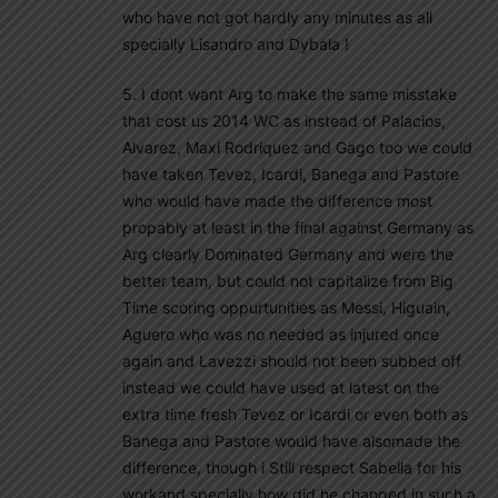
who have not got hardly any minutes as all
specially Lisandro and Dybala !
5. I dont want Arg to make the same misstake
that cost us 2014 WC as instead of Palacios,
Alvarez, Maxi Rodriquez and Gago too we could
have taken Tevez, Icardi, Banega and Pastore
who would have made the difference most
propably at least in the final against Germany as
Arg clearly Dominated Germany and were the
better team, but could not capitalize from Big
Time scoring oppurtunities as Messi, Higuain,
Aguero who was no needed as injured once
again and Lavezzi should not been subbed off
instead we could have used at latest on the
extra time fresh Tevez or Icardi or even both as
Banega and Pastore would have alsomade the
difference, though i Still respect Sabella for his
workand specially how did he changed in such a