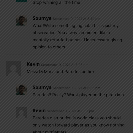
Stop whining all the time
Soumya
September 9, 2021 At 8:40 pm
What!Write something logical. This is just my
observation. You always comment like a
mentally retarded person. Unnecessary giving
opinion to others
Kevin
September 9, 2021 At 8:28 pm
Messi Di Maria and Paredes on fire
Soumya
September 9, 2021 At 8:33 pm
Paredes!! Really? Worst player on the pitch imo
Kevin
September 9, 2021 At 8:37 pm
Paredes distribution is world class you should
only watch forward player as you know nothing
about midfielders.