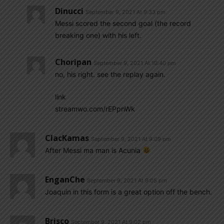
Dinucci
September 9, 2021 At 9:33 pm
Messi scored the second goal (the record
breaking one) with his left.
Choripan
September 9, 2021 At 10:40 pm
no, his right. see the replay again.
link
streamwo.com/rEPpnWk
ClacKamas
September 9, 2021 At 9:09 pm
After Messi ma man is Acunia
EnganChe
September 9, 2021 At 9:05 pm
Joaquin in this form is a great option off the bench.
Brisco
September 9, 2021 At 9:02 pm