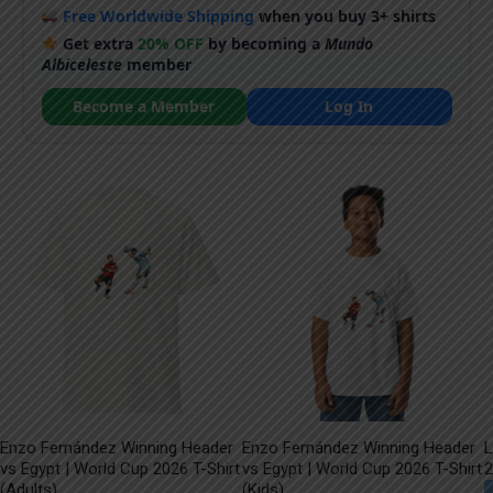
Free Worldwide Shipping
when you buy 3+ shirts
Get extra
20% OFF
by becoming a
Mundo
Albiceleste
member
Become a Member
Log In
Enzo Fernández Winning Header
Enzo Fernández Winning Header
L
vs Egypt | World Cup 2026 T-Shirt
vs Egypt | World Cup 2026 T-Shirt
2
(Adults)
(Kids)