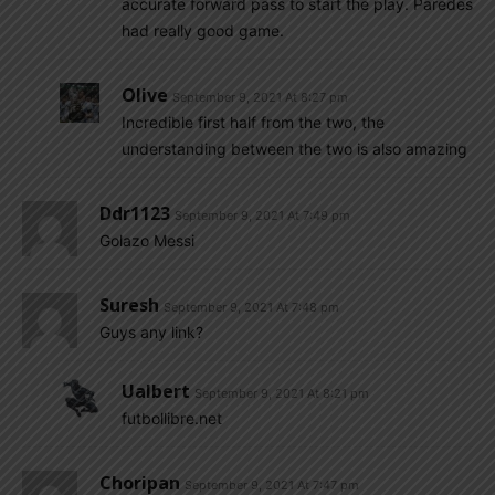
accurate forward pass to start the play. Paredes
had really good game.
Olive
September 9, 2021 At 8:27 pm
Incredible first half from the two, the
understanding between the two is also amazing
Ddr1123
September 9, 2021 At 7:49 pm
Golazo Messi
Suresh
September 9, 2021 At 7:48 pm
Guys any link?
Ualbert
September 9, 2021 At 8:21 pm
futbollibre.net
Choripan
September 9, 2021 At 7:47 pm