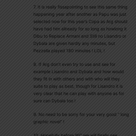
7. It is really fissapointing to see this same thing
happening year after another as Papu was just
selected now for this year’s Copa as Arg should
have had him allready for so long as howlong it
Dibu to Replace Armani and Still no Lisandro or
Dybala are given hardly any minutes, but
Pezzella played 180 minutes ! LOL !
8. If Arg don’t even try to use and see for
example Lisandro and Dybala and how would
they fit in with others and with who will they
suite to play as best, though for Lisandro it is
very clear that he can play with anyone as for
sure can Dybala too !
9. No need to be sorry for your very good ” long
graphic novel” !
10. Hopefully before WC we will finally see