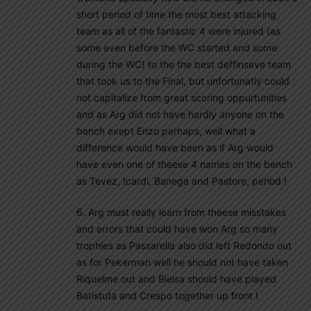
short period of time the most best attacking
team as all of the fantastic 4 were injured (as
some even before the WC started and some
during the WC) to the the best deffinseve team
that took us to the Final, but unfortunatly could
not capitalize from great scoring oppurtunities
and as Arg did not have hardly anyone on the
bench exept Enzo perhaps, well what a
difference would have been as if Arg would
have even one of theese 4 names on the bench
as Tevez, Icardi, Banega and Pastore, period !
6. Arg must really learn from theese misstakes
and errors that could have won Arg so many
trophies as Passarella also did left Redondo out
as for Pekerman well he should not have taken
Riquelme out and Bielsa should have played
Batistuta and Crespo together up front !