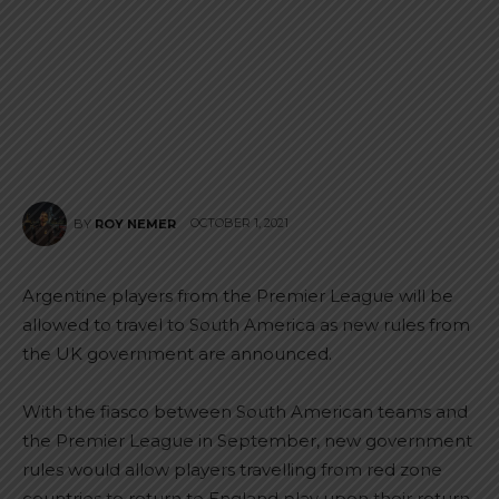
OCTOBER 1, 2021
BY
ROY NEMER
Argentine players from the Premier League will be
allowed to travel to South America as new rules from
the UK government are announced.
With the fiasco between South American teams and
the Premier League in September, new government
rules would allow players travelling from red zone
countries to return to England play upon their return.