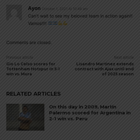
Ayon
October 1, 2021 At 10:46 am
Can’t wait to see my beloved team in action again!!
Vamos!!!!
Comments are closed.
Previous article
Next article
Gio Lo Celso scores for
Lisandro Martinez extends
Tottenham Hotspur in 5-1
contract with Ajax until end
win vs. Mura
of 2025 season
RELATED ARTICLES
On this day in 2009, Martín
Palermo scored for Argentina in
2-1 win vs. Peru