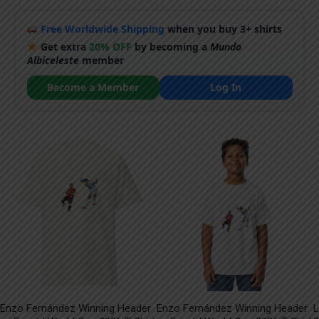
Free Worldwide Shipping
when you buy 3+ shirts
Get extra
20% OFF
by becoming a
Mundo
Albiceleste
member
Become a Member
Log In
Enzo Fernández Winning Header
Enzo Fernández Winning Header
L