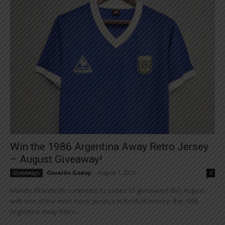
Win the 1986 Argentina Away Retro Jersey
– August Giveaway!
Osvaldo Godoy
-
August 1, 2026
Giveaways
0
Mundo Albiceleste continues its series of giveaways this August
with one of the most iconic jerseys in football history: the 1986
Argentina Away Retro...