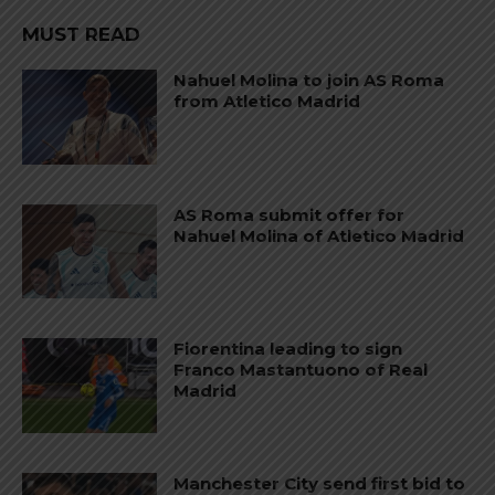
MUST READ
Nahuel Molina to join AS Roma
from Atletico Madrid
AS Roma submit offer for
Nahuel Molina of Atletico Madrid
Fiorentina leading to sign
Franco Mastantuono of Real
Madrid
Manchester City send first bid to