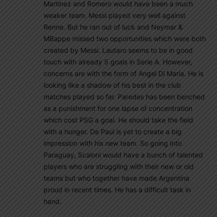
Martinez and Romero would have been a much
weaker team. Messi played very well against
Renne. But he ran out of luck and Neymar &
MBappe missed two opportunities which were both
created by Messi. Lautaro seems to be in good
touch with already 5 goals in Serie A. However,
concerns are with the form of Angel Di Maria. He is
looking like a shadow of his best in the club
matches played so far. Paredes has been benched
as a punishment for one lapse of concentration
which cost PSG a goal. He should take the field
with a hunger. De Paul is yet to create a big
impression with his new team. So going into
Paraguay, Scaloni would have a bunch of talented
players who are struggling with their new or old
teams but who together have made Argentina
proud in recent times. He has a difficult task in
hand.