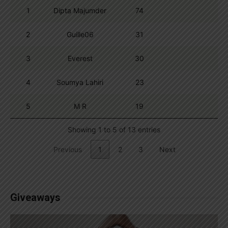
1
Dipta Majumder
74
2
Guille06
31
3
Everest
30
4
Soumya Lahiri
23
5
M R
19
Showing 1 to 5 of 13 entries
Previous
1
2
3
Next
Giveaways