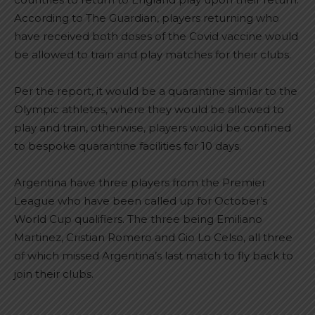
According to The Guardian, players returning who
have received both doses of the Covid vaccine would
be allowed to train and play matches for their clubs.
Per the report, it would be a quarantine similar to the
Olympic athletes, where they would be allowed to
play and train, otherwise, players would be confined
to bespoke quarantine facilities for 10 days.
Argentina have three players from the Premier
League who have been called up for October’s
World Cup qualifiers. The three being Emiliano
Martinez, Cristian Romero and Gio Lo Celso, all three
of which missed Argentina’s last match to fly back to
join their clubs.