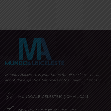
Mundo Albiceleste is your home for all the latest news
about the Argentina National Football team in English!
MUNDOALBICELESTE10@GMAIL.COM
PRIVACY AND RETURN POLICY