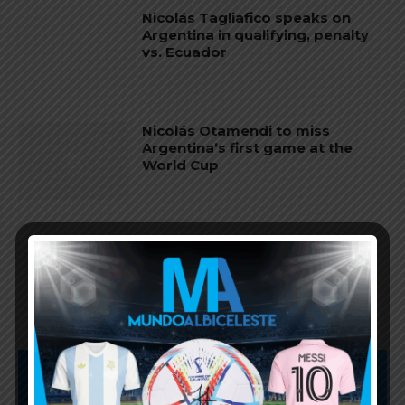
Nicolás Tagliafico speaks on
Argentina in qualifying, penalty
vs. Ecuador
Nicolás Otamendi to miss
Argentina’s first game at the
World Cup
Lionel Messi finishes as top
scorer of South American World
Cup qualifiers