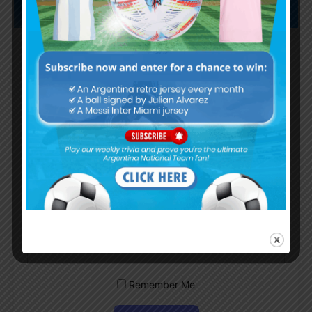
Subscribe now to play this week's
Albiceleste trivia!
Subscribe Now
Username or Email Address
Password
Remember Me