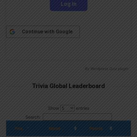
Continue with
Google
By
Wordpress Quiz plugin
Trivia Global Leaderboard
Show
entries
Search:
Pos.
Name
Points