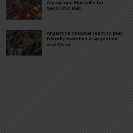
Olympique Marseille for
Gerónimo Rulli
Argentina national team to play
friendly matches in Argentina
and China