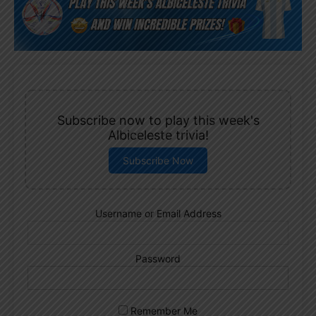
Subscribe now to play this week's
Albiceleste trivia!
Subscribe Now
Username or Email Address
Password
Remember Me