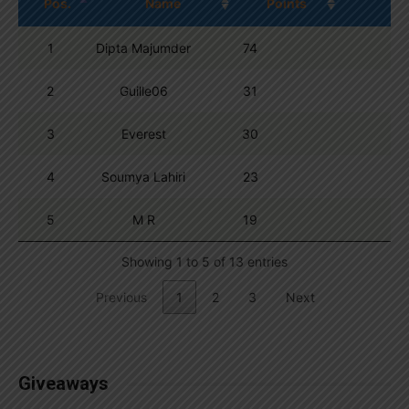
Pos.
Name
Points
1
Dipta Majumder
74
2
Guille06
31
3
Everest
30
4
Soumya Lahiri
23
5
M R
19
Showing 1 to 5 of 13 entries
Previous
1
2
3
Next
Giveaways