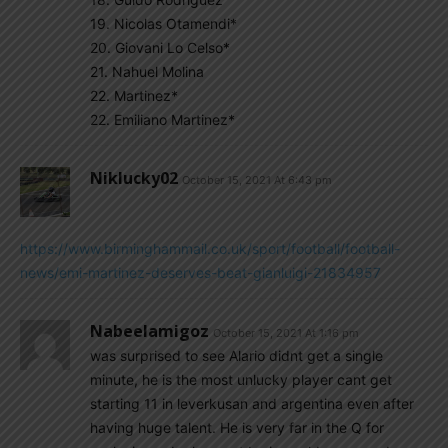
19. Nicolas Otamendi*
20. Giovani Lo Celso*
21. Nahuel Molina
22. Martinez*
22. Emiliano Martinez*
Niklucky02
October 15, 2021 At 6:43 pm
https://www.birminghammail.co.uk/sport/football/football-
news/emi-martinez-deserves-beat-gianluigi-21834957
Nabeelamigoz
October 15, 2021 At 1:16 pm
was surprised to see Alario didnt get a single
minute, he is the most unlucky player cant get
starting 11 in leverkusan and argentina even after
having huge talent. He is very far in the Q for