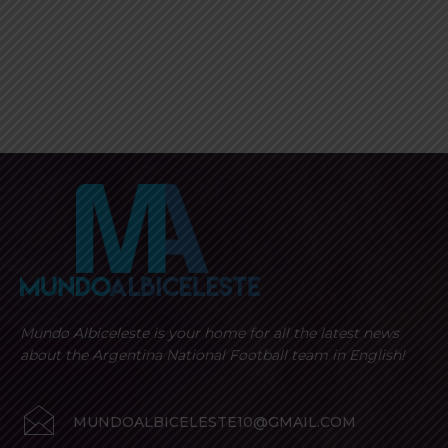
Mundo Albiceleste is your home for all the latest news
about the Argentina National Football team in English!
MUNDOALBICELESTE10@GMAIL.COM