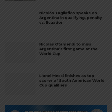
Nicolás Tagliafico speaks on
Argentina in qualifying, penalty
vs. Ecuador
Nicolás Otamendi to miss
Argentina’s first game at the
World Cup
Lionel Messi finishes as top
scorer of South American World
Cup qualifiers