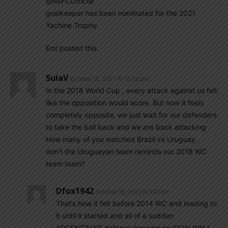
@AVFCOfficial
goalkeeper has been nominated for the 2021
Yachine Trophy
Emi posted this.
SulaV
October 15, 2021 At 12:39 pm
In the 2018 World Cup , every attack against us felt
like the opposition would score. But now it feels
completely opposite, we just wait for our defenders
to take the ball back and we are back attacking .
How many of you watched Brazil vs Uruguay ,
don’t the Uruguayan team reminds our 2018 WC
team team?
Dfox1942
October 15, 2021 At 1:07 pm
That’s how it felt before 2014 WC and leading to
it until it started and all of a sudden
ARGENTINA’S defense became an IRON WALL