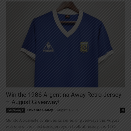
Win the 1986 Argentina Away Retro Jersey
– August Giveaway!
Osvaldo Godoy
-
August 1, 2026
Giveaways
0
Mundo Albiceleste continues its series of giveaways this August
with one of the most iconic jerseys in football history: the 1986