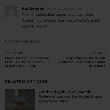
Rattlehead
October 15, 2021 At 8:29 am
The translation didnt seems accurate… does
Scaloni means he has family issue? or he’s simply
miss his family?
Comments are closed.
Previous article
Next article
Lionel Messi comments on
Argentina vs. Peru, VAR
Brazilian referee after
audios released for penalty
Argentina’s 1-0 win
decisions
RELATED ARTICLES
On this day in 2009, Martín
Palermo scored for Argentina in
2-1 win vs. Peru