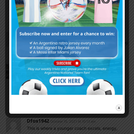
I’ll tell you this much, the team has come a
LONG long way since the summer of 2018 and
that is uncontested by all measures.
AFA
October 15, 2021 At 10:25 am
There was clear panelty plus card for Peru GK. Why
argentina always suffer like that..
Diego86
October 15, 2021 At 10:24 am
His mother has health problems:
https://www.google.com/amp/s/newswep.com/im-
not-in-a-good-family-situation-to-think-about-the-
world-cup-lionel-scaloni-revealed-his-personal-
drama/amp/
Dfox1942
October 15, 2021 At 10:13 am
This is where a younger coach excels, energy,