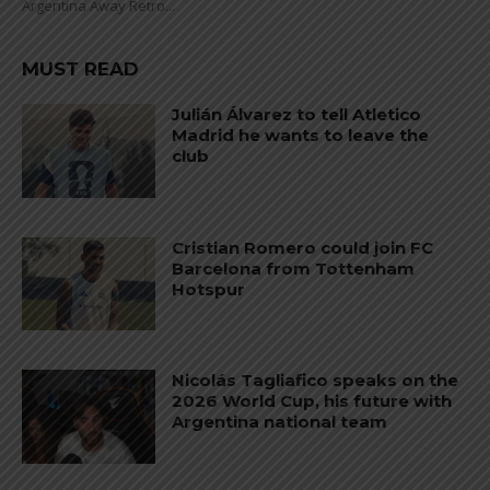
Argentina Away Retro...
MUST READ
Julián Álvarez to tell Atletico
Madrid he wants to leave the
club
Cristian Romero could join FC
Barcelona from Tottenham
Hotspur
Nicolás Tagliafico speaks on the
2026 World Cup, his future with
Argentina national team