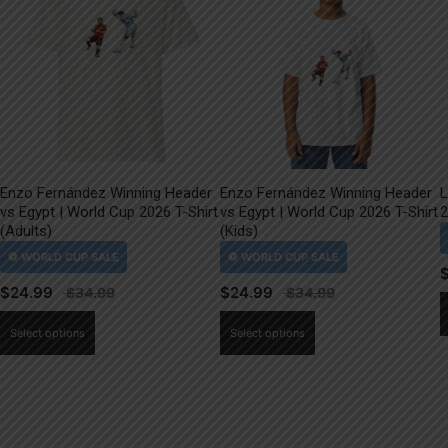
Enzo Fernández Winning Header
Enzo Fernández Winning Header
L
vs Egypt | World Cup 2026 T-Shirt
vs Egypt | World Cup 2026 T-Shirt
2
(Adults)
(Kids)
$
24.99
$
24.99
This
This
Select options
Select options
product
product
has
has
multiple
multiple
variants.
variants.
The
The