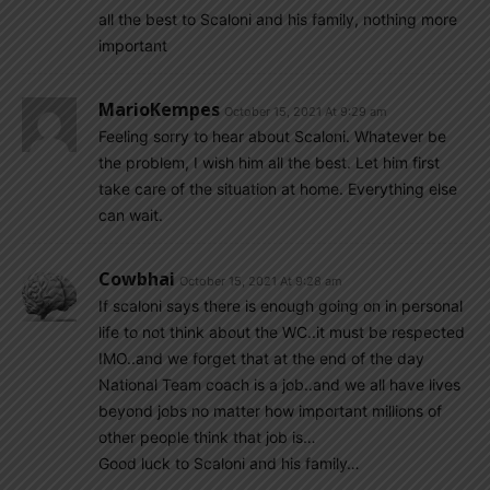
all the best to Scaloni and his family, nothing more
important
MarioKempes
October 15, 2021 At 9:29 am
Feeling sorry to hear about Scaloni. Whatever be
the problem, I wish him all the best. Let him first
take care of the situation at home. Everything else
can wait.
Cowbhai
October 15, 2021 At 9:28 am
If scaloni says there is enough going on in personal
life to not think about the WC..it must be respected
IMO..and we forget that at the end of the day
National Team coach is a job..and we all have lives
beyond jobs no matter how important millions of
other people think that job is…
Good luck to Scaloni and his family…