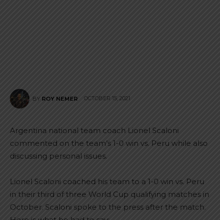
OCTOBER 15, 2021
BY
ROY NEMER
Argentina national team coach Lionel Scaloni
commented on the team’s 1-0 win vs. Peru while also
discussing personal issues.
Lionel Scaloni coached his team to a 1-0 win vs. Peru
in their third of three World Cup qualifying matches in
October. Scaloni spoke to the press after the match.
Here is what he had to say: