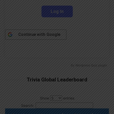
Continue with
Google
By
Wordpress Quiz plugin
Trivia Global Leaderboard
Show
entries
Search: