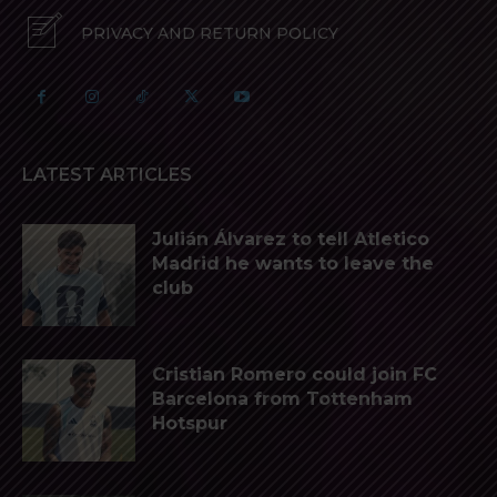
PRIVACY AND RETURN POLICY
LATEST ARTICLES
Julián Álvarez to tell Atletico
Madrid he wants to leave the
club
Cristian Romero could join FC
Barcelona from Tottenham
Hotspur