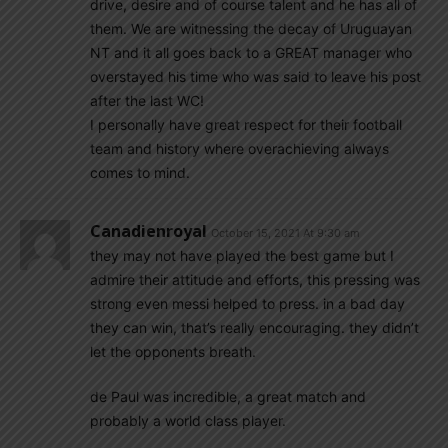
drive, desire and of course talent and he has all of
them. We are witnessing the decay of Uruguayan
NT and it all goes back to a GREAT manager who
overstayed his time who was said to leave his post
after the last WC!
I personally have great respect for their football
team and history where overachieving always
comes to mind.
Canadienroyal
October 15, 2021 At 9:30 am
they may not have played the best game but I
admire their attitude and efforts, this pressing was
strong even messi helped to press. in a bad day
they can win, that’s really encouraging. they didn’t
let the opponents breath.
de Paul was incredible, a great match and
probably a world class player.