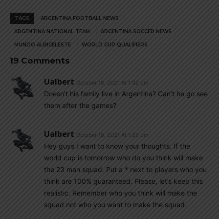
TAGS
ARGENTINA FOOTBALL NEWS
ARGENTINA NATIONAL TEAM
ARGENTINA SOCCER NEWS
MUNDO ALBICELESTE
WORLD CUP QUALIFIERS
19 Comments
Ualbert
October 18, 2021 At 1:32 pm
Doesn’t his family live in Argentina? Can’t he go see
them after the games?
Ualbert
October 18, 2021 At 1:29 pm
Hey guys I want to know your thoughts. If the
world cup is tomorrow who do you think will make
the 23 man squad. Put a * next to players who you
think are 100% guaranteed. Please, let’s keep this
realistic. Remember who you think will make the
squad not who you want to make the squad.