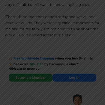
very difficult, I don’t want to know anything else.
“These three matches ended today and we will see
what we will do. They were very difficult moments for
me and for my family. I’m not able to think about the
World Cup. It doesn’t interest me at all.”
Free Worldwide Shipping
when you buy 3+ shirts
Get extra
20% OFF
by becoming a
Mundo
Albiceleste
member
Become a Member
Log In