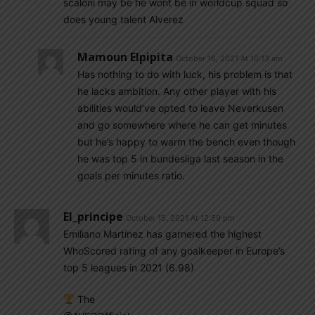
scaloni may be he wont be in worldcup squad so
does young talent Alverez
Mamoun Elpipita
October 16, 2021 At 10:13 am
Has nothing to do with luck, his problem is that
he lacks ambition. Any other player with his
abilities would’ve opted to leave Neverkusen
and go somewhere where he can get minutes
but he’s happy to warm the bench even though
he was top 5 in bundesliga last season in the
goals per minutes ratio.
El_principe
October 15, 2021 At 12:59 pm
Emiliano Martínez has garnered the highest
WhoScored rating of any goalkeeper in Europe’s
top 5 leagues in 2021 (6.98)
The