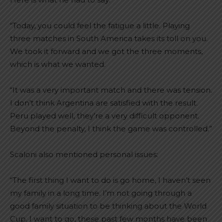
“Today, you could feel the fatigue a little. Playing
three matches in South America takes its toll on you.
We took it forward and we got the three moments,
which is what we wanted.
“It was a very important match and there was tension.
I don’t think Argentina are satisfied with the result.
Peru played well, they’re a very difficult opponent.
Beyond the penalty, I think the game was controlled.”
Scaloni also mentioned personal issues:
“The first thing I want to do is go home, I haven’t seen
my family in a long time. I’m not going through a
good family situation to be thinking about the World
Cup. I want to go, these past few months have been