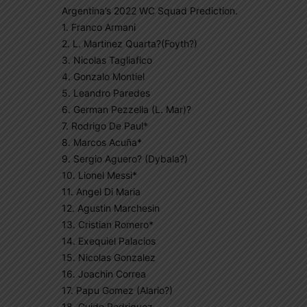
Argentina’s 2022 WC Squad Prediction.
1. Franco Armani
2. L. Martinez Quarta?(Foyth?)
3. Nicolas Tagliafico
4. Gonzalo Montiel
5. Leandro Paredes
6. German Pezzella (L. Mar)?
7. Rodrigo De Paul*
8. Marcos Acuña*
9. Sergio Aguero? (Dybala?)
10. Lionel Messi*
11. Angel Di Maria
12. Agustin Marchesin
13. Cristian Romero*
14. Exequiel Palacios
15. Nicolas Gonzalez
16. Joachin Correa
17. Papu Gomez (Alario?)
18. Guido Rodriguez