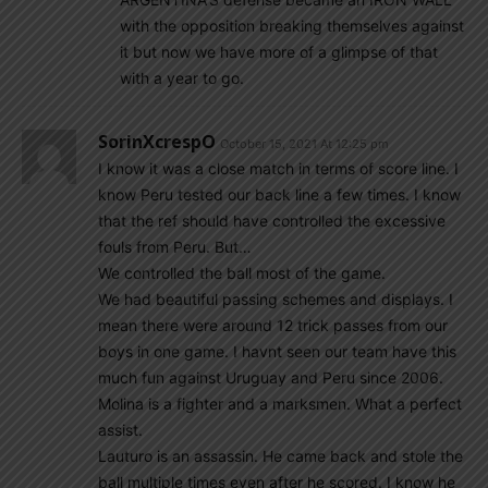
with the opposition breaking themselves against
it but now we have more of a glimpse of that
with a year to go.
SorinXcrespO
October 15, 2021 At 12:25 pm
I know it was a close match in terms of score line. I
know Peru tested our back line a few times. I know
that the ref should have controlled the excessive
fouls from Peru. But…
We controlled the ball most of the game.
We had beautiful passing schemes and displays. I
mean there were around 12 trick passes from our
boys in one game. I havnt seen our team have this
much fun against Uruguay and Peru since 2006.
Molina is a fighter and a marksmen. What a perfect
assist.
Lauturo is an assassin. He came back and stole the
ball multiple times even after he scored. I know he