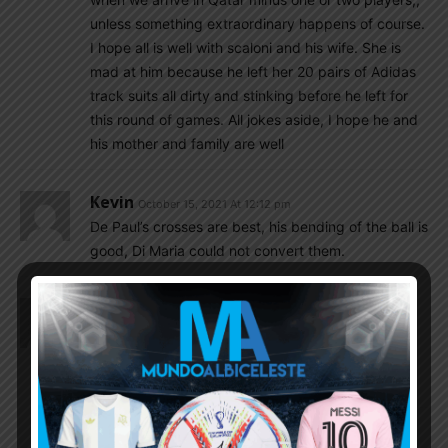
unless something extraordinary happens of course.
I hope all is well with scaloni and his wife. She is
mad at him because he left her 20 pairs of Adidas
track suits all dirty and stinking before he left for
this round of games. All jokes aside, I hope he and
his mother and family are well
Kevin
October 15, 2021 At 12:12 pm
De Paul’s crosses are best, his bending of the ball is
good, Di Maria could not convert them.
Kevin
October 15, 2021 At 11:03 am
Whether one can bash Scaloni about his tactics or
player selection but one thing I noticed that he is
mostly a honest person.
Dfox1942
October 15, 2021 At 12:23 pm