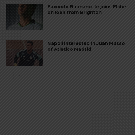
Facundo Buonanotte joins Elche
on loan from Brighton
Napoli interested in Juan Musso
of Atletico Madrid