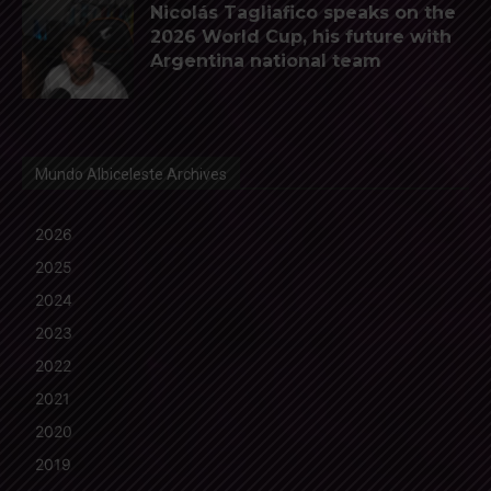
Nicolás Tagliafico speaks on the
2026 World Cup, his future with
Argentina national team
Mundo Albiceleste Archives
2026
2025
2024
2023
2022
2021
2020
2019