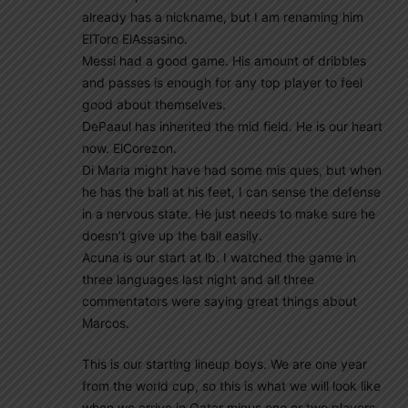
already has a nickname, but I am renaming him
ElToro ElAssasino.
Messi had a good game. His amount of dribbles
and passes is enough for any top player to feel
good about themselves.
DePaaul has inherited the mid field. He is our heart
now. ElCorezon.
Di Maria might have had some mis ques, but when
he has the ball at his feet, I can sense the defense
in a nervous state. He just needs to make sure he
doesn’t give up the ball easily.
Acuna is our start at lb. I watched the game in
three languages last night and all three
commentators were saying great things about
Marcos.
This is our starting lineup boys. We are one year
from the world cup, so this is what we will look like
when we arrive in Qatar minus one or two players,,