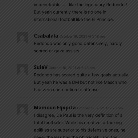
impenetrable ….. like the legendary Redondo!!
But yeah currently there is no one in
international football like the El Principe.
Csabalala
October 19, 2021 At 5:18 pm
Redondo was only good defensively, hardly
scored or gave assists.
SulaV
October 19, 2021 At 6:43 pm
Redondo has scored quite a few goals actually.
But yeah he was a DM but not like Masch who
had zero contribution to offense.
Mamoun Elpipita
October 19, 2021 At 7:26 pm
I disagree, De Paul is the very definition of a
total footballer. While his creative, attacking
abilities are superior to his defensive ones, he
never the less has the physicality and the