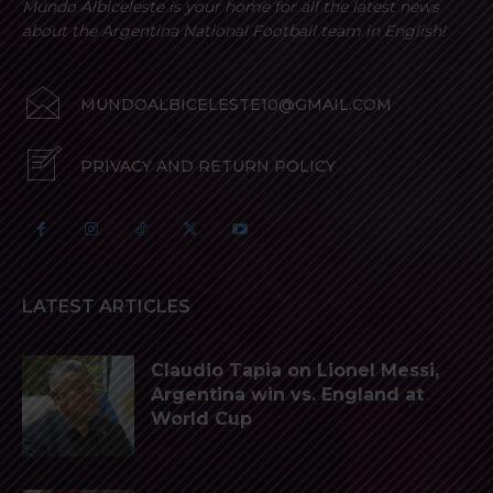
Mundo Albiceleste is your home for all the latest news
about the Argentina National Football team in English!
MUNDOALBICELESTE10@GMAIL.COM
PRIVACY AND RETURN POLICY
LATEST ARTICLES
Claudio Tapia on Lionel Messi,
Argentina win vs. England at
World Cup