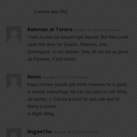
(Lamela also fits)
Rahman_el Torero
October 19, 2021 At 10:14 am
I hate to see our players get injured. But this could
open the door for Guaido, Palacios, and
Dominguez. In my opinion, they all can be as good
as Parades, if not better.
Kevin
October 19, 2021 At 9:44 am
Papu Gomez should get more chances he is good
in almost everything. He can be used in Left Wing
as starter, J. Correa is best for sub role and Di
Maria is better
in Right Wing.
EnganChe
October 19, 2021 At 8:06 am