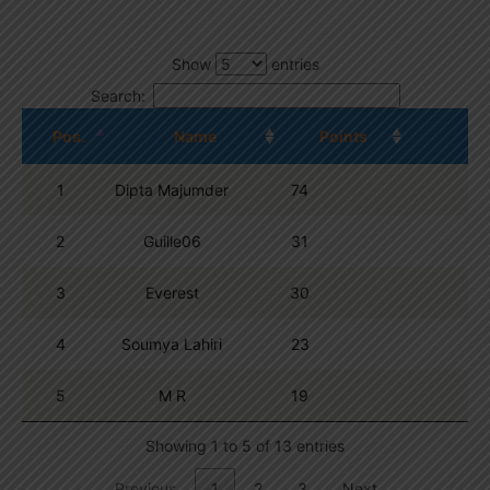
Show
entries
Search:
Pos.
Name
Points
1
Dipta Majumder
74
2
Guille06
31
3
Everest
30
4
Soumya Lahiri
23
5
M R
19
Showing 1 to 5 of 13 entries
Previous
1
2
3
Next