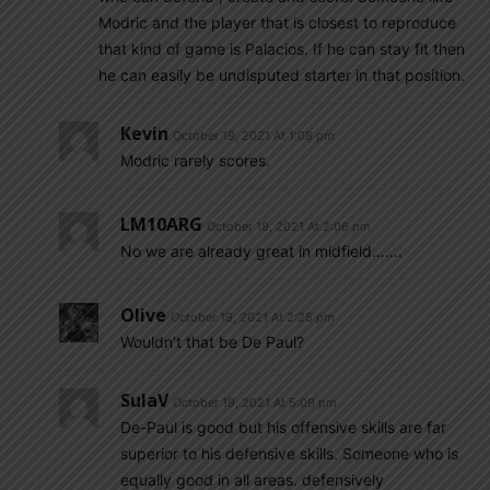
Modric and the player that is closest to reproduce
that kind of game is Palacios. If he can stay fit then
he can easily be undisputed starter in that position.
Kevin
October 19, 2021 At 1:08 pm
Modric rarely scores.
LM10ARG
October 19, 2021 At 2:06 pm
No we are already great in midfield…….
Olive
October 19, 2021 At 2:25 pm
Wouldn’t that be De Paul?
SulaV
October 19, 2021 At 5:09 pm
De-Paul is good but his offensive skills are far
superior to his defensive skills. Someone who is
equally good in all areas. defensively