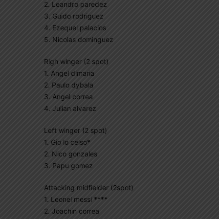
2. Leandro paredez
3. Guido rodriguez
4. Ezequel palacios
5. Nicolas dominguez
Righ winger (2 spot)
1. Angel dimaria
2. Paulo dybala
3. Angel correa
4. Julian alvarez
Left winger (2 spot)
1. Gio lo celso*
2. Nico gonzales
3. Papu gomez
Attacking midfielder (2spot)
1. Leonel messi ****
2. Joachin correa