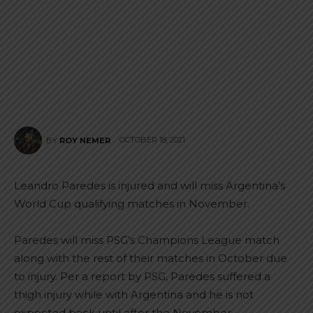
OCTOBER 18, 2021
BY
ROY NEMER
Leandro Paredes is injured and will miss Argentina’s
World Cup qualifying matches in November.
Paredes will miss PSG’s Champions League match
along with the rest of their matches in October due
to injury. Per a report by PSG, Paredes suffered a
thigh injury while with Argentina and he is not
expected back until after the November