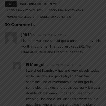
TAGS
ARGENTINA FOOTBALL NEWS
ARGENTINA NATIONAL TEAM
ARGENTINA SOCCER NEWS
MUNDO ALBICELESTE
WORLD CUP QUALIFIERS
30 Comments
JRR10
October 19, 2021 At 5:12 pm
Lisandro Martinez should get a chance to prove his
worth in our dfnz. That guy just kept ERLING
HAALAND, Reus and Brandt quite today.
El Mongol
October 19, 2021 At 6:50 pm
i watched lisandro v haaland very closely today.
while lisandro is a good player i think the
scoreline kind of overstates it. he did get in
some clean tackles and duels but really it was a
double job between Timber and Lisandro in
keeping Haaland quiet. Also there were couple
occasions where he over attacked the play or