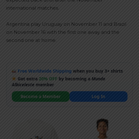
international matches.
Argentina play Uruguay on November 11 and Brazil
on November 16 with the first one away and the
second one at home.
Free Worldwide Shipping
when you buy 3+ shirts
Get extra
20% OFF
by becoming a
Mundo
Albiceleste
member
Become a Member
Log In