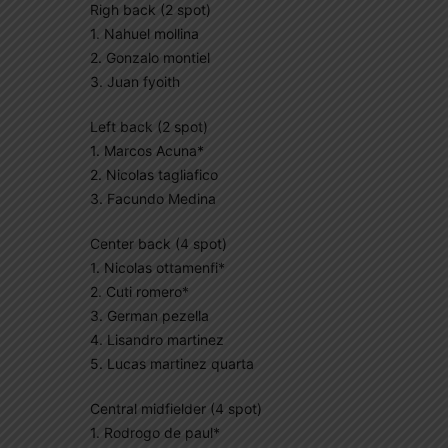
Righ back (2 spot)
1. Nahuel mollina
2. Gonzalo montiel
3. Juan fyoith
Left back (2 spot)
1. Marcos Acuna*
2. Nicolas tagliafico
3. Facundo Medina
Center back (4 spot)
1. Nicolas ottamenfi*
2. Cuti romero*
3. German pezella
4. Lisandro martinez
5. Lucas martinez quarta
Central midfielder (4 spot)
1. Rodrogo de paul*