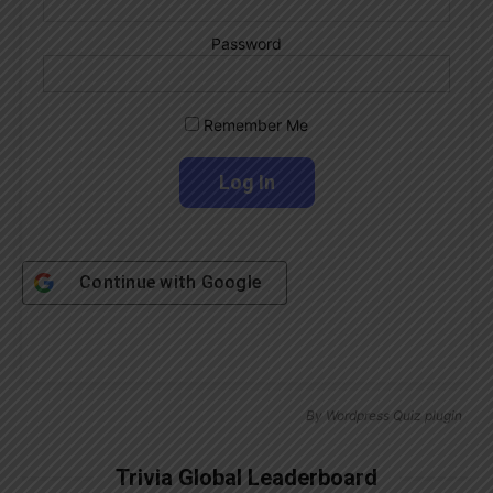
Password
Remember Me
Continue with
Google
By
Wordpress Quiz plugin
Trivia Global Leaderboard