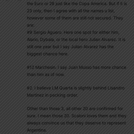
the Euro or 28 just like the Copa America. But if it is
23 only, then I agree with all the names u list,
however some of them are still not secured. They
are:
#9 Sergio Aguero. Here one spot for either him,
Alario, Dybala, or the local hero Julian Alvarez. It is
still one year but I say Julian Alvarez has the
biggest chance here.
#12 Marchesin. I say Juan Musso has more chance
than him as of now.
#2. I believe LM Quarta is slightly behind Lisandro
Martinez in pecking order.
Other than those 3, all other 20 are confirmed for
sure. I mean those 20. Scaloni loves them and they
always convince us that they deserve to represent
Argentina.