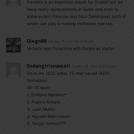
Paredes is an important player for Scaloni but we
have ready replacements in Guido and even to
some extent Palacios and Nico Dominguez both of
whom can play a holding midfielder role too.
Diego86
October 19, 2021 At 12:35 am
Venezia won Fiorentina with Sergio as starter
Endangtrisnawati
October 18, 2021 At 8:29 pm
Go to wc 2022 qatar, 23 man squad (4231
formation)
Gk: (3 spot)
1. Emiliano Martinez*
2. Franco Armani
3. Juan Musso
4. Agustin Marchessin
5. Sergio romero???