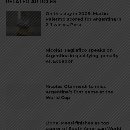
RELATED ARTICLES
On this day in 2009, Martín
Palermo scored for Argentina in
2-1 win vs. Peru
Nicolás Tagliafico speaks on
Argentina in qualifying, penalty
vs. Ecuador
Nicolás Otamendi to miss
Argentina’s first game at the
World Cup
Lionel Messi finishes as top
scorer of South American World