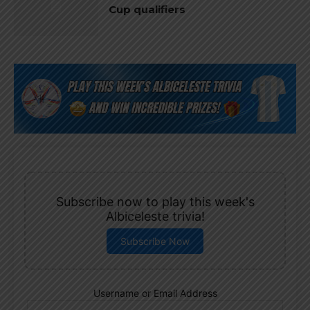
Cup qualifiers
Subscribe now to play this week's
Albiceleste trivia!
Subscribe Now
Username or Email Address