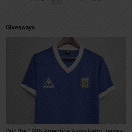
Giveaways
Win the 1986 Argentina Away Retro Jersey