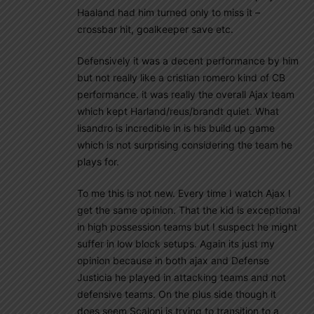
Haaland had him turned only to miss it –
crossbar hit, goalkeeper save etc.
Defensively it was a decent performance by him
but not really like a cristian romero kind of CB
performance. it was really the overall Ajax team
which kept Harland/reus/brandt quiet. What
lisandro is incredible in is his build up game
which is not surprising considering the team he
plays for.
To me this is not new. Every time I watch Ajax I
get the same opinion. That the kid is exceptional
in high possession teams but I suspect he might
suffer in low block setups. Again its just my
opinion because in both ajax and Defense
Justicia he played in attacking teams and not
defensive teams. On the plus side though it
does seem Scaloni is trying to transition to a