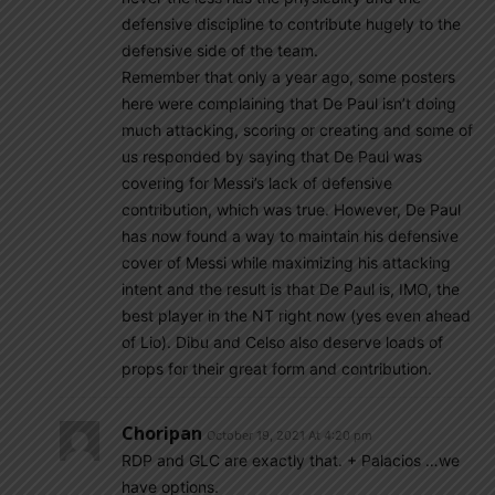
defensive discipline to contribute hugely to the
defensive side of the team.
Remember that only a year ago, some posters
here were complaining that De Paul isn’t doing
much attacking, scoring or creating and some of
us responded by saying that De Paul was
covering for Messi’s lack of defensive
contribution, which was true. However, De Paul
has now found a way to maintain his defensive
cover of Messi while maximizing his attacking
intent and the result is that De Paul is, IMO, the
best player in the NT right now (yes even ahead
of Lio). Dibu and Celso also deserve loads of
props for their great form and contribution.
Choripan
October 19, 2021 At 4:20 pm
RDP and GLC are exactly that. + Palacios …we
have options.