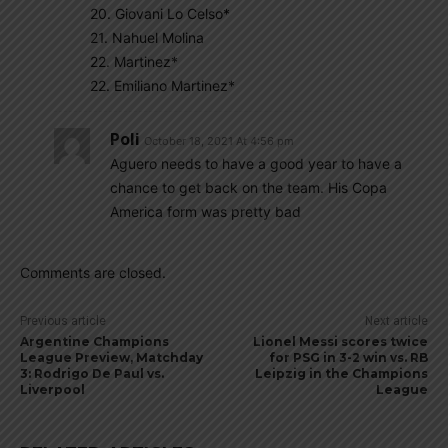
20. Giovani Lo Celso*
21. Nahuel Molina
22. Martinez*
22. Emiliano Martinez*
Poli
October 18, 2021 At 4:56 pm
Aguero needs to have a good year to have a
chance to get back on the team. His Copa
America form was pretty bad
Comments are closed.
Previous article
Next article
Argentine Champions
Lionel Messi scores twice
League Preview, Matchday
for PSG in 3-2 win vs. RB
3: Rodrigo De Paul vs.
Leipzig in the Champions
Liverpool
League