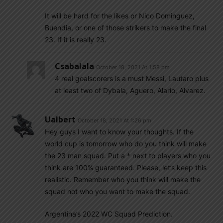
It will be hard for the likes or Nico Dominguez,
Buendia, or one of those strikers to make the final
23. If it is really 23.
Csabalala
October 18, 2021 At 1:58 pm
4 real goalscorers is a must Messi, Lautaro plus
at least two of Dybala, Aguero, Alario, Alvarez.
Ualbert
October 18, 2021 At 1:26 pm
Hey guys I want to know your thoughts. If the
world cup is tomorrow who do you think will make
the 23 man squad. Put a * next to players who you
think are 100% guaranteed. Please, let’s keep this
realistic. Remember who you think will make the
squad not who you want to make the squad.
Argentina’s 2022 WC Squad Prediction.