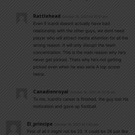
Rattlehead
October 18, 2021 At 10:51 pm
Even if Icardi doesnt actually have bad
relationship with the other guys, we dont need
player who will attract media attention for all the
wrong reason. It will only disrupt the team
concentration. This is the main reason why he’s
never get picked. Thats why he’s not getting
picked even when he was serie A top scorer
twice.
Canadienroyal
October 19, 2021 At 10:16 am
To me, Icardi’s career is finished, the guy lost his
motivation and gave up football.
El_principe
October 18, 2021 At 1:40 pm
First of all it might not be 23. It could be 26 just like