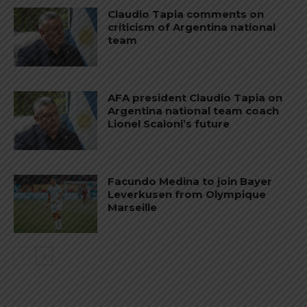
Claudio Tapia comments on
criticism of Argentina national
team
AFA president Claudio Tapia on
Argentina national team coach
Lionel Scaloni’s future
Facundo Medina to join Bayer
Leverkusen from Olympique
Marseille