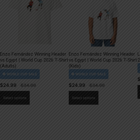
Enzo Fernández Winning Header
Enzo Fernández Winning Header
L
vs Egypt | World Cup 2026 T-Shirt
vs Egypt | World Cup 2026 T-Shirt
2
(Adults)
(Kids)
$
24.99
$
24.99
This
This
Select options
Select options
product
product
has
has
multiple
multiple
variants.
variants.
The
The
options
options