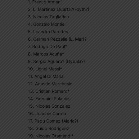
1. Franco Armani
2. L. Martinez Quarta?(Foyth?)
3. Nicolas Tagliafico
4. Gonzalo Montiel
5. Leandro Paredes
6. German Pezzella (L. Mar)?
7. Rodrigo De Paul*
8. Marcos Acuña*
9. Sergio Aguero? (Dybala?)
10. Lionel Messi*
11. Angel Di Maria
12. Agustin Marchesin
13. Cristian Romero*
14. Exequiel Palacios
15. Nicolas Gonzalez
16. Joachin Correa
17. Papu Gomez (Alario?)
18. Guido Rodriguez
19. Nicolas Otamendi*