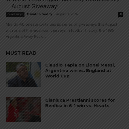
– August Giveaway!
Osvaldo Godoy
-
August 1, 2026
Giveaways
0
Mundo Albiceleste continues its series of giveaways this August
with one of the most iconic jerseys in football history: the 1986
Argentina Away Retro...
MUST READ
Claudio Tapia on Lionel Messi,
Argentina win vs. England at
World Cup
Gianluca Prestianni scores for
Benfica in 6-1 win vs. Hearts