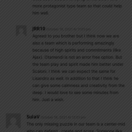
more protagonist type team so that could help
him well.
JRR10
October 19, 2021 At 11:01 pm
Agreed to you brother but I think now we are
also a team which is performing amazingly
because of high spirits and commitments (like
Ajax). Otamendi is not an error free option. But
the team play and spirit made him better under
Scaloni. I think we can expect the same for
Lisandro as well. In addition to that I think he
can give some calmness and creativity from the
deep. I would love to see some minutes from
him. Just a wish.
SulaV
October 19, 2021 At 12:01 pm
The only missing puzzle in our team is a center-mid
who can defend , create and score. Someone like