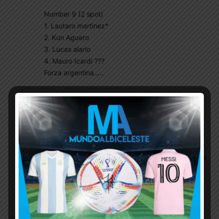
Number 9 (2 spot)
1. Lautaro martinez*
2. Kun Aguero
3. Lucas alario
4. Mauro Icardi ???
Forza argentina…..
Sabellista
October 19, 2021 At 1:18 am
Too early to talk about WC. Have you
considered the possibility of injuries and player
forms? As of next year, Argentine players in the
major leagues as usual after qualification, will
raise their game with hope of inclusion. I expect
fierce competition from players seeking
inclusion. At this point in time, it’s premature to
talk about WC squad.