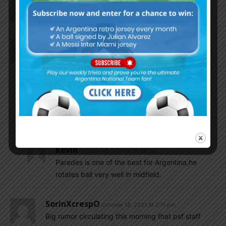
LM10ARG
October 18, 2021 At 2:35 pm
Is Lucas Alario doing good these days……….?
Petro
October 18, 2021 At 2:12 pm
Does not matter if Paredes is injured or unable to
walk or can’t get up from bed- he will play the
match irrespective – Scaloni is the final Doctor..
LM10ARG
October 18, 2021 At 2:28 pm
Yeah he loves Paredes and rightfully so……
Kevin
October 18, 2021 At 11:36 pm
Paredes is one of the best for Argentina,he
rotates ball very well in midfield.
SorinXcrespO
October 18, 2021 At 2:11 pm
Big rumor circulating this morning that psf staff