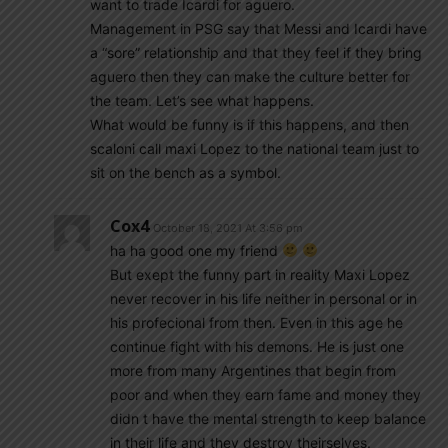
want to trade Icardi for aguero.
Management in PSG say that Messi and Icardi have
a “sore” relationship and that they feel if they bring
aguero then they can make the culture better for
the team. Let’s see what happens.
What would be funny is if this happens, and then
scaloni call maxi Lopez to the national team just to
sit on the bench as a symbol.
Cox4
October 18, 2021 At 3:56 pm
ha ha good one my friend
But exept the funny part in reality Maxi Lopez
never recover in his life neither in personal or in
his profecional from then. Even in this age he
continue fight with his demons. He is just one
more from many Argentines that begin from
poor and when they earn fame and money they
didn t have the mental strength to keep balance
in their life and they destroy theirselves.