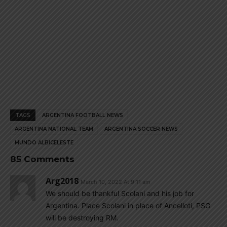
TAGS
ARGENTINA FOOTBALL NEWS
ARGENTINA NATIONAL TEAM
ARGENTINA SOCCER NEWS
MUNDO ALBICELESTE
85 Comments
Arg2018
March 10, 2022 At 9:11 am
We should be thankful Scolani and his job for
Argentina. Place Scolani in place of Ancelloti, PSG
will be destroying RM.