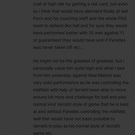
cost of high risk by getting a red card, but even
so i think that would have alarmerd finally at last
Poch and his coaching staff and the whole PSG
team to defend like hell and for sure they would
have performed better with 10 men against 11
or guaranteed they would have won if Paredes
was never taken off etc..,
He might not be the greatest of greatest, but i
personally value him quite high and what i saw
from him yesterday against Real Madrid was
very solid performance as he was controlling the
midfield with help of Verratti been able to move
around bit more and challenge for ball and play
normal kind Verratti style of game that he is best
at and without Paredes controlling the midfield,
well that would have not been possible to
Verratti to play as his normal style of Verratti
game etc.