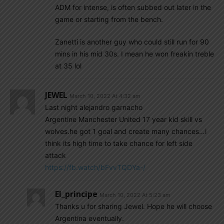
ADM for intense, is often subbed out later in the
game or starting from the bench.
Zanetti is another guy who could still run for 90
mins in his mid 30s. I mean he won freakin treble
at 35 lol
JEWEL
March 10, 2022 At 4:32 am
Last night alejandro garnacho
Argentine Manchester United 17 year kid skill vs
wolves.he got 1 goal and create many chances…i
think its high time to take chance for left side
attack
https://fb.watch/bFvvTQDYa-/
El_principe
March 10, 2022 At 5:23 am
Thanks u for sharing Jewel. Hope he will choose
Argentina eventually.