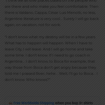
“I think we all love places based on the people who
are there and who make you feel comfortable. Then
there is Valdano, Cappa, César Luis Menotti, no less,
Argentine literature is very cool… Surely I will go back
again, on vacation, not for work.
“I don’t know what my destiny will be in a few years.
What has to happen will happen. When I have to
leave City, I will leave. And I will go home and take
some time. I don’t know. If I need to go coach in
Argentina… I don’t know, to Boca for example, that
way those from Boca don’t get angry because they
told me I praised River, hehe… Well, I’ll go to Boca… I
don’t know. Who knows?”
Free Worldwide Shipping
when you buy 3+ shirts