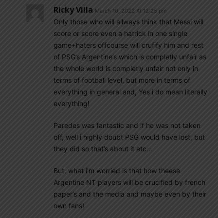
Ricky Villa
March 10, 2022 At 12:25 pm
Only those who will allways think that Messi will
score or score even a hatrick in one single
game+haters offcourse will crufify him and rest
of PSG’s Argentine’s which is completly unfair as
the whole world is completly unfair not only in
terms of football level, but more in terms of
everything in general and, Yes i do mean literally
everything!
Paredes was fantastic and if he was not taken
off, well i highly doubt PSG would have lost, but
they did so that’s about it etc…
But, what i’m worried is that how theese
Argentine NT players will be crucified by french
paper’s and the media and maybe even by their
own fans!