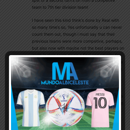
split of a second turn’s on from a competive
team to 7th tier division team!
I have seen this kind think’s done by Real with
so many time’s so, Yes unfortunatly u can never
count them out, though i must say that their
previous teams were more competive, perhaps,
but also now with maybe not the best players on
earth in their team give’s a final opportunity for
the world to regonize how goid player Benzema
unfortunatly is, as i wish offcourse him being an
Argentine instead of french, lol!
That guy has just been overshadowed by CR7
hypermania ctreated by media and, well Ok Yes
he did score some goals for Real and is their top
scorer and will be forever in their teams history
book’s as Messi will be Barca’s etc.
But, with CR7 Benzema never got that