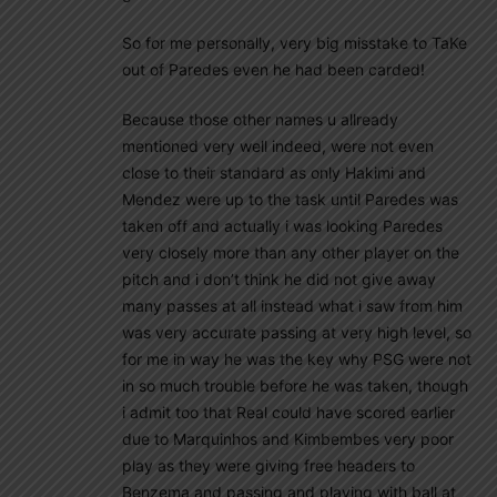
So for me personally, very big misstake to TaKe
out of Paredes even he had been carded!
Because those other names u allready
mentioned very well indeed, were not even
close to their standard as only Hakimi and
Mendez were up to the task until Paredes was
taken off and actually i was looking Paredes
very closely more than any other player on the
pitch and i don’t think he did not give away
many passes at all instead what i saw from him
was very accurate passing at very high level, so
for me in way he was the key why PSG were not
in so much trouble before he was taken, though
i admit too that Real could have scored earlier
due to Marquinhos and Kimbembes very poor
play as they were giving free headers to
Benzema and passing and playing with ball at