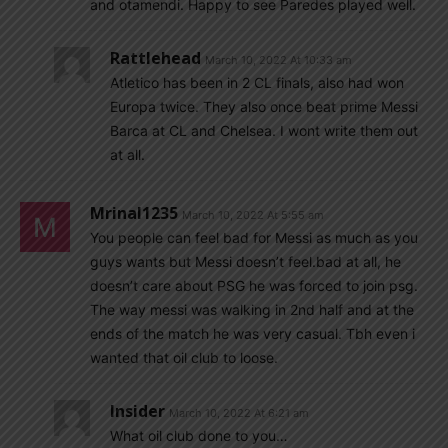
and otamendi. Happy to see Paredes played well.
Rattlehead
March 10, 2022 At 10:33 am
Atletico has been in 2 CL finals, also had won
Europa twice. They also once beat prime Messi
Barca at CL and Chelsea. I wont write them out
at all.
Mrinal1235
March 10, 2022 At 5:55 am
You people can feel bad for Messi as much as you
guys wants but Messi doesn’t feel.bad at all, he
doesn’t care about PSG he was forced to join psg.
The way messi was walking in 2nd half and at the
ends of the match he was very casual. Tbh even i
wanted that oil club to loose.
Insider
March 10, 2022 At 6:21 am
What oil club done to you…