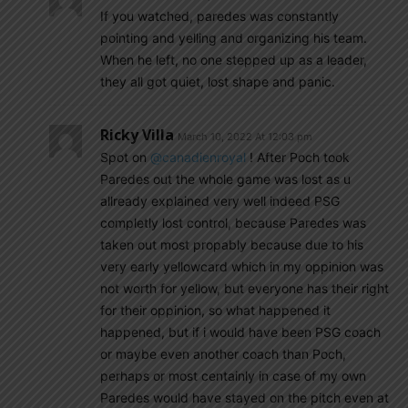
If you watched, paredes was constantly
pointing and yelling and organizing his team.
When he left, no one stepped up as a leader,
they all got quiet, lost shape and panic.
Ricky Villa
March 10, 2022 At 12:03 pm
Spot on
@canadienroyal
! After Poch took
Paredes out the whole game was lost as u
allready explained very well indeed PSG
completly lost control, because Paredes was
taken out most propably because due to his
very early yellowcard which in my oppinion was
not worth for yellow, but everyone has their right
for their oppinion, so what happened it
happened, but if i would have been PSG coach
or maybe even another coach than Poch,
perhaps or most centainly in case of my own
Paredes would have stayed on the pitch even at