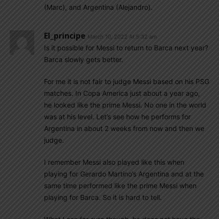
(Marc), and Argentina (Alejandro).
El_principe
March 10, 2022 At 5:32 am
Is it possible for Messi to return to Barca next year?
Barca slowly gets better.
For me it is not fair to judge Messi based on his PSG
matches. In Copa America just about a year ago,
he looked like the prime Messi. No one in the world
was at his level. Let’s see how he performs for
Argentina in about 2 weeks from now and then we
judge.
I remember Messi also played like this when
playing for Gerardo Martino’s Argentina and at the
same time performed like the prime Messi when
playing for Barca. So it is hard to tell.