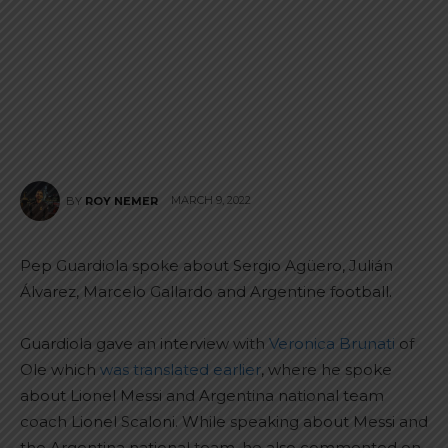
MARCH 9, 2022
BY
ROY NEMER
Pep Guardiola spoke about Sergio Agüero, Julián
Álvarez, Marcelo Gallardo and Argentine football.
Guardiola gave an interview with
Veronica Brunati
of
Ole which
was translated earlier
, where he spoke
about Lionel Messi and Argentina national team
coach Lionel Scaloni. While speaking about Messi and
the Argentina national team, he also commented on