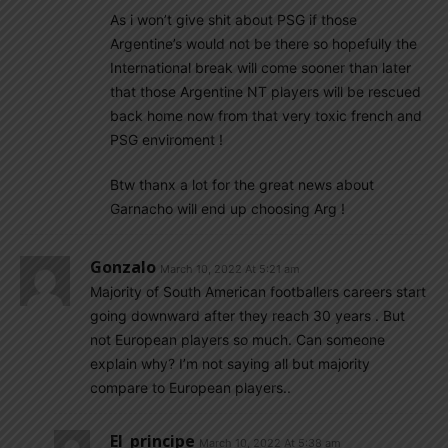
As i won’t give shit about PSG if those
Argentine’s would not be there so hopefully the
International break will come sooner than later
that those Argentine NT players will be rescued
back home now from that very toxic french and
PSG enviroment !
Btw thanx a lot for the great news about
Garnacho will end up choosing Arg !
Gonzalo
March 10, 2022 At 5:21 am
Majority of South American footballers careers start
going downward after they reach 30 years . But
not European players so much. Can someone
explain why? I’m not saying all but majority
compare to European players..
El_principe
March 10, 2022 At 5:38 am