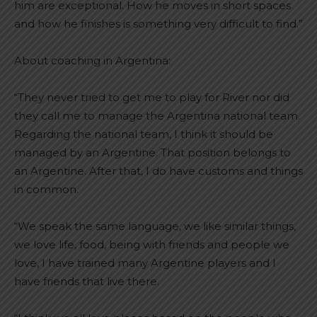
him are exceptional. How he moves in short spaces
and how he finishes is something very difficult to find.”
About coaching in Argentina:
“They never tried to get me to play for River nor did
they call me to manage the Argentina national team.
Regarding the national team, I think it should be
managed by an Argentine. That position belongs to
an Argentine. After that, I do have customs and things
in common.
“We speak the same language, we like similar things,
we love life, food, being with friends and people we
love, I have trained many Argentine players and I
have friends that live there.