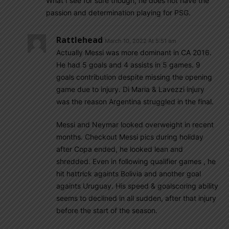
What I see for sure though, he does not have the
passion and determination playing for PSG.
Rattlehead
March 10, 2022 At 5:51 am
Actually Messi was more dominant in CA 2016.
He had 5 goals and 4 assists in 5 games. 9
goals contribution despite missing the opening
game due to injury. Di Maria & Lavezzi injury
was the reason Argentina struggled in the final.
Messi and Neymar looked overweight in recent
months. Checkout Messi pics during holiday
after Copa ended, he looked lean and
shredded. Even in following qualifier games , he
hit hattrick againts Bolivia and another goal
againts Uruguay. His speed & goalscoring ability
seems to declined in all sudden, after that injury
before the start of the season.