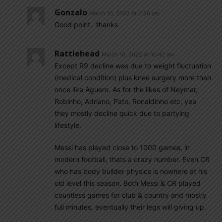
Gonzalo
March 10, 2022 At 6:26 am
Good point.. thanks
Rattlehead
March 10, 2022 At 10:42 am
Except R9 decline was due to weight fluctuation
(medical condition) plus knee surgery more than
once like Aguero. As for the likes of Neymar,
Robinho, Adriano, Pato, Ronaldinho etc, yea
they mostly decline quick due to partying
lifestyle.
Messi has played close to 1000 games, in
modern football, thats a crazy number. Even CR
who has body builder physics is nowhere at his
old level this season. Both Messi & CR played
countless games for club & country and mostly
full minutes, eventually their legs will giving up.