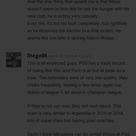
And the only thing that upsets me is that Messi
doesn’t seem to look like he has the hunger with his
new club, he is acting very casually.
Even tho, it’s not his fault completely, but rightfully
so he deserves the slander to a little extent. He
seems like one who is lacking Match fitness.
Diego86
March 10, 2022 At 1:32 am
This is all expected guys. PSG has a track record
of losing like this, and Poch is all but at peak as a
loser. The defenders were of very low quality, they
choke frequently, loosing a few times again top
teams at league 1, let alone in champion league.
If they’re not out now, they will next round. This
team is very similar to Argentina in 2010 or 2018,
lots of super stars but having poor coaches.
Sadly I think Maradona can do similar things at PSG