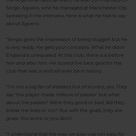
Sergio Agüero, who he managed at Manchester City.
Speaking in the interview, here is what he had to say
about Agüero:
“Sergio gives the impression of being sluggish but he
is very ready. He gets your concepts. What he did in
England is unequaled. At this club, there is a before
him and after him. He scored the best goal for this
club that was, is and will ever be in history.
“I’m not a big fan of statistics but of scorers, yes. They
say “this player made millions of passes” but what
about the passes? Were they good or bad, did they
break the lines or not? But with the goals, they are
goals. You score or you don’t.
“I understand that the way we play was not easy for