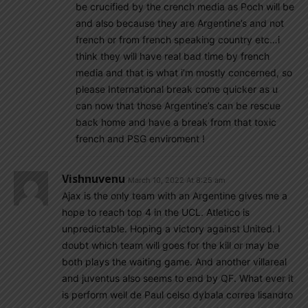
be crucified by the crench media as Poch will be
and also because they are Argentine’s and not
french or from french speaking country etc…i
think they will have real bad time by french
media and that is what i’m mostly concerned, so
please International break come quicker as u
can now that those Argentine’s can be rescue
back home and have a break from that toxic
french and PSG enviroment !
Vishnuvenu
March 10, 2022 At 8:25 am
Ajax is the only team with an Argentine gives me a
hope to reach top 4 in the UCL. Atletico is
unpredictable. Hoping a victory against United. I
doubt which team will goes for the kill or may be
both plays the waiting game. And another villareal
and juventus also seems to end by QF. What ever it
is perform well de Paul celso dybala correa lisandro