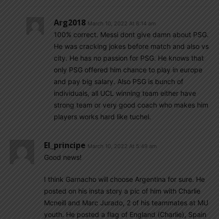
Arg2018
March 10, 2022 At 8:14 am
100% correct. Messi dont give damn about PSG.
He was cracking jokes before match and also vs
city. He has no passion for PSG. He knows that
only PSG offered him chance to play in europe
and pay big salary. Also PSG is bunch of
individuals, all UCL winning team either have
strong team or very good coach who makes him
players works hard like tuchel.
El_principe
March 10, 2022 At 5:49 am
Good news!
I think Garnacho will choose Argentina for sure. He
posted on his insta story a pic of him with Charlie
Mcneill and Marc Jurado, 2 of his teammates at MU
youth. He posted a flag of England (Charlie), Spain