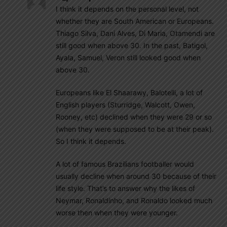
I think it depends on the personal level, not
whether they are South American or Europeans.
Thiago Silva, Dani Alves, Di Maria, Otamendi are
still good when above 30. In the past, Batigol,
Ayala, Samuel, Veron still looked good when
above 30.
Europeans like El Shaarawy, Balotelli, a lot of
English players (Sturridge, Walcott, Owen,
Rooney, etc) declined when they were 29 or so
(when they were supposed to be at their peak).
So I think it depends.
A lot of famous Brazilians footballer would
usually decline when around 30 because of their
life style. That’s to answer why the likes of
Neymar, Ronaldinho, and Ronaldo looked much
worse then when they were younger.