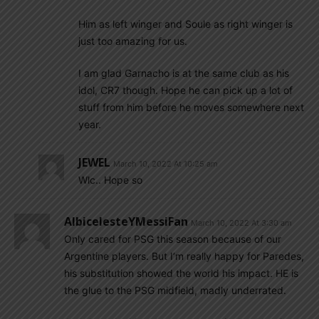
Him as left winger and Soule as right winger is
just too amazing for us.
I am glad Garnacho is at the same club as his
idol, CR7 though. Hope he can pick up a lot of
stuff from him before he moves somewhere next
year.
JEWEL
March 10, 2022 At 10:25 am
Wlc.. Hope so
AlbicelesteYMessiFan
March 10, 2022 At 3:30 am
Only cared for PSG this season because of our
Argentine players. But I’m really happy for Paredes,
his substitution showed the world his impact. HE is
the glue to the PSG midfield, madly underrated.