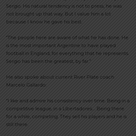
Sergio. His natural tendency is not to press, he was
not brought up that way. But I value him a lot
because I know he gave his best.
“The people here are aware of what he has done. He
is the most important Argentine to have played
football in England, for everything that he represents.
Sergio has been the greatest, by far.”
He also spoke about current River Plate coach
Marcelo Gallardo:
“I like and admire his consistency over time. Being in a
competitive league, in a Libertadores… Being there
for a while, competing. They sell his players and he is
still there.