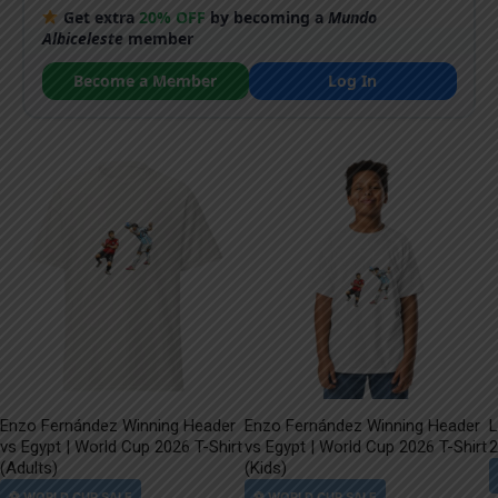
Get extra
20% OFF
by becoming a
Mundo
Albiceleste
member
Become a Member
Log In
Enzo Fernández Winning Header
Enzo Fernández Winning Header
L
vs Egypt | World Cup 2026 T-Shirt
vs Egypt | World Cup 2026 T-Shirt
2
(Adults)
(Kids)