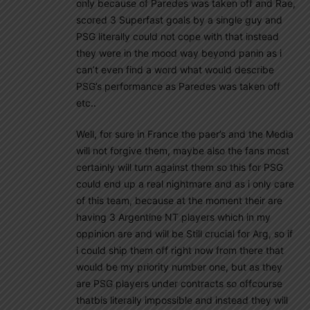
only because of Paredes was taken off and Rae,
scored 3 Superfast goals by a single guy and
PSG literally could not cope with that instead
they were in the mood way beyond panin as i
can’t even find a word what would describe
PSG’s performance as Paredes was taken off
etc..
Well, for sure in France the paer’s and the Media
will not forgive them, maybe also the fans most
certainly will turn against them so this for PSG
could end up a real nightmare and as i only care
of this team, because at the moment their are
having 3 Argentine NT players which in my
oppinion are and will be Still crucial for Arg, so if
i could ship them off right now from there that
would be my priority number one, but as they
are PSG players under contracts so offcourse
thatbis literally impossible and instead they will