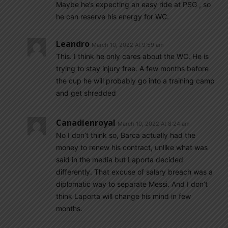
Maybe he’s expecting an easy ride at PSG , so
he can reserve his energy for WC.
Leandro
March 10, 2022 At 9:59 am
This. I think he only cares about the WC. He is
trying to stay injury free. A few months before
the cup he will probably go into a training camp
and get shredded
Canadienroyal
March 10, 2022 At 8:24 am
No I don’t think so, Barca actually had the
money to renew his contract, unlike what was
said in the media but Laporta decided
differently. That excuse of salary breach was a
diplomatic way to separate Messi. And I don’t
think Laporta will change his mind in few
months.