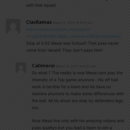
with that squad
ClacKamas
March 9, 2022 At 8:41 pm
https://www.youtube.com/watch?
v=ogDdV8CRGCA&ab_channel=CBSSportsGolazo
Stop at 5:02 Messi was furious!! That pass never
came from Varatti! They don’t pass him!!
Calimeroi
March 9, 2022 At 8:52 pm
So what ? The reality is now Messi cant play the
intensity of a Top game anymore : His off ball
work is terrible for a team and he have no
stamina anymore to make some differences with
the ball. All his shoot are stop by defenders legs
too.
Now Messi live only with his amazing visions and
pass qualitys but you lead a team to win a