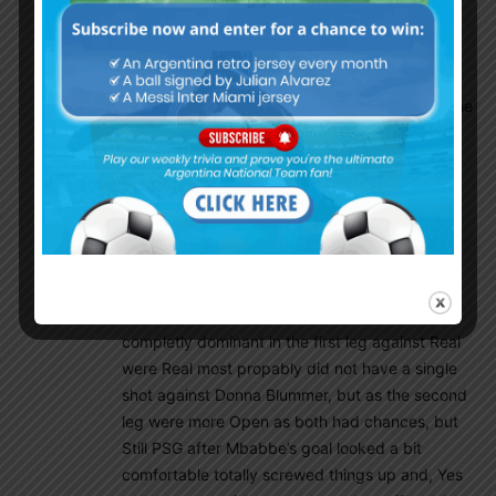
regonition that he truly deserved also before,
and now his the 3rd most goal scorer of Real
Madrid’s all time goal scorers as last night he
unfortunatly went and passed Di Stefano and he
will pass Raul too, so in the end he will be
remembered by Real fans(not me, lol) as their
second all-time top scorer as only Penaldo is
and will be untouchable in the book’s of Real
Madrid!
But, what a catostrophy this is for PSG as they
will be remembered as the team that were
completly dominant in the first leg against Real
were Real most propably did not have a single
shot against Donna Blummer, but as the second
leg were more Open as both had chances, but
Still PSG after Mbabbe’s goal looked a bit
comfortable totally screwed things up and, Yes