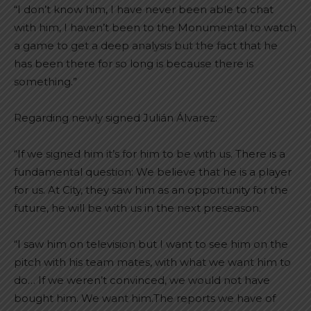
“I don’t know him, I have never been able to chat
with him, I haven’t been to the Monumental to watch
a game to get a deep analysis but the fact that he
has been there for so long is because there is
something.”
Regarding newly signed Julián Álvarez:
“If we signed him it’s for him to be with us. There is a
fundamental question: We believe that he is a player
for us. At City, they saw him as an opportunity for the
future, he will be with us in the next preseason.
“I saw him on television but I want to see him on the
pitch with his team mates, with what we want him to
do… If we weren’t convinced, we would not have
bought him. We want him.The reports we have of