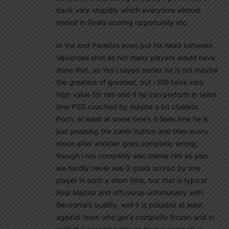
back very stupidly which everytime allmost
ended in Real’s scoring opportunity etc.
In the end Paredes even put his head between
Valverdes shot as not many players would have
done that, so Yes i sayed earlier he is not maybe
the greatest of greatest, but i Still have very
high value for him and if he can perform in team
lime PSG coached by maybe a bit clueless
Poch, at least at some time’s it feels lime he is
just pressing the panin button and then every
move after another goes completly wrong,
though i not completly also blame him as also
we hardly never see 3 goals scored by one
player in such a short time, but that is typical
Real Madrid and offcourse unfortunatly with
Benzema’s quality, well it is possible at least
against team who ger’s completly frozen and in