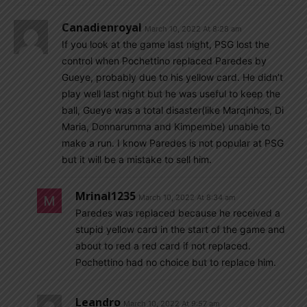
Canadienroyal
March 10, 2022 At 8:28 am
If you look at the game last night, PSG lost the
control when Pochettino replaced Paredes by
Gueye, probably due to his yellow card. He didn’t
play well last night but he was useful to keep the
ball, Gueye was a total disaster(like Marqinhos, Di
Maria, Donnarumma and Kimpembe) unable to
make a run. I know Paredes is not popular at PSG
but it will be a mistake to sell him.
Mrinal1235
March 10, 2022 At 8:34 am
Paredes was replaced because he received a
stupid yellow card in the start of the game and
about to red a red card if not replaced.
Pochettino had no choice but to replace him.
Leandro
March 10, 2022 At 9:57 am