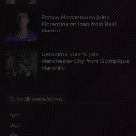
Franco Mastantuono joins
Fiorentina on loan from Real
Madrid
Gerónimo Rulli to join
Manchester City from Olympique
Marseille
Mundo Albiceleste Archives
2026
2025
2024