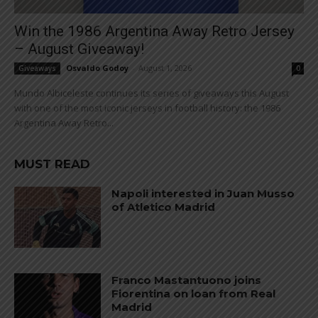
Win the 1986 Argentina Away Retro Jersey
– August Giveaway!
Osvaldo Godoy
-
August 1, 2026
Giveaways
0
Mundo Albiceleste continues its series of giveaways this August
with one of the most iconic jerseys in football history: the 1986
Argentina Away Retro...
MUST READ
Napoli interested in Juan Musso
of Atletico Madrid
Franco Mastantuono joins
Fiorentina on loan from Real
Madrid