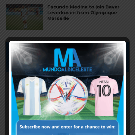
Facundo Medina to join Bayer
Leverkusen from Olympique
Marseille
Subscribe now to play this week's
Albiceleste trivia!
Subscribe Now