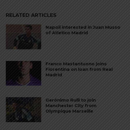
RELATED ARTICLES
Napoli interested in Juan Musso
of Atletico Madrid
Franco Mastantuono joins
Fiorentina on loan from Real
Madrid
Gerónimo Rulli to join
Manchester City from
Olympique Marseille