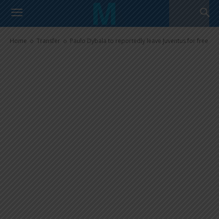
Paulo Dybala to reportedly
leave Juventus for free
Home
Transfer
Paulo Dybala to reportedly leave Juventus for free