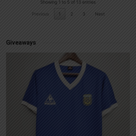
Showing 1 to 5 of 13 entries
Previous
1
2
3
Next
Giveaways