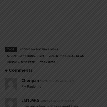
TAGS
ARGENTINA FOOTBALL NEWS
ARGENTINA NATIONAL TEAM
ARGENTINA SOCCER NEWS
MUNDO ALBICELESTE
TRANSFERS
4 Comments
Choripan
March 21, 2022 At 6:30 pm
Fly Paulo, fly
LM10ARG
March 21, 2022 At 1:44 pm
Juve are a bunch of fools arent they