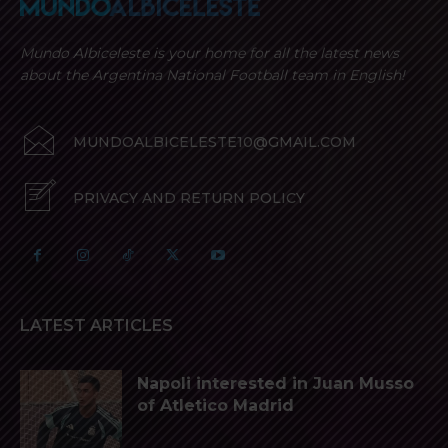
Mundo Albiceleste is your home for all the latest news
about the Argentina National Football team in English!
MUNDOALBICELESTE10@GMAIL.COM
PRIVACY AND RETURN POLICY
LATEST ARTICLES
Napoli interested in Juan Musso
of Atletico Madrid