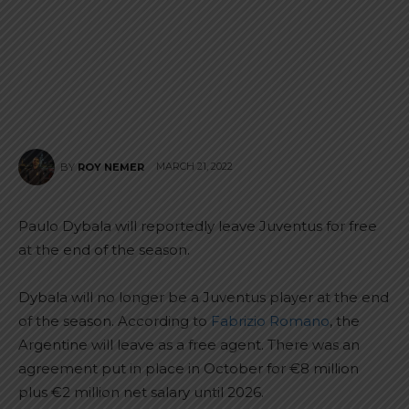
MARCH 21, 2022
BY
ROY NEMER
Paulo Dybala will reportedly leave Juventus for free
at the end of the season.
Dybala will no longer be a Juventus player at the end
of the season. According to
Fabrizio Romano
, the
Argentine will leave as a free agent. There was an
agreement put in place in October for €8 million
plus €2 million net salary until 2026.