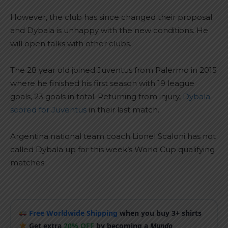
However, the club has since changed their proposal
and Dybala is unhappy with the new conditions. He
will open talks with other clubs.
The 28 year old joined Juventus from Palermo in 2015
where he finished his first season with 19 league
goals, 23 goals in total. Returning from injury,
Dybala
scored for Juventus
in their last match.
Argentina national team coach Lionel Scaloni has not
called Dybala up for this week’s World Cup qualifying
matches.
Free Worldwide Shipping
when you buy 3+ shirts
Get extra
20% OFF
by becoming a
Mundo