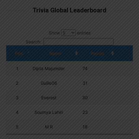
Trivia Global Leaderboard
Show
entries
Search:
Pos.
Name
Points
1
Dipta Majumder
74
2
Guille06
31
3
Everest
30
4
Soumya Lahiri
23
5
M R
19