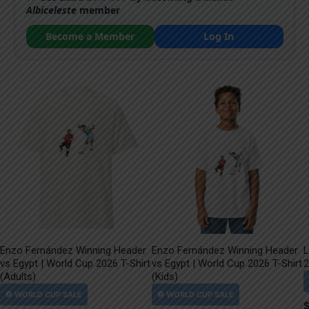
Albiceleste
member
Become a Member
Log In
Enzo Fernández Winning Header
Enzo Fernández Winning Header
L
vs Egypt | World Cup 2026 T-Shirt
vs Egypt | World Cup 2026 T-Shirt
2
(Adults)
(Kids)