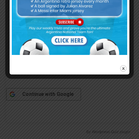
Username or Email Address
Password
Remember Me
Continue with
Google
By
Wordpress Quiz plugin