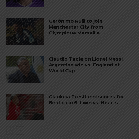
Gerónimo Rulli to join
Manchester City from
Olympique Marseille
Claudio Tapia on Lionel Messi,
Argentina win vs. England at
World Cup
Gianluca Prestianni scores for
Benfica in 6-1 win vs. Hearts