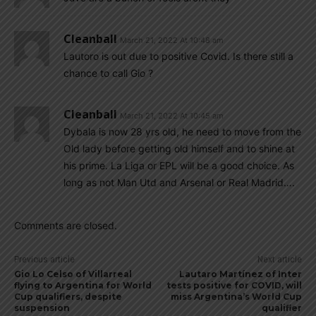
Cleanball
March 21, 2022 At 10:48 am
Lautoro is out due to positive Covid. Is there still a
chance to call Gio ?
Cleanball
March 21, 2022 At 10:45 am
Dybala is now 28 yrs old, he need to move from the
Old lady before getting old himself and to shine at
his prime. La Liga or EPL will be a good choice. As
long as not Man Utd and Arsenal or Real Madrid….
Comments are closed.
Previous article
Next article
Gio Lo Celso of Villarreal
Lautaro Martínez of Inter
flying to Argentina for World
tests positive for COVID, will
Cup qualifiers, despite
miss Argentina’s World Cup
suspension
qualifier