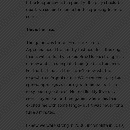
If the keeper saves the penalty, the play should be
dead. No second chance for the opposing team to
score.
This is fairness.
The game was brutal. Ecuador is too fast.
Argentina could be hurt by fast counter-attacking
teams with a deadly striker. Brazil looks stranger as
of now and is a complete team (no bias from me).
For the 1st time as I fan, I don’t know what to
expect from Argentina in a WC – we even play too
spread apart (guys running with the ball with no
easy passing options). No real fluidity (I’ve only
seen maybe two or three games where this team
excited me with some tango- but it was never for a
full 90 minutes.
I knew we were strong in 2006, incomplete in 2010,