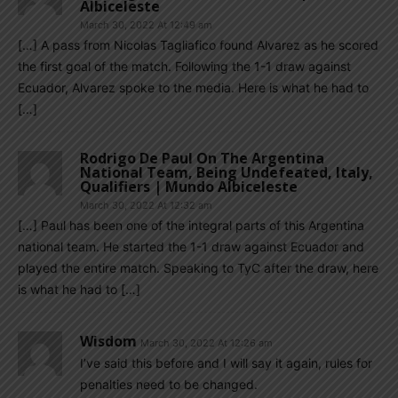
Albiceleste
March 30, 2022 At 12:49 am
[…] A pass from Nicolas Tagliafico found Alvarez as he scored
the first goal of the match. Following the 1-1 draw against
Ecuador, Alvarez spoke to the media. Here is what he had to
[…]
Rodrigo De Paul On The Argentina
National Team, Being Undefeated, Italy,
Qualifiers | Mundo Albiceleste
March 30, 2022 At 12:32 am
[…] Paul has been one of the integral parts of this Argentina
national team. He started the 1-1 draw against Ecuador and
played the entire match. Speaking to TyC after the draw, here
is what he had to […]
Wisdom
March 30, 2022 At 12:26 am
I’ve said this before and I will say it again, rules for
penalties need to be changed.