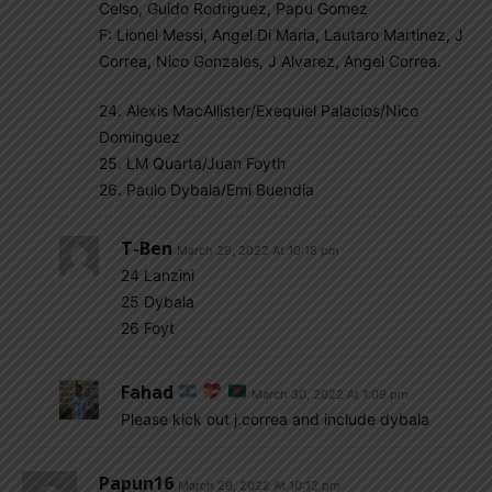
Celso, Guido Rodriguez, Papu Gomez
F: Lionel Messi, Angel Di Maria, Lautaro Martinez, J
Correa, Nico Gonzales, J Alvarez, Angel Correa.
24. Alexis MacAllister/Exequiel Palacios/Nico
Dominguez
25. LM Quarta/Juan Foyth
26. Paulo Dybala/Emi Buendia
T-Ben
March 29, 2022 At 10:18 pm
24 Lanzini
25 Dybala
26 Foyt
Fahad
March 30, 2022 At 1:09 pm
Please kick out j.correa and include dybala
Papun16
March 29, 2022 At 10:12 pm