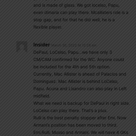
and is made of glass. We got locelso, Papu,
even dimaria can play there. Mcallisters role is a
stop gap, and for that he did well, he is a
flexible player.
Insider
March 30, 2022 At 12:28 am
DePaul, LoCelso, Papu…we have only 3
CM/CAM confirmed for the WC. Anyone could
be included for the 4th and 5th option.
Currently, Mac Allister is ahead of Palacios and
Dominguez. Mac Allister is behind LoCelso,
Papu. Acuna and Lisandro can also play in Left
midfield.
What we need is backup for DePaul in right side.
LoCelso can play there. That’s a plus.
Rulli is the best penalty stopper after Emi. Now
Armani’s position has been moved to third.
Emi,Rulli, Musso and Armani. We will have 4 GKs