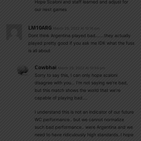
Hope Scaloni and staff learned and adjust for
our next games
LM10ARG
March 29, 2022 At 10:16 pm
Dont think Argentina played bad…….they actually
played pretty good if you ask me IDK what the fuss
is all about
Cowbhai
March 29, 2022 At 10:54 pm
Sorry to say this, I can only hope scaloni
disagree with you… I’m not saying we’re bad,
but this match shows the world that we’re
capable of playing bad….
I understand this is not an indicator of our future
WC performance.. but we cannot normalize
such bad performance.. were Argentina and we
need to have ridiculously high standards..I hope