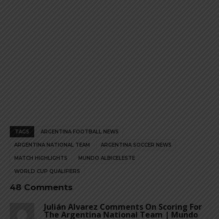
TAGS
ARGENTINA FOOTBALL NEWS
ARGENTINA NATIONAL TEAM
ARGENTINA SOCCER NEWS
MATCH HIGHLIGHTS
MUNDO ALBICELESTE
WORLD CUP QUALIFIERS
48 Comments
Julián Alvarez Comments On Scoring For
The Argentina National Team | Mundo