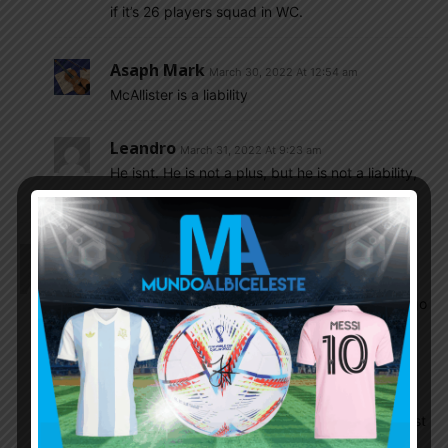
if it’s 26 players squad in WC.
Asaph Mark
March 30, 2022 At 12:54 am
McAllister is a liability
Leandro
March 31, 2022 At 9:23 am
He isnt. He is not a plus, but he is not a liability,
he did his job.
Dfox1942
March 29, 2022 At 11:41 pm
Unfortunately missed the game due to this thing
called work, my thoughts went back to 4 years ago
when ARG played Ecuador on the final day of
qualifiers and Messi scored 3! Fours years ago,
that’s crazy!
I see Shitchile are gonna watch the WC like the rest
of us, on T.V LMAO LOLOLOLOL sorry-ass team