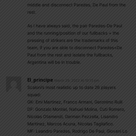
middle and disconnect Paredes, De Paul from the
rest.
As I have always said, the pair Paredes-De Paul
and the running/position of our fullbacks + the
pressing of strikers are the trademarks of this
team, if you are able to disconnect Paredes+De
Paul from the rest and isolate the fullbacks,
Argentina will be in trouble.
El_principe
March 29, 2022 At 10:13 pm
Scaloni’s most realistic up to date 26 players
squad:
GK: Emi Martinez, Franco Armani, Geronimo Rulli
DF: Gonzalo Montiel, Nahuel Molina, Cuti Romero,
Nicolas Otamendi, German Pezzella, Lisandro
Martinez, Marcos Acuna, Nicolas Tagliafico.
MF: Leandro Paredes, Rodrigo De Paul, Giovani Lo