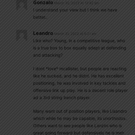
Gonzalo
March 30, 2022 At 12:42 am
I understand your view but I think we have
better..
Leandro
March 31, 2022 At 9:21 am
Like who? Young, in a competitive league, who
is a true box to box equally adept at defending
and attacking?
I dont *love* mcallister, but people are reacting
like he sucked, and he didnt. He has excellent
positioning, he was involved in key tackles and
offensive link up play. He is a decent role player
ad a 3rd string bench player.
Many want out of position players, like Lisandro
which while he may be capable, its unorthodox.
Others want to see people like Lanzini who is
great going forward but defensively he is meh