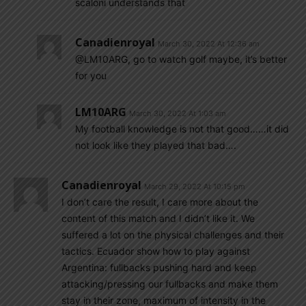
scaloni understands that
Canadienroyal
March 30, 2022 At 12:36 am
@LM10ARG, go to watch golf maybe, it’s better
for you
LM10ARG
March 30, 2022 At 1:03 am
My football knowledge is not that good……it did
not look like they played that bad….
Canadienroyal
March 29, 2022 At 10:15 pm
I don’t care the result, I care more about the
content of this match and I didn’t like it. We
suffered a lot on the physical challenges and their
tactics. Ecuador show how to play against
Argentina: fullbacks pushing hard and keep
attacking/pressing our fullbacks and make them
stay in their zone, maximum of intensity in the