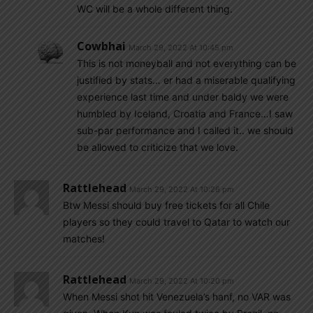
WC will be a whole different thing.
Cowbhai
March 29, 2022 At 10:45 pm
This is not moneyball and not everything can be
justified by stats… er had a miserable qualifying
experience last time and under baldy we were
humbled by Iceland, Croatia and France…I saw
sub-par performance and I called it.. we should
be allowed to criticize that we love.
Rattlehead
March 29, 2022 At 10:26 pm
Btw Messi should buy free tickets for all Chile
players so they could travel to Qatar to watch our
matches!
Rattlehead
March 29, 2022 At 10:20 pm
When Messi shot hit Venezuela’s hanf, no VAR was