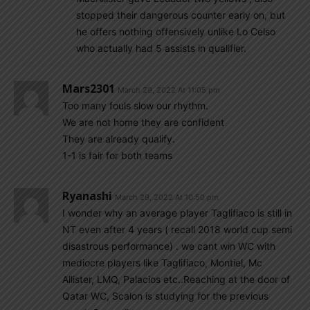
stopped their dangerous counter early on, but
he offers nothing offensively unlike Lo Celso
who actually had 5 assists in qualifier.
Mars2301
March 29, 2022 At 11:05 pm
Too many fouls slow our rhythm.
We are not home they are confident
They are already qualify.
1-1 is fair for both teams
Ryanashi
March 29, 2022 At 10:50 pm
I wonder why an average player Taglifiaco is still in
NT even after 4 years ( recall 2018 world cup semi
disastrous performance) . we cant win WC with
mediocre players like Taglifiaco, Montiel, Mc
Allister, LMQ, Palacios etc..Reaching at the door of
Qatar WC, Scalon is studying for the previous