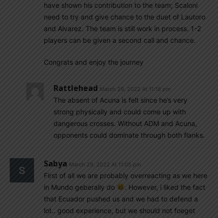
have shown his contribution to the team; Scaloni
need to try and give chance to the duet of Lautoro
and Alvarez. The team is still work in process. 1-2
players can be given a second call and chance.
Congrats and enjoy the journey
Rattlehead
March 29, 2022 At 11:18 pm
The absent of Acuna is felt since he’s very
strong physically and could come up with
dangerous crosses. Without ADM and Acuna,
opponents could dominate through both flanks.
Sabya
March 29, 2022 At 11:05 pm
First of all we are probably overreacting as we here
in Mundo geberally do
. However, i liked the fact
that Ecuador pushed us and we had to defend a
lot.. good experience, but we should not foeget