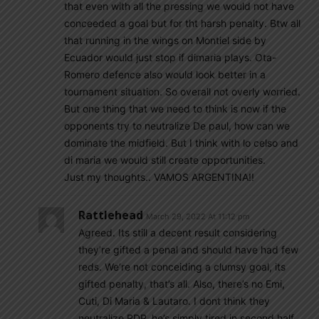
that even with all the pressing we would not have
conceeded a goal but for tht harsh penalty. Btw all
that running in the wings on Montiel side by
Ecuador would just stop if dimaria plays. Ota-
Romero defence also would look better in a
tournament situation. So overall not overly worried.
But one thing that we need to think is now if the
opponents try to neutralize De paul, how can we
dominate the midfield. But I think with lo celso and
di maria we would still create opportunities.
Just my thoughts.. VAMOS ARGENTINA!!
Rattlehead
March 29, 2022 At 11:12 pm
Agreed. Its still a decent result considering
they’re gifted a penal and should have had few
reds. We’re not conceiding a clumsy goal, its
gifted penalty, that’s all. Also, there’s no Emi,
Cuti, Di Maria & Lautaro. I dont think they
neutralize RDP, he’s simply tired in second half