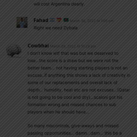
will cost Argentina dearly.
Fahad
March 30, 2022 At 1:05 pm
Right we need Dybala
Cowbhai
March 29, 2022 At 10:28 pm
I don’t know wtf that was but we deserved to
lose…the score is a draw but we were not the
better team… not having starting players is not an
excuse..if anything this shows a lack of creativity in
some of our replacements and overall lack of
depth… humidity, heat etc are not excuses…(Qatar
is not going to be cool and dry)…scaloni got his
formation wrong.and missed chances to sub
players when he should have…
So many miscontrols, give-aways and missed
passing opportunities… damn…darn… this be a