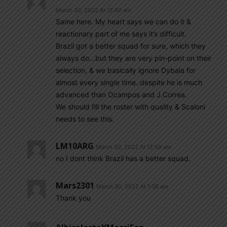
March 30, 2022 At 12:40 am
Same here. My heart says we can do it &
reactionary part of me says it’s difficult.
Brazil got a better squad for sure, which they
always do…but they are very pin-point on their
selection, & we basically ignore Dybala for
almost every single time..despite he is much
advanced than Ocampos and J.Correa.
We should fill the roster with quality & Scaloni
needs to see this.
LM10ARG
March 30, 2022 At 12:58 am
no I dont think Brazil has a better squad.
Mars2301
March 30, 2022 At 1:38 am
Thank you