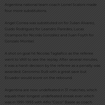
Argentina national team coach Lionel Scaloni made
four more substitutions.
Angel Correa was substituted on for Julian Alvarez,
Guido Rodríguez for Leandro Paredes, Lucas
Ocampos for Nicolás González and Juan Foyth for
Gonzalo Montiel.
A shot on goal hit Nicolas Tagliafico as the referee
went to VAR to see the replay. After several minutes,
it was a harsh decision by the referee as a penalty was
awarded. Geronimo Rulli with a great save but
Ecuador would score on the rebound.
Argentina are now undefeated in 31 matches, which
equals their longest undefeated streak ever which
was in 1991-1993 with Alfio “Coco” Basile as coach.