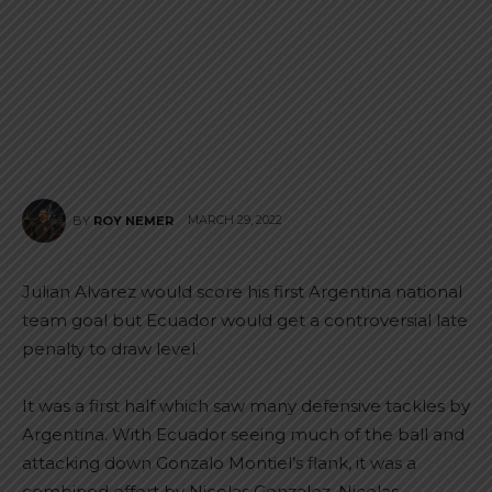
MARCH 29, 2022
BY
ROY NEMER
Julian Alvarez would score his first Argentina national
team goal but Ecuador would get a controversial late
penalty to draw level.
It was a first half which saw many defensive tackles by
Argentina. With Ecuador seeing much of the ball and
attacking down Gonzalo Montiel’s flank, it was a
combined effort by Nicolas Gonzalez, Nicolas