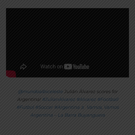
@mundoalbiceleste
Julián Álvarez scores for
Argentina!
#JulianAlvarez
#Alvarez
#Football
#Futbol
#Soccer
#Argentina
♬ Vamos, Vamos
Argentina – La Barra Buyanguera