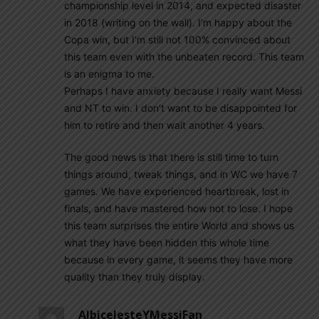
championship level in 2014, and expected disaster
in 2018 (writing on the wall). I’m happy about the
Copa win, but I’m still not 100% convinced about
this team even with the unbeaten record. This team
is an enigma to me.
Perhaps I have anxiety because I really want Messi
and NT to win. I don’t want to be disappointed for
him to retire and then wait another 4 years.
The good news is that there is still time to turn
things around, tweak things, and in WC we have 7
games. We have experienced heartbreak, lost in
finals, and have mastered how not to lose. I hope
this team surprises the entire World and shows us
what they have been hidden this whole time
because in every game, it seems they have more
quality than they truly display.
AlbicelesteYMessiFan