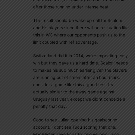
after those running under intense heat.
This result should be wake up call for Scaloni
and his players since there will be a situation like
this in WC where our opponents push us to the
limit coupled with ref adventage.
Switzerland did it in 2014, we’re expecting easy
win but they gave us a hard time. Scaloni needs
to makes his sub much earlier given the players
are running out of steem after an hour mark. I
consider a game like this a good test. Its
actually similar to the away game against
Uruguay last year, except we didnt conceide a
penalty that day.
Good to see Julian opening his goalscoring
account. I dont see Tucu scoring that one.
MacAllister gave Ecuador two yellows , also