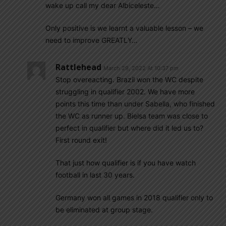
wake up call my dear Albiceleste…
Only positive is we learnt a valuable lesson – we
need to improve GREATLY…
Rattlehead
March 29, 2022 At 10:37 pm
Stop overeacting. Brazil won the WC despite
struggling in qualifier 2002. We have more
points this time than under Sabella, who finished
the WC as runner up. Bielsa team was close to
perfect in qualifier but where did it led us to?
First round exit!
That just how qualifier is if you have watch
football in last 30 years.
Germany won all games in 2018 qualifier only to
be eliminated at group stage.