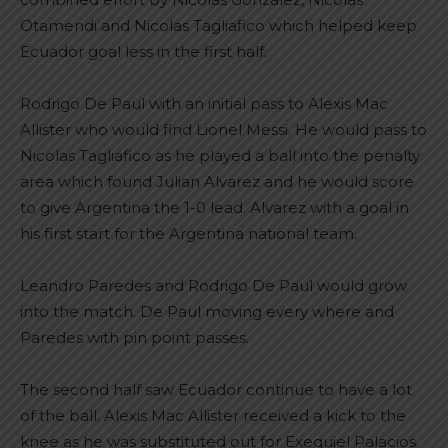
Otamendi and Nicolas Tagliafico which helped keep
Ecuador goal less in the first half.
Rodrigo De Paul with an initial pass to Alexis Mac
Allister who would find Lionel Messi. He would pass to
Nicolas Tagliafico as he played a ball into the penalty
area which found Julian Alvarez and he would score
to give Argentina the 1-0 lead. Alvarez with a goal in
his first start for the Argentina national team.
Leandro Paredes and Rodrigo De Paul would grow
into the match. De Paul moving every where and
Paredes with pin point passes.
The second half saw Ecuador continue to have a lot
of the ball. Alexis Mac Allister received a kick to the
knee as he was substituted out for Exequiel Palacios.