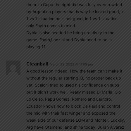
them. In Copa the right did was fully overcrowded
by Argentina players that is why he looked good, in
1 vs 1 situation he is not good, in 1 vs 1 situation
only Foyth comes to mind.
Dybla is also needed he bring creativity to the
game. Foyth,Lanzini and Dybla need to be in
playing 11.
Cleanball
March 29, 2022 At 11:09 pm
A good lesson indeed. How the team can’t make it
without the regular starting XI, no proper back up
yet. Scaloni tried to used his confidence on subs
but it didn’t work well. Really missed Di Maria, Gio
Lo Celso, Papu Gomez, Romero and Lautoro.
Ecuador knows how to block De Paul and control
the mid with their fast winger and exposed the
weak side of our defense LQM and Monteil. Luckily,
Arg have Otamendi and shine today. Julian Alvarez