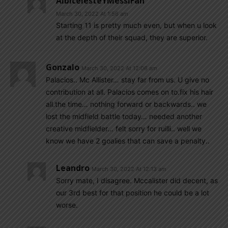
AlbicelesteYMessiFan
March 30, 2022 At 1:56 am
Starting 11 is pretty much even, but when u look
at the depth of their squad, they are superior.
Gonzalo
March 30, 2022 At 12:06 am
Palacios.. Mc Allister… stay far from us. U give no
contribution at all. Palacios comes on to.fix his hair
all.the time… nothing forward or backwards.. we
lost the midfield battle today… needed another
creative midfielder… felt sorry for ruilli.. well we
know we have 2 goalies that can save a penalty..
Leandro
March 30, 2022 At 12:13 am
Sorry mate, I disagree. Mccalister did decent, as
our 3rd best for that position he could be a lot
worse.