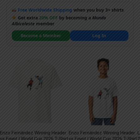
Free Worldwide Shipping
when you buy 3+ shirts
Get extra
20% OFF
by becoming a
Mundo
Albiceleste
member
Become a Member
Log In
Enzo Fernández Winning Header
Enzo Fernández Winning Header
L
vs Egypt | World Cup 2026 T-Shirt
vs Egypt | World Cup 2026 T-Shirt
2