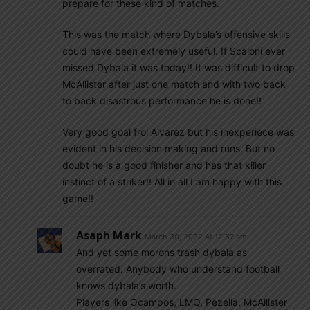
prepare for these kind of matches.
This was the match where Dybala’s offensive skills
could have been extremely useful. If Scaloni ever
missed Dybala it was today!! It was difficult to drop
McAllister after just one match and with two back
to back disastrous performance he is done!!
Very good goal frol Alvarez but his inexperiece was
evident in his decision making and runs. But no
doubt he is a good finisher and has that killer
instinct of a striker!! All in all I am happy with this
game!!
Asaph Mark
March 30, 2022 At 12:57 am
And yet some morons trash dybala as
overrated. Anybody who understand football
knows dybala’s worth.
Players like Ocampos, LMQ, Pezella, McAllister