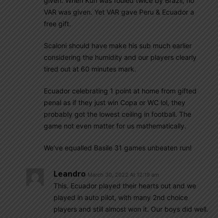
given. When Kun was fouled twice by Brazil, no
VAR was given. Yet VAR gave Peru & Ecuador a
free gift.
Scaloni should have make his sub much earlier
considering the humidity and our players clearly
tired out at 60 minutes mark.
Ecuador celebrating 1 point at home from gifted
penal as if they just win Copa or WC lol, they
probably got the lowest ceiling in football. The
game not even matter for us mathematically.
We’ve equalled Basile 31 games unbeaten run!
Leandro
March 30, 2022 At 12:19 am
This. Ecuador played their hearts out and we
played in auto pilot, with many 2nd choice
players and still almost won it. Our boys did well.