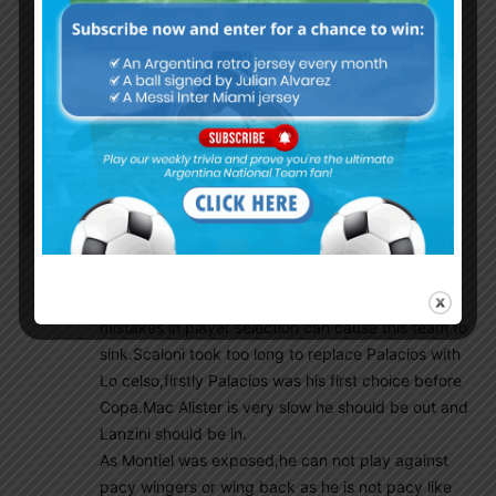
that got LUCKY if there was EVER a thing.
Ok, last game done, wait another Banana yellow
bullshit game to go but all and all its over…….lets
move on and Scaloni has a good idea on what he
wants done.
Kevin
March 29, 2022 At 11:34 pm
LMQ we already know he is already out of the
squad, Montiel played bad, Palacios is over rated
here in mundo never saw anything special in him.
I wonder why Lanzini is not in plan, some basic
mistakes in player selection can cause this team to
sink.Scaloni took too long to replace Palacios with
Lo celso,firstly Palacios was his first choice before
Copa.Mac Alister is very slow he should be out and
Lanzini should be in.
As Montiel was exposed,he can not play against
pacy wingers or wing back as he is not pacy like