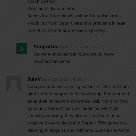
coach Sampoli.
Very much disappointed.
Seems like Argentina is waiting for a disastrous
knock out from Qatar unless the problems in team
formation are not addressed on priority.
Anuparno
March 30, 2022 At 12:49 am
We were knocked out in 2nd round never
reached the semis
SulaV
March 29, 2022 At 10:36 pm
Todays match was coming sooner or later and I am
glad it didn’t happen in the world cup. Ecuador had
done their homework extremely well. Not only they
gave us a taste of our own medicine with high
intensity pressing, they also nullified both of our
creative players Messi and Depaul. This game wss
blessing in disguise and will force Scaloni and Co to