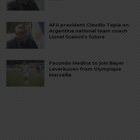
AFA president Claudio Tapia on
Argentina national team coach
Lionel Scaloni’s future
Facundo Medina to join Bayer
Leverkusen from Olympique
Marseille