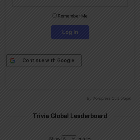
Remember Me
Continue with
Google
By
Wordpress Quiz plugin
Trivia Global Leaderboard
Show
entries