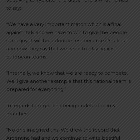
to say:
“We have a very important match which is a final
against Italy and we have to win to give the people
some joy. It will be a double test because it’s a final
and now they say that we need to play against
European teams.
“Internally, we know that we are ready to compete.
We’ll give another example that this national team is
prepared for everything.”
In regards to Argentina being undefeated in 31
matches:
“No one imagined this. We drew the record that
Argentina had and we continue to write beatiful