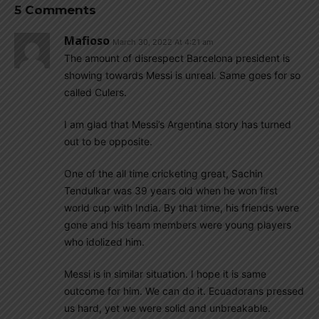
5 Comments
Mafioso
March 30, 2022 At 4:21 am
The amount of disrespect Barcelona president is
showing towards Messi is unreal. Same goes for so
called Culers.
I am glad that Messi’s Argentina story has turned
out to be opposite.
One of the all time cricketing great, Sachin
Tendulkar was 39 years old when he won first
world cup with India. By that time, his friends were
gone and his team members were young players
who idolized him.
Messi is in similar situation. I hope it is same
outcome for him. We can do it. Ecuadorans pressed
us hard, yet we were solid and unbreakable.