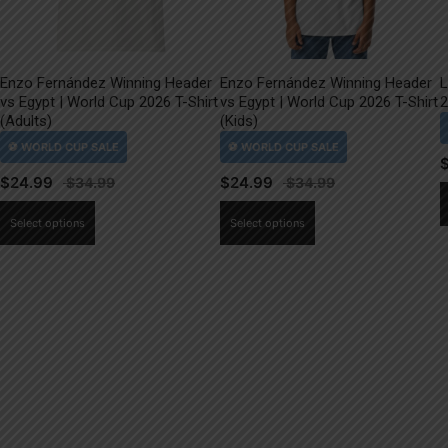
Enzo Fernández Winning Header
Enzo Fernández Winning Header
L
vs Egypt | World Cup 2026 T-Shirt
vs Egypt | World Cup 2026 T-Shirt
2
(Adults)
(Kids)
$
24.99
$
24.99
This
This
Select options
Select options
product
product
has
has
multiple
multiple
variants.
variants.
The
The
options
options
may
may
be
be
chosen
chosen