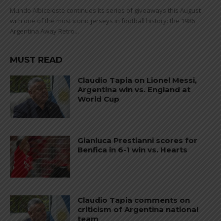
Mundo Albiceleste continues its series of giveaways this August
with one of the most iconic jerseys in football history: the 1986
Argentina Away Retro...
MUST READ
Claudio Tapia on Lionel Messi,
Argentina win vs. England at
World Cup
Gianluca Prestianni scores for
Benfica in 6-1 win vs. Hearts
Claudio Tapia comments on
criticism of Argentina national
team