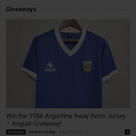
Giveaways
Win the 1986 Argentina Away Retro Jersey
– August Giveaway!
Osvaldo Godoy
-
August 1, 2026
Giveaways
0