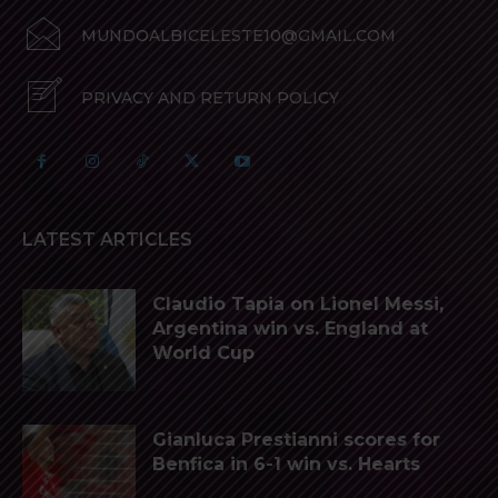
MUNDOALBICELESTE10@GMAIL.COM
PRIVACY AND RETURN POLICY
LATEST ARTICLES
Claudio Tapia on Lionel Messi,
Argentina win vs. England at
World Cup
Gianluca Prestianni scores for
Benfica in 6-1 win vs. Hearts