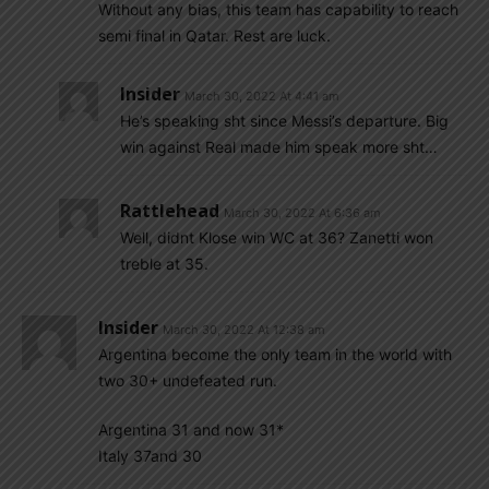
Without any bias, this team has capability to reach
semi final in Qatar. Rest are luck.
Insider
March 30, 2022 At 4:41 am
He’s speaking sht since Messi’s departure. Big
win against Real made him speak more sht…
Rattlehead
March 30, 2022 At 6:36 am
Well, didnt Klose win WC at 36? Zanetti won
treble at 35.
Insider
March 30, 2022 At 12:38 am
Argentina become the only team in the world with
two 30+ undefeated run.
Argentina 31 and now 31*
Italy 37and 30