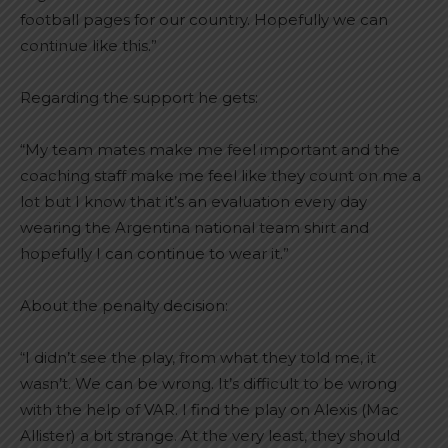
football pages for our country. Hopefully we can
continue like this.”
Regarding the support he gets:
“My team mates make me feel important and the
coaching staff make me feel like they count on me a
lot but I know that it’s an evaluation every day
wearing the Argentina national team shirt and
hopefully I can continue to wear it.”
About the penalty decision:
“I didn’t see the play, from what they told me, it
wasn’t. We can be wrong. It’s difficult to be wrong
with the help of VAR. I find the play on Alexis (Mac
Allister) a bit strange. At the very least, they should