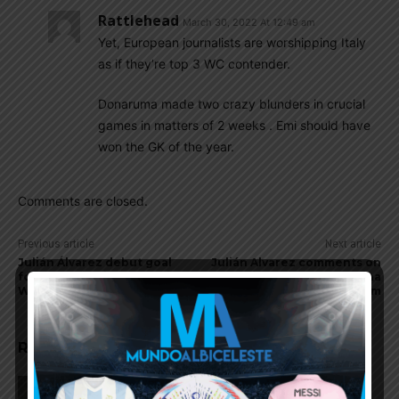
Rattlehead
March 30, 2022 At 12:49 am
Yet, European journalists are worshipping Italy
as if they’re top 3 WC contender.
Donaruma made two crazy blunders in crucial
games in matters of 2 weeks . Emi should have
won the GK of the year.
Comments are closed.
Previous article
Next article
Julián Álvarez debut goal
Julián Alvarez comments on
for Argentina in 1-1 draw in
scoring for the Argentina
World Cup qualifier
national team
RELATED ARTICLES
On this day in 2009, Martín