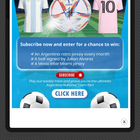
Palermo scored for Argentina in
2-1 win vs. Peru
Nicolás Tagliafico speaks on
Argentina in qualifying, penalty
vs. Ecuador
Nicolás Otamendi to miss
Argentina’s first game at the
World Cup
Lionel Messi finishes as top
scorer of South American World
Cup qualifiers