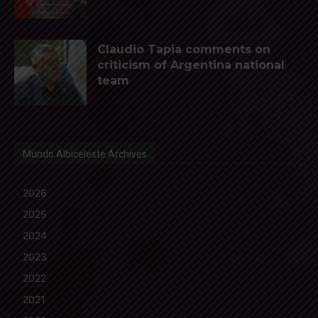
Claudio Tapia comments on
criticism of Argentina national
team
Mundo Albiceleste Archives
2026
2025
2024
2023
2022
2021