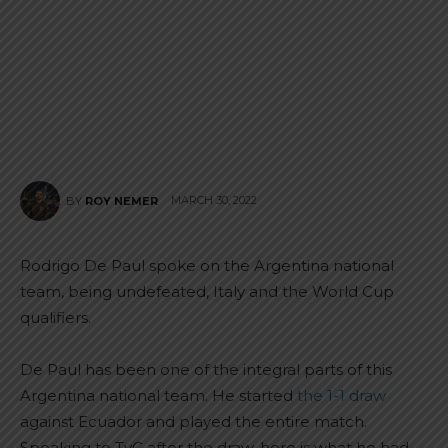
MARCH 30, 2022
BY
ROY NEMER
Rodrigo De Paul spoke on the Argentina national
team, being undefeated, Italy and the World Cup
qualifiers.
De Paul has been one of the integral parts of this
Argentina national team. He started
the 1-1 draw
against Ecuador and played the entire match.
Speaking to TyC after the draw, here is what he had