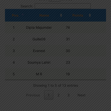
Search:
Pos.
Name
Points
1
Dipta Majumder
74
2
Guille06
31
3
Everest
30
4
Soumya Lahiri
23
5
M R
19
Showing 1 to 5 of 13 entries
Previous
1
2
3
Next