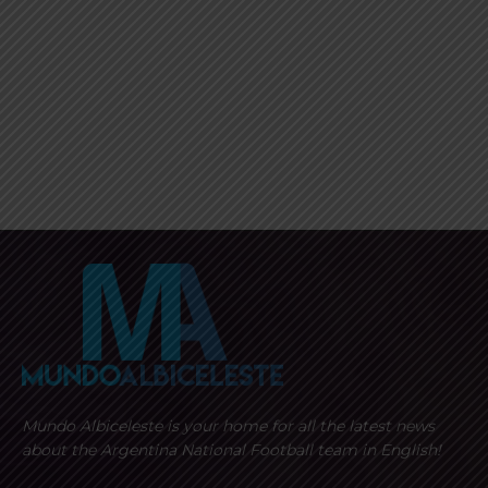
Mundo Albiceleste is your home for all the latest news
about the Argentina National Football team in English!