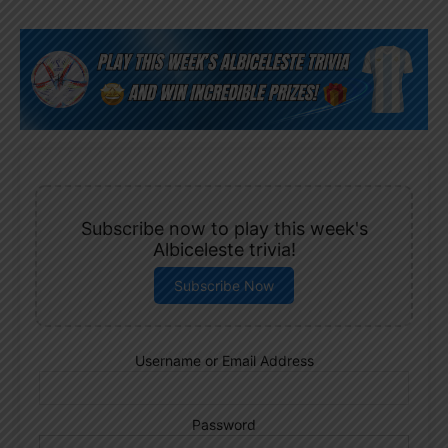
Subscribe now to play this week's
Albiceleste trivia!
Subscribe Now
Username or Email Address
Password