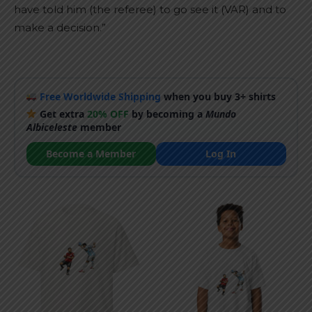
have told him (the referee) to go see it (VAR) and to
make a decision.”
Free Worldwide Shipping
when you buy 3+ shirts
Get extra
20% OFF
by becoming a
Mundo
Albiceleste
member
Become a Member
Log In