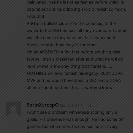
insinuated, yes he is not as fast as before which is
natural but did his dribbling skills diminish so much,
I doubt it.
PSG is a bullshit club from the coaches, to the
owner to the GM because all they ever cared about
was the names they have on their team and it
doesn’t matter how they fit together.
I’m an ARGENTINA fan first before anything else
football then a Messi fan after and what he will do
next winter is the only thing that matters……
NOTHING will ever tarnish his legacy, 2021 COPA
MVP and he would have been a WC and a COPA
champ had it not been for…….well you know.
SorinXcrespO
May 2, 2022 At 4:08 pm
I don’t see a problem with Messi scoring only 8
goals. His presence was enough. He had some off
games, but who cares. Its obvious he isn’t very