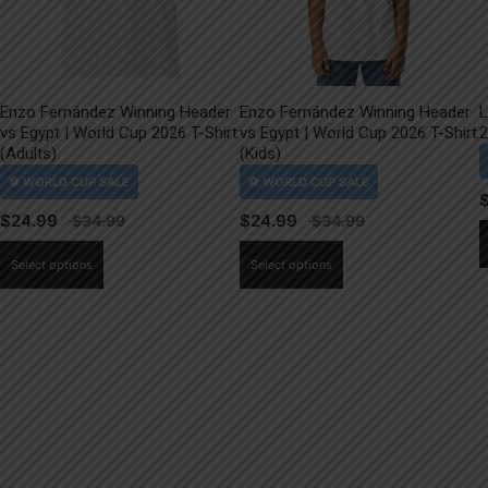
Enzo Fernández Winning Header
Enzo Fernández Winning Header
L
vs Egypt | World Cup 2026 T-Shirt
vs Egypt | World Cup 2026 T-Shirt
2
(Adults)
(Kids)
$
24.99
$
24.99
This
This
Select options
Select options
product
product
has
has
multiple
multiple
variants.
variants.
The
The
options
options
may
may
be
be
chosen
chosen