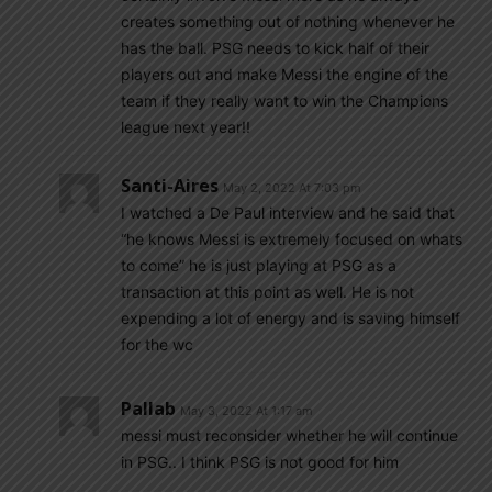
creates something out of nothing whenever he
has the ball. PSG needs to kick half of their
players out and make Messi the engine of the
team if they really want to win the Champions
league next year!!
Santi-Aires
May 2, 2022 At 7:03 pm
I watched a De Paul interview and he said that
“he knows Messi is extremely focused on whats
to come” he is just playing at PSG as a
transaction at this point as well. He is not
expending a lot of energy and is saving himself
for the wc
Pallab
May 3, 2022 At 1:17 am
messi must reconsider whether he will continue
in PSG.. I think PSG is not good for him