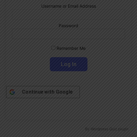
Username or Email Address
Password
Remember Me
Continue with
Google
By
Wordpress Quiz plugin