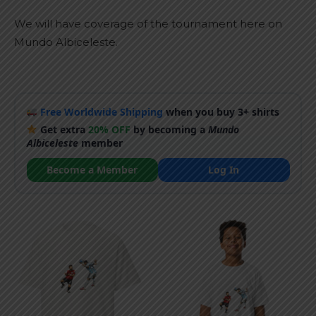
We will have coverage of the tournament here on
Mundo Albiceleste.
Free Worldwide Shipping
when you buy 3+ shirts
Get extra
20% OFF
by becoming a
Mundo
Albiceleste
member
Become a Member
Log In