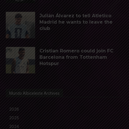
Julián Álvarez to tell Atletico
Madrid he wants to leave the
club
Cristian Romero could join FC
Barcelona from Tottenham
Hotspur
Mundo Albiceleste Archives
2026
2025
2024