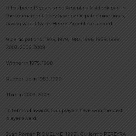
It has been 13 years since Argentina last took part in
the tournament. They have participated nine times,
having won it twice. Here is Argentina’s record:
9 participations : 1975, 1979, 1983, 1996, 1998, 1999,
2003, 2006, 2009
Winner in 1975, 1998
Runner-up in 1983, 1999
Third in 2003, 2009
In terms of awards, four players have won the best
player award.
Juan Roman RIQUELME (1998), Guillermo PEREYRA