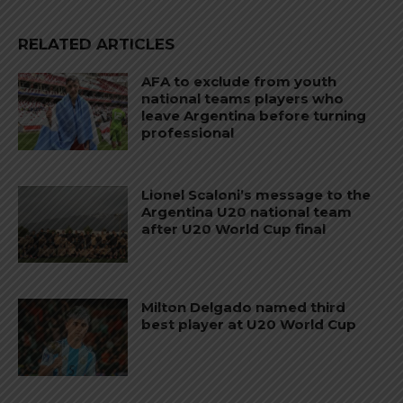
RELATED ARTICLES
AFA to exclude from youth
national teams players who
leave Argentina before turning
professional
Lionel Scaloni’s message to the
Argentina U20 national team
after U20 World Cup final
Milton Delgado named third
best player at U20 World Cup