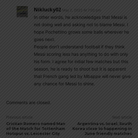
Niklucky02
May 2, 2022 At 7:02 pm
In other words, he acknowledges that Messi is
not doing well and asking not to blame Messi. I
hope Pochettino grows some balls wherever he
goes next.
People don’t understand football if they think
Messi scoring less has anything to do with only
his form. I agree for initial few matches but this
season, he is ready to shoot but it is apparent
that French gang led by Mbappe will never give
any chance for Messi to shine.
Comments are closed.
Previous article
Next article
Cristian Romero named Man
Argentina vs. Israel, South
of the Match for Tottenham
Korea close to happening in
Hotspur vs. Leicester City
June friendly matches