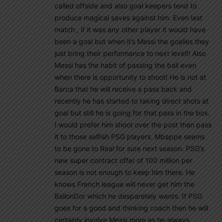
called offside and also goal keepers tend to
produce magical saves against him. Even last
match , if it was any other player it would have
been a goal but when it’s Messi the goalies they
just bring their performance to next level!! Also
Messi has the habit of passing the ball even
when there is opportunity to shoot! He is not at
Barca that he will receive a pass back and
recently he has started to taking direct shots at
goal but still he is going for that pass in the box.
I would prefer him shoot over the post than pass
it to those selfish PSG players. Mbappe seems
to be gone to Real for sure next season. PSG’s
new super contract offer of 100 million per
season is not enough to keep him there. He
knows French league will never get him the
BallonDor which he desparetely wants. If PSG
goes for a good and thinking coach then he will
certainly involve Messi more as he always