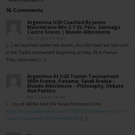
MUNDO ALBICELESTE
16 Comments
Argentina U20 Coached By Javier
Mascherano Win 2-1 Vs. Peru, Santiago
Castro Scores | Mundo Albiceleste
May 12, 2022 At 1:15 pm
[…] we reported earlier this month, the U20 team will take part
in the Toulon tournament beginning on May 29 in France.
They have been […]
Argentina At U20 Toulon Tournament
With France, Panama, Saudi Arabia –
Mundo Albiceleste – Philosophy, Debate
And Politics
May 3, 2022 At 5:03 am
[…] by at Middle East EIN News Permanent Link:
https://mundoalbiceleste.com/2022/05/02/argentina-at-u20-
toulon-tournament-with-fran&#8230
; […]