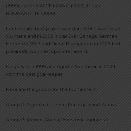
(1999), Javier MASCHERANO (2003), Diego
BUONANOTTE (2009)
For the third best player award, in 1998 it was Diego
Quintana and in 2009 it was Ever Banega. German
Herrera in 2003 and Diego Buonanotte in 2009 had
previously won the top scorer award.
Diego Saja in 1999 and Agustin Marchesin in 2009
won the best goalkeeper.
Here are the groups for the tournament:
Group A: Argentina, France, Panama, Saudi Arabia
Group B: Mexico, Ghana, Venezuela, Indonesia