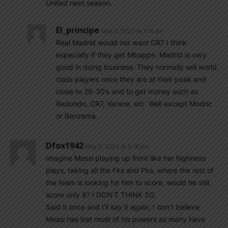
United next season.
El_principe
May 3, 2022 At 1:16 am
Real Madrid would not want CR7 I think
especially if they get Mbappe. Madrid is very
good in doing business. They normally sell world
class players once they are at their peak and
close to 29-30’s and to get money such as
Redondo, CR7, Varane, etc. Well except Modric
or Benzema.
Dfox1942
May 2, 2022 At 9:19 pm
Imagine Messi playing up front like her highness
plays, taking all the Fks and Pks, where the rest of
the team is looking for him to score, would he still
score only 8? I DON’T THINK SO.
Said it once and I’ll say it again, I don’t believe
Messi has lost most of his powers as many have