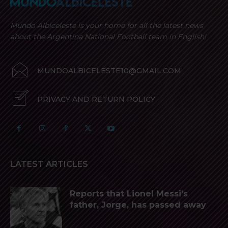
Mundo Albiceleste is your home for all the latest news
about the Argentina National Football team in English!
MUNDOALBICELESTE10@GMAIL.COM
PRIVACY AND RETURN POLICY
LATEST ARTICLES
Reports that Lionel Messi’s
father, Jorge, has passed away