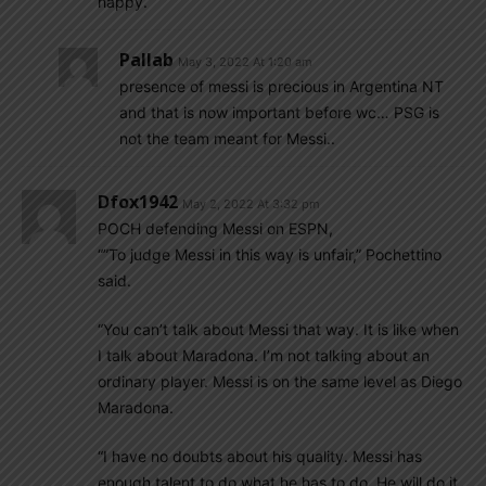
happy.
Pallab
May 3, 2022 At 1:20 am
presence of messi is precious in Argentina NT
and that is now important before wc… PSG is
not the team meant for Messi..
Dfox1942
May 2, 2022 At 3:32 pm
POCH defending Messi on ESPN,
“”To judge Messi in this way is unfair,” Pochettino
said.
“You can’t talk about Messi that way. It is like when
I talk about Maradona. I’m not talking about an
ordinary player. Messi is on the same level as Diego
Maradona.
“I have no doubts about his quality. Messi has
enough talent to do what he has to do. He will do it.