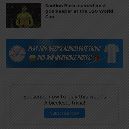
Santino Barbi named best
goalkeeper at the U20 World
Cup
Subscribe now to play this week's
Albiceleste trivia!
Subscribe Now