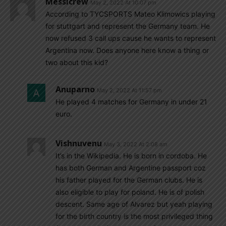
Messicrew
May 2, 2022 At 10:07 pm
According to TYCSPORTS Mateo Klimowics playing
for stuttgart and represent the Germany team. He
now refused 3 call ups cause he wants to represent
Argentina now. Does anyone here know a thing or
two about this kid?
Anuparno
May 2, 2022 At 11:57 pm
He played 4 matches for Germany in under 21
euro.
Vishnuvenu
May 3, 2022 At 2:08 am
It’s in the Wikipedia. He is born in cordoba. He
has both German and Argentine passport coz
his father played for the German clubs. He is
also eligible to play for poland. He is of polish
descent. Same age of Alvarez but yeah playing
for the birth country is the most privileged thing