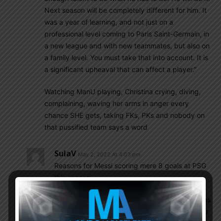
Next season will be completely different for him. It
was a year of learning, and not just on a
professional level coming to Paris Saint-Germain, in
a new league and with new teammates, but also on
a family level. You must take that into account. It is
a significant upheaval that can affect a player.”
Watching ManU playing, Christina crying, diving,
complaining, waving her arms in anger every
chance SHE gets, taking FKs, PKs and nobody on
that pussified team says a word
SulaV
May 2, 2022 At 4:03 pm
Reasons for Messi scoring mere 8 goals at PSG
this season.
If we pay attention to Messi’s positioning he tries
not to enter the box . Even when PSG is counter