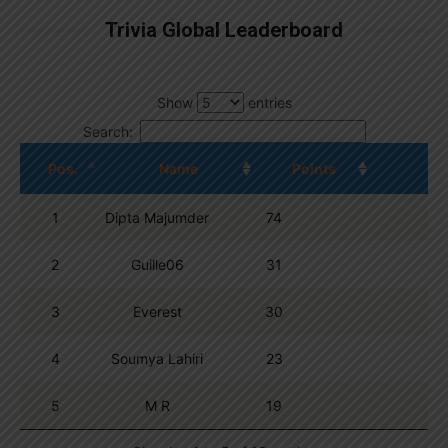
Trivia Global Leaderboard
Show
entries
Search:
Pos.
Name
Points
1
Dipta Majumder
74
2
Guille06
31
3
Everest
30
4
Soumya Lahiri
23
5
M R
19