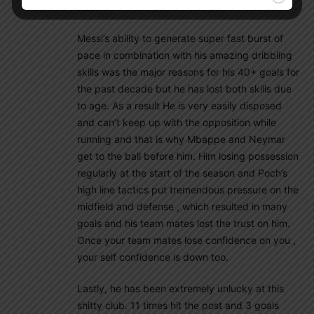
side!
Messi’s ability to generate super fast burst of
pace in combination with his amazing dribbling
skills was the major reasons for his 40+ goals for
the past decade but he has lost both skills due
to age. As a result He is very easily disposed
and can’t keep up with the opposition while
running and that is why Mbappe and Neymar
get to the ball before him. Him losing possession
regularly at the start of the season and Poch’s
high line tactics put tremendous pressure on the
midfield and defense , which resulted in many
goals and his team mates lost the trust on him.
Once your team mates lose confidence on you ,
your self confidence is down too.
Lastly, he has been extremely unlucky at this
shitty club. 11 times hit the post and 3 goals