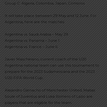
Group C: Algeria, Colombia, Japan, Comoros
It will take place between 29 May and 12 June. For
Argentina, here are the matches:
Argentina vs. Saudi Arabia – May 29
Argentina vs. Panama – June 1
Argentina vs. France – June 6
Javier Mascherano, current coach of the U20
Argentina national team can use this tournament to
prepare for the 2023 Sudamericana and the 2023
U20 FIFA World Cup.
Alejandro Garnacho of Manchester United, Matias
Soule of Juventus and Luka Romero of Lazio are
players that are eligible for the team.