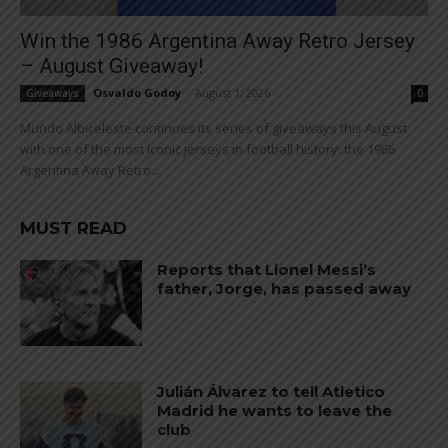
Win the 1986 Argentina Away Retro Jersey
– August Giveaway!
Osvaldo Godoy
-
August 1, 2026
Giveaways
0
Mundo Albiceleste continues its series of giveaways this August
with one of the most iconic jerseys in football history: the 1986
Argentina Away Retro...
MUST READ
Reports that Lionel Messi’s
father, Jorge, has passed away
Julián Álvarez to tell Atletico
Madrid he wants to leave the
club