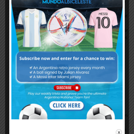
attacking he runs but stops & waits just outside
the right side of the box ! May be because
Mbappe and Neymar are already in the box and
he is anticipating the ball to be passed to him
but it rarely happens. If you are hesitant to enter
the box then obviously you will get less chances
to score that means less goals!
Another reason is his teammates not passing
him the ball. Especially when he is perfectly
positioned to shoot. Often times this season he
is unmarked near or inside the box and his
teammates chose to pass it to others like
Neymar or Mbappe or even Hakimi!! Is Hakimi
better than Messi now??? Especially, Veratti’s
unwillingness to pass to Messi is one of the
major reason of his goal drought. Every ball from
PSG midfield goes through Verrati and he is
always looking to pass to the players on the left