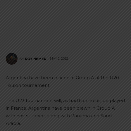
MAY 2, 2022
BY
ROY NEMER
Argentina have been placed in Group A at the U20
Toulon tournament.
The U23 tournament will, as tradition holds, be played
in France. Argentina have been drawn in Group A
with hosts France, along with Panama and Saudi
Arabia.