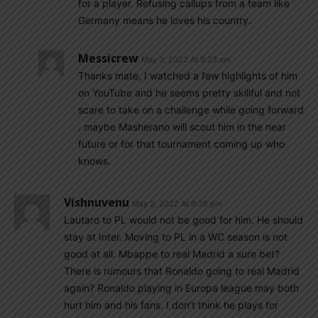
for a player. Refusing callups from a team like
Germany means he loves his country.
Messicrew
May 3, 2022 At 9:23 am
Thanks mate, I watched a few highlights of him
on YouTube and he seems pretty skillful and not
scare to take on a challenge while going forward
. maybe Masherano will scout him in the near
future or for that tournament coming up who
knows.
Vishnuvenu
May 2, 2022 At 9:38 pm
Lautaro to PL would not be good for him. He should
stay at Inter. Moving to PL in a WC season is not
good at all. Mbappe to real Madrid a sure bet?
There is rumours that Ronaldo going to real Madrid
again? Ronaldo playing in Europa league may both
hurt him and his fans. I don’t think he plays for