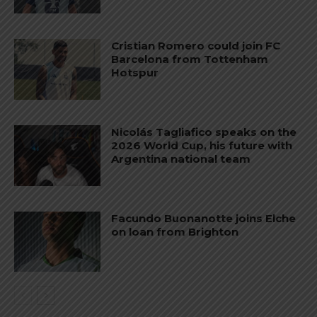
Cristian Romero could join FC
Barcelona from Tottenham
Hotspur
Nicolás Tagliafico speaks on the
2026 World Cup, his future with
Argentina national team
Facundo Buonanotte joins Elche
on loan from Brighton