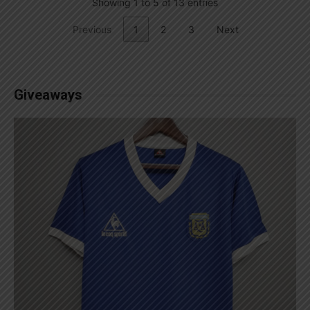
Showing 1 to 5 of 13 entries
Previous
1
2
3
Next
Giveaways