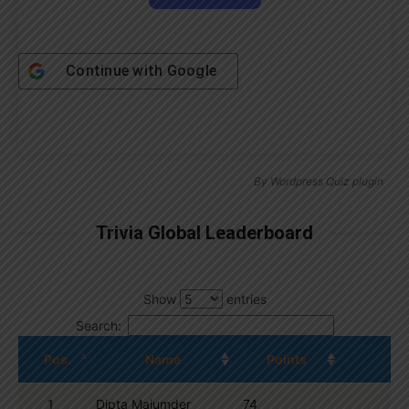
Continue with
Google
By
Wordpress Quiz plugin
Trivia Global Leaderboard
Show
entries
Search:
Pos.
Name
Points
1
Dipta Majumder
74