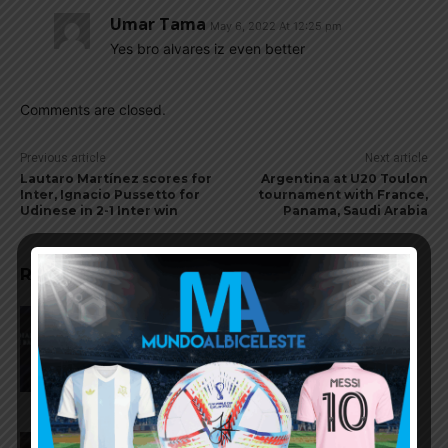
Umar Tama
May 6, 2022 At 12:25 pm
Yes bro alvares iz even better
Comments are closed.
Previous article
Next article
Lautaro Martínez scores for
Argentina at U20 Toulon
Inter, Ignacio Pussetto for
tournament with France,
Udinese in 2-1 Inter win
Panama, Saudi Arabia
RELATED ARTICLES
AFA president Claudio Tapia:
“The World Cup was won when
we beat England”
FIFA open seven cases against