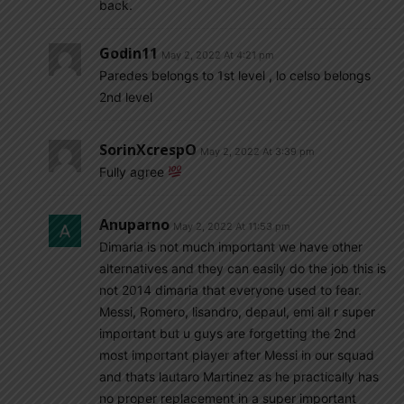
back.
Godin11
May 2, 2022 At 4:21 pm
Paredes belongs to 1st level , lo celso belongs
2nd level
SorinXcrespO
May 2, 2022 At 3:39 pm
Fully agree
Anuparno
May 2, 2022 At 11:53 pm
Dimaria is not much important we have other
alternatives and they can easily do the job this is
not 2014 dimaria that everyone used to fear.
Messi, Romero, lisandro, depaul, emi all r super
important but u guys are forgetting the 2nd
most important player after Messi in our squad
and thats lautaro Martinez as he practically has
no proper replacement in a super important