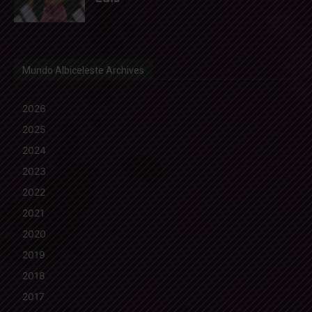
Mundo Albiceleste Archives
2026
2025
2024
2023
2022
2021
2020
2019
2018
2017