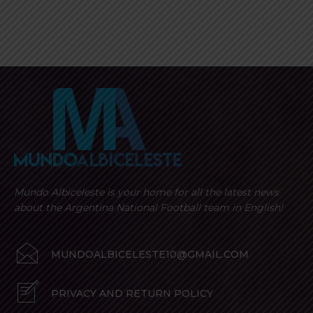
Mundo Albiceleste is your home for all the latest news
about the Argentina National Football team in English!
MUNDOALBICELESTE10@GMAIL.COM
PRIVACY AND RETURN POLICY