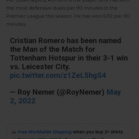
the most defensive duels per 90 minutes in the
Premier League this season. He has won 6.92 per 90
minutes.
Cristian Romero has been named
the Man of the Match for
Tottenham Hotspur in their 3-1 win
vs. Leicester City.
pic.twitter.com/z1ZeL5hgS4
— Roy Nemer (@RoyNemer)
May
2, 2022
Free Worldwide Shipping
when you buy 3+ shirts