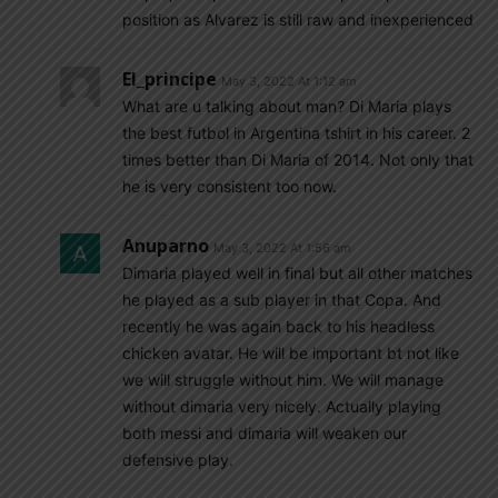
position as Alvarez is still raw and inexperienced
El_principe
May 3, 2022 At 1:12 am
What are u talking about man? Di Maria plays
the best futbol in Argentina tshirt in his career. 2
times better than Di Maria of 2014. Not only that
he is very consistent too now.
Anuparno
May 3, 2022 At 1:56 am
Dimaria played well in final but all other matches
he played as a sub player in that Copa. And
recently he was again back to his headless
chicken avatar. He will be important bt not like
we will struggle without him. We will manage
without dimaria very nicely. Actually playing
both messi and dimaria will weaken our
defensive play.