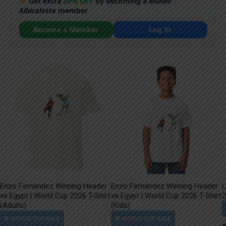
Get extra
20% OFF
by becoming a
Mundo
Albiceleste
member
Become a Member
Log In
Enzo Fernández Winning Header
Enzo Fernández Winning Header
L
vs Egypt | World Cup 2026 T-Shirt
vs Egypt | World Cup 2026 T-Shirt
2
(Adults)
(Kids)