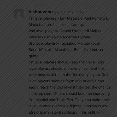
Vishnuvenu
May 2, 2022 At 1:24 pm
1st level players – Emi Messi De Paul Romero Di
Maria Lautaro Lo celso Lisandro.
2nd level players- Acuna Otamendi Molina
Paredes Papu Nico A correa Dybala
3rd level players- Tagliafico Montiel Foyth
Senesi/Pezella Macallister Buendia J correa
guido
1st level players should keep their level. 2nd
level players should improve on some of their
weaknesses to reach the 1st level players. 3rd
level players such as foyth and buendia can
easily reach the 2nd level if they get the chance
in my opinion. Others should keep on improving
like Montiel and Tagliafico. They can make their
level up also. Guido is a fighter. J correa looks
afraid to make extraordinary. This pulls him