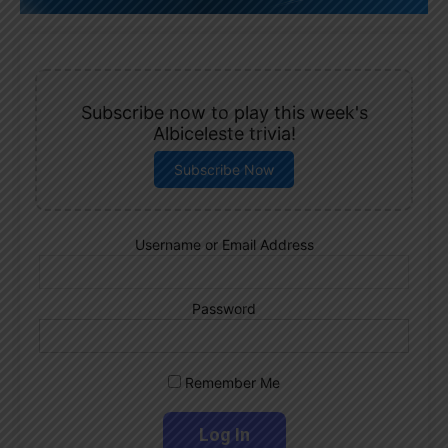
Subscribe now to play this week's
Albiceleste trivia!
Subscribe Now
Username or Email Address
Password
Remember Me