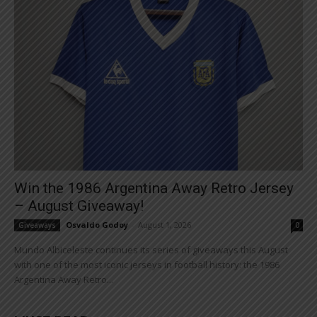
Win the 1986 Argentina Away Retro Jersey
– August Giveaway!
Osvaldo Godoy
-
August 1, 2026
Giveaways
0
Mundo Albiceleste continues its series of giveaways this August
with one of the most iconic jerseys in football history: the 1986
Argentina Away Retro...