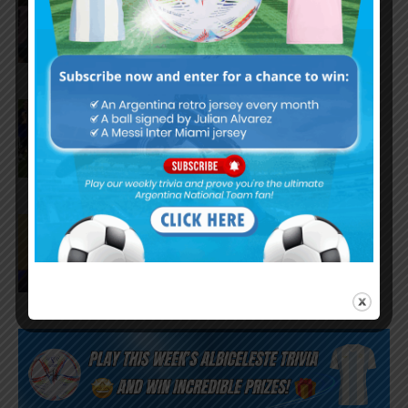
Argentina national team after
World Cup final
FIFA opens disciplinary case
against Argentina following
World Cup incidents
Juan Román Riquelme on Lionel
Messi’s World Cup with
Argentina