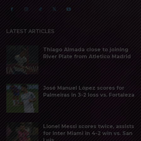
LATEST ARTICLES
Thiago Almada close to joining
River Plate from Atletico Madrid
José Manuel López scores for
Palmeiras in 3-2 loss vs. Fortaleza
Lionel Messi scores twice, assists
for Inter Miami in 4-2 win vs. San
Luis