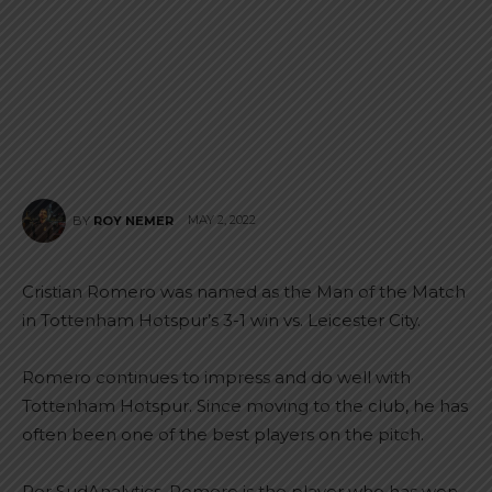
MAY 2, 2022
BY
ROY NEMER
Cristian Romero was named as the Man of the Match
in Tottenham Hotspur’s 3-1 win vs. Leicester City.
Romero continues to impress and do well with
Tottenham Hotspur. Since moving to the club, he has
often been one of the best players on the pitch.
Per SudAnalytics, Romero is the player who has won