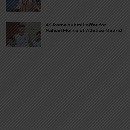
AS Roma submit offer for
Nahuel Molina of Atletico Madrid