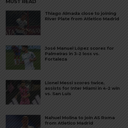
MUST READ
Thiago Almada close to joining
River Plate from Atletico Madrid
José Manuel López scores for
Palmeiras in 3-2 loss vs.
Fortaleza
Lionel Messi scores twice,
assists for Inter Miami in 4-2 win
vs. San Luis
Nahuel Molina to join AS Roma
from Atletico Madrid