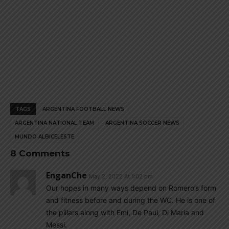
TAGS
ARGENTINA FOOTBALL NEWS
ARGENTINA NATIONAL TEAM
ARGENTINA SOCCER NEWS
MUNDO ALBICELESTE
8 Comments
EnganChe
May 2, 2022 At 1:02 pm
Our hopes in many ways depend on Romero’s form
and fitness before and during the WC. He is one of
the pillars along with Emi, De Paul, Di Maria and
Messi.