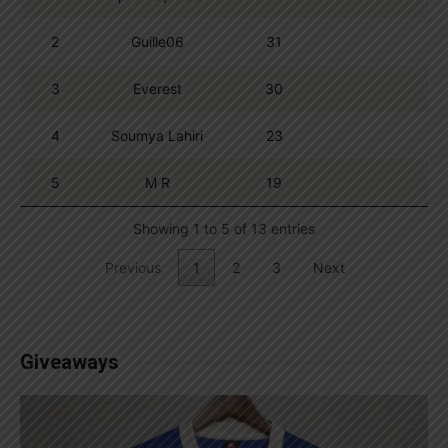
2
Guille06
31
3
Everest
30
4
Soumya Lahiri
23
5
M R
19
Showing 1 to 5 of 13 entries
Previous
1
2
3
Next
Giveaways