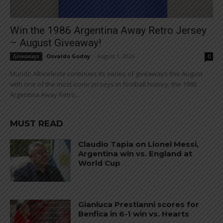
Win the 1986 Argentina Away Retro Jersey
– August Giveaway!
Osvaldo Godoy
-
August 1, 2026
Giveaways
0
Mundo Albiceleste continues its series of giveaways this August
with one of the most iconic jerseys in football history: the 1986
Argentina Away Retro...
MUST READ
Claudio Tapia on Lionel Messi,
Argentina win vs. England at
World Cup
Gianluca Prestianni scores for
Benfica in 6-1 win vs. Hearts