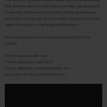
the referee went to VAR and a penalty was awarded.
It was the Argentine who took it as the goalkeeper
went the wrong way and González would score and
reach five goals in the league this season.
Per Sudanalytics, here were his statistics for the
match:
First in tackles with two
First in duels won with 8/13
First in dribbles completed with 4/4
Second in fouls received with two