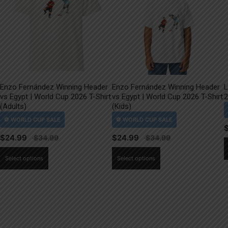
Enzo Fernández Winning Header
Enzo Fernández Winning Header
L
vs Egypt | World Cup 2026 T-Shirt
vs Egypt | World Cup 2026 T-Shirt
2
(Adults)
(Kids)
$
24.99
$
24.99
This
This
Select options
Select options
product
product
has
has
multiple
multiple
variants.
variants.
The
The
options
options