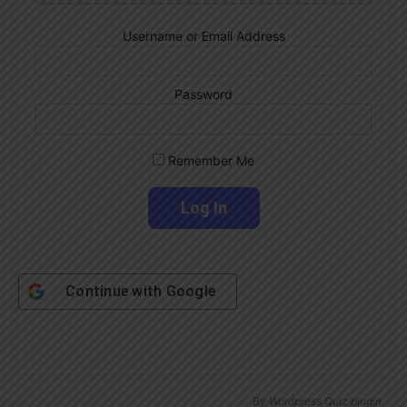
Username or Email Address
Password
Remember Me
Continue with
Google
By
Wordpress Quiz plugin