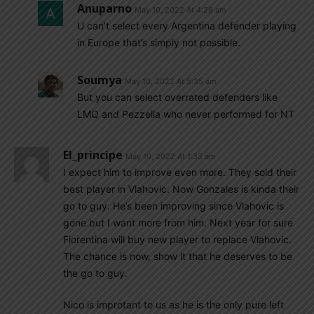
Anuparno
May 10, 2022 At 4:28 am
U can’t select every Argentina defender playing
in Europe that’s simply not possible.
Soumya
May 10, 2022 At 5:35 am
But you can select overrated defenders like
LMQ and Pezzella who never performed for NT
El_principe
May 10, 2022 At 1:33 am
I expect him to improve even more. They sold their
best player in Vlahovic. Now Gonzales is kinda their
go to guy. He’s been improving since Vlahovic is
gone but I want more from him. Next year for sure
Fiorentina will buy new player to replace Vlahovic.
The chance is now, show it that he deserves to be
the go to guy.
Nico is improtant to us as he is the only pure left