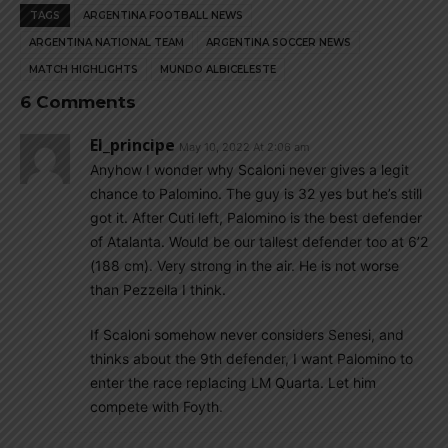
TAGS
ARGENTINA FOOTBALL NEWS
ARGENTINA NATIONAL TEAM
ARGENTINA SOCCER NEWS
MATCH HIGHLIGHTS
MUNDO ALBICELESTE
6 Comments
El_principe
May 10, 2022 At 2:06 am
Anyhow I wonder why Scaloni never gives a legit
chance to Palomino. The guy is 32 yes but he’s still
got it. After Cuti left, Palomino is the best defender
of Atalanta. Would be our tallest defender too at 6’2
(188 cm). Very strong in the air. He is not worse
than Pezzella I think.
If Scaloni somehow never considers Senesi, and
thinks about the 9th defender, I want Palomino to
enter the race replacing LM Quarta. Let him
compete with Foyth.