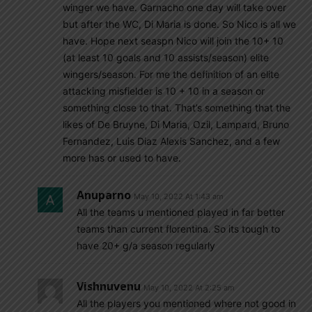
winger we have. Garnacho one day will take over
but after the WC, Di Maria is done. So Nico is all we
have. Hope next seaspn Nico will join the 10+ 10
(at least 10 goals and 10 assists/season) elite
wingers/season. For me the definition of an elite
attacking misfielder is 10 + 10 in a season or
something close to that. That’s something that the
likes of De Bruyne, Di Maria, Ozil, Lampard, Bruno
Fernandez, Luis Diaz Alexis Sanchez, and a few
more has or used to have.
Anuparno
May 10, 2022 At 1:43 am
All the teams u mentioned played in far better
teams than current florentina. So its tough to
have 20+ g/a season regularly
Vishnuvenu
May 10, 2022 At 2:25 am
All the players you mentioned where not good in