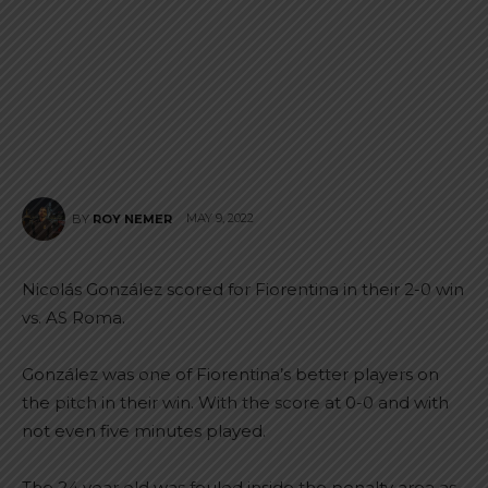
MAY 9, 2022
BY
ROY NEMER
Nicolás González scored for Fiorentina in their 2-0 win
vs. AS Roma.
González was one of Fiorentina’s better players on
the pitch in their win. With the score at 0-0 and with
not even five minutes played.
The 24 year old was fouled inside the penalty area as