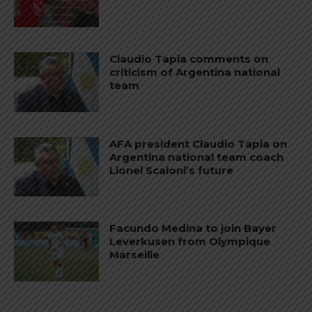
Claudio Tapia comments on
criticism of Argentina national
team
AFA president Claudio Tapia on
Argentina national team coach
Lionel Scaloni’s future
Facundo Medina to join Bayer
Leverkusen from Olympique
Marseille