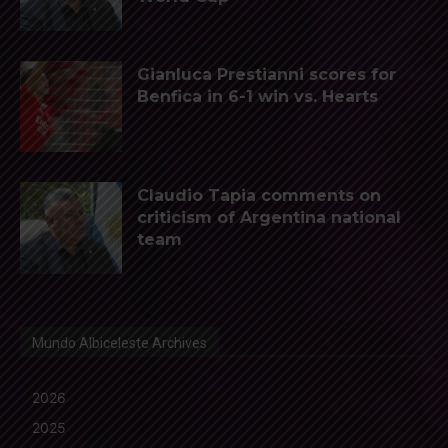
Gianluca Prestianni scores for
Benfica in 6-1 win vs. Hearts
Claudio Tapia comments on
criticism of Argentina national
team
Mundo Albiceleste Archives
2026
2025