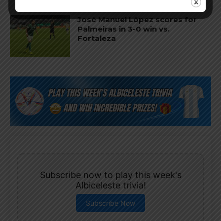
José Manuel López scores for
Palmeiras in 3-0 win vs.
Fortaleza
Subscribe now to play this week's
Albiceleste trivia!
Subscribe Now