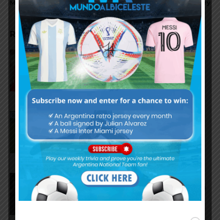
Maradona
recovery
RELATED ARTICLES
Gianluca Prestianni scores for
Benfica in 6-1 win vs. Hearts
José Manuel López scores for
Palmeiras in 3-2 loss vs.
Fortaleza
Lionel Messi scores twice,
assists for Inter Miami in 4-2 win
vs. San Luis