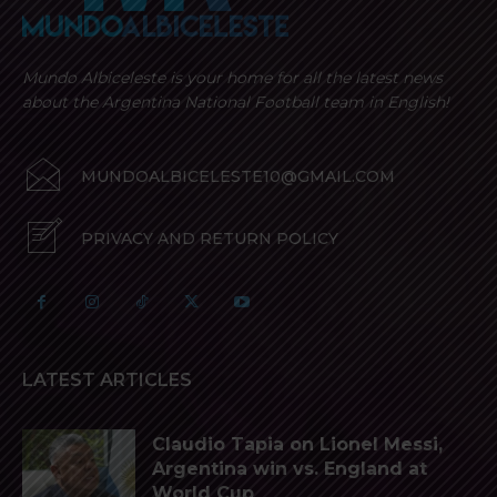
Mundo Albiceleste is your home for all the latest news
about the Argentina National Football team in English!
MUNDOALBICELESTE10@GMAIL.COM
PRIVACY AND RETURN POLICY
LATEST ARTICLES
Claudio Tapia on Lionel Messi,
Argentina win vs. England at
World Cup