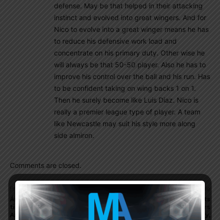
defense. May be that helped in their attacking
instinct and evolved into great wingers. And for
Nico to evolve into a great winger means he has
to reduce his defensive work load and
concentrate on his primary duty. Other wise he
will always be that 50-50 player. Also he has to
improve his control over the ball and his run. Has
to be confident taking on wing backs 1 on 1.
Then he surely become like Luis Diaz. Nico is
really a premier league type of player. A team
like Newcastle may suit his style more along
side almiron.
Comments are closed.
Previous article
Next article
Ángel Di María speaks on
Leandro Paredes comments
time with Argentina, Copa
on which Argentina players
America, World Cup, Diego
surprised him, game vs. Italy,