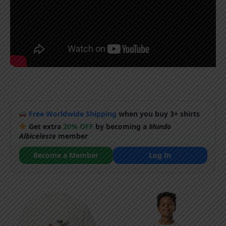
Free Worldwide Shipping
when you buy 3+ shirts
Get extra
20% OFF
by becoming a
Mundo
Albiceleste
member
Become a Member
Log In