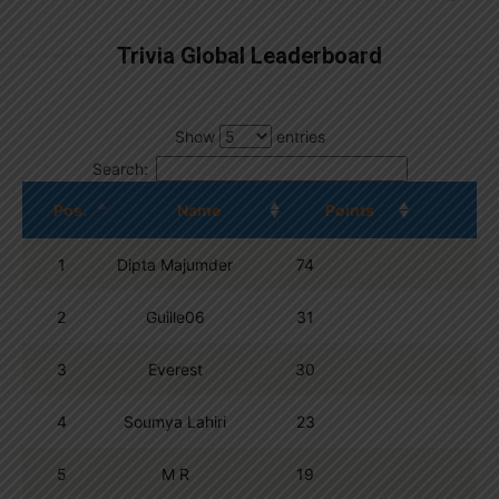
Trivia Global Leaderboard
Show
entries
Search:
Pos.
Name
Points
1
Dipta Majumder
74
2
Guille06
31
3
Everest
30
4
Soumya Lahiri
23
5
M R
19