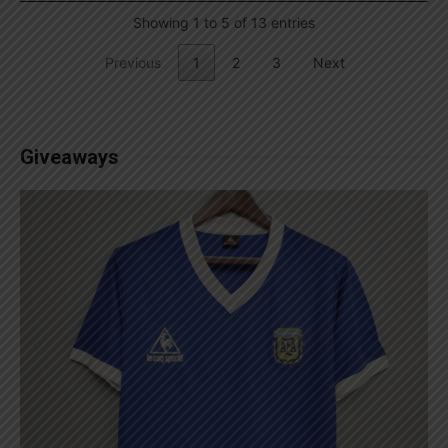
Showing 1 to 5 of 13 entries
Previous
1
2
3
Next
Giveaways