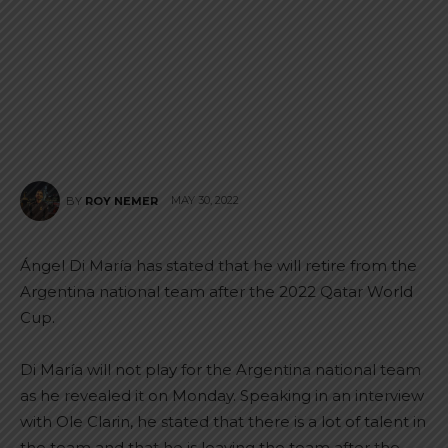
MAY 30, 2022
BY
ROY NEMER
Ángel Di María has stated that he will retire from the
Argentina national team after the 2022 Qatar World
Cup.
Di María will not play for the Argentina national team
as he revealed it on Monday. Speaking in an interview
with Ole Clarin, he stated that there is a lot of talent in
the team and that he is leaving the team after the