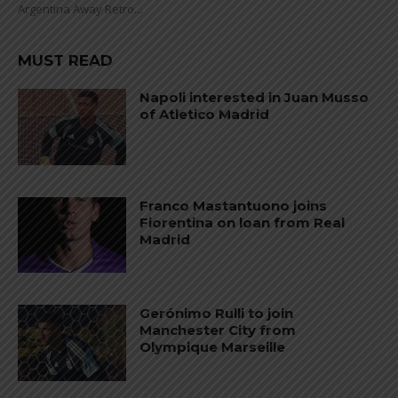
Argentina Away Retro...
MUST READ
Napoli interested in Juan Musso
of Atletico Madrid
Franco Mastantuono joins
Fiorentina on loan from Real
Madrid
Gerónimo Rulli to join
Manchester City from
Olympique Marseille