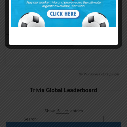
Continue with
Google
By
Wordpress Quiz plugin
Trivia Global Leaderboard
Show
entries
Search: