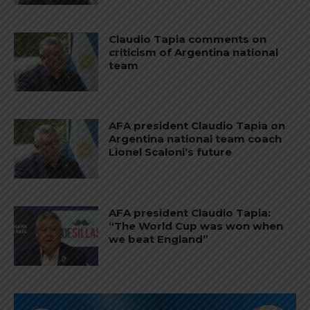
Claudio Tapia comments on
criticism of Argentina national
team
AFA president Claudio Tapia on
Argentina national team coach
Lionel Scaloni’s future
AFA president Claudio Tapia:
“The World Cup was won when
we beat England”