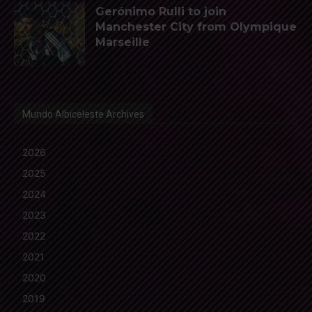
Gerónimo Rulli to join
Manchester City from Olympique
Marseille
Mundo Albiceleste Archives
2026
2025
2024
2023
2022
2021
2020
2019