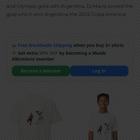
and Olympic gold with Argentina, Di María scored the
goal which won Argentina the 2022 Copa America.
Free Worldwide Shipping
when you buy 3+ shirts
Get extra
20% OFF
by becoming a
Mundo
Albiceleste
member
Become a Member
Log In