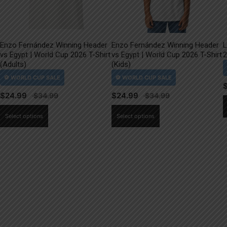
Enzo Fernández Winning Header
Enzo Fernández Winning Header
L
vs Egypt | World Cup 2026 T-Shirt
vs Egypt | World Cup 2026 T-Shirt
2
(Adults)
(Kids)
$
24.99
$
24.99
This
This
Select options
Select options
product
product
has
has
multiple
multiple
variants.
variants.
The
The
options
options
may
may
be
be
chosen
chosen