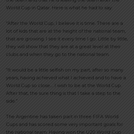
World Cup in Qatar. Here is what he had to say:
“After the World Cup, I believe it is time. There are a
lot of kids that are at the height of the national team,
that are growing. I see it every time I go. Little by little,
they will show that they are at a great level at their
clubs and when they go to the national team.
“It would be a little selfish on my part, after so many
years, having achieved what I achieved and to have a
World Cup so close… I wish to be at the World Cup.
After that, the sure thing is that I take a step to the
side.”
The Argentine has taken part in three FIFA World
Cups and has scored some very important goals for
the national team. Having won the U20 World Cup