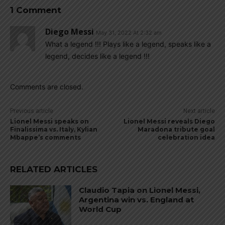
1 Comment
Diego Messi
May 31, 2022 At 2:32 am
What a legend !!! Plays like a legend, speaks like a
legend, decides like a legend !!!
Comments are closed.
Previous article
Next article
Lionel Messi speaks on
Lionel Messi reveals Diego
Finalissima vs. Italy, Kylian
Maradona tribute goal
Mbappe’s comments
celebration idea
RELATED ARTICLES
Claudio Tapia on Lionel Messi,
Argentina win vs. England at
World Cup