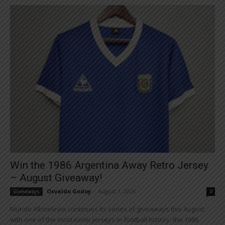
Win the 1986 Argentina Away Retro Jersey
– August Giveaway!
Osvaldo Godoy
-
August 1, 2026
Giveaways
0
Mundo Albiceleste continues its series of giveaways this August
with one of the most iconic jerseys in football history: the 1986