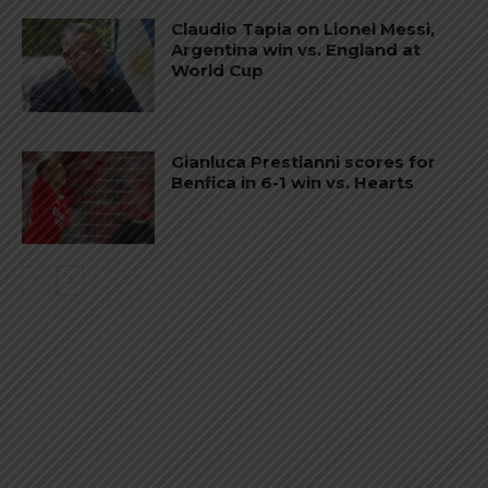
Claudio Tapia on Lionel Messi,
Argentina win vs. England at
World Cup
Gianluca Prestianni scores for
Benfica in 6-1 win vs. Hearts