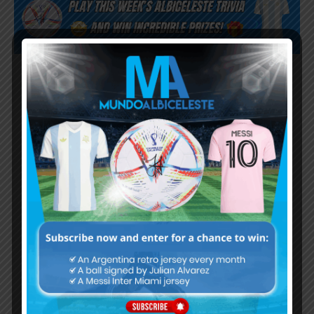
Subscribe now to play this week's
Albiceleste trivia!
Subscribe Now
Username or Email Address
Password
Remember Me