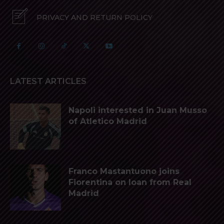
PRIVACY AND RETURN POLICY
LATEST ARTICLES
Napoli interested in Juan Musso
of Atletico Madrid
Franco Mastantuono joins
Fiorentina on loan from Real
Madrid