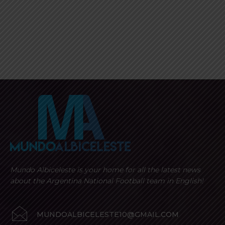
Mundo Albiceleste is your home for all the latest news
about the Argentina National Football team in English!
MUNDOALBICELESTE10@GMAIL.COM