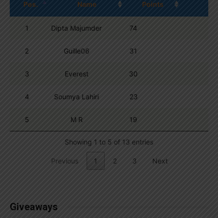
Pos.
Name
Points
1
Dipta Majumder
74
2
Guille06
31
3
Everest
30
4
Soumya Lahiri
23
5
M R
19
Showing 1 to 5 of 13 entries
Previous
1
2
3
Next
Giveaways