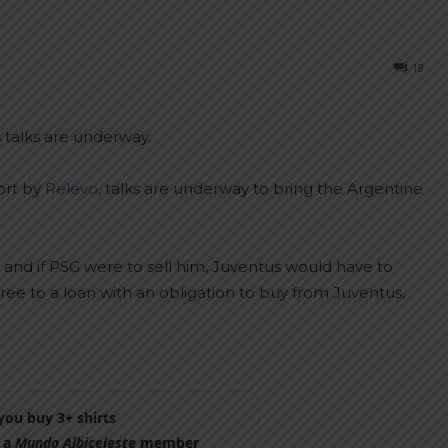
18
 talks are underway.
ort by
Relevo
, talks are underway to bring the Argentine
 and if PSG were to sell him, Juventus would have to
ree to a loan with an obligation to buy from Juventus,
ou buy 3+ shirts
 a
Mundo Albiceleste
member