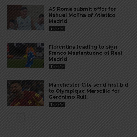
AS Roma submit offer for
Nahuel Molina of Atletico
Madrid
Transfer
Fiorentina leading to sign
Franco Mastantuono of Real
Madrid
Transfer
Manchester City send first bid
to Olympique Marseille for
Gerónimo Rulli
Transfer