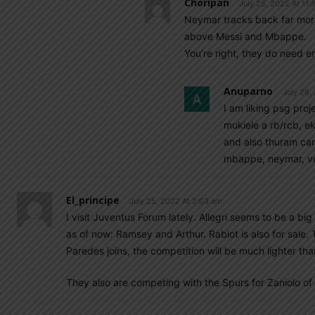
Choripan
July 25, 2022 At 11
Neymar tracks back far more 
above Messi and Mbappe.
You’re right, they do need en
Anuparno
July 26,
I am liking psg pro
mukiele a rb/rcb, e
and also thuram ca
mbappe, neymar, ve
El_principe
July 25, 2022 At 2:03 am
I visit Juventus Forum lately. Allegri seems to be a big 
as of now: Ramsey and Arthur. Rabiot is also for sale. 
Paredes joins, the competition will be much lighter th
They also are competing with the Spurs for Zaniolo o