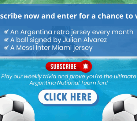
lways less pressure in 1st half of a club season so i thing regular
ould think that regular minutes are more important under
24 pm
an start every single match. Take A.Correa for example, even
tico, he has always played regular minutes there even if he