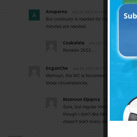
Anuparno
July 25, 2022 At 11:58 am
But continuity is needed for rhythm. There is a
minutes are needed.
Csabalala
July 25, 2022 At 5:32 pm
Ronaldo 2002…
EnganChe
July 25, 2022 At 3:12 pm
Mamoun, the WC is November-December so I w
those circumstances.
Mamoun Elpipita
July 25, 2022 At 8:
Sure, but regular minutes doesn’t me
though I don’t like him being at Atle
doesn’t start every single match.