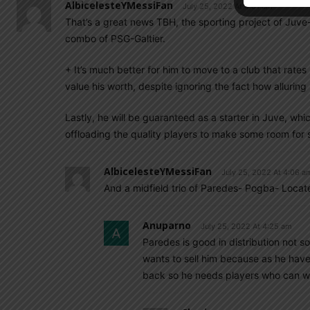
AlbicelesteYMessiFan
July 25, 2022 At 4:01 am
That’s a great news TBH, the sporting project of Juve
combo of PSG-Galtier.
+ It’s much better for him to move to a club that rates 
value his worth, despite ignoring the fact how alluring
Lastly, he will be guaranteed as a starter in Juve, w
offloading the quality players to make some room for
AlbicelesteYMessiFan
July 25, 2022 At 4:06 a
And a midfield trio of Paredes- Pogba- Locatel
Anuparno
July 25, 2022 At 4:25 am
Paredes is good in distribution not 
wants to sell him because as he ha
back so he needs players who can wor