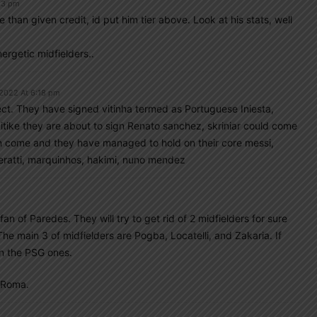
:53 pm
than given credit, id put him tier above. Look at his stats, well
ergetic midfielders..
 2022 At 6:18 pm
ject. They have signed vitinha termed as Portuguese Iniesta,
kitike they are about to sign Renato sanchez, skriniar could come
n come and they have managed to hold on their core messi,
ratti, marquinhos, hakimi, nuno mendez
fan of Paredes. They will try to get rid of 2 midfielders for sure
The main 3 of midfielders are Pogba, Locatelli, and Zakaria. If
an the PSG ones.
f Roma.