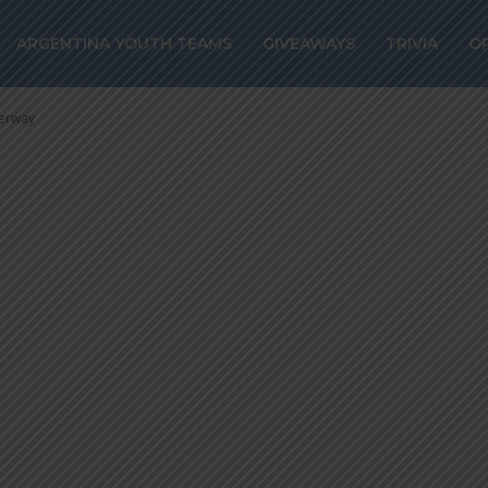
es could join
ARGENTINA YOUTH TEAMS
GIVEAWAYS
TRIVIA
O
alks are underw
derway