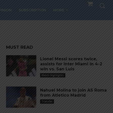
PINION
SUBSCRIPTION
MORE
ay
MUST READ
Lionel Messi scores twice,
assists for Inter Miami in 4-2
win vs. San Luis
Match Highlights
Nahuel Molina to join AS Roma
from Atletico Madrid
Transfer