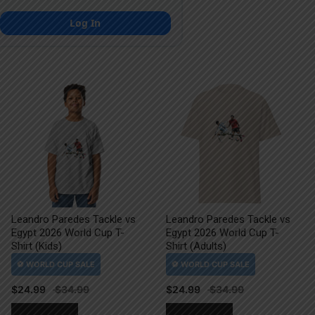
Log In
Leandro Paredes Tackle vs
Leandro Paredes Tackle vs
Egypt 2026 World Cup T-
Egypt 2026 World Cup T-
Shirt (Kids)
Shirt (Adults)
$
24.99
$
24.99
This
This