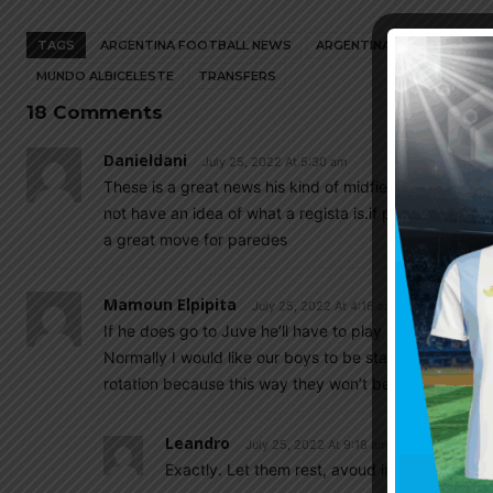
TAGS
ARGENTINA FOOTBALL NEWS
ARGENTINA NATIONAL TEA
MUNDO ALBICELESTE
TRANSFERS
18 Comments
Danieldani
July 25, 2022 At 5:30 am
These is a great news his kind of midfielders are onl
not have an idea of what a regista is.if pirlo was playi
a great move for paredes
Mamoun Elpipita
July 25, 2022 At 4:16 am
If he does go to Juve he’ll have to play rotation….an
Normally I would like our boys to be starters but for th
rotation because this way they won’t be overworked w
Leandro
July 25, 2022 At 9:18 am
Exactly. Let them rest, avoud injury ad focus 