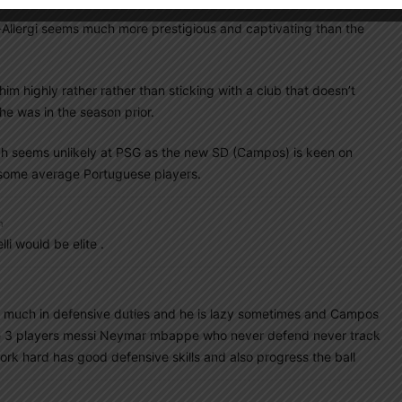
-Allergi seems much more prestigious and captivating than the
him highly rather rather than sticking with a club that doesn’t
 he was in the season prior.
hich seems unlikely at PSG as the new SD (Campos) is keen on
 some average Portuguese players.
m
li would be elite .
so much in defensive duties and he is lazy sometimes and Campos
ve 3 players messi Neymar mbappe who never defend never track
k hard has good defensive skills and also progress the ball