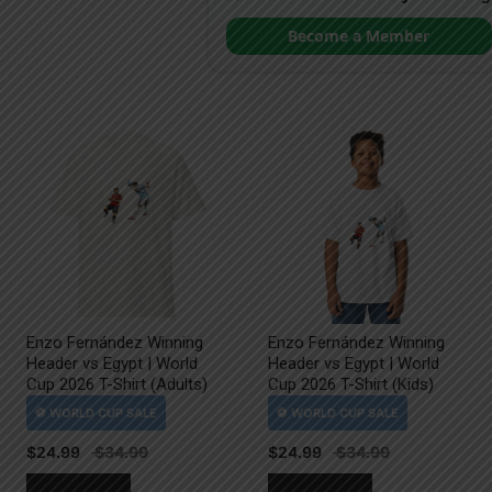
Become a Member
Enzo Fernández Winning
Enzo Fernández Winning
Header vs Egypt | World
Header vs Egypt | World
Cup 2026 T-Shirt (Adults)
Cup 2026 T-Shirt (Kids)
$
24.99
$
24.99
This
This