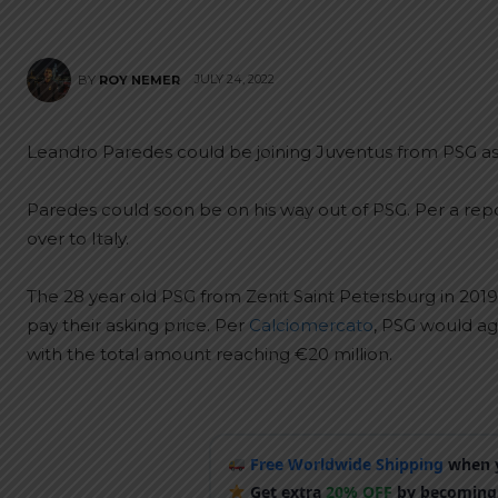
JULY 24, 2022
BY
ROY NEMER
Leandro Paredes could be joining Juventus from PSG as
Paredes could soon be on his way out of PSG. Per a rep
over to Italy.
The 28 year old PSG from Zenit Saint Petersburg in 2019
pay their asking price. Per
Calciomercato
, PSG would ag
with the total amount reaching €20 million.
Free Worldwide Shipping
when y
Get extra
20% OFF
by becoming