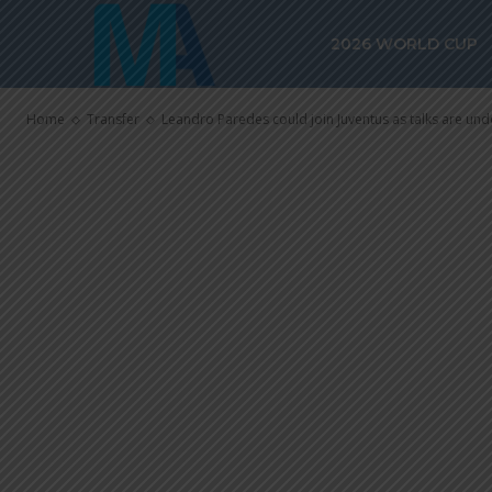
Leandro Pared
2026 WORLD CUP
Juventus as t
Home
Transfer
Leandro Paredes could join Juventus as talks are un