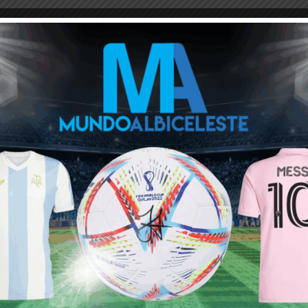
M
ARGENTINA SOCCER NEWS
LEANDRO PAREDES
y appreciated in Italy or spain. England,Germany and France does
ng in the EPL he will be treated as a bad midfielder. These will be
d you know what, that would be GREAT!
is season and this season alone I would prefer it if they all played
hen they go straight to the world cup.
on training.