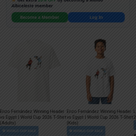
Albiceleste
member
Become a Member
Log In
Enzo Fernández Winning Header
Enzo Fernández Winning Header
L
vs Egypt | World Cup 2026 T-Shirt
vs Egypt | World Cup 2026 T-Shirt
2
(Adults)
(Kids)