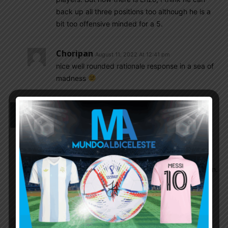
back up all three positions too although he is a
bit too offensive minded for a 5.
Choripan
August 11, 2022 At 12:41 pm
nice well rounded rationale response in a sea of
madness
Sabya
August 10, 2022 At 2:16 am
A lot of discussion on Enzo vs Palacios vs
Macallister. I am alao excited about Enzo but I just
want Scaloni to call him in the September camp.
Then based on what he sees in practice, he can
decide best and I would be supporting his decision.
There are enough good men in the coaching staff
who are the best judge.
Insider
August 10, 2022 At 1:45 am