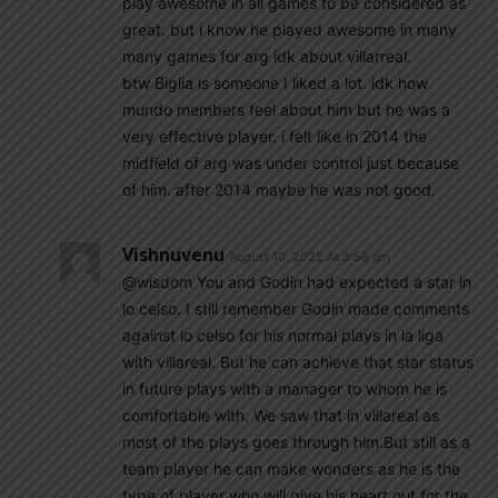
play awesome in all games to be considered as
great. but i know he played awesome in many
many games for arg idk about villarreal.
btw Biglia is someone I liked a lot. idk how
mundo members feel about him but he was a
very effective player. i felt like in 2014 the
midfield of arg was under control just because
of him. after 2014 maybe he was not good.
Vishnuvenu
August 10, 2022 At 3:58 am
@wisdom You and Godin had expected a star in
lo celso. I still remember Godin made comments
against lo celso for his normal plays in la liga
with villareal. But he can achieve that star status
in future plays with a manager to whom he is
comfortable with. We saw that in villareal as
most of the plays goes through him.But still as a
team player he can make wonders as he is the
type of player who will give his heart out for the