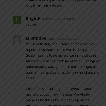
Dimaria subbing him in a 4-3-3 system as we
saw in the last 2 WCQs.
Brightk
August 10, 2022 At 8:10 am
i agree
El_principe
August 10, 2022 At 8:28 am
Yes in both Italy and Estonia games Palacios
replaced De Paul and did well in both games.
Scaloni seems to be more clear in his ideas in
terms of who is the back up of who. Dominguez
unfortunately was ignored in the last 2 games
against Italy and Estonia. So I say his chance is
small.
I think for Scaloni he got 2 players in each
midfield position now. He likes MacAllister
because he thinks he can back up all the 6
players. But now there is Enzo, I think he can