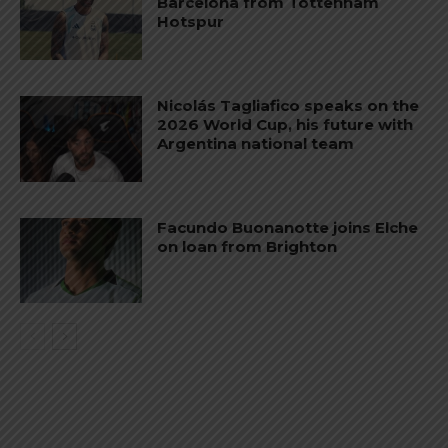
Barcelona from Tottenham
Hotspur
Nicolás Tagliafico speaks on the
2026 World Cup, his future with
Argentina national team
Facundo Buonanotte joins Elche
on loan from Brighton