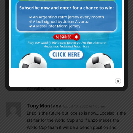
Almost all want Enzo in the NT.
1. Many wanted him in the place of Mac Allister
2. Some wanted him in the place of Palacios.
Seeing the way Enzo playing now, Scaloni can’t
ignore him. He immediately has chemistry in the
new team, Benfica. So, with NT also, he will adapt
faster.
I am also thinking…Enzo will be included in the
place of Palacios. All depends upon the
performance they produce in the coming months.
We will wait and see.
Tony Montana
August 10, 2022 At 1:05 am
Enzo is the future but locelso is now…Locelso is the
starter for the World Cup and if Enzo makes the
World Cup team it will be a bench position and