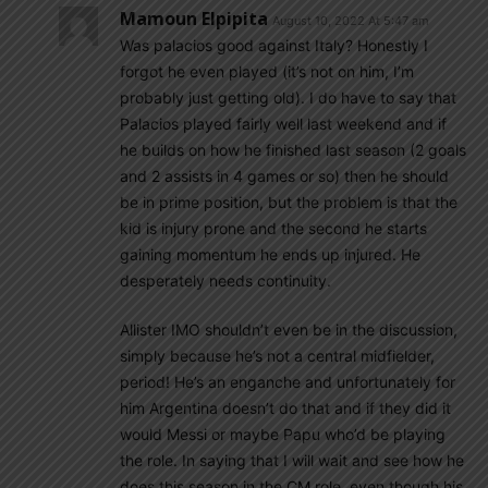
Mamoun Elpipita
August 10, 2022 At 5:47 am
Was palacios good against Italy? Honestly I
forgot he even played (it’s not on him, I’m
probably just getting old). I do have to say that
Palacios played fairly well last weekend and if
he builds on how he finished last season (2 goals
and 2 assists in 4 games or so) then he should
be in prime position, but the problem is that the
kid is injury prone and the second he starts
gaining momentum he ends up injured. He
desperately needs continuity.
Allister IMO shouldn’t even be in the discussion,
simply because he’s not a central midfielder,
period! He’s an enganche and unfortunately for
him Argentina doesn’t do that and if they did it
would Messi or maybe Papu who’d be playing
the role. In saying that I will wait and see how he
does this season in the CM role, even though his