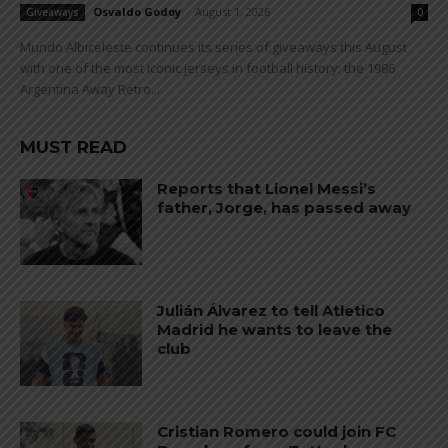
Osvaldo Godoy
-
August 1, 2026
Giveaways
0
Mundo Albiceleste continues its series of giveaways this August
with one of the most iconic jerseys in football history: the 1986
Argentina Away Retro...
MUST READ
Reports that Lionel Messi’s
father, Jorge, has passed away
Julián Álvarez to tell Atletico
Madrid he wants to leave the
club
Cristian Romero could join FC