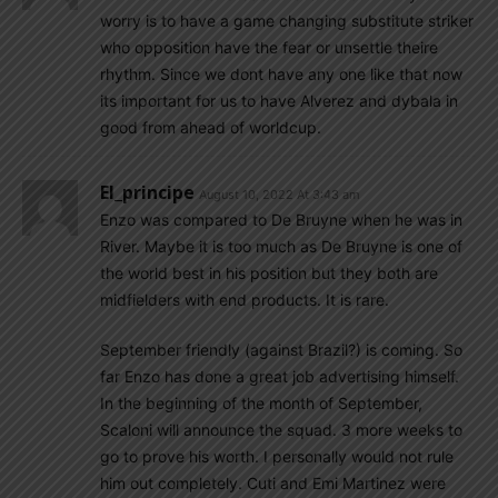
worry is to have a game changing substitute striker
who opposition have the fear or unsettle theire
rhythm. Since we dont have any one like that now
its important for us to have Alverez and dybala in
good from ahead of worldcup.
El_principe
August 10, 2022 At 3:43 am
Enzo was compared to De Bruyne when he was in
River. Maybe it is too much as De Bruyne is one of
the world best in his position but they both are
midfielders with end products. It is rare.
September friendly (against Brazil?) is coming. So
far Enzo has done a great job advertising himself.
In the beginning of the month of September,
Scaloni will announce the squad. 3 more weeks to
go to prove his worth. I personally would not rule
him out completely. Cuti and Emi Martinez were