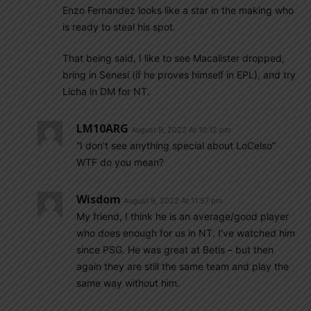
Enzo Fernandez looks like a star in the making who
is ready to steal his spot.
That being said, I like to see Macalister dropped,
bring in Senesi (if he proves himself in EPL), and try
Licha in DM for NT.
LM10ARG
August 9, 2022 At 10:12 pm
“I don’t see anything special about LoCelso”
WTF do you mean?
Wisdom
August 9, 2022 At 11:57 pm
My friend, I think he is an average/good player
who does enough for us in NT. I’ve watched him
since PSG. He was great at Betis – but then
again they are still the same team and play the
same way without him.