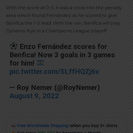
With the score at 0-0, it was a cross into the penalty
area which found Fernández as he scored to give
Benfica the 1-0 lead. With the win, Benfica will play
Dynamo Kyiv in a Champions League playoff.
Enzo Fernández scores for
Benfica! Now 3 goals in 3 games
for him!
pic.twitter.com/SLffHQZj6v
— Roy Nemer (@RoyNemer)
August 9, 2022
Free Worldwide Shipping
when you buy 3+ shirts
Get extra
20% OFF
by becoming a
Mundo