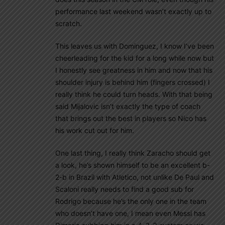
performance last weekend wasn’t exactly up to
scratch.
This leaves us with Dominguez, I know I’ve been
cheerleading for the kid for a long while now but
I honestly see greatness in him and now that his
shoulder injury is behind him (fingers crossed) I
really think he could turn heads. With that being
said Mijalovic isn’t exactly the type of coach
that brings out the best in players so Nico has
his work cut out for him.
One last thing, I really think Zaracho should get
a look, he’s shown himself to be an excellent b-
2-b in Brazil with Atletico, not unlike De Paul and
Scaloni really needs to find a good sub for
Rodrigo because he’s the only one in the team
who doesn’t have one, I mean even Messi has