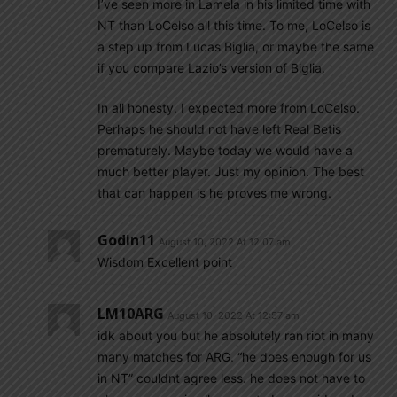
I’ve seen more in Lamela in his limited time with
NT than LoCelso all this time. To me, LoCelso is
a step up from Lucas Biglia, or maybe the same
if you compare Lazio’s version of Biglia.
In all honesty, I expected more from LoCelso.
Perhaps he should not have left Real Betis
prematurely. Maybe today we would have a
much better player. Just my opinion. The best
that can happen is he proves me wrong.
Godin11
August 10, 2022 At 12:07 am
Wisdom Excellent point
LM10ARG
August 10, 2022 At 12:57 am
idk about you but he absolutely ran riot in many
many matches for ARG. “he does enough for us
in NT” couldnt agree less. he does not have to