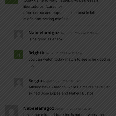
today game to watch atletico vs palmeiras in
libertadoros, (zaracho)
after locelso and papu he is the best in left
midfield/attacking midfield
Nabeelamigoz
August 10, 2022 At 11:36 am
Is he good as enzo?
Brightk
August 10, 2022 At 12:20 pm
you can watch today match to see is he good or
not
Sergio
August 10, 2022 At 11:55 am
Atletico have Zaracho, while Palmeiras have just
signed Jose Lopez and Naheul Bustos.
Nabeelamigoz
August 10, 2022 At 4:37 am
I think our mid and backline is not our worry the