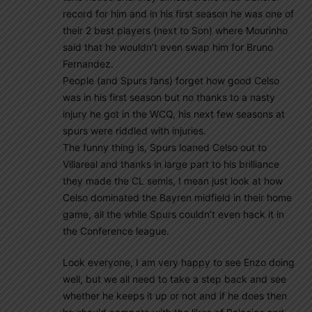
record for him and in his first season he was one of
their 2 best players (next to Son) where Mourinho
said that he wouldn’t even swap him for Bruno
Fernandez.
People (and Spurs fans) forget how good Celso
was in his first season but no thanks to a nasty
injury he got in the WCQ, his next few seasons at
spurs were riddled with injuries.
The funny thing is, Spurs loaned Celso out to
Villareal and thanks in large part to his brilliance
they made the CL semis, I mean just look at how
Celso dominated the Bayren midfield in their home
game, all the while Spurs couldn’t even hack it in
the Conference league.
Look everyone, I am very happy to see Enzo doing
well, but we all need to take a step back and see
whether he keeps it up or not and if he does then