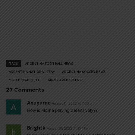
TAGS
ARGENTINA FOOTBALL NEWS
ARGENTINA NATIONAL TEAM
ARGENTINA SOCCER NEWS
MATCH HIGHLIGHTS
MUNDO ALBICELESTE
27 Comments
Anuparno
August 11, 2022 At 7:05 am
How is Molina playing defensively??
Brightk
August 10, 2022 At 10:11 am