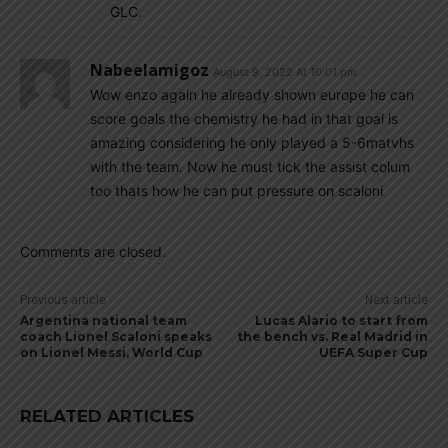
GLC.
Nabeelamigoz
August 9, 2022 At 10:01 pm
Wow enzo again he already shown europe he can
score goals the chemistry he had in that goal is
amazing considering he only played a 5-6matvhs
with the team. Now he must tick the assist colum
too thats how he can put pressure on scaloni
Comments are closed.
Previous article
Next article
Argentina national team
Lucas Alario to start from
coach Lionel Scaloni speaks
the bench vs. Real Madrid in
on Lionel Messi, World Cup
UEFA Super Cup
RELATED ARTICLES