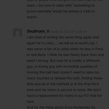
team. I am sure lo celso with “something to
prove mentality”would be always a treat to
watch.
Shubham_V
August 10, 2022 At 12:25 am
I am tired of writing the same thing again and
again for lo celso…..we will se at world cup. I
was never a fan of lo celso when he was in Paris
or real Betis. I think he was flashy back then and
wasn’t strong. But now he is totally a different
guy, a strong guy with incredible qualities of
moving the ball fast( doesn’t need to take too
many touches to release the ball), finding those
little spaces in the midfield or in the final third
area and his vision is second to none. We don’t
have a replacement for home in our NT that for
sure.
And for the thing about Enzo Fernandez he