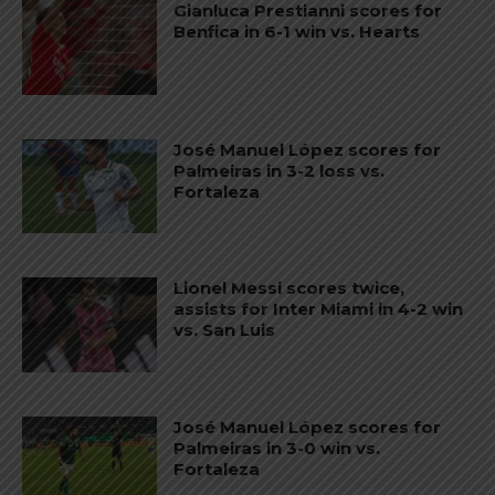
Gianluca Prestianni scores for
Benfica in 6-1 win vs. Hearts
José Manuel López scores for
Palmeiras in 3-2 loss vs.
Fortaleza
Lionel Messi scores twice,
assists for Inter Miami in 4-2 win
vs. San Luis
José Manuel López scores for
Palmeiras in 3-0 win vs.
Fortaleza