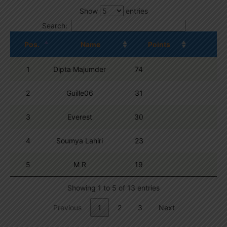
Show
entries
Search:
Pos.
Name
Points
1
Dipta Majumder
74
2
Guille06
31
3
Everest
30
4
Soumya Lahiri
23
5
M R
19
Showing 1 to 5 of 13 entries
Previous
1
2
3
Next