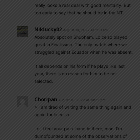
really looks a real deal with good mentality. But
too early to say that he should be in the NT.
Niklucky02
August 10, 2022 At 2:10 am
Absolutely spot on Shubham. Lo celso played
great in Finalissma. The only match where we
struggled against Ecuador when he was absent.
It all depends on his form if he plays like last
year, there is no reason for him to be not
selected.
Choripan
August 10, 2022 At 10:22 pm
> I am tired of writing the same thing again and
again for lo celso
Lol, i feel your pain. hang in there, man. I’m
dumbfounded at some of the observations of