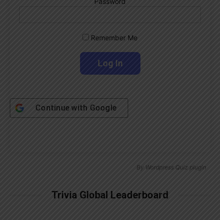
Password
Remember Me
Continue with
Google
By
Wordpress Quiz plugin
Trivia Global Leaderboard