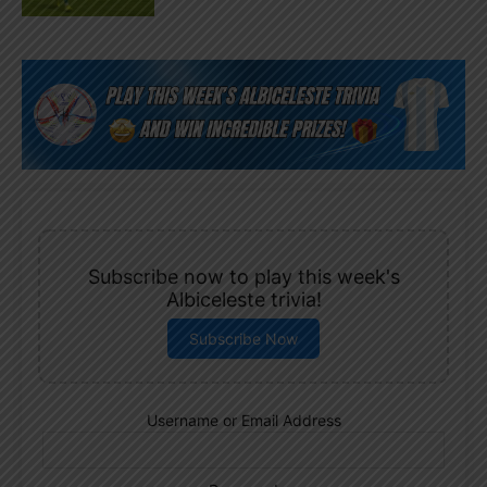
Subscribe now to play this week's
Albiceleste trivia!
Subscribe Now
Username or Email Address