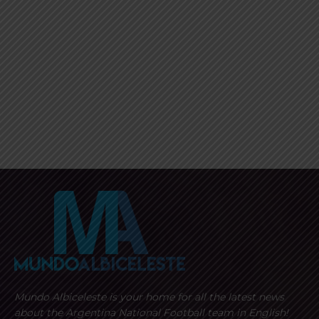
Mundo Albiceleste is your home for all the latest news
about the Argentina National Football team in English!