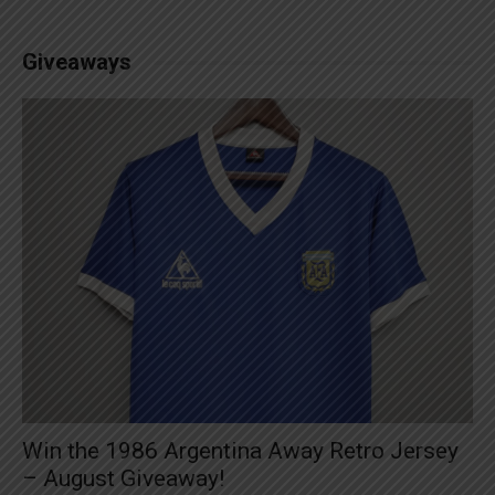
Giveaways
Win the 1986 Argentina Away Retro Jersey
– August Giveaway!