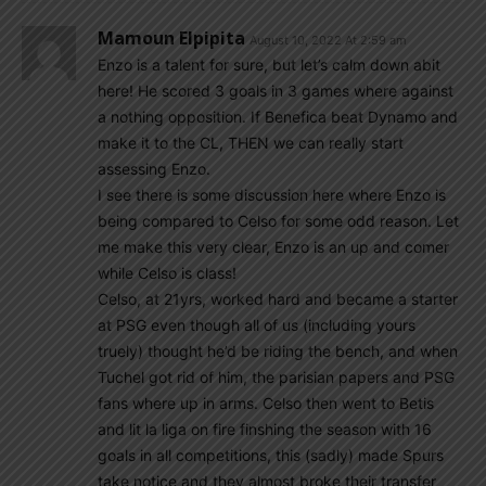
Mamoun Elpipita
August 10, 2022 At 2:59 am
Enzo is a talent for sure, but let’s calm down abit
here! He scored 3 goals in 3 games where against
a nothing opposition. If Benefica beat Dynamo and
make it to the CL, THEN we can really start
assessing Enzo.
I see there is some discussion here where Enzo is
being compared to Celso for some odd reason. Let
me make this very clear, Enzo is an up and comer
while Celso is class!
Celso, at 21yrs, worked hard and became a starter
at PSG even though all of us (including yours
truely) thought he’d be riding the bench, and when
Tuchel got rid of him, the parisian papers and PSG
fans where up in arms. Celso then went to Betis
and lit la liga on fire finshing the season with 16
goals in all competitions, this (sadly) made Spurs
take notice and they almost broke their transfer