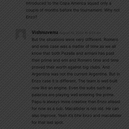
introduced to the Copa America squad only a
couple of months before the tournament. Why not
Enzo?
Vishnuvenu
August 10, 2022 At 4:25 am
But the situations were very different. Romero
and emis case was a matter of time as we all
know that both Pezella and armani has past
their prime and emi and Romero time and time
proved their worth against big clubs. And
Argentina was not the current Argentina. But in
Enzo case it is different. The team is well built
now like an engine. Even the subs such as
palacios are playing well entering the prime.
Papu is always more creative than Enzo atleast
for now as a sub. Macallister is not old. He can
also improve. Yeah it’s btw Enzo and macallister
for that last spot.