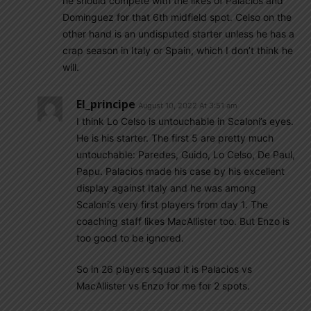
he should compete with the likes of Palacios and
Dominguez for that 6th midfield spot. Celso on the
other hand is an undisputed starter unless he has a
crap season in Italy or Spain, which I don’t think he
will.
El_principe
August 10, 2022 At 3:51 am
I think Lo Celso is untouchable in Scaloni’s eyes.
He is his starter. The first 5 are pretty much
untouchable: Paredes, Guido, Lo Celso, De Paul,
Papu. Palacios made his case by his excellent
display against Italy and he was among
Scaloni’s very first players from day 1. The
coaching staff likes MacAllister too. But Enzo is
too good to be ignored.
So in 26 players squad it is Palacios vs
MacAllister vs Enzo for me for 2 spots.