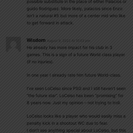
possible substitute in the place of either Palacios or
guido Rodriguez. More likely, palacios since Enzo
isn’t a natural #5 but more of a center mid who like
to get forward in attack.
Wisdom
August 9, 2022 At 10:03 pm
He already has more impact for his club in 3
games. This is a sign of a future World class player
(if no injuries).
In one year I already rate him future World-class.
I’ve seen LoCelso since PSG and I still haven’t seen
“the future star”. LoCelso has been “promising” for
8 years now. Just my opinion – not trying to troll.
LoCelso looks like a player who would easily miss a
penalty kick in a shootout WC due to fear.
I don’t see anything special about LoCelso, but this