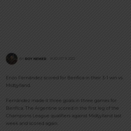
AUGUST 9, 2022
BY
ROY NEMER
Enzo Fernández scored for Benfica in their 3-1 win vs.
Midtjylland.
Fernández made it three goals in three games for
Benfica. The Argentine scored in the first leg of the
Champions League qualifiers against Midtjylland last
week and scored again.