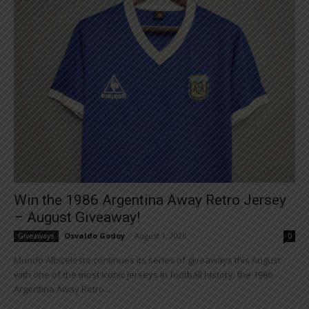
Win the 1986 Argentina Away Retro Jersey
– August Giveaway!
Osvaldo Godoy
-
August 1, 2026
Giveaways
0
Mundo Albiceleste continues its series of giveaways this August
with one of the most iconic jerseys in football history: the 1986
Argentina Away Retro...