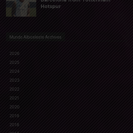
Hotspur
Mundo Albiceleste Archives
2026
2025
2024
2023
2022
2021
2020
2019
2018