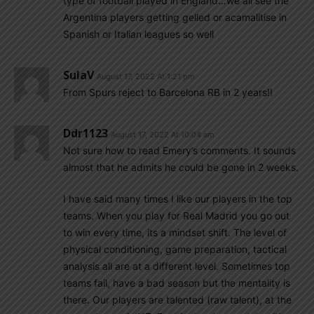
type of football played in England…we all see the
Argentina players getting gelled or acamalitise in
Spanish or Italian leagues so well
SulaV
August 17, 2022 At 1:21 pm
From Spurs reject to Barcelona RB in 2 years!!
Ddr1123
August 17, 2022 At 10:04 am
Not sure how to read Emery’s comments. It sounds
almost that he admits he could be gone in 2 weeks.
I have said many times I like our players in the top
teams. When you play for Real Madrid you go out
to win every time, its a mindset shift. The level of
physical conditioning, game preparation, tactical
analysis all are at a different level. Sometimes top
teams fail, have a bad season but the mentality is
there. Our players are talented (raw talent), at the