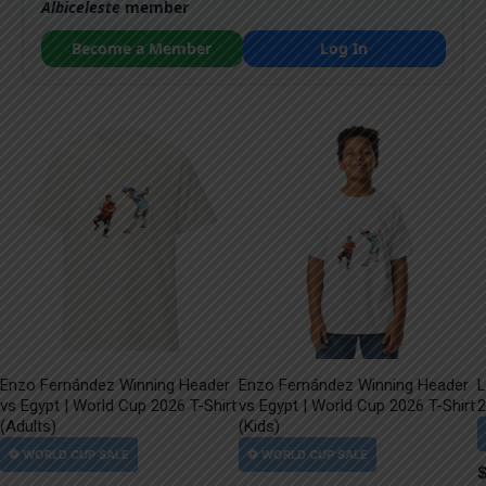
Albiceleste
member
Become a Member
Log In
Enzo Fernández Winning Header
Enzo Fernández Winning Header
L
vs Egypt | World Cup 2026 T-Shirt
vs Egypt | World Cup 2026 T-Shirt
2
(Adults)
(Kids)