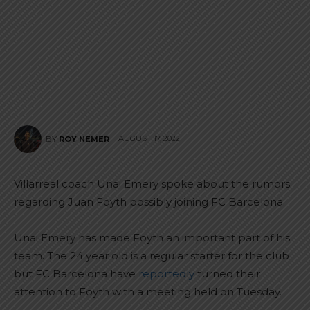
AUGUST 17, 2022
BY
ROY NEMER
Villarreal coach Unai Emery spoke about the rumors
regarding Juan Foyth possibly joining FC Barcelona.
Unai Emery has made Foyth an important part of his
team. The 24 year old is a regular starter for the club
but FC Barcelona have
reportedly
turned their
attention to Foyth with a meeting held on Tuesday.