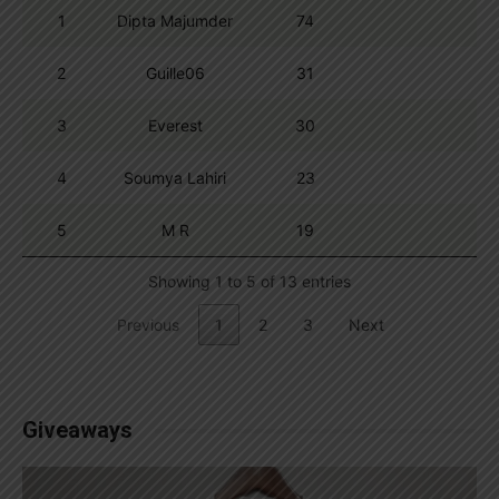
1
Dipta Majumder
74
2
Guille06
31
3
Everest
30
4
Soumya Lahiri
23
5
M R
19
Showing 1 to 5 of 13 entries
Previous
1
2
3
Next
Giveaways