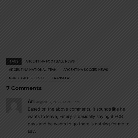
TAGS
ARGENTINA FOOTBALL NEWS
ARGENTINA NATIONAL TEAM
ARGENTINA SOCCER NEWS
MUNDO ALBICELESTE
TRANSFERS
7 Comments
Ari
August 17, 2022 At 2:10 pm
Based on the above comments, it sounds like he
wants to leave, Emery is basically saying if FCB
pays and he wants to go there is nothing for me to
say.