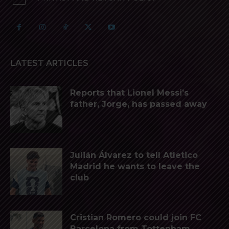
LATEST ARTICLES
Reports that Lionel Messi’s
father, Jorge, has passed away
Julián Álvarez to tell Atletico
Madrid he wants to leave the
club
Cristian Romero could join FC
Barcelona from Tottenham