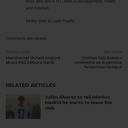
ones who are in NT. Rest is development, health
and mindset.
All the best to Juan Foyth!
Comments are closed.
Previous article
Next article
Manchester United enquire
Cristian Cuti Romero
about PSG’s Mauro Icardi
comments on Argentina,
Tottenham Hotspur
RELATED ARTICLES
Julián Álvarez to tell Atletico
Madrid he wants to leave the
club