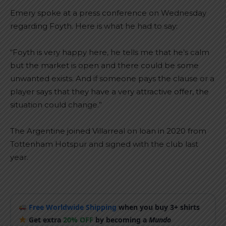
Emery spoke at a press conference on Wednesday
regarding Foyth. Here is what he had to say:
“Foyth is very happy here, he tells me that he’s calm
but the market is open and there could be some
unwanted exists. And if someone pays the clause or a
player says that they have a very attractive offer, the
situation could change.”
The Argentine joined Villarreal on loan in 2020 from
Tottenham Hotspur and signed with the club last
year.
Free Worldwide Shipping
when you buy 3+ shirts
Get extra
20% OFF
by becoming a
Mundo