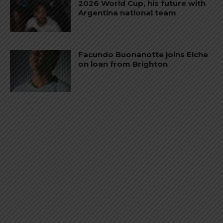
2026 World Cup, his future with
Argentina national team
Facundo Buonanotte joins Elche
on loan from Brighton