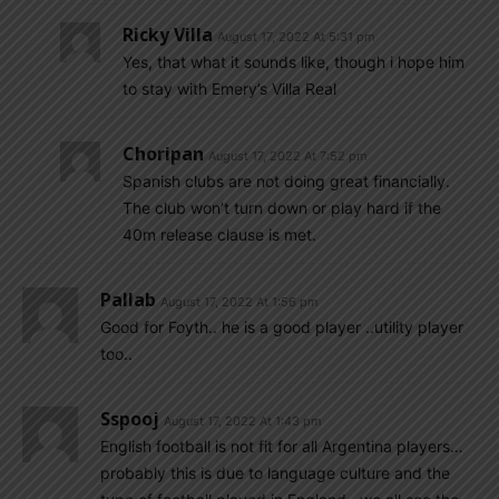
Ricky Villa
August 17, 2022 At 5:31 pm
Yes, that what it sounds like, though i hope him
to stay with Emery’s Villa Real
Choripan
August 17, 2022 At 7:52 pm
Spanish clubs are not doing great financially.
The club won’t turn down or play hard if the
40m release clause is met.
Pallab
August 17, 2022 At 1:56 pm
Good for Foyth.. he is a good player ..utility player
too..
Sspooj
August 17, 2022 At 1:43 pm
English football is not fit for all Argentina players…
probably this is due to language culture and the