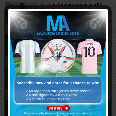
Cristian Romero could join FC
Barcelona from Tottenham
Hotspur
Facundo Buonanotte joins Elche
on loan from Brighton
Napoli interested in Juan Musso
of Atletico Madrid