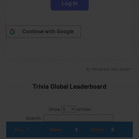
Continue with
Google
By
Wordpress Quiz plugin
Trivia Global Leaderboard
Show
entries
Search:
Pos.
Name
Points