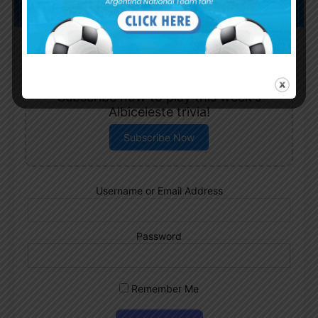
Subscribe now to play this week's
Albiceleste trivia!
Subscribe Now
Username or Email Address
Password
Remember Me