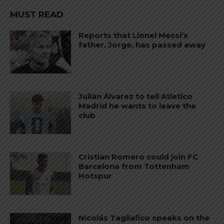
MUST READ
Reports that Lionel Messi’s
father, Jorge, has passed away
Julián Álvarez to tell Atletico
Madrid he wants to leave the
club
Cristian Romero could join FC
Barcelona from Tottenham
Hotspur
Nicolás Tagliafico speaks on the