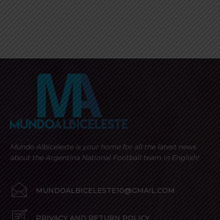
Mundo Albiceleste is your home for all the latest news
about the Argentina National Football team in English!
MUNDOALBICELESTE10@GMAIL.COM
PRIVACY AND RETURN POLICY