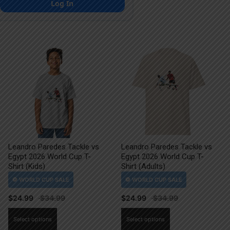
Log In
Leandro Paredes Tackle vs
Leandro Paredes Tackle vs
Egypt 2026 World Cup T-
Egypt 2026 World Cup T-
Shirt (Kids)
Shirt (Adults)
$
24.99
$
24.99
This
This
Select options
Select options
product
product