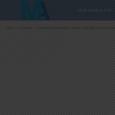
Brighton from 
2026 WORLD CUP
through
Home
Transfer
Facundo Buonanotte transfer to Brighton from Rosari