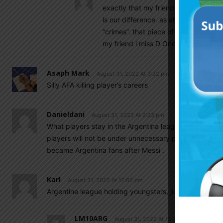
exactly that my friend. this is the po
is our difference. as about our team
“crimes”. that piece of shit for a doll
my friend i miss D Onofrio.
Asaph Mark
August 31, 2022 At 3:22 pm
Silly AFA killing player’s careers
Danieldani
August 31, 2022 At 2:23 pm
What players stay in the Argentina league is better f
players will not be under unnecessary pressure. I gue
became Argentina fans after Messi .
Karl
August 31, 2022 At 12:06 pm
Argentine league holding youngsters, just like the s
LM10ARG
August 31, 2022 At 12:12 pm