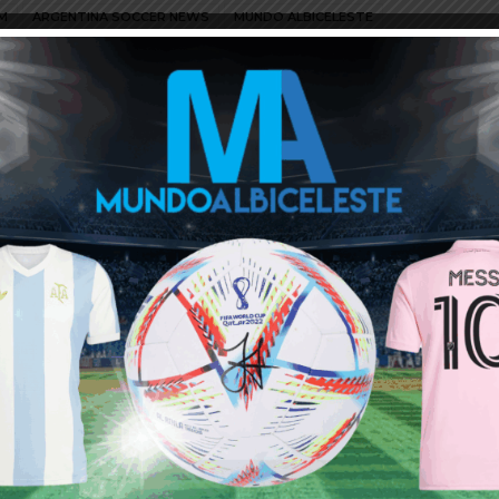
M
ARGENTINA SOCCER NEWS
MUNDO ALBICELESTE
ggars.
e dignity and don t sell their property (players) to Europeans for
at run my beloved club River plate.
me to him he is starting to jump like a dog when he see a bone.
ke Enzo Fernandez to go for under 20 million. Alvarez would have
and up and stop selling for cheap. The concern I have is usually
ney are MLS teams.