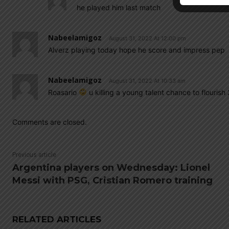
he played him last match
Nabeelamigoz
August 31, 2022 At 12:00 pm
Alverz playing today hope he score and impress pep
Nabeelamigoz
August 31, 2022 At 10:33 am
Roasario
u killing a young talent chance to flourish
Comments are closed.
Previous article
Argentina players on Wednesday: Lionel
Messi with PSG, Cristian Romero training
RELATED ARTICLES