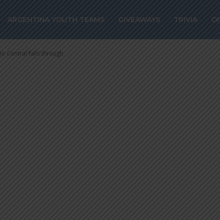
Rosario Central 
ARGENTINA YOUTH TEAMS
GIVEAWAYS
TRIVIA
O
o Central falls through