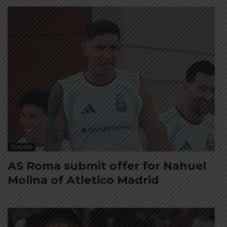
Transfer
AS Roma submit offer for Nahuel
Molina of Atletico Madrid