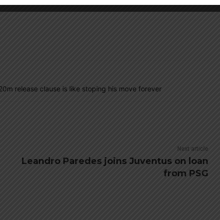
 20m release clause is like stoping his move forever
Next article
Leandro Paredes joins Juventus on loan
from PSG