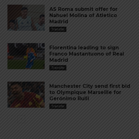
AS Roma submit offer for
Nahuel Molina of Atletico
Madrid
Transfer
Fiorentina leading to sign
Franco Mastantuono of Real
Madrid
Transfer
Manchester City send first bid
to Olympique Marseille for
Gerónimo Rulli
Transfer