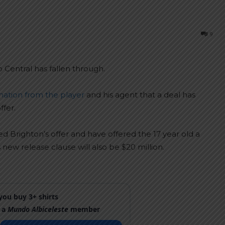
9
 Central has fallen through.
mation from the player
and his agent that a deal has
ffer.
d Brighton’s offer and have offered the 17 year old a
new release clause will also be $20 million.
ou buy 3+ shirts
 a
Mundo Albiceleste
member