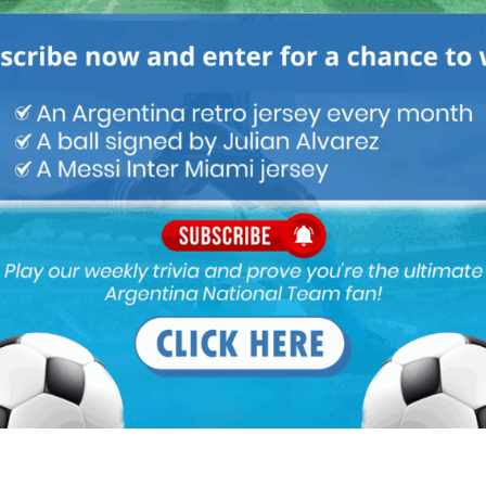
int. Brasil are not beggars. in Argentina we behave like them. this
 from the day Brito take over we are counting his economic
ar he selling and his mother.
or Argentina the league will be more competitive And young
ss most of you don’t care about the Argentina league you
on of butch Simeone benches DePaul.