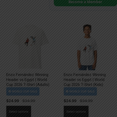
Become a Member
Enzo Fernández Winning
Enzo Fernández Winning
Header vs Egypt | World
Header vs Egypt | World
Cup 2026 T-Shirt (Adults)
Cup 2026 T-Shirt (Kids)
$
24.99
$
24.99
This
This
Select options
Select options
product
product