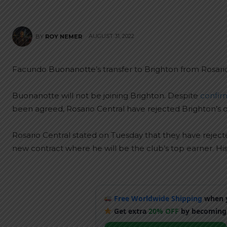
AUGUST 31, 2022
BY
ROY NEMER
Facundo Buonanotte’s transfer to Brighton from Rosario
Buonanotte will not be joining Brighton. Despite
confir
been agreed, Rosario Central have rejected Brighton’s o
Rosario Central stated on Tuesday that they have rejecte
new contract where he will be the club’s top earner. His 
Free Worldwide Shipping
when y
Get extra
20% OFF
by becoming