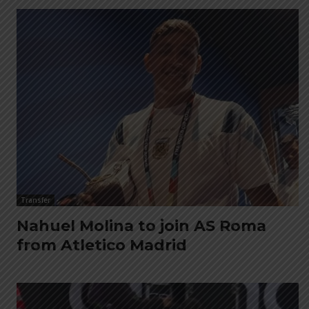
Transfer
Nahuel Molina to join AS Roma
from Atletico Madrid