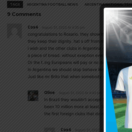
TAGS
ARGENTINA FOOTBALL NEWS
ARGENTINA NATIONAL TEA
9 Comments
Cox4
August 31, 2022 At 4:35 pm
congratulations to Rosario. they show they are not be
they keep their dignity. hat s off from me.
i wish and the other clubs in Argentina could show som
a piece of bread. without exeption even the morons th
Or the f..ing Europeans will pay or no deal.
In Argentina we should stop behave like beggars.
Just like mr Brito that when somebody with a dollar co
Olive
August 31, 2022 At 4:43 pm
In Brazil they wouldn’t accept for a player li
been 10 million more at least. So I hope we st
the first foreign clubs that do offer okay mo
Cox4
August 31, 2022 At 4:52 pm