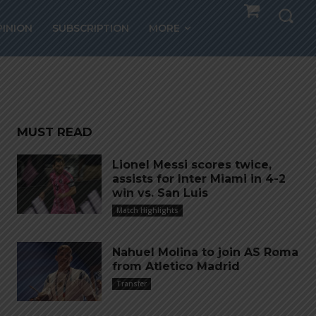
falls
PINION
SUBSCRIPTION
MORE
MUST READ
Lionel Messi scores twice,
assists for Inter Miami in 4-2
win vs. San Luis
Match Highlights
Nahuel Molina to join AS Roma
from Atletico Madrid
Transfer