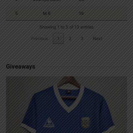
5
M R
19
Showing 1 to 5 of 13 entries
Previous
1
2
3
Next
Giveaways