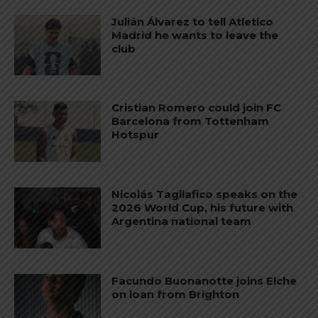
Julián Álvarez to tell Atletico
Madrid he wants to leave the
club
Cristian Romero could join FC
Barcelona from Tottenham
Hotspur
Nicolás Tagliafico speaks on the
2026 World Cup, his future with
Argentina national team
Facundo Buonanotte joins Elche
on loan from Brighton