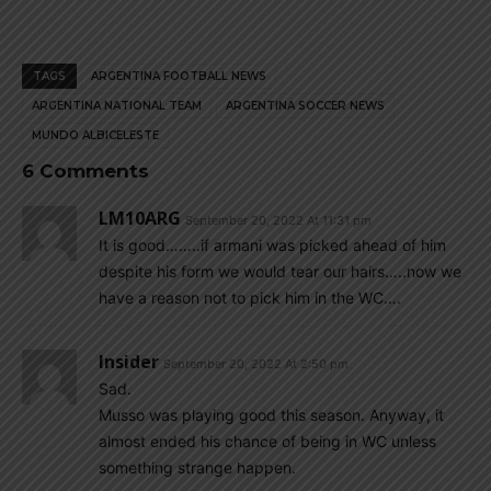
TAGS
ARGENTINA FOOTBALL NEWS
ARGENTINA NATIONAL TEAM
ARGENTINA SOCCER NEWS
MUNDO ALBICELESTE
6 Comments
LM10ARG
September 20, 2022 At 11:31 pm
It is good……..if armani was picked ahead of him
despite his form we would tear our hairs…..now we
have a reason not to pick him in the WC….
Insider
September 20, 2022 At 2:50 pm
Sad.
Musso was playing good this season. Anyway, it
almost ended his chance of being in WC unless
something strange happen.