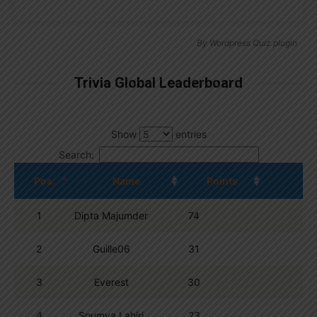
By
Wordpress Quiz plugin
Trivia Global Leaderboard
Show
entries
Search:
Pos.
Name
Points
1
Dipta Majumder
74
2
Guille06
31
3
Everest
30
4
Soumya Lahiri
23