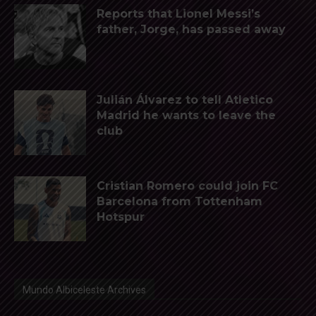
Reports that Lionel Messi’s
father, Jorge, has passed away
Julián Álvarez to tell Atletico
Madrid he wants to leave the
club
Cristian Romero could join FC
Barcelona from Tottenham
Hotspur
Mundo Albiceleste Archives