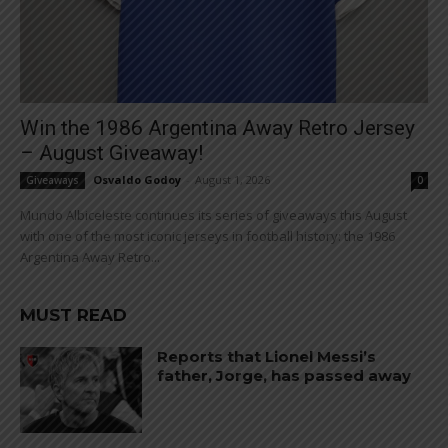
Win the 1986 Argentina Away Retro Jersey
– August Giveaway!
Osvaldo Godoy
-
August 1, 2026
Giveaways
0
Mundo Albiceleste continues its series of giveaways this August
with one of the most iconic jerseys in football history: the 1986
Argentina Away Retro...
MUST READ
Reports that Lionel Messi’s
father, Jorge, has passed away