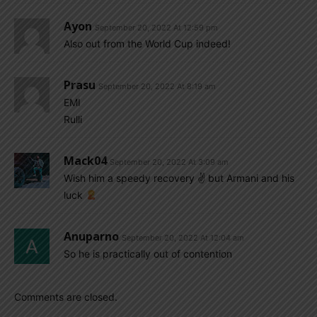
Ayon
September 20, 2022 At 12:59 pm
Also out from the World Cup indeed!
Prasu
September 20, 2022 At 8:19 am
EMI
Rulli
Mack04
September 20, 2022 At 3:09 am
Wish him a speedy recovery ✌
but Armani and his
luck
Anuparno
September 20, 2022 At 12:04 am
So he is practically out of contention
Comments are closed.