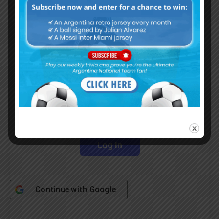
Subscribe Now
Username or Email Address
Password
Remember Me
Continue with
Google