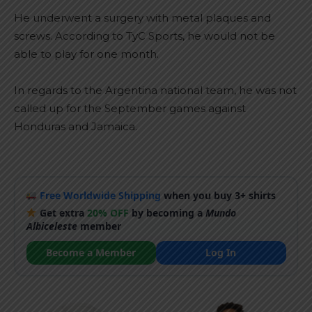
He underwent a surgery with metal plaques and
screws. According to TyC Sports, he would not be
able to play for one month.
In regards to the Argentina national team, he was not
called up for the September games against
Honduras and Jamaica.
Free Worldwide Shipping
when you buy 3+ shirts
Get extra
20% OFF
by becoming a
Mundo
Albiceleste
member
Become a Member
Log In