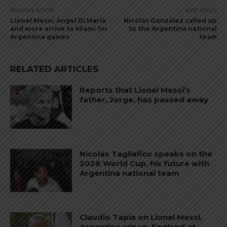
Previous article
Next article
Lionel Messi, Ángel Di María
Nicolás González called up
and more arrive to Miami for
to the Argentina national
Argentina games
team
RELATED ARTICLES
Reports that Lionel Messi’s
father, Jorge, has passed away
Nicolás Tagliafico speaks on the
2026 World Cup, his future with
Argentina national team
Claudio Tapia on Lionel Messi,
Argentina win vs. England at