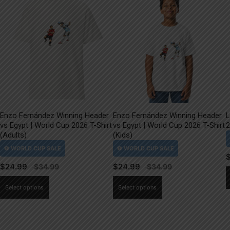
Enzo Fernández Winning Header
Enzo Fernández Winning Header
L
vs Egypt | World Cup 2026 T-Shirt
vs Egypt | World Cup 2026 T-Shirt
2
(Adults)
(Kids)
$
24.99
$
24.99
This
This
Select options
Select options
product
product
has
has
multiple
multiple