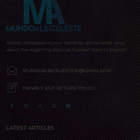
Mundo Albiceleste is your home for all the latest news
about the Argentina National Football team in English!
MUNDOALBICELESTE10@GMAIL.COM
PRIVACY AND RETURN POLICY
LATEST ARTICLES