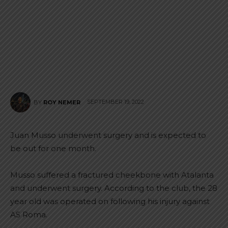
SEPTEMBER 19, 2022
BY
ROY NEMER
Juan Musso underwent surgery and is expected to
be out for one month.
Musso suffered a fractured cheekbone with Atalanta
and underwent surgery. According to the club, the 28
year old was operated on following his injury against
AS Roma.