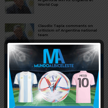
World Cup
Claudio Tapia comments on
criticism of Argentina national
team
Subscribe now to play this week's
Albiceleste trivia!