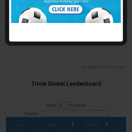
Continue with
Google
By
Wordpress Quiz plugin
Trivia Global Leaderboard
Show
entries
Search:
Pos.
Name
Points