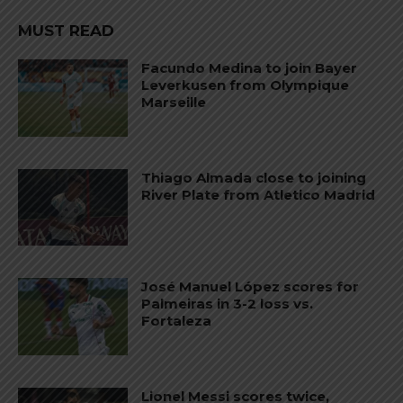
MUST READ
Facundo Medina to join Bayer
Leverkusen from Olympique
Marseille
Thiago Almada close to joining
River Plate from Atletico Madrid
José Manuel López scores for
Palmeiras in 3-2 loss vs.
Fortaleza
Lionel Messi scores twice,