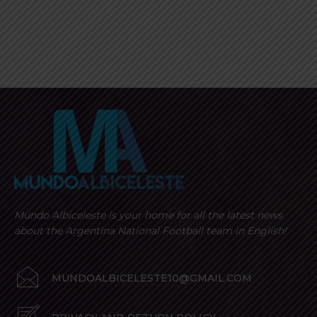
Mundo Albiceleste is your home for all the latest news
about the Argentina National Football team in English!
MUNDOALBICELESTE10@GMAIL.COM