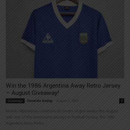
Win the 1986 Argentina Away Retro Jersey
– August Giveaway!
Osvaldo Godoy
-
August 1, 2026
Giveaways
0
Mundo Albiceleste continues its series of giveaways this August
with one of the most iconic jerseys in football history: the 1986
Argentina Away Retro...