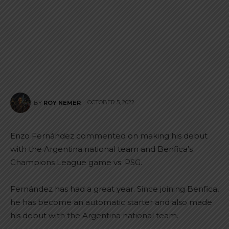
OCTOBER 5, 2022
BY
ROY NEMER
Enzo Fernández commented on making his debut
with the Argentina national team and Benfica’s
Champions League game vs. PSG.
Fernández has had a great year. Since joining Benfica,
he has become an automatic starter and also made
his debut with the Argentina national team.