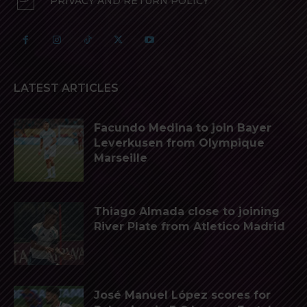
PRIVACY AND RETURN POLICY
LATEST ARTICLES
Facundo Medina to join Bayer
Leverkusen from Olympique
Marseille
Thiago Almada close to joining
River Plate from Atletico Madrid
José Manuel López scores for