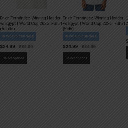
Enzo Fernández Winning Header
Enzo Fernández Winning Header
L
vs Egypt | World Cup 2026 T-Shirt
vs Egypt | World Cup 2026 T-Shirt
2
(Adults)
(Kids)
$
24.99
$
24.99
This
This
Select options
Select options
product
product
has
has
multiple
multiple
variants.
variants.
The
The
options
options
may
may
be
be
chosen
chosen
on
on