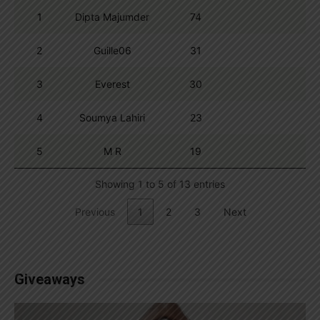
1
Dipta Majumder
74
2
Guille06
31
3
Everest
30
4
Soumya Lahiri
23
5
M R
19
Showing 1 to 5 of 13 entries
Previous
1
2
3
Next
Giveaways