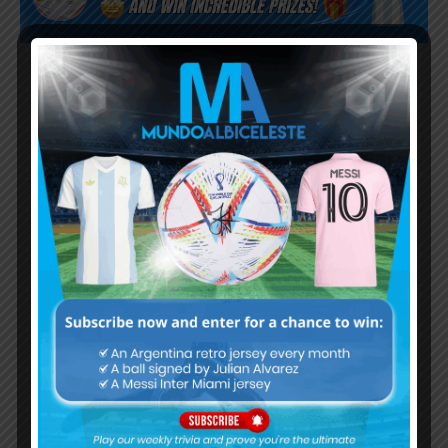
Subscribe now to play this week's
Albiceleste trivia!
Subscribe Now
Username or Email Address
Password
Remember Me