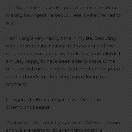
The Argentine spoke at a press conference about
making his Argentina debut. Here is what he had to
say:
“I am living a very happy time in my life. Debuting
with the Argentina national team was one of my
childhood dreams and I was able to accomplish it. I
am very happy to have been able to share some
minutes with great players, with very humble people
and hard working. I feel very happy living this
moment.”
In regards to Benfica’s game vs. PSG in the
Champions League:
“A draw vs. PSG is not a good result. We want to win
and we are going to do everything possible.