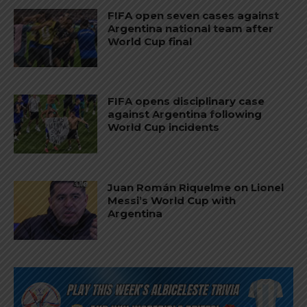
FIFA open seven cases against
Argentina national team after
World Cup final
FIFA opens disciplinary case
against Argentina following
World Cup incidents
Juan Román Riquelme on Lionel
Messi’s World Cup with
Argentina