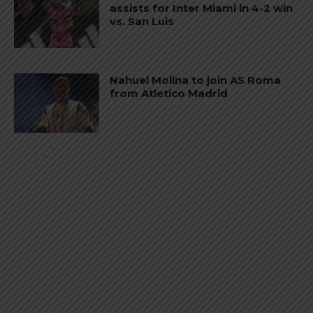
assists for Inter Miami in 4-2 win
vs. San Luis
Nahuel Molina to join AS Roma
from Atletico Madrid