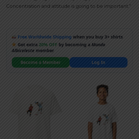
Concentration and attitude is going to be important.”
Free Worldwide Shipping
when you buy 3+ shirts
Get extra
20% OFF
by becoming a
Mundo
Albiceleste
member
Become a Member
Log In