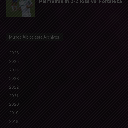
Palmeiras in 3-2 loss vs. Fortaleza
Mundo Albiceleste Archives
2026
2025
2024
2023
2022
2021
2020
2019
2018