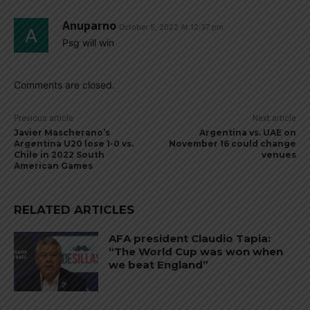
Anuparno
October 5, 2022 At 12:37 pm
Psg will win
Comments are closed.
Previous article
Next article
Javier Mascherano’s
Argentina vs. UAE on
Argentina U20 lose 1-0 vs.
November 16 could change
Chile in 2022 South
venues
American Games
RELATED ARTICLES
AFA president Claudio Tapia:
“The World Cup was won when
we beat England”