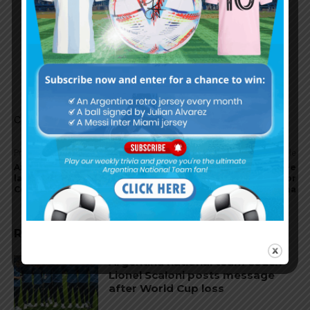
Garnacho’s pace could have tempted Scaloni.
His last winner against Fulham is exactly what
Scaloni side is missing on that left flank. But
again, it could all be rumors and nothing will
change.
Comments are closed.
Previous article
Next article
Argentina national team
Joaquín Correa with knee
land in Qatar for the World
discomfort, no injury for
Cup
Argentina
RELATED ARTICLES
Argentina national team coach
Lionel Scaloni posts message
after World Cup loss