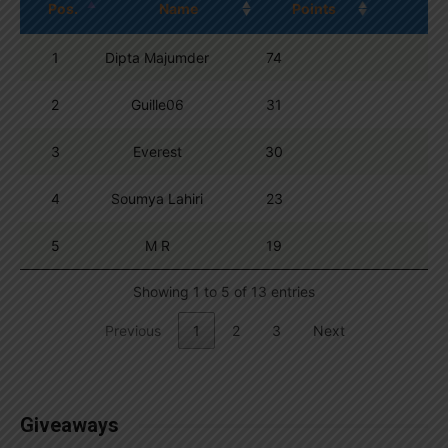
Pos.
Name
Points
1
Dipta Majumder
74
2
Guille06
31
3
Everest
30
4
Soumya Lahiri
23
5
M R
19
Showing 1 to 5 of 13 entries
Previous
1
2
3
Next
Giveaways