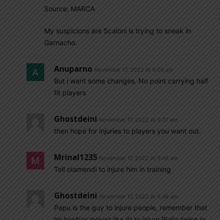
Source: MARCA
My suspicions are Scaloni is trying to sneak in
Garnacho.
Anuparno
November 17, 2022 At 9:09 am
But i want some changes. No point carrying half
fit players
Ghostdeini
November 17, 2022 At 9:37 am
then hope for injuries to players you want out.
Mrinal1235
November 17, 2022 At 9:46 am
Tell otamendi to injure him in training
Ghostdeini
November 17, 2022 At 9:48 am
Papu is the guy to injure people, remember that
he tried(or looked like it) to injure Biglia twice in