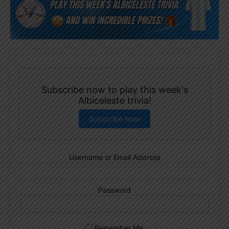
Subscribe now to play this week's
Albiceleste trivia!
Subscribe Now
Username or Email Address
Password
Remember Me