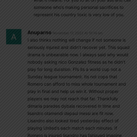
someone who’s making personal sacrifices to
represent his country toxic is very low of you.
Anuparno
November 17, 2022 At 10:14 am
I also thinks nothing will change if not someone is
seriously injured and didn’t recover yet. This squad
drama is unbearable now. I always said why would
nobody asking nico Gonzalez fitness as he didn’t
play for long duration. Ffs its a world cup not a
Sunday league tournament. Its not copa that
Romero can afford to miss whole tournament and
play in final and help us win it. Without proper
players we may not reach that far. Thankfully
dimaria paredes dybala recovered in time and
lisandro otamendi depaul messi are fit now.
Lisandro also looked tired yesterday effect of
playing United’s each match each minutes. If
Romero is injured lisandro has fatigued imagine