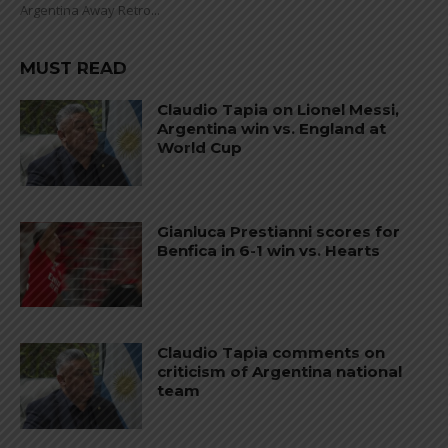
Argentina Away Retro...
MUST READ
Claudio Tapia on Lionel Messi,
Argentina win vs. England at
World Cup
Gianluca Prestianni scores for
Benfica in 6-1 win vs. Hearts
Claudio Tapia comments on
criticism of Argentina national
team