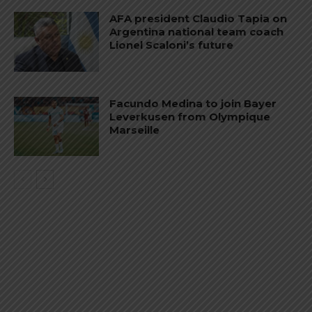
AFA president Claudio Tapia on
Argentina national team coach
Lionel Scaloni’s future
Facundo Medina to join Bayer
Leverkusen from Olympique
Marseille