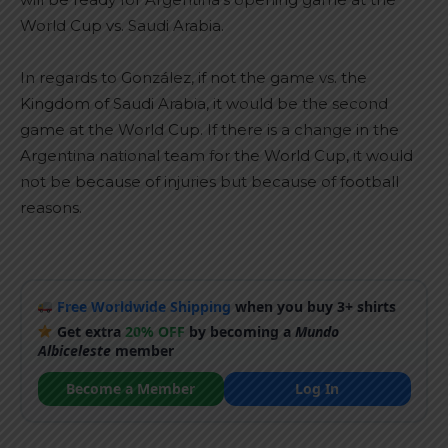
World Cup vs. Saudi Arabia.
In regards to González, if not the game vs. the
Kingdom of Saudi Arabia, it would be the second
game at the World Cup. If there is a change in the
Argentina national team for the World Cup, it would
not be because of injuries but because of football
reasons.
Free Worldwide Shipping
when you buy 3+ shirts
Get extra
20% OFF
by becoming a
Mundo
Albiceleste
member
Become a Member
Log In