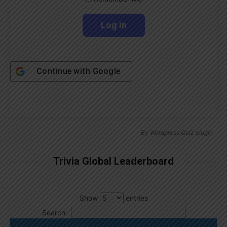
Continue with
Google
By
Wordpress Quiz plugin
Trivia Global Leaderboard
Show
entries
Search: