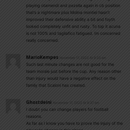
playing otamendi and pezella again in cb position
that’s a nightmare plus Molina montiel hasn’t
improved their defensive ability a bit and foyth
looked completely unfit and rusty. To top it acuna
is not 100% and tagliafico fatigued. Im concerned
really concerned.
MarioKempes
November 17, 2022 At 9:33 am
Such last minute changes are not good for the
team morale just before the cup. Any reason other
than injury would have a negative effect on the
family that Scaloni has created.
Ghostdeini
November 17, 2022 At 8:37 am
I doubt you can change players for football
reasons.
As far as I know you have to prove the injury of the