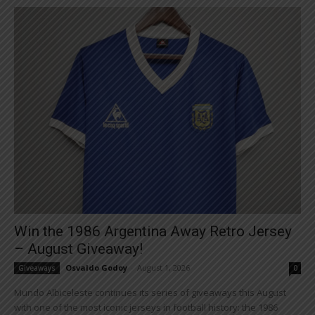
Win the 1986 Argentina Away Retro Jersey
– August Giveaway!
Osvaldo Godoy
-
August 1, 2026
Giveaways
0
Mundo Albiceleste continues its series of giveaways this August
with one of the most iconic jerseys in football history: the 1986