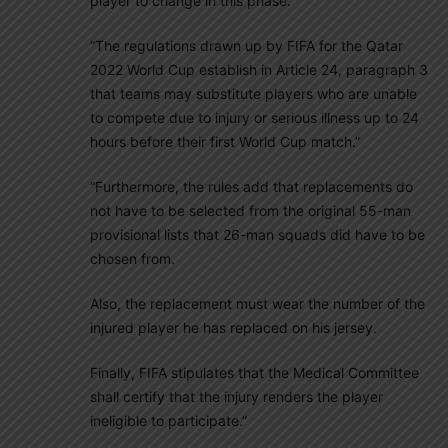
player to change in this phase.
“The regulations drawn up by FIFA for the Qatar
2022 World Cup establish in Article 24, paragraph 3
that teams may substitute players who are unable
to compete due to injury or serious illness up to 24
hours before their first World Cup match.”
“Furthermore, the rules add that replacements do
not have to be selected from the original 55-man
provisional lists that 26-man squads did have to be
chosen from.
Also, the replacement must wear the number of the
injured player he has replaced on his jersey.
Finally, FIFA stipulates that the Medical Committee
shall certify that the injury renders the player
ineligible to participate.”