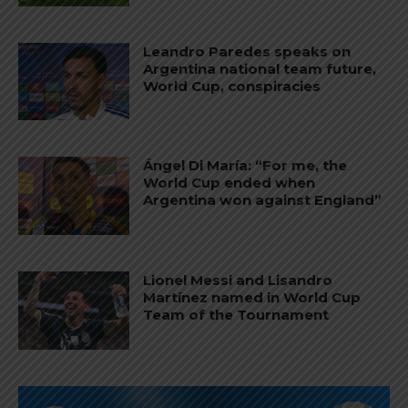
Leandro Paredes speaks on
Argentina national team future,
World Cup, conspiracies
Ángel Di María: “For me, the
World Cup ended when
Argentina won against England”
Lionel Messi and Lisandro
Martínez named in World Cup
Team of the Tournament