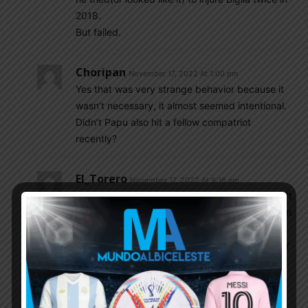
2018.
But failed.
Choripan
November 17, 2022 At 1:00 pm
Yes that was very strange behavior because it
wasn’t necessary, it almost seemed intentional.
Didn’t Papu also hit a fellow compatriot
recently?
El_Torero
November 17, 2022 At 9:16 am
If it is for footballing reason, then why you didn’t
realize the reason before submitting the 26 man
squad? Your footballing reason should not
change in 3-4 days for a tournament like this or
by a friendly game with UAE.
SulaV
November 17, 2022 At 9:17 am