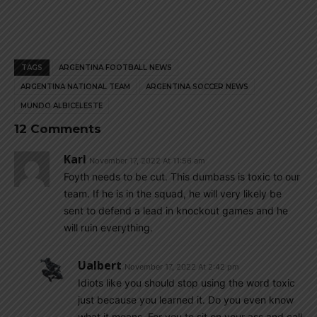
TAGS
ARGENTINA FOOTBALL NEWS
ARGENTINA NATIONAL TEAM
ARGENTINA SOCCER NEWS
MUNDO ALBICELESTE
12 Comments
Karl
November 17, 2022 At 11:56 am
Foyth needs to be cut. This dumbass is toxic to our
team. If he is in the squad, he will very likely be
sent to defend a lead in knockout games and he
will ruin everything.
Ualbert
November 17, 2022 At 2:42 pm
Idiots like you should stop using the word toxic
just because you learned it. Do you even know
what it means. For you to sit on your ass and call