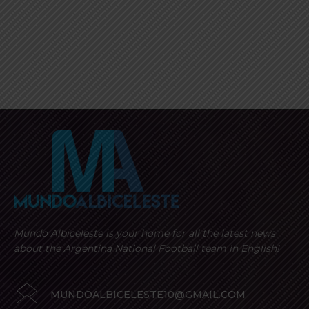
Mundo Albiceleste is your home for all the latest news
about the Argentina National Football team in English!
MUNDOALBICELESTE10@GMAIL.COM