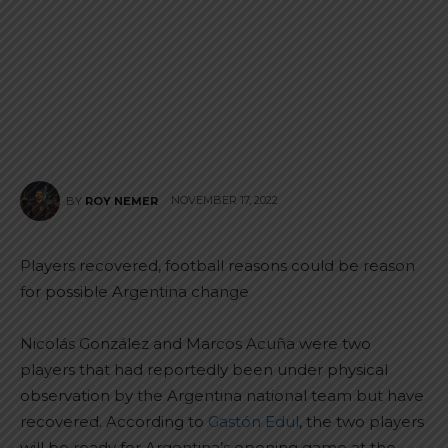
NOVEMBER 17, 2022
BY
ROY NEMER
Players recovered, football reasons could be reason
for possible Argentina change
Nicolás González and Marcos Acuña were two
players that had reportedly been under physical
observation by the Argentina national team but have
recovered. According to
Gastón Edul
, the two players
will be ready for Argentina’s opening game at the