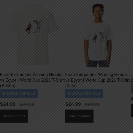
Enzo Fernández Winning Header
Enzo Fernández Winning Header
L
vs Egypt | World Cup 2026 T-Shirt
vs Egypt | World Cup 2026 T-Shirt
2
(Adults)
(Kids)
$
24.99
$
24.99
This
This
Select options
Select options
product
product
has
has