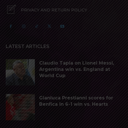
PRIVACY AND RETURN POLICY
LATEST ARTICLES
Claudio Tapia on Lionel Messi,
Argentina win vs. England at
World Cup
Gianluca Prestianni scores for
Benfica in 6-1 win vs. Hearts