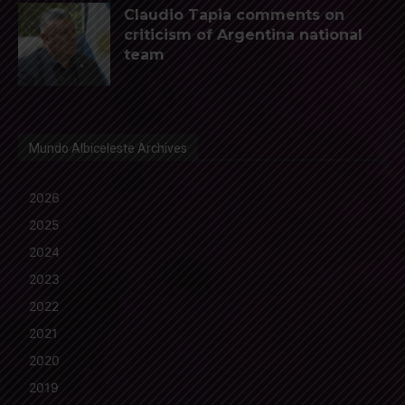
Claudio Tapia comments on
criticism of Argentina national
team
Mundo Albiceleste Archives
2026
2025
2024
2023
2022
2021
2020
2019