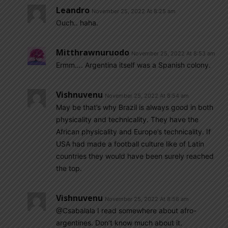
Leandro
November 25, 2022 At 8:25 am
Ouch.. haha.
Mitthrawnuruodo
November 25, 2022 At 8:53 am
Ermm…. Argentina itself was a Spanish colony.
Vishnuvenu
November 25, 2022 At 8:54 am
May be that’s why Brazil is always good in both
physicality and technicality. They have the
African physicality and Europe’s technicality. If
USA had made a football culture like of Latin
countries they would have been surely reached
the top.
Vishnuvenu
November 25, 2022 At 8:56 am
@Csabalala I read somewhere about afro-
argentines. Don’t know much about it.