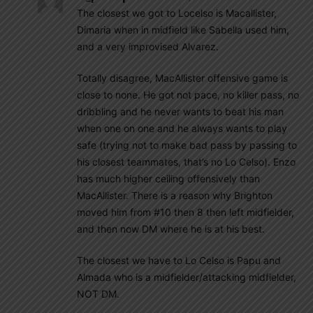
The closest we got to Locelso is Macallister,
Dimaria when in midfield like Sabella used him,
and a very improvised Alvarez.
Totally disagree, MacAllister offensive game is
close to none. He got not pace, no killer pass, no
dribbling and he never wants to beat his man
when one on one and he always wants to play
safe (trying not to make bad pass by passing to
his closest teammates, that’s no Lo Celso). Enzo
has much higher ceiling offensively than
MacAllister. There is a reason why Brighton
moved him from #10 then 8 then left midfielder,
and then now DM where he is at his best.
The closest we have to Lo Celso is Papu and
Almada who is a midfielder/attacking midfielder,
NOT DM.