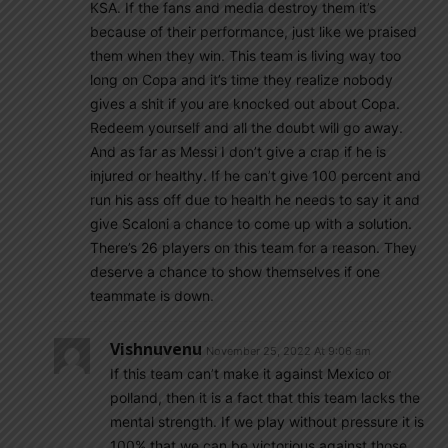
KSA. If the fans and media destroy them it’s
because of their performance, just like we praised
them when they win. This team is living way too
long on Copa and it’s time they realize nobody
gives a shit if you are knocked out about Copa.
Redeem yourself and all the doubt will go away.
And as far as Messi I don’t give a crap if he is
injured or healthy. If he can’t give 100 percent and
run his ass off due to health he needs to say it and
give Scaloni a chance to come up with a solution.
There’s 26 players on this team for a reason. They
deserve a chance to show themselves if one
teammate is down.
Vishnuvenu
November 25, 2022 At 9:06 am
If this team can’t make it against Mexico or
polland, then it is a fact that this team lacks the
mental strength. If we play without pressure it is
100% that we can be victorious against those