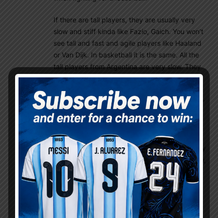
If there are tall players, they are usually very
slow and stiff kinda like Fazio, Gaich. You won’t
see tall and fast and agile players like Haaland
or Van Dijk. In basketball it is the same. All the
tall players from Argentina are very slow. They
are skillful but slow like Fab Oberto or Luis
Scola. Ginobili, considered the Maradona of
basketball from Argentina was quite athletic for
Argentine standard, but compared to NBA
athleticism, he was just average. It is just
genetics. But although they don’t have the
athleticism, they usually are very skillful in many
other aspects. Think about Riquelme: Very slow,
very not athletic, but extremely skillful. That’s
very Argentine there.
Rey
November 25, 2022 At 9:26 am