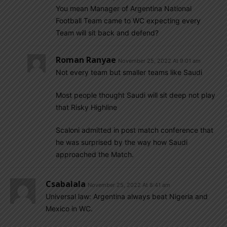
You mean Manager of Argentina National
Football Team came to WC expecting every
Team will sit back and defend?
Roman Ranyae
November 25, 2022 At 9:01 am
Not every team but smaller teams like Saudi
Most people thought Saudi will sit deep not play
that Risky Highline
Scaloni admitted in post match conference that
he was surprised by the way how Saudi
approached the Match.
Csabalala
November 25, 2022 At 8:41 am
Universal law: Argentina always beat Nigeria and
Mexico in WC.