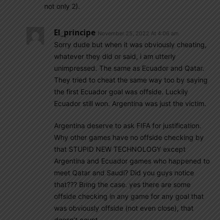
not only 2).
El_principe
November 25, 2022 At 4:06 am
Sorry dude but when it was obviously cheating,
whatever they did or said, i am utterly
unimpressed. The same as Ecuador and Qatar.
They tried to cheat the same way too by saying
the first Ecuador goal was offside. Luckily
Ecuador still won. Argentina was just the victim.
Argentina deserve to ask FIFA for justification.
Why other games have no offside checking by
that STUPID NEW TECHNOLOGY except
Argentina and Ecuador games who happened to
meet Qatar and Saudi? Did you guys notice
that??? Bring the case. yes there are some
offside checking in any game for any goal that
was obviously offside (not even close), that
doesn’t count.