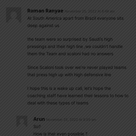
Roman Ranyae
November 25, 2022 At 8:46 am
At South America apart from Brazil everyone sits
deep against us
the team were so surprised by Saudi’s high
pressings and their high line ,we couldn’t handle
them the Team and scaloni had no answers
Since Scaloni took over we’re never played teams
that press high up with high defensive line
I hope this is a wake up call, let’s hope the
coaching staff have learned their lessons to how to
deal with these types of teams
Arun
November 25, 2022 At 8:59 am
So?
How is that even possible ?