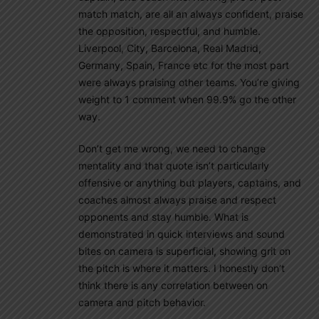
match match, are all an always confident, praise
the opposition, respectful, and humble.
Liverpool, City, Barcelona, Real Madrid,
Germany, Spain, France etc for the most part
were always praising other teams. You’re giving
weight to 1 comment when 99.9% go the other
way.
Don’t get me wrong, we need to change
mentality and that quote isn’t particularly
offensive or anything but players, captains, and
coaches almost always praise and respect
opponents and stay humble. What is
demonstrated in quick interviews and sound
bites on camera is superficial, showing grit on
the pitch is where it matters. I honestly don’t
think there is any correlation between on
camera and pitch behavior.