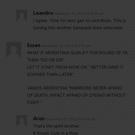
Leandro
November 25, 2022 At 8:29 am
I agree. Time for next gen to contribute. This is
turning into another Sampaoli team otherwise.
Essan
November 25, 2022 At 6:15 am
WHAT IF ARGENTINA QUALIFY FOR ROUND OF 16,
THEN “DO OR DIE”
LET IT START FROM NOW ON ” BETTER HAVE IT
SOONER THAN LATER”
VAMOS ARGENTINA “WARRIORS NEVER AFRAID
OF DEATH, INFACT AFRAID OF DYEING WITHOUT
FIGHT “
Arun
November 25, 2022 At 9:04 am
That’s the spirit brother.
6 Knock Outs in a Row.