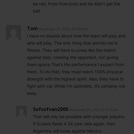
be red. From from post and he didn’t get the
ball
Tom
November 25, 2022 At 6:53 am
I have no doubts about how the team will play and
who will play. The only thing that worries me is
fitness. They will have to press like the match
against Italy, choking the opponent, not giving
them space.That’s the performance I expect from
them. To do that, they must reach 100% physical
strength with the highest spirit. Also, they have to
fight with var. While I’m optimistic, it’s certainly not
easy.
Sofsofvan2000
November 25, 2022 At 8:10 am
That will only be possible with younger players.
If Scaloni fields 4 34 year olds again, then
Argentina will loose against Mexico.