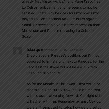
already MacAllister (vs UEA) and Papu (Saudi) as
Lo Celso’s replacement and he seems to not be
satisfied. That’s why he goes for Enzo now. Enzo
played Lo Celso position for 30 minutes against
Saudi. He seems to give a better impression than
MacAllister and Papu in replacing Lo Celso for
Scaloni.
Istiaque
November 25, 2022 At 7:14 am
Enzo played in Paredes’s position, but I’m not
opposed to him starting next to Paredes. For the
very least the shape will not be a 4-4-2 with
Enzo Paredes and RDP.
As for the Montiel Molina swap – that would be
disastrous. One sure yellow (could be red too)
with no associative play forward. Our right side
will suffer with him. Remember against Mexico,
we aren’t supposed to setup how we did setup