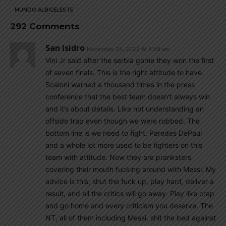
MUNDO ALBICELESTE
292 Comments
San Isidro
November 25, 2022 At 8:59 am
Vini Jr said after the serbia game they won the first
of seven finals. This is the right attitude to have.
Scaloni warned a thousand times in the press
conference that the best team doesn’t always win
and it’s about details. Like not understanding an
offside trap even though we were robbed. The
bottom line is we need to fight. Paredes DePaul
and a whole lot more used to be fighters on this
team with attitude. Now they are pranksters
covering their mouth fucking around with Messi. My
advice is this, shut the fuck up, play hard, deliver a
result, and all the critics will go away. Play like crap
and go home and every criticism you deserve. The
NT, all of them including Messi, shit the bed against