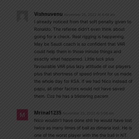
Vishnuvenu
November 25, 2022 At 4:48 am
I already noticed from that soft penalty given to
Ronaldo. The referee didn’t even think about
going for a check. Real rigging is happening.
May be Saudi coach is so confident that VAR
could help them in those minute things and
exactly what happened. Little luck plus
favourable VAR plus lazy attitude of our players
plus that shortness of speed infront for us made
the whole day for KSA. If we had Nico instead of
papu, all other factors would not have saved
them. Coz he has a blistering pacem
Mrinal1235
November 25, 2022 At 5:06 am
Nico wouldn’t have done shit he would have lost
twice as many times of ball as dimaria lost. He is
one of the worst player with the the ball in NT.