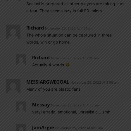
Scaloni is prepared all other players are taking it as
a tour. They seems lazy in full 90 ,mints
Richard
November 25, 2022 At 4:51 am
The whole situation can be captured in three
words, win or go home.
Richard
November 25, 2022 At 7:20 am
Actually 4 words
MESSIARGWEGOAL
November 25, 2022 At 3:56 am
Many of you are plastic fans.
Messay
November 25, 2022 At 4:50 am
very! erratic, emotional, unrealistic… smh
JamArgie
November 25, 2022 At 6:19 am