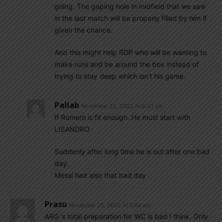
going. The gaping hole in midfield that we saw
in the last match will be properly filled by him if
given the chance.
And this might help RDP who will be wanting to
make runs and be around the box instead of
trying to stay deep which isn’t his game.
Pallab
November 25, 2022 At 8:33 am
If Romero is fit enough..He must start with
LISANDRO
Suddenly after long time he is out after one bad
day..
Messi had also that bad day
Prasu
November 25, 2022 At 5:04 am
ARG ‘s total preparation for WC is bad I think. Only