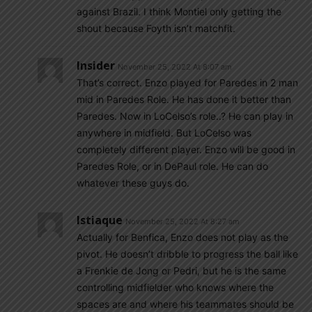
against Brazil. I think Montiel only getting the
shout because Foyth isn’t matchfit.
Insider
November 25, 2022 At 8:07 am
That’s correct. Enzo played for Paredes in 2 man
mid in Paredes Role. He has done it better than
Paredes. Now in LoCelso’s role..? He can play in
anywhere in midfield. But LoCelso was
completely different player. Enzo will be good in
Paredes Role, or in DePaul role. He can do
whatever these guys do.
Istiaque
November 25, 2022 At 8:27 am
Actually for Benfica, Enzo does not play as the
pivot. He doesn’t dribble to progress the ball like
a Frenkie de Jong or Pedri, but he is the same
controlling midfielder who knows where the
spaces are and where his teammates should be