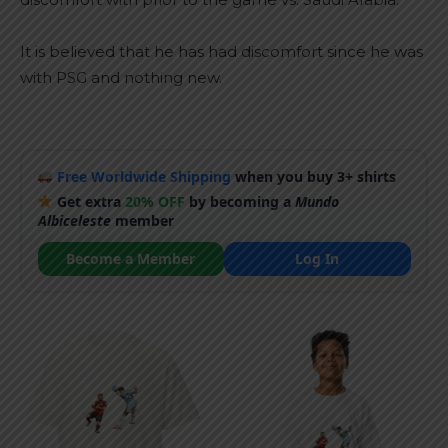
It is believed that he has had discomfort since he was
with PSG and nothing new.
Free Worldwide Shipping
when you buy 3+ shirts
Get extra
20% OFF
by becoming a
Mundo
Albiceleste
member
Become a Member
Log In