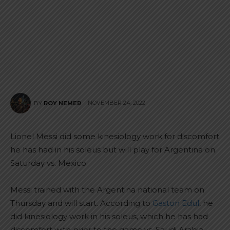
NOVEMBER 24, 2022
BY
ROY NEMER
Lionel Messi did some kinesiology work for discomfort
he has had in his soleus but will play for Argentina on
Saturday vs. Mexico.
Messi trained with the Argentina national team on
Thursday and will start. According to
Gaston Edul
, he
did kinesiology work in his soleus, which he has had
discomfort with prior to the game vs. Saudi Arabia.