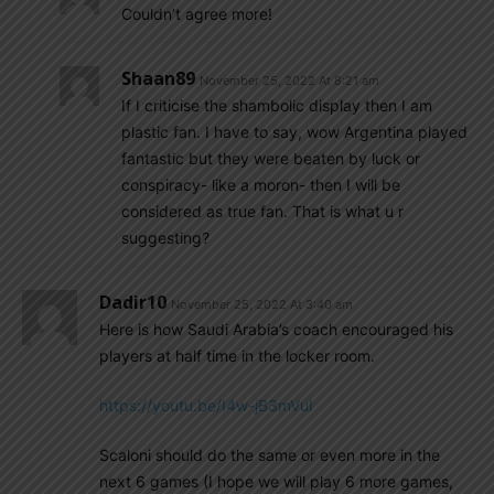
Couldn’t agree more!
Shaan89
November 25, 2022 At 8:21 am
If I criticise the shambolic display then I am
plastic fan. I have to say, wow Argentina played
fantastic but they were beaten by luck or
conspiracy- like a moron- then I will be
considered as true fan. That is what u r
suggesting?
Dadir10
November 25, 2022 At 3:40 am
Here is how Saudi Arabia’s coach encouraged his
players at half time in the locker room.
https://youtu.be/I4w-jB3mVuI
Scaloni should do the same or even more in the
next 6 games (I hope we will play 6 more games,