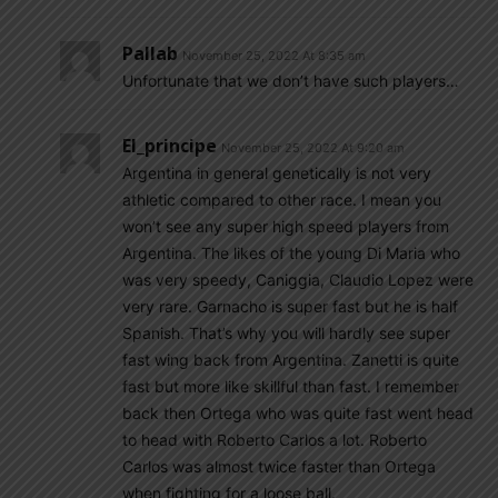
Pallab
November 25, 2022 At 8:35 am
Unfortunate that we don’t have such players…
El_principe
November 25, 2022 At 9:20 am
Argentina in general genetically is not very
athletic compared to other race. I mean you
won’t see any super high speed players from
Argentina. The likes of the young Di Maria who
was very speedy, Caniggia, Claudio Lopez were
very rare. Garnacho is super fast but he is half
Spanish. That’s why you will hardly see super
fast wing back from Argentina. Zanetti is quite
fast but more like skillful than fast. I remember
back then Ortega who was quite fast went head
to head with Roberto Carlos a lot. Roberto
Carlos was almost twice faster than Ortega
when fighting for a loose ball.