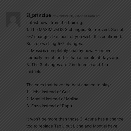
El_principe
November 25, 2022 At 6:08 am
Latest news from the training:
1. The MAXIMUM IS 3 changes. So relieved. So not
5-7 changes like most of you wish. It is confirmed.
So stop wishing 5-7 changes.
2. Messi is completely healthy now. He moves
normally, much better than a couple of days ago.
3. The 3 changes are 2 in defense and 1 in
midfield.
The ones that have the best chance to play:
1. Licha instead of Cuti.
2. Montiel instead of Molina
3. Enzo instead of Papu.
It won’t be more than those 3. Acuna has a chance
too to replace Tagli, but Licha and Montiel have