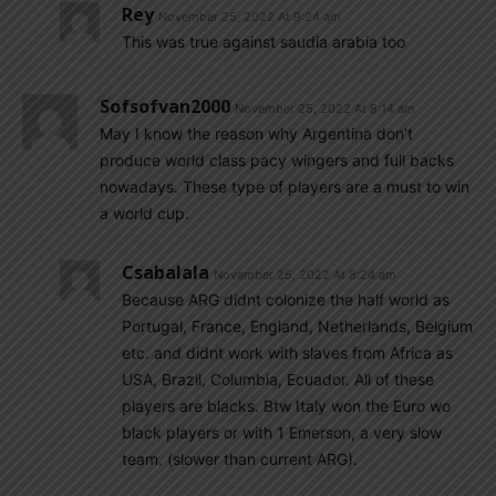
Rey
November 25, 2022 At 9:24 am
This was true against saudia arabia too
Sofsofvan2000
November 25, 2022 At 8:14 am
May I know the reason why Argentina don’t
produce world class pacy wingers and full backs
nowadays. These type of players are a must to win
a world cup.
Csabalala
November 25, 2022 At 8:24 am
Because ARG didnt colonize the half world as
Portugal, France, England, Netherlands, Belgium
etc. and didnt work with slaves from Africa as
USA, Brazil, Columbia, Ecuador. All of these
players are blacks. Btw Italy won the Euro wo
black players or with 1 Emerson, a very slow
team. (slower than current ARG).