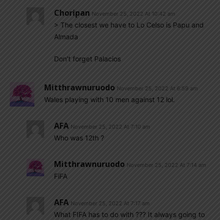
Choripan
November 25, 2022 At 10:42 am
> The closest we have to Lo Celso is Papu and
Almada
Don’t forget Palacios
Mitthrawnuruodo
November 25, 2022 At 6:59 am
Wales playing with 10 men against 12 lol.
AFA
November 25, 2022 At 7:10 am
Who was 12th ?
Mitthrawnuruodo
November 25, 2022 At 7:14 am
FiFA
AFA
November 25, 2022 At 7:17 am
What FIFA has to do with ??? It always going to