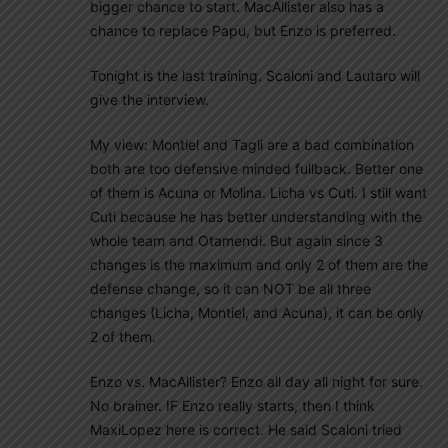
bigger chance to start. MacAllister also has a
chance to replace Papu, but Enzo is preferred.
Tonight is the last training. Scaloni and Lautaro will
give the interview.
My view: Montiel and Tagli are a bad combination
both are too defensive minded fullback. Better one
of them is Acuna or Molina. Licha vs Cuti. I still want
Cuti because he has better understanding with the
whole team and Otamendi. But again since 3
changes is the maximum and only 2 of them are the
defense change, so it can NOT be all three
changes (Licha, Montiel, and Acuna), it can be only
2 of them.
Enzo vs. MacAllister? Enzo all day all night for sure.
No brainer. IF Enzo really starts, then I think
MaxiLopez here is correct. He said Scaloni tried