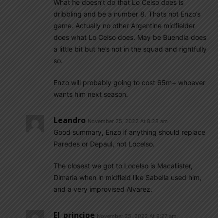
What he doesn’t do that Lo Celso does is
dribbling and be a number 8. Thats not Enzo’s
game. Actually no other Argentine midfielder
does what Lo Celso does. May be Buendia does
a little bit but he’s not in the squad and rightfully
so.
Enzo will probably going to cost 65m+ whoever
wants him next season.
Leandro
November 25, 2022 At 8:28 am
Good summary, Enzo if anything should replace
Paredes or Depaul, not Locelso.
The closest we got to Locelso is Macallister,
Dimaria when in midfield like Sabella used him,
and a very improvised Alvarez.
El_principe
November 25, 2022 At 9:27 am