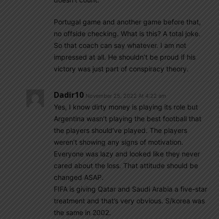
Portugal game and another game before that,
no offside checking. What is this? A total joke.
So that coach can say whatever. I am not
impressed at all. He shouldn’t be proud if his
victory was just part of conspiracy theory.
Dadir10
November 25, 2022 At 4:22 am
Yes, I know dirty money is playing its role but
Argentina wasn’t playing the best football that
the players should’ve played. The players
weren’t showing any signs of motivation.
Everyone was lazy and looked like they never
cared about the loss. That attitude should be
changed ASAP.
FIFA is giving Qatar and Saudi Arabia a five-star
treatment and that’s very obvious. S/korea was
the same in 2002.