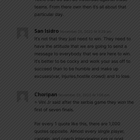
teams. From there own then it’s all about that
particular day.
San Isidro
November 25, 2022 At 9:28 am
It’s not that they just need to win. They need to
have the attitude that we are going to send a
message to everybody that we are here to win.
It’s better to be cocky and work your ass off to
succeed than to be humble and make up
excuses(var, injuries,hostile crowd) and to lose.
Choripan
November 25, 2022 At 1:09 pm
> Vini Jr said after the serbia game they won the
first of seven finals.
For every 1 quote like this, there are 1,000
quotes opposite. Almost every single player,
captain, and coach interviewing pre or post