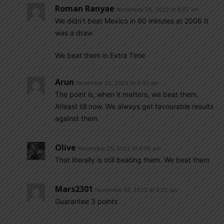
Roman Ranyae
November 25, 2022 At 8:52 am
We didn’t beat Mexico in 90 minutes at 2006 It
was a draw
We beat them in Extra Time
Arun
November 25, 2022 At 9:00 am
The point is, when it matters, we beat them.
Atleast till now. We always get favourable results
against them.
Olive
November 25, 2022 At 6:05 pm
That literally is still beating them. We beat them
Mars2301
November 25, 2022 At 8:52 am
Guarantee 3 points