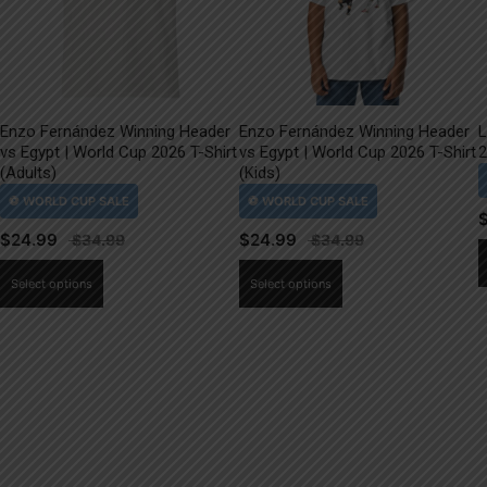
Enzo Fernández Winning Header
Enzo Fernández Winning Header
L
vs Egypt | World Cup 2026 T-Shirt
vs Egypt | World Cup 2026 T-Shirt
2
(Adults)
(Kids)
$
24.99
$
24.99
This
This
Select options
Select options
product
product
has
has
multiple
multiple
variants.
variants.
The
The
options
options
may
may
be
be