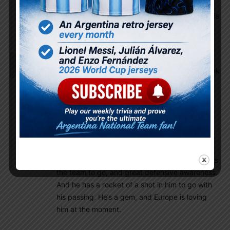
Omg!! The racism in these replies is horrible!!
Basing one’s athleticism based on color of skin is
Racist.
Hugo8
November 25, 2022 At 7:55 am
how does enzo compare to lo celso, and can he link
midfield to attack and is he fast?
Istiaque
November 25, 2022 At 8:23 am
If you want a summary, then Enzo is a deep
lying central midfielder who is excellent in short
and long passing, setting the tempo of the
game, skewing passes to the direction he wants
the team to go, and great defensive awareness.
And he has a rocket of a shot in him to go with
his passing. He’s a gem, and Europe is loving
him at the moment.