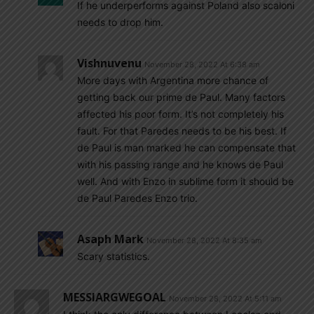
If he underperforms against Poland also scaloni
needs to drop him.
Vishnuvenu
November 28, 2022 At 6:38 am
More days with Argentina more chance of
getting back our prime de Paul. Many factors
affected his poor form. It’s not completely his
fault. For that Paredes needs to be his best. If
de Paul is man marked he can compensate that
with his passing range and he knows de Paul
well. And with Enzo in sublime form it should be
de Paul Paredes Enzo trio.
Asaph Mark
November 28, 2022 At 8:35 am
Scary statistics.
MESSIARGWEGOAL
November 28, 2022 At 5:11 am