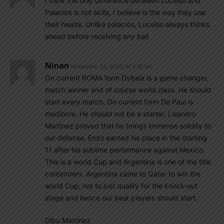
I think the only difference between Locelso and
Palacios is not skills, I believe is the way they use
their heads. Unlike palacios, Locelso always thinks
ahead before receiving any ball
Ninan
November 28, 2022 At 5:10 am
On current ROMA form Dybala is a game changer,
match winner and of course world class. He should
start every match. On current form De Paul is
mediocre. He should not be a starter. Lisandro
Martinez proved that he brings immense solidity to
our defense. Enzo earned his place in the starting
11 after his sublime performance against Mexico.
This is a world Cup and Argentina is one of the title
contenders. Argentina came to Qatar to win the
world Cup, not to just qualify for the knock-out
stage and hence our best players should start.
Dibu Martinez