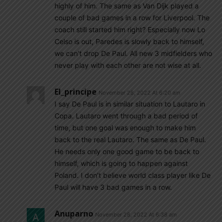
highly of him. The same as Van Dijk played a
couple of bad games in a row for Liverpool. The
coach still started him right? Especially now Lo
Celso is out, Paredes is slowly back to himself,
we can’t drop De Paul. All new 3 midfielders who
never play with each other are not wise at all.
El_principe
November 28, 2022 At 6:20 am
I say De Paul is in similar situation to Lautaro in
Copa. Lautaro went through a bad period of
time, but one goal was enough to make him
back to the real Lautaro. The same as De Paul.
He needs only one good game to be back to
himself, which is going to happen against
Poland. I don’t believe world class player like De
Paul will have 3 bad games in a row.
Anuparno
November 28, 2022 At 6:38 am