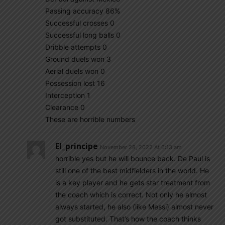
Passing accuracy 86%
Successful crosses 0
Successful long balls 0
Dribble attempts 0
Ground duels won 3
Aerial duels won 0
Possession lost 16
Interception 1
Clearance 0
These are horrible numbers
El_principe
November 28, 2022 At 6:13 am
horrible yes but he will bounce back. De Paul is
still one of the best midfielders in the world. He
is a key player and he gets star treatment from
the coach which is correct. Not only he almost
always started, he also (like Messi) almost never
got substituted. That’s how the coach thinks