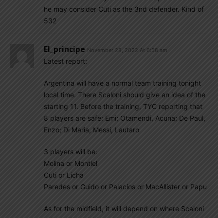
he may consider Cuti as the 3nd defender. Kind of
532
El_principe
November 28, 2022 At 6:58 am
Latest report:
Argentina will have a normal team training tonight
local time. There Scaloni should give an idea of the
starting 11. Before the training, TYC reporting that
8 players are safe: Emi; Otamendi, Acuna; De Paul,
Enzo; Di Maria, Messi, Lautaro
3 players will be:
Molina or Montiel
Cuti or Licha
Paredes or Guido or Palacios or MacAllister or Papu
As for the midfield, it will depend on where Scaloni