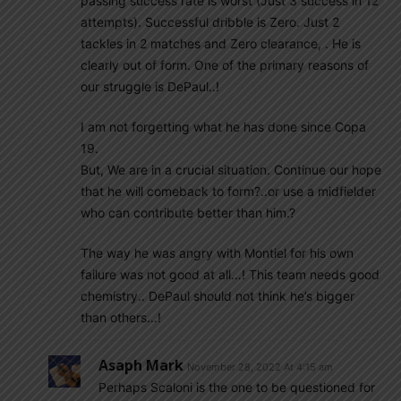
passing success rate is worst (Just 3 success in 12
attempts). Successful dribble is Zero. Just 2
tackles in 2 matches and Zero clearance, . He is
clearly out of form. One of the primary reasons of
our struggle is DePaul..!
I am not forgetting what he has done since Copa
19.
But, We are in a crucial situation. Continue our hope
that he will comeback to form?..or use a midfielder
who can contribute better than him.?
The way he was angry with Montiel for his own
failure was not good at all…! This team needs good
chemistry.. DePaul should not think he’s bigger
than others…!
Asaph Mark
November 28, 2022 At 4:15 am
Perhaps Scaloni is the one to be questioned for