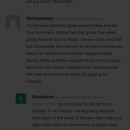
will put Enzo: DM or MCL.
Vishnuvenu
November 28, 2022 At 6:51 am
It’s Simeone barbaric style ruined Molina and de
Paul this much. Molina has that great flow when
going forward during those Udinese days and that
lost completely the moment he arrived in Simeones
hand. He handled the brazilian wingers nicely
during those qualifiers against Brazil and Uruguay.
And now one mundo member even disrespected
him that he is not even good for playing for
Canada.
Anuparno
November 28, 2022 At 7:18 am
@vishnuvenu
lol obviously he will not be in
canada 11 as canada has arguably the best
right back in the world in Davies i don’t see any
right back who can be termed as better than