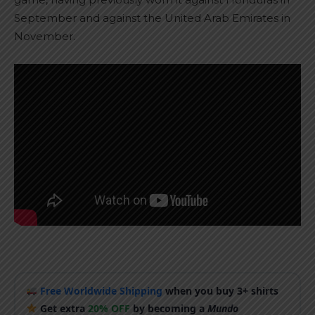
September and against the United Arab Emirates in
November.
Free Worldwide Shipping
when you buy 3+ shirts
Get extra
20% OFF
by becoming a
Mundo