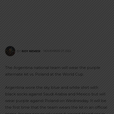
NOVEMBER 27, 2022
BY
ROY NEMER
The Argentina national team will wear the purple
alternate kit vs. Poland at the World Cup.
Argentina wore the sky blue and white shirt with
black socks against Saudi Arabia and Mexico but will
wear purple against Poland on Wednesday. It will be
the first time that the team wears the kit in an official
game, having previously worn it against Honduras in