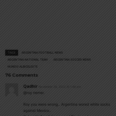
TAGS
ARGENTINA FOOTBALL NEWS
ARGENTINA NATIONAL TEAM
ARGENTINA SOCCER NEWS
MUNDO ALBICELESTE
76 Comments
Qadhir
November 28, 2022 At 1:46 pm
@roy nemer.
Roy you were wrong.. Argentina wored white socks
against Mexico..