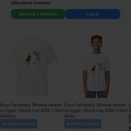
Albiceleste
member
Become a Member
Log In
Enzo Fernández Winning Header
Enzo Fernández Winning Header
L
vs Egypt | World Cup 2026 T-Shirt
vs Egypt | World Cup 2026 T-Shirt
2
(Adults)
(Kids)