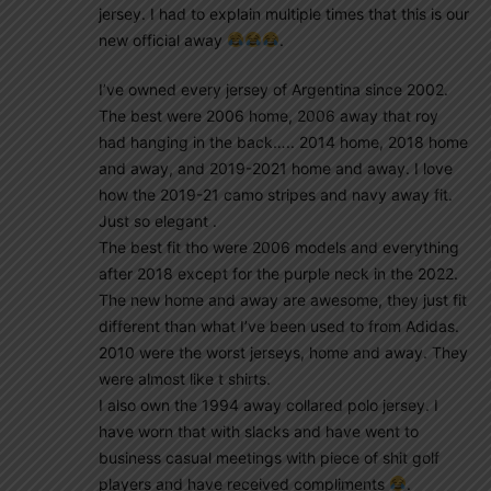
jersey. I had to explain multiple times that this is our
new official away
.
I’ve owned every jersey of Argentina since 2002.
The best were 2006 home, 2006 away that roy
had hanging in the back….. 2014 home, 2018 home
and away, and 2019-2021 home and away. I love
how the 2019-21 camo stripes and navy away fit.
Just so elegant .
The best fit tho were 2006 models and everything
after 2018 except for the purple neck in the 2022.
The new home and away are awesome, they just fit
different than what I’ve been used to from Adidas.
2010 were the worst jerseys, home and away. They
were almost like t shirts.
I also own the 1994 away collared polo jersey. I
have worn that with slacks and have went to
business casual meetings with piece of shit golf
players and have received compliments
.