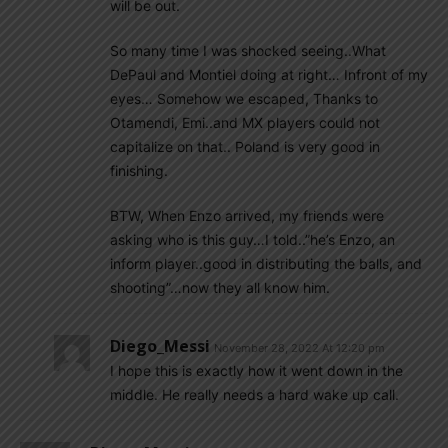
will be out.
So many time I was shocked seeing..What
DePaul and Montiel doing at right… Infront of my
eyes… Somehow we escaped, Thanks to
Otamendi, Emi..and MX players could not
capitalize on that.. Poland is very good in
finishing.
BTW, When Enzo arrived, my friends were
asking who is this guy…I told..”he’s Enzo, an
inform player..good in distributing the balls, and
shooting”…now they all know him.
Diego_Messi
November 28, 2022 At 12:20 pm
I hope this is exactly how it went down in the
middle. He really needs a hard wake up call.