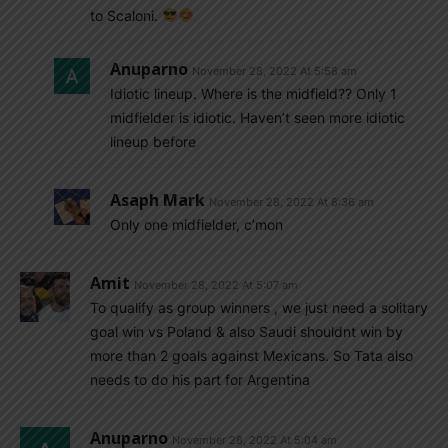
to Scaloni.
Anuparno
November 28, 2022 At 5:58 am
Idiotic lineup. Where is the midfield?? Only 1
midfielder is idiotic. Haven’t seen more idiotic
lineup before
Asaph Mark
November 28, 2022 At 8:36 am
Only one midfielder, c’mon
Amit
November 28, 2022 At 5:07 am
To qualify as group winners , we just need a solitary
goal win vs Poland & also Saudi shouldnt win by
more than 2 goals against Mexicans. So Tata also
needs to do his part for Argentina
Anuparno
November 28, 2022 At 5:04 am