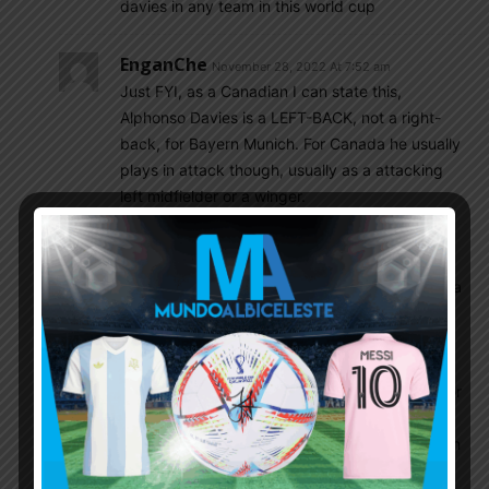
davies in any team in this world cup
EnganChe
November 28, 2022 At 7:52 am
Just FYI, as a Canadian I can state this,
Alphonso Davies is a LEFT-BACK, not a right-
back, for Bayern Munich. For Canada he usually
plays in attack though, usually as a attacking
left midfielder or a winger.
Vishnuvenu
November 28, 2022 At 8:10 am
Who mentioned Davies here?
. Molina made a
great contribution for Argentina during those
qualifiers and finalissima. Even in this forum
almost all favoured with his enormous ability in
overlapping. Scored goals from that position for
Udinese and he was on the way to become a
very good right back and all became vain when
he rooted to Atletico. Even you
@anuparno