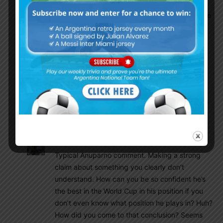
supported this move for improving his defense
and atlast he lost both. Now with our favourable
group he can be that 2021- 22 Molina.
Anuparno
November 28, 2022 At 9:26 am
Molina is okay. He was always weak in defense
that’s why i wanted foyth in the squad but he
may played better in qualifiers buy there was
not enough pressure like he was facing here so
he looks damn nervous
Olive
November 28, 2022 At 5:37 pm
Typical Anuparno comment. Making a strong
claim about something you clearly don’t
understand. How can you be so confident he’s
the best in the World Cup in his position if you
don’t even know what position he plays in? Huh?
How did you come to that conclusion? Seems