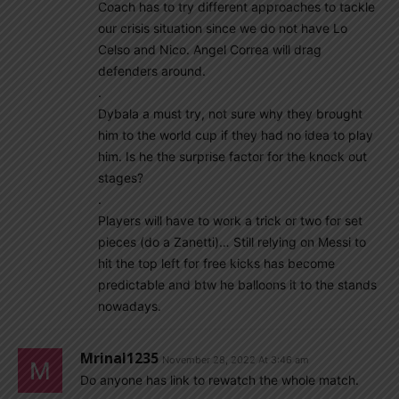
Coach has to try different approaches to tackle
our crisis situation since we do not have Lo
Celso and Nico. Angel Correa will drag
defenders around.
.
Dybala a must try, not sure why they brought
him to the world cup if they had no idea to play
him. Is he the surprise factor for the knock out
stages?
.
Players will have to work a trick or two for set
pieces (do a Zanetti)… Still relying on Messi to
hit the top left for free kicks has become
predictable and btw he balloons it to the stands
nowadays.
Mrinal1235
November 28, 2022 At 3:46 am
Do anyone has link to rewatch the whole match.