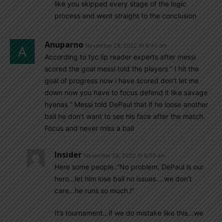
like you skipped every stage of the logic
process and went straight to the conclusion
Anuparno
November 28, 2022 At 6:45 am
According to tyc lip reader experts after messi
scored the goal messi told the players ” I hit the
goal of progress now i have scored don’t let me
down now you have to focus defend it like savage
hyenas ” Messi told DePaul that if he loose another
ball he don’t want to see his face after the match.
Focus and never miss a ball
Insider
November 28, 2022 At 6:59 am
Here some people..”No problem, DePaul is our
hero…let him lose ball no issues….we don’t
care…he runs so much.!”
It’s tournament…if we do mistake like this…we