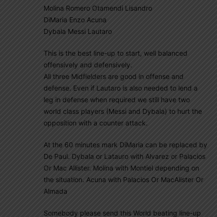
Molina Romero Otamendi Lisandro
DiMaria Enzo Acuna
Dybala Messi Lautaro
This is the best line-up to start, well balanced
offensively and defensively.
All three Midfielders are good in offense and
defense. Even if Lautaro is also needed to lend a
leg in defense when required we still have two
world class players (Messi and Dybala) to hurt the
opposition with a counter attack.
At the 60 minutes mark DiMaria can be replaced by
De Paul. Dybala or Latauro with Alvarez or Palacios
Or Mac Allister. Molina with Montiel depending on
the situation. Acuna with Palacios Or MacAlister Or
Almada
Somebody please send this World beating line-up