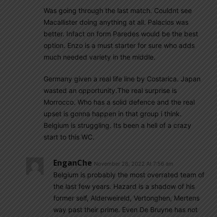
Was going through the last match. Couldnt see
Macallister doing anything at all. Palacios was
better. Infact on form Paredes would be the best
option. Enzo is a must starter for sure who adds
much needed variety in the middle.
Germany given a real life line by Costarica. Japan
wasted an opportunity.The real surprise is
Morrocco. Who has a solid defence and the real
upset is gonna happen in that group i think.
Belgium is struggling. Its been a hell of a crazy
start to this WC.
EnganChe
November 28, 2022 At 7:56 am
Belgium is probably the most overrated team of
the last few years. Hazard is a shadow of his
former self, Alderweireld, Vertonghen, Mertens
way past their prime. Even De Bruyne has not