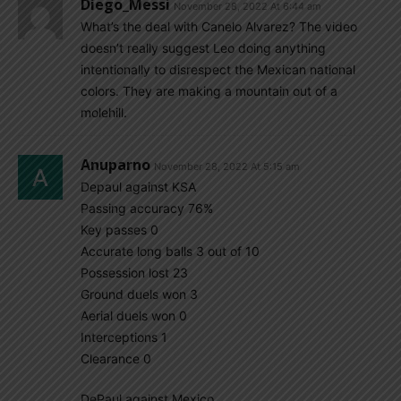
Diego_Messi
November 28, 2022 At 6:44 am
What’s the deal with Canelo Alvarez? The video
doesn’t really suggest Leo doing anything
intentionally to disrespect the Mexican national
colors. They are making a mountain out of a
molehill.
Anuparno
November 28, 2022 At 5:15 am
Depaul against KSA
Passing accuracy 76%
Key passes 0
Accurate long balls 3 out of 10
Possession lost 23
Ground duels won 3
Aerial duels won 0
Interceptions 1
Clearance 0
DePaul against Mexico