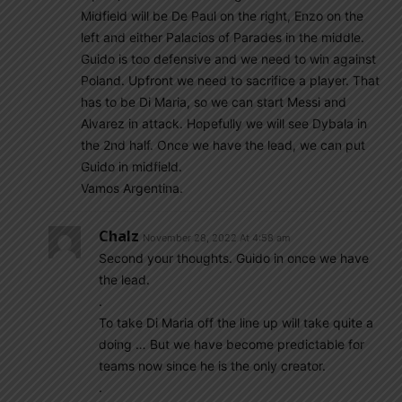
Midfield will be De Paul on the right, Enzo on the
left and either Palacios of Parades in the middle.
Guido is too defensive and we need to win against
Poland. Upfront we need to sacrifice a player. That
has to be Di Maria, so we can start Messi and
Alvarez in attack. Hopefully we will see Dybala in
the 2nd half. Once we have the lead, we can put
Guido in midfield.
Vamos Argentina.
Chalz
November 28, 2022 At 4:58 am
Second your thoughts. Guido in once we have
the lead.
.
To take Di Maria off the line up will take quite a
doing … But we have become predictable for
teams now since he is the only creator.
.