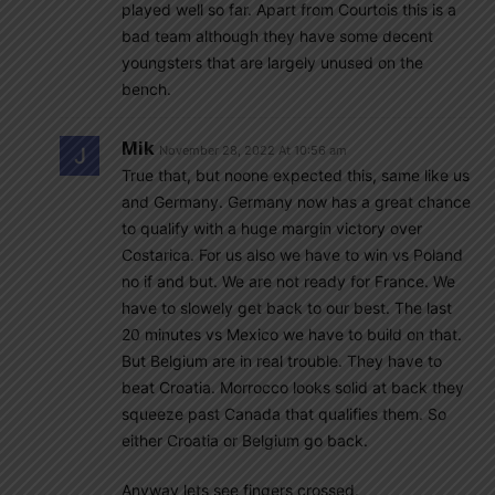
played well so far. Apart from Courtois this is a
bad team although they have some decent
youngsters that are largely unused on the
bench.
Mik
November 28, 2022 At 10:56 am
True that, but noone expected this, same like us
and Germany. Germany now has a great chance
to qualify with a huge margin victory over
Costarica. For us also we have to win vs Poland
no if and but. We are not ready for France. We
have to slowely get back to our best. The last
20 minutes vs Mexico we have to build on that.
But Belgium are in real trouble. They have to
beat Croatia. Morrocco looks solid at back they
squeeze past Canada that qualifies them. So
either Croatia or Belgium go back.
Anyway lets see fingers crossed.