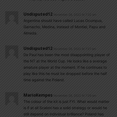
Undisputed12
November 28, 2022 At 7:32 am
Argentina should have called Lucas Ocumpus,
Garnacho, Medina, instead of Montiel, Papu and
Almeda.
Undisputed12
November 28, 2022 At 7:27 am
De Paul has been the most disappointing player of
the NT at the World Cup. He looks like a average
amature player at the moment. If he continues to
play like this he must be dropped before the half
time against the Poland.
MarioKempes
November 28, 2022 At 7:26 am
The colour of the kit is just FYI. What would matter
is if at all Scaloni has a solid strategy or would he
still depend on individual brilliance? Poland has