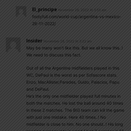
El_principe
November 28, 2022 At 3:55 am
footyfull.com/world-cup/argentina-vs-mexico-
26-11-2022/
Insider
November 28, 2022 At 3:22 am
May be many won’t like this. But we all know this..!
We need to discuss this fact.
Out of all the Argentine midfielders played in this
WC, DePaul is the worst as per Sofascore stats.
Enzo, MacAllister,Paredes, Guido, Palacios, Papu
and DePaul.
He’s the only one midfielder played full minutes in
both the matches. He lost the ball around 40 times
in these 2 matches. The BIG team can kill the game
with just one mistake. Here 40 times..! No
midfielder is close to him. No one should..! His long