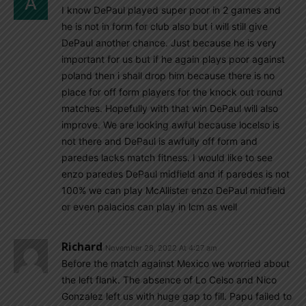
I know DePaul played super poor in 2 games and
he is not in form for club also but i will still give
DePaul another chance. Just because he is very
important for us but if he again plays poor against
poland then i shall drop him because there is no
place for off form players for the knock out round
matches. Hopefully with that win DePaul will also
improve. We are looking awful because locelso is
not there and DePaul is awfully off form and
paredes lacks match fitness. I would like to see
enzo paredes DePaul midfield and if paredes is not
100% we can play McAllister enzo DePaul midfield
or even palacios can play in lcm as well
Richard
November 28, 2022 At 4:27 am
Before the match against Mexico we worried about
the left flank. The absence of Lo Celso and Nico
Gonzalez left us with huge gap to fill. Papu failed to