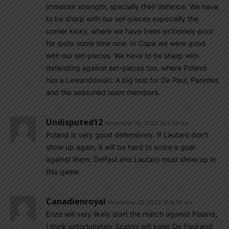
immense strength, specially their defence. We have
to be sharp with our set-pieces especially the
corner kicks, where we have been extremely poor
for quite some time now. In Copa we were good
with our set-pieces. We have to be sharp with
defending against set-pieces too, where Poland
has a Lewandowski. A big test for De Paul, Paredes
and the seasoned team members.
Undisputed12
November 28, 2022 At 6:59 am
Poland is very good defensively. If Lautaro don’t
show up again, it will be hard to score a goal
against them. DePaul and Lautaro must show up in
this game.
Canadienroyal
November 28, 2022 At 6:58 am
Enzo will very likely start the match against Poland,
I think unfortunately Scaloni will keep De Paul and