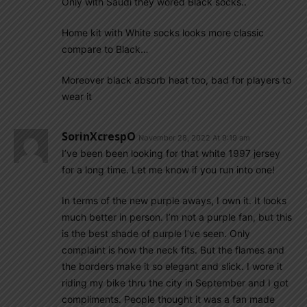
Only with Saudi they wored Black socks..
Home kit with White socks looks more classic
compare to Black…
Moreover black absorb heat too, bad for players to
wear it
SorinXcrespO
November 28, 2022 At 9:19 am
I’ve been been looking for that white 1997 jersey
for a long time. Let me know if you run into one!
In terms of the new purple aways, I own it. It looks
much better in person. I’m not a purple fan, but this
is the best shade of purple I’ve seen. Only
complaint is how the neck fits. But the flames and
the borders make it so elegant and slick. I wore it
riding my bike thru the city in September and I got
compliments. People thought it was a fan made