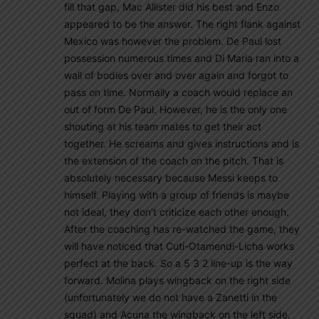
fill that gap, Mac Allister did his best and Enzo
appeared to be the answer. The right flank against
Mexico was however the problem. De Paul lost
possession numerous times and Di Maria ran into a
wall of bodies over and over again and forgot to
pass on time. Normally a coach would replace an
out of form De Paul. However, he is the only one
shouting at his team mates to get their act
together. He screams and gives instructions and is
the extension of the coach on the pitch. That is
absolutely necessary because Messi keeps to
himself. Playing with a group of friends is maybe
not ideal, they don’t criticize each other enough.
After the coaching has re-watched the game, they
will have noticed that Cuti-Otamendi-Licha works
perfect at the back. So a 5 3 2 line-up is the way
forward. Molina plays wingback on the right side
(unfortunately we do not have a Zanetti in the
squad) and Acuna the wingback on the left side.