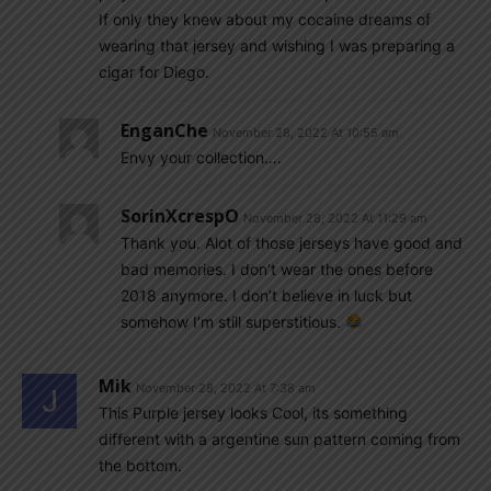
If only they knew about my cocaine dreams of
wearing that jersey and wishing I was preparing a
cigar for Diego.
EnganChe
November 28, 2022 At 10:55 am
Envy your collection….
SorinXcrespO
November 28, 2022 At 11:29 am
Thank you. Alot of those jerseys have good and
bad memories. I don’t wear the ones before
2018 anymore. I don’t believe in luck but
somehow I’m still superstitious.
Mik
November 28, 2022 At 7:38 am
This Purple jersey looks Cool, its something
different with a argentine sun pattern coming from
the bottom.