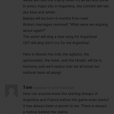
In every major city in Argentina, the confetti will rain
sky blue and white!
Babies will be born 9 months from now!
Broken marriages restored! “What were we arguing
about again?”
The world will sing a new song for Argentina!
CR7 will sing don’t cry for me Argentina!
Here in Mundo the troll, the agitator, the
opinionated, the hater, and the fanatic will be in
harmony and we’ll realize that we all loved our
national team all along!
Tom
December 17, 2022 At 6:34 pm
How can anyone know the starting lineups of
Argentina and France before the game even starts?
It has always been a secret to me. There is always
a motive behind the claims.