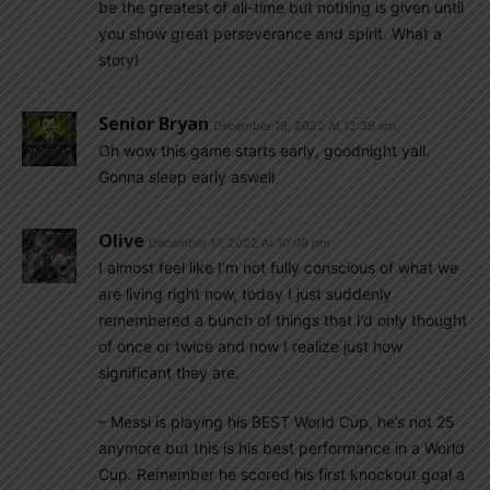
be the greatest of all-time but nothing is given until
you show great perseverance and spirit. What a
story!
Senior Bryan
December 18, 2022 At 12:39 am
Oh wow this game starts early, goodnight yall.
Gonna sleep early aswell
Olive
December 17, 2022 At 10:09 pm
I almost feel like I’m not fully conscious of what we
are living right now, today I just suddenly
remembered a bunch of things that I’d only thought
of once or twice and now I realize just how
significant they are.
– Messi is playing his BEST World Cup, he’s not 25
anymore but this is his best performance in a World
Cup. Remember he scored his first knockout goal a