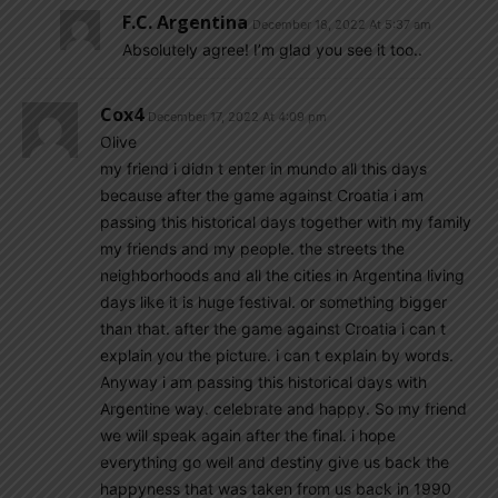
F.C. Argentina
December 18, 2022 At 5:37 am
Absolutely agree! I’m glad you see it too..
Cox4
December 17, 2022 At 4:09 pm
Olive
my friend i didn t enter in mundo all this days
because after the game against Croatia i am
passing this historical days together with my family
my friends and my people. the streets the
neighborhoods and all the cities in Argentina living
days like it is huge festival. or something bigger
than that. after the game against Croatia i can t
explain you the picture. i can t explain by words.
Anyway i am passing this historical days with
Argentine way. celebrate and happy. So my friend
we will speak again after the final. i hope
everything go well and destiny give us back the
happyness that was taken from us back in 1990