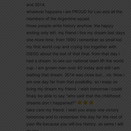
and 2014.
whatever happens i am PROUD for Leo and all the
members of the Argentine squad.
those people write history anyhow. the happy
ending only left. my friend i live my dream last days
one more time. from 1990 i remember as small kid
my first world cup and crying too together with
DIEGO about the lost of that final. from that day i
had a dream. to see our national team lift the world
cup. i am grown man over 40 today and still i am
waiting that dream. 2014 was close but….no. Now i
am one day far from that posibility. so i keep on
living my dream my friend. i wish tomorrow i could
finaly be able to say “who said that the childhood
dreams don t happened?”
take care my friend. i wish you enjoy one victory
tomorrow and to remember this day for the rest of
your life because you will live history. as same i will
do too.