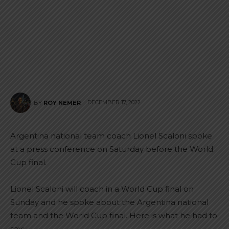
DECEMBER 17, 2022
BY
ROY NEMER
Argentina national team coach Lionel Scaloni spoke
at a press conference on Saturday before the World
Cup final.
Lionel Scaloni will coach in a World Cup final on
Sunday and he spoke about the Argentina national
team and the World Cup final. Here is what he had to
say: