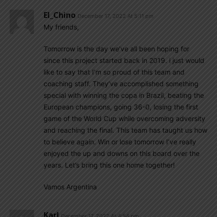
El_Chino
December 17, 2022 At 5:11 pm
My friends,
Tomorrow is the day we’ve all been hoping for
since this project started back in 2019. i just would
like to say that I’m so proud of this team and
coaching staff. They’ve accomplished something
special with winning the copa in Brazil, beating the
European champions, going 36-0, losing the first
game of the World Cup while overcoming adversity
and reaching the final. This team has taught us how
to believe again. Win or lose tomorrow I’ve really
enjoyed the up and downs on this board over the
years. Let’s bring this one home together!
Vamos Argentina
Karl
December 17, 2022 At 4:54 pm