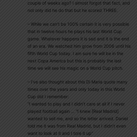
couple of weeks ago? I almost forgot that fact, and
not only did he do that but he scored THREE.
– While we can’t be 100% certain it is very possible
that in twelve hours he plays his last World Cup
game. Whatever happens it is sad and it is the end
of an era. We watched him grow from 2006 until his
fifth World Cup today. I am sure he will be in the
next Copa America but this is probably the last
time we will see his magic on a World Cup pitch.
– I’ve also thought about this Di Maria quote many
times over the years and only today in this World
Cup did I remember:
“I wanted to play and I didn’t care at all if I never
played football again … “I knew [Real Madrid]
wanted to sell me, and so the letter arrived. Daniel
told me it was from Real Madrid, but I didn’t even
want to look at it and I tore it up”