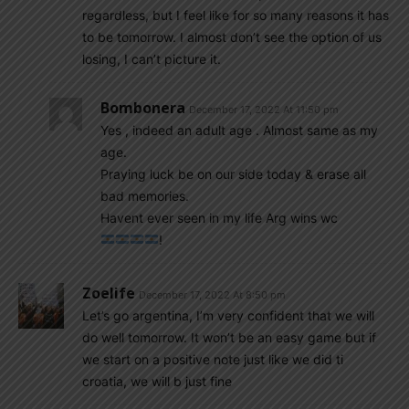
regardless, but I feel like for so many reasons it has
to be tomorrow. I almost don’t see the option of us
losing, I can’t picture it.
Bombonera
December 17, 2022 At 11:50 pm
Yes , indeed an adult age . Almost same as my
age.
Praying luck be on our side today & erase all
bad memories.
Havent ever seen in my life Arg wins wc
!
Zoelife
December 17, 2022 At 8:50 pm
Let’s go argentina, I’m very confident that we will
do well tomorrow. It won’t be an easy game but if
we start on a positive note just like we did ti
croatia, we will b just fine