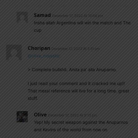
Samad
December 17, 2022 At 10:06 pm
Insha allah Argentina will win the match and The
cup
Choripan
December 17, 2022 At 5:11 pm
@olive_majestic
> Complete bullshit. Anda pa’ alla Anuparno.
I just read your comment and it cracked me up!!
That messi reference will live for a long time. great
stuff.
Olive
December 17, 2022 At 9:13 pm
Yep! My secret weapon against the Anuparnos
and Kevins of the world from now on