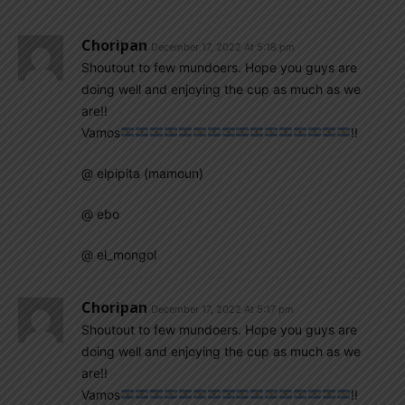
Choripan
December 17, 2022 At 5:18 pm
Shoutout to few mundoers. Hope you guys are
doing well and enjoying the cup as much as we
are!!
Vamos
!!
@ elpipita (mamoun)
@ ebo
@ el_mongol
Choripan
December 17, 2022 At 5:17 pm
Shoutout to few mundoers. Hope you guys are
doing well and enjoying the cup as much as we
are!!
Vamos
!!