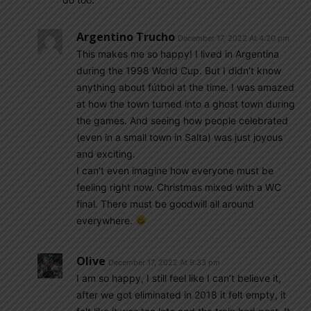
Argentino Trucho
December 17, 2022 At 4:20 pm
This makes me so happy! I lived in Argentina
during the 1998 World Cup. But I didn’t know
anything about fútbol at the time. I was amazed
at how the town turned into a ghost town during
the games. And seeing how people celebrated
(even in a small town in Salta) was just joyous
and exciting.
I can’t even imagine how everyone must be
feeling right now. Christmas mixed with a WC
final. There must be goodwill all around
everywhere.
Olive
December 17, 2022 At 9:33 pm
I am so happy, I still feel like I can’t believe it,
after we got eliminated in 2018 it felt empty, it