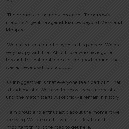
“The group is in their best moment. Tomorrow’s
match is Argentina against France, beyond Messi and
Mbappe.
“We called up a ton of players in this process. We are
very happy with that. All of those who have gone
through this national team left on good footing. That
was achieved, without a doubt.
“Our biggest win is that everyone feels part of it. That
is fundamental. We have to enjoy these moments
until the match starts. All of this will remain in history.
“I am proud and enthusiastic about the moment we
are living. We are on the verge of a final but the
important thing is the road to get here.