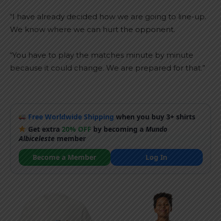
“I have already decided how we are going to line-up.
We know where we can hurt the opponent.
“You have to play the matches minute by minute
because it could change. We are prepared for that.”
Free Worldwide Shipping
when you buy 3+ shirts
Get extra
20% OFF
by becoming a
Mundo
Albiceleste
member
Become a Member
Log In