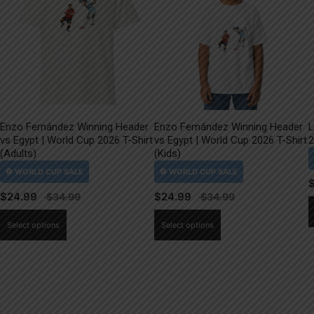
Enzo Fernández Winning Header
Enzo Fernández Winning Header
L
vs Egypt | World Cup 2026 T-Shirt
vs Egypt | World Cup 2026 T-Shirt
2
(Adults)
(Kids)
$
24.99
$
24.99
This
This
Select options
Select options
product
product
has
has
multiple
multiple
variants.
variants.
The
The