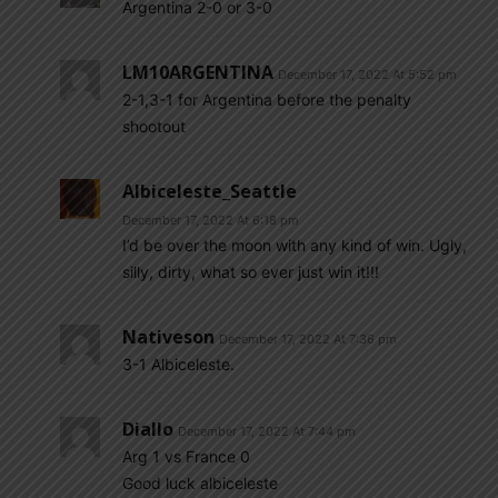
Argentina 2-0 or 3-0
LM10ARGENTINA
December 17, 2022 At 5:52 pm
2-1,3-1 for Argentina before the penalty
shootout
Albiceleste_Seattle
December 17, 2022 At 6:18 pm
I’d be over the moon with any kind of win. Ugly,
silly, dirty, what so ever just win it!!!
Nativeson
December 17, 2022 At 7:36 pm
3-1 Albiceleste.
Diallo
December 17, 2022 At 7:44 pm
Arg 1 vs France 0
Good luck albiceleste