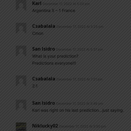
Karl
December 17, 2022 At 5:20 pm
Argentina 5 – 1 France
Csabalala
December 17, 2022 At 5:25 pm
Cmon
San Isidro
December 17, 2022 At 5:37 pm
What is your prediction?
Predictions everyone!!!
Csabalala
December 17, 2022 At 7:21 pm
2:1
San Isidro
December 17, 2022 At 5:46 pm
Karl was right on his last prediction…just saying.
Niklucky02
December 17, 2022 At 5:50 pm