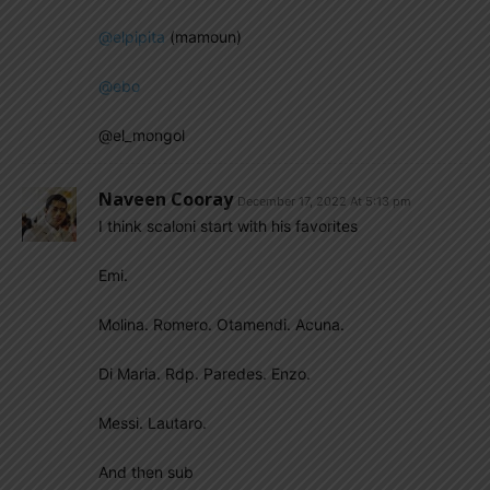
@elpipita
(mamoun)
@ebo
@el_mongol
Naveen Cooray
December 17, 2022 At 5:13 pm
I think scaloni start with his favorites
Emi.
Molina. Romero. Otamendi. Acuna.
Di Maria. Rdp. Paredes. Enzo.
Messi. Lautaro.
And then sub