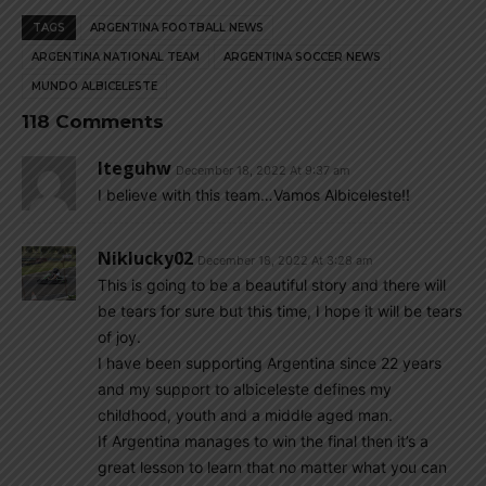
TAGS
ARGENTINA FOOTBALL NEWS
ARGENTINA NATIONAL TEAM
ARGENTINA SOCCER NEWS
MUNDO ALBICELESTE
118 Comments
Iteguhw
December 18, 2022 At 9:37 am
I believe with this team…Vamos Albiceleste!!
Niklucky02
December 18, 2022 At 3:28 am
This is going to be a beautiful story and there will
be tears for sure but this time, I hope it will be tears
of joy.
I have been supporting Argentina since 22 years
and my support to albiceleste defines my
childhood, youth and a middle aged man.
If Argentina manages to win the final then it’s a
great lesson to learn that no matter what you can