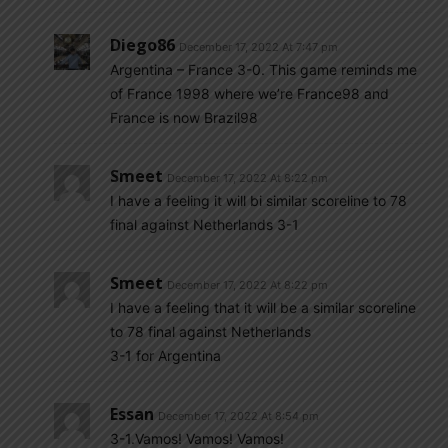
Diego86
December 17, 2022 At 7:47 pm
Argentina – France 3-0. This game reminds me
of France 1998 where we’re France98 and
France is now Brazil98
Smeet
December 17, 2022 At 8:22 pm
I have a feeling it will bi similar scoreline to 78
final against Netherlands 3-1
Smeet
December 17, 2022 At 8:22 pm
I have a feeling that it will be a similar scoreline
to 78 final against Netherlands
3-1 for Argentina
Essan
December 17, 2022 At 8:54 pm
3-1.Vamos! Vamos! Vamos!