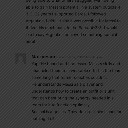
being able to what others struggled with..being
able to gain Messi’s potential in a system outside 4-
3-3, 22 years I supported Barca, I followed
Argentina, I didn’t think it was possible for Messi to
thrive this much outside the Barca 4-3-3. I would
like to say Argentina achieved something special
here!
Nativeson
December 17, 2022 At 7:45 pm
Yup! He honed and harnessed Messi’s skills and
channeled them to a workable effort in the team
something that former coaches couldn’t.
He understands Messi as a player and
understands how to create an outfit or a unit
that can best bring the synergy needed in a
team for it to function optimally.
Scaloni is a genius. They don’t call him Lionel for
nothing. Lol!