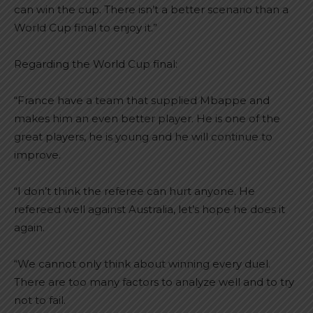
can win the cup. There isn’t a better scenario than a
World Cup final to enjoy it.”
Regarding the World Cup final:
“France have a team that supplied Mbappe and
makes him an even better player. He is one of the
great players, he is young and he will continue to
improve.
“I don’t think the referee can hurt anyone. He
refereed well against Australia, let’s hope he does it
again.
“We cannot only think about winning every duel.
There are too many factors to analyze well and to try
not to fail.