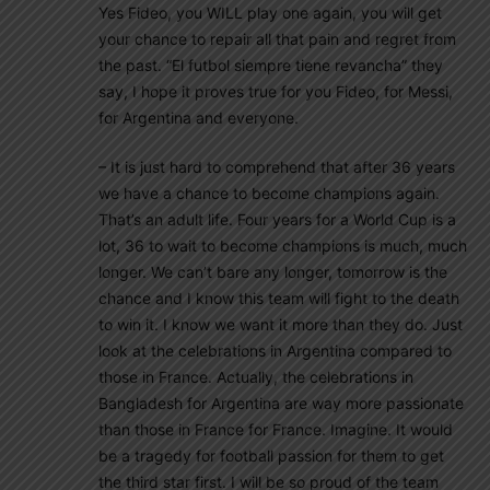
Yes Fideo, you WILL play one again, you will get
your chance to repair all that pain and regret from
the past. “El futbol siempre tiene revancha” they
say, I hope it proves true for you Fideo, for Messi,
for Argentina and everyone.
– It is just hard to comprehend that after 36 years
we have a chance to become champions again.
That’s an adult life. Four years for a World Cup is a
lot, 36 to wait to become champions is much, much
longer. We can’t bare any longer, tomorrow is the
chance and I know this team will fight to the death
to win it. I know we want it more than they do. Just
look at the celebrations in Argentina compared to
those in France. Actually, the celebrations in
Bangladesh for Argentina are way more passionate
than those in France for France. Imagine. It would
be a tragedy for football passion for them to get
the third star first. I will be so proud of the team