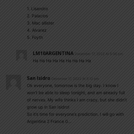
1. Lisandro
2. Palacios
3. Mac allister
4. Alvarez
5. Foyth
LM10ARGENTINA
December 17, 2022 At 5:36 pm
Ha Ha Ha Ha Ha Ha Ha Ha Ha
San Isidro
December 17, 2022 At 5:12 pm
Ok everyone, tomorrow is the big day. I know I
won’t be able to sleep tonight, and am already full
of nerves. My wife thinks I am crazy, but she didn’t
grow up in San Isidro!
So it’s time for everyone’s prediction. I will go with
Argentina 2 France 0…