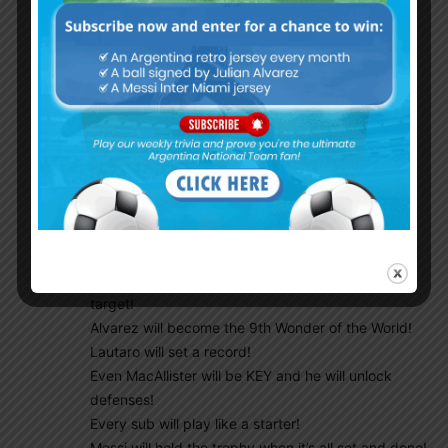
VAMOS ARGENTINA !!!
Cuti will be a rock!
Emi will be a Giant!
DePaul will be an engine!
DiMaria will celebrate with the heart gesture,
symbolic love of all Argentine fans WORLDWIDE!
Dybala will have his moment with his signature
celebration!
Enzo will get his chance and he will shine!
Paredes will finally have one of his rocket shots on
target!
Alvarez will become the 9th Wonder of the World!
Lautaro will set a record!
Even MacAllister will be KEY and he will unlock
defenses!
Every sub will play like a starter!
Messi will hold the trophy when it’s all set and done!