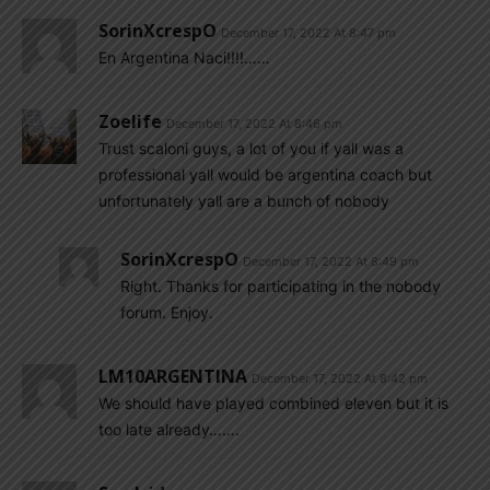
SorinXcrespO
December 17, 2022 At 8:47 pm
En Argentina Naci!!!!……
Zoelife
December 17, 2022 At 8:46 pm
Trust scaloni guys, a lot of you if yall was a
professional yall would be argentina coach but
unfortunately yall are a bunch of nobody
SorinXcrespO
December 17, 2022 At 8:49 pm
Right. Thanks for participating in the nobody
forum. Enjoy.
LM10ARGENTINA
December 17, 2022 At 8:42 pm
We should have played combined eleven but it is
too late already…….