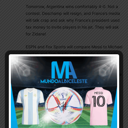
Tomorrow, Argentina wins comfortably 4-0. Not a
contest. Deschamp will resign, and France’s media
will talk crap and ask why France’s president used
tax money to invite players in his jet. They will ask
for Zidane!
ESPN and Fox Sports will compare Messi to Michael
Jordan and Tom Brady – players who supposedly
ended their careers at the top (except that their
love for the game brought them out of retirement.
The same will happen to Messi, he will say what the
heck, one more Copa, what the heck, one more
world cup. I feel sorry for Dybala lol).
The best Argentina football we’ve seen in the
Scaloni era will be played tomorrow.
Sleep well guys and as I’ve been doing before
every game in this world cup. Here is another: