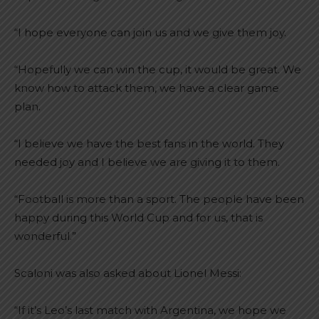
“I hope everyone can join us and we give them joy.
“Hopefully we can win the cup, it would be great. We
know how to attack them, we have a clear game
plan.
“I believe we have the best fans in the world. They
needed joy and I believe we are giving it to them.
“Football is more than a sport. The people have been
happy during this World Cup and for us, that is
wonderful.”
Scaloni was also asked about Lionel Messi:
“If it’s Leo’s last match with Argentina, we hope we