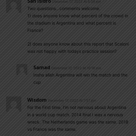
San Isidro
December 17, 2022 At 8:39 pm
Two questions…comments welcome.
1) does anyone know what percent of the crowd in
the stadium is Argentina and what percent is
France?
2) does anyone know about this report that Scaloni
was not happy with todays practice session?
Samad
December 17, 2022 At 10:16 pm
Insha allah Argentina will win the match and the
cup
Wisdom
December 17, 2022 At 7:57 pm
For the First time, I’m not nervous about Argentina
in a world cup match. 2014 final I was a nervous
wreck. The Netherlands game was the same. 2018
vs France was the same.