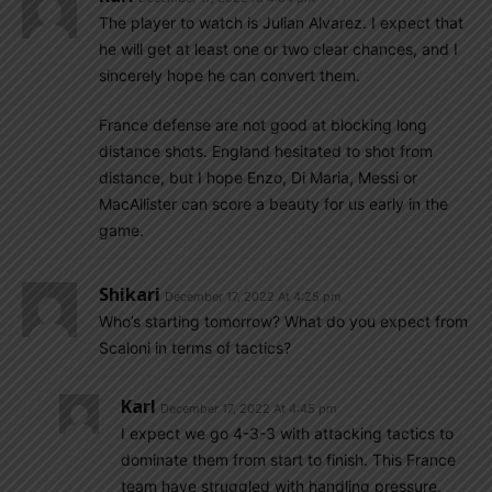
The player to watch is Julian Alvarez. I expect that
he will get at least one or two clear chances, and I
sincerely hope he can convert them.
France defense are not good at blocking long
distance shots. England hesitated to shot from
distance, but I hope Enzo, Di Maria, Messi or
MacAllister can score a beauty for us early in the
game.
Shikari
December 17, 2022 At 4:25 pm
Who’s starting tomorrow? What do you expect from
Scaloni in terms of tactics?
Karl
December 17, 2022 At 4:45 pm
I expect we go 4-3-3 with attacking tactics to
dominate them from start to finish. This France
team have struggled with handling pressure,