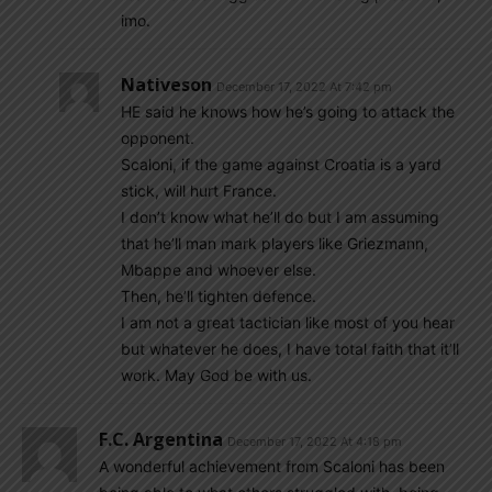
imo.
Nativeson
December 17, 2022 At 7:42 pm
HE said he knows how he’s going to attack the
opponent.
Scaloni, if the game against Croatia is a yard
stick, will hurt France.
I don’t know what he’ll do but I am assuming
that he’ll man mark players like Griezmann,
Mbappe and whoever else.
Then, he’ll tighten defence.
I am not a great tactician like most of you hear
but whatever he does, I have total faith that it’ll
work. May God be with us.
F.C. Argentina
December 17, 2022 At 4:18 pm
A wonderful achievement from Scaloni has been