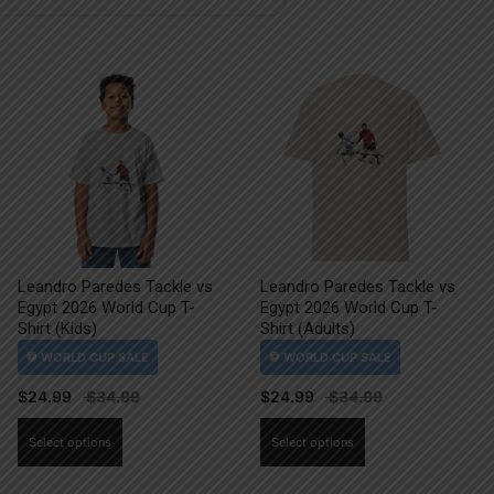
Leandro Paredes Tackle vs
Leandro Paredes Tackle vs
Egypt 2026 World Cup T-
Egypt 2026 World Cup T-
Shirt (Kids)
Shirt (Adults)
$
24.99
$
24.99
This
This
Select options
Select options
product
product
has
has