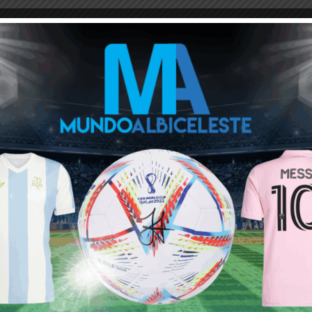
rticular but coming back to the game on further analysis here