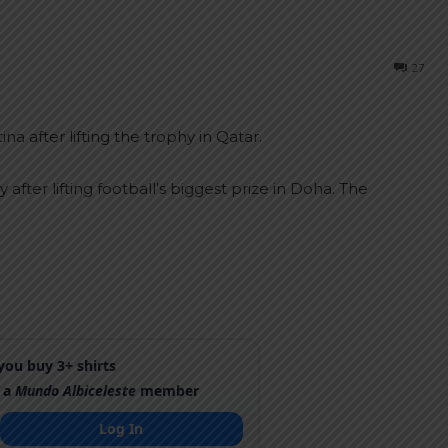
27
 after lifting the trophy in Qatar.
after lifting football’s biggest prize in Doha. The
ou buy 3+ shirts
 a
Mundo Albiceleste
member
Log In