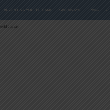
elling back to 
ARGENTINA YOUTH TEAMS
GIVEAWAYS
TRIVIA
O
 World Cup win
 World Cup win