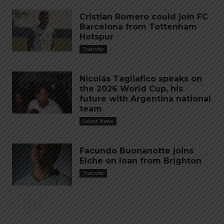
Cristian Romero could join FC
Barcelona from Tottenham
Hotspur
Transfer
Nicolás Tagliafico speaks on
the 2026 World Cup, his
future with Argentina national
team
Latest News
Facundo Buonanotte joins
Elche on loan from Brighton
Transfer