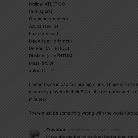
Molina (ATLETICO)
Cuti (spurs)
Otamendi (benfica)
Acuna (sevilla)
Enzo (benfica)
MacAllister (brighton)
De Paul (ATLETICO)
Di Maria (JUVENTUS)
Messi (PSG)
Julian (CITY)
I mean those in capitals are big clubs. Those in small 
much key players in their BIG clubs got outplayed like 
minutes?
There must be something wrong with the world futbol.
Cowbhai
December 19, 2022 At 10:23 am
It say the marketing worked better than trainin