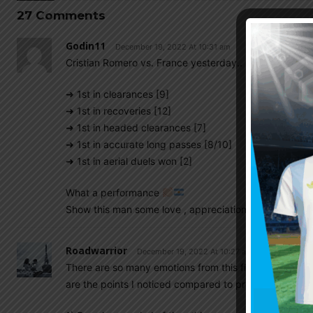
27 Comments
Godin11
December 19, 2022 At 10:31 am
Cristian Romero vs. France yesterday..
➜ 1st in clearances [9]
➜ 1st in recoveries [12]
➜ 1st in headed clearances [7]
➜ 1st in accurate long passes [8/10]
➜ 1st in aerial duels won [2]
What a performance
Show this man some love , appreciations
Roadwarrior
December 19, 2022 At 10:27 am
There are so many emotions from this final game in pa
are the points I noticed compared to previous finals: