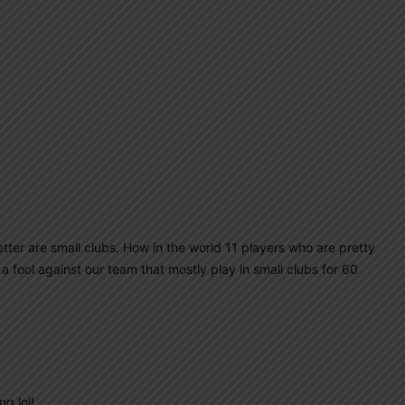
letter are small clubs. How in the world 11 players who are pretty
a fool against our team that mostly play in small clubs for 60
g lol!