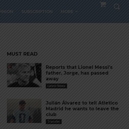
the
PINION
SUBSCRIPTION
MORE
MUST READ
Reports that Lionel Messi’s
father, Jorge, has passed
away
Latest News
Julián Álvarez to tell Atletico
Madrid he wants to leave the
club
Transfer