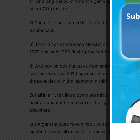
1) For a long period of time this game appeared like t
about 78th minute
2) Then this game turned it’s head after the penalty a
a comeback
3) Then in extra time when Messi scores it suddenly a
1978 final and 1986 final if provided fifa and VAR did
4) And boy on boy that save from emi King goalkeeper
casillas save from 2010 against robben and it felt like
the penalties with the momentum shift
But all in all it felt like a complete mixtures of all the
neutrals and not for me for sure being an argentina fa
elsewhere
But Argentina does have a habit of doing this , the 
maybe this was all meant to be the way it played out 