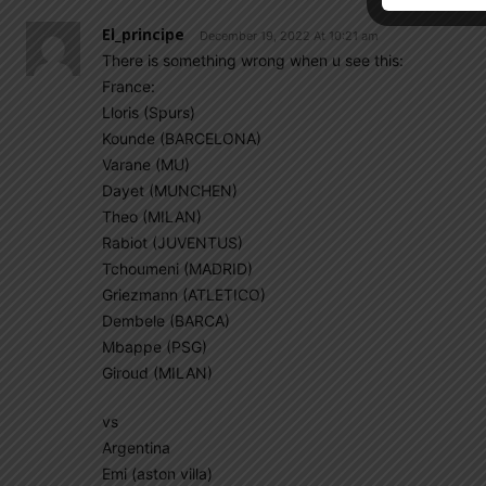
El_principe
December 19, 2022 At 10:21 am
There is something wrong when u see this:
France:
Lloris (Spurs)
Kounde (BARCELONA)
Varane (MU)
Dayet (MUNCHEN)
Theo (MILAN)
Rabiot (JUVENTUS)
Tchoumeni (MADRID)
Griezmann (ATLETICO)
Dembele (BARCA)
Mbappe (PSG)
Giroud (MILAN)
vs
Argentina
Emi (aston villa)