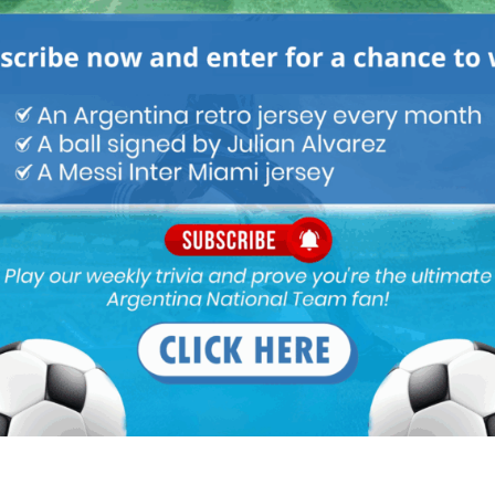
he Brazil vs Germany game from 2002 final, pretty one sided till
nd it became like the Italy vs France 2006 final where Italy makes
ppeared destined to be like our Argentina own victories from the
 not screw up
 Martinez in the last minute of extra time reminded me of
 the 2010 final and knew Argentina were not going to lose out in
 fifa previous finals and then some , I am sure it was entertaining for
n for so long and many other argentina fans in this forum and
drama, the emotion can never be removed from the DNA
, so
and finally Messi and team Argentina got the