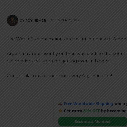
DECEMBER 19, 2022
BY
ROY NEMER
The World Cup champions are returning back to Argentina
Argentina are presently on their way back to the country 
celebrations will soon be getting even in bigger!
Congratulations to each and every Argentina fan!
Free Worldwide Shipping
when y
Get extra
20% OFF
by becoming
Become a Member