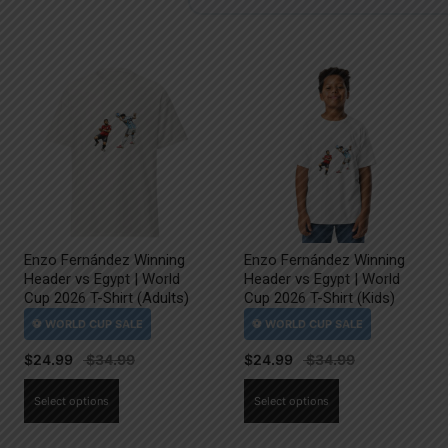
Enzo Fernández Winning
Enzo Fernández Winning
Header vs Egypt | World
Header vs Egypt | World
Cup 2026 T-Shirt (Adults)
Cup 2026 T-Shirt (Kids)
$
24.99
$
24.99
This
This
Select options
Select options
product
product
has
has