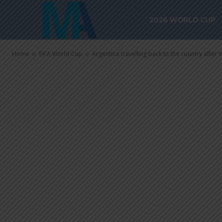
Argentina trav
2026 WORLD CUP
country after
Home
FIFA World Cup
Argentina travelling back to the country after