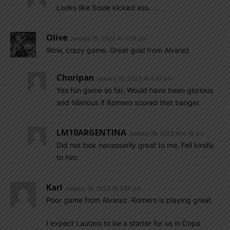
Looks like Soule kicked ass…..
Olive
January 19, 2023 At 4:26 pm
Wow, crazy game. Great goal from Alvarez
Choripan
January 19, 2023 At 4:37 pm
Yes fun game so far. Would have been glorious
and hilarious if Romero scored that banger.
LM10ARGENTINA
January 19, 2023 At 6:18 pm
Did not look necessarily great to me. Fell kindly
to him.
Karl
January 19, 2023 At 3:56 pm
Poor game from Alvarez. Romero is playing great.
I expect Lautaro to be a starter for us in Copa