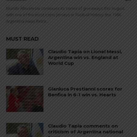
Mundo Albiceleste continues its series of giveaways this August
with one of the most iconic jerseys in football history: the 1986
Argentina Away Retro...
MUST READ
Claudio Tapia on Lionel Messi,
Argentina win vs. England at
World Cup
Gianluca Prestianni scores for
Benfica in 6-1 win vs. Hearts
Claudio Tapia comments on
criticism of Argentina national