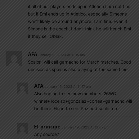
if all of our players ends up in Atletico I am not fine
but if Emi ends up in Atletico, especially Simeone
won’t likely be around anymore. I am fine. Even if
Simone is the coach, I don’t think he will bench Emi
if they sell Oblak.
AFA
January 19, 2023 At 11:15 am
Scaloni will call garnacho for March matches. Good
decision as spain is also playing at the same time.
AFA
January 19, 2023 At 11:17 am
Also hoping to see new members. 26WC
winner+ locelso+gonzalaz+correa+garnacho will
be there. Hope to see. Paz and soule too
El_principe
January 19, 2023 At 12:07 pm
Any source?