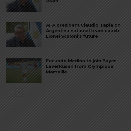
team
AFA president Claudio Tapia on
Argentina national team coach
Lionel Scaloni’s future
Facundo Medina to join Bayer
Leverkusen from Olympique
Marseille