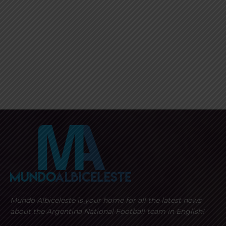
Mundo Albiceleste is your home for all the latest news
about the Argentina National Football team in English!