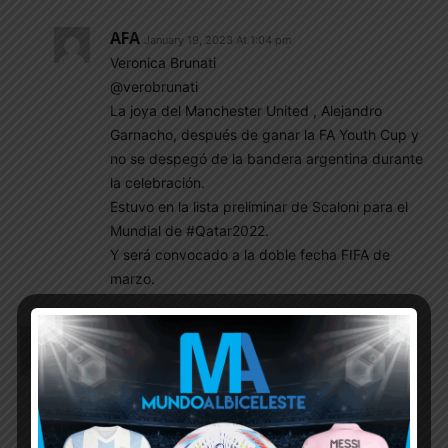
AFA
January 19, 2023 At 1:04 pm
Veronica Brunati
@verobrunati
La joya del Manchester United , Alejandro
Garnacho, después de ganar la FA Youth Cup y
no se despegó de la bandera argentina durante
la celebración.
Estuvo en la lista preliminar de Scaloni para el
Mundial de #Qatar2022.
Y será convocado a la doble fecha FIFA de
marzo.
Rey
January 19, 2023 At 9:44 am
Any news on Scaloni‘s renewal. We need him to
stay and defend the cups.
EnganChe
January 19, 2023 At 11:12 am