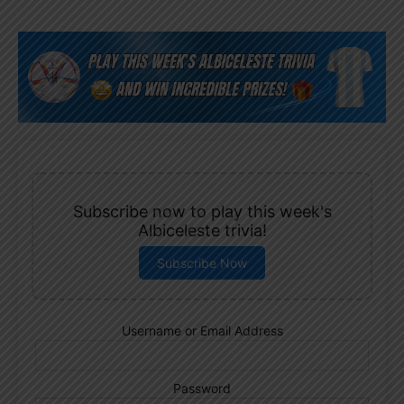
Subscribe now to play this week's
Albiceleste trivia!
Subscribe Now
Username or Email Address
Password