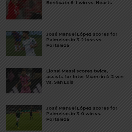
Benfica in 6-1 win vs. Hearts
José Manuel López scores for
Palmeiras in 3-2 loss vs.
Fortaleza
Lionel Messi scores twice,
assists for Inter Miami in 4-2 win
vs. San Luis
José Manuel López scores for
Palmeiras in 3-0 win vs.
Fortaleza