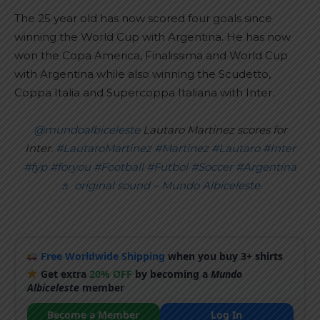
The 25 year old has now scored four goals since
winning the World Cup with Argentina. He has now
won the Copa America, Finalissima and World Cup
with Argentina while also winning the Scudetto,
Coppa Italia and Supercoppa Italiana with Inter.
@mundoalbiceleste
Lautaro Martinez scores for
Inter.
#LautaroMartinez
#Martinez
#Lautaro
#Inter
#fyp
#foryou
#Football
#Futbol
#Soccer
#Argentina
♬ original sound – Mundo Albiceleste
Free Worldwide Shipping
when you buy 3+ shirts
Get extra
20% OFF
by becoming a
Mundo
Albiceleste
member
Become a Member
Log In