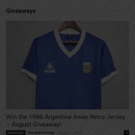
Giveaways
Win the 1986 Argentina Away Retro Jersey
– August Giveaway!
Osvaldo Godoy
-
August 1, 2026
Giveaways
0