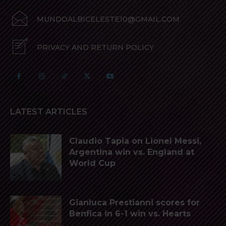
MUNDOALBICELESTE10@GMAIL.COM
PRIVACY AND RETURN POLICY
LATEST ARTICLES
Claudio Tapia on Lionel Messi,
Argentina win vs. England at
World Cup
Gianluca Prestianni scores for
Benfica in 6-1 win vs. Hearts