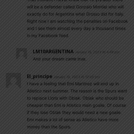
will be a defender called Gonzalo Montiel who will
exactly do for Argentina what Grosso did for Italy.
Right now I am watching the penalties on Facebook
and I see them almost every day a thousand times
in my Facebook feed.
LM10ARGENTINA
January 19, 2023 At 4:49 pm
And your dream came true.
El_principe
January 19, 2023 At 12:05 pm
I have a feeling that Emi Martinez will end up in
Atletico next summer. The reason is the Spurs want
to replace Lloris with Oblak. Oblak who should be
cheaper than Emi is Atletico main goalie. Of course
if they lose Oblak they would need a new goalie.
Emi makes a lot of sense as Atletico have more
money than the Spurs.