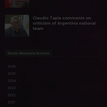
Claudio Tapia comments on
criticism of Argentina national
team
Mundo Albiceleste Archives
2026
2025
2024
2023
2022
2021