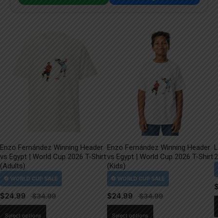
Enzo Fernández Winning Header
Enzo Fernández Winning Header
L
vs Egypt | World Cup 2026 T-Shirt
vs Egypt | World Cup 2026 T-Shirt
2
(Adults)
(Kids)
$
24.99
$
24.99
This
This
Select options
Select options