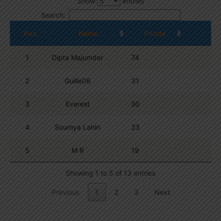
Show
entries
Search:
Pos.
Name
Points
1
Dipta Majumder
74
2
Guille06
31
3
Everest
30
4
Soumya Lahiri
23
5
M R
19
Showing 1 to 5 of 13 entries
Previous
1
2
3
Next