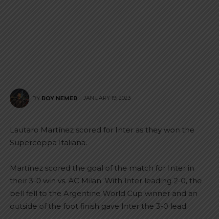
JANUARY 19, 2023
BY
ROY NEMER
Lautaro Martínez scored for Inter as they won the
Supercoppa Italiana.
Martínez scored the goal of the match for Inter in
their 3-0 win vs. AC Milan. With Inter leading 2-0, the
bell fell to the Argentine World Cup winner and an
outside of the foot finish gave Inter the 3-0 lead.