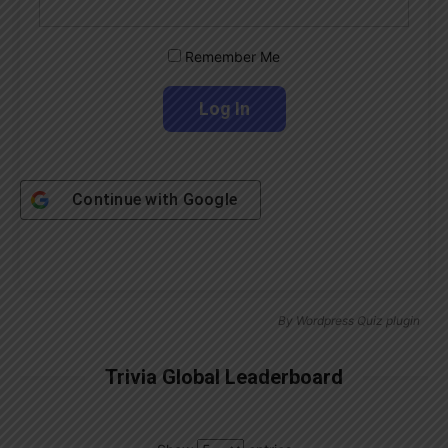
Remember Me
Continue with
Google
By
Wordpress Quiz plugin
Trivia Global Leaderboard