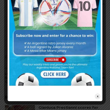
AFA president Chiqui Tapia: “I know that as soon
as Scaloni comes to Buenos Aires, he will sign
his contract”.
AFA
January 19, 2023 At 11:13 am
Not yet. Verbally agreed… Lets hope its done
soon..
Comments are closed.
Previous article
Next article
Lucas Román signs with
Lionel Messi scores in PSG 5-
Barça Atlètic from Ferro
4 friendly win vs. Riyadh XI
Carril Oeste
RELATED ARTICLES
Gianluca Prestianni scores for