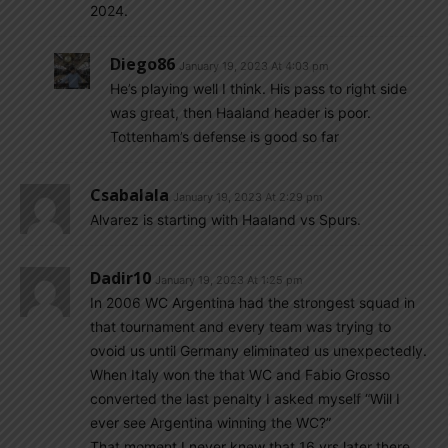
2024.
Diego86
January 19, 2023 At 4:03 pm
He’s playing well I think. His pass to right side
was great, then Haaland header is poor.
Tottenham’s defense is good so far
Csabalala
January 19, 2023 At 2:29 pm
Alvarez is starting with Haaland vs Spurs.
Dadir10
January 19, 2023 At 1:25 pm
In 2006 WC Argentina had the strongest squad in
that tournament and every team was trying to
ovoid us until Germany eliminated us unexpectedly.
When Italy won the that WC and Fabio Grosso
converted the last penalty I asked myself “Will I
ever see Argentina winning the WC?”
That moment I never knew that 16 yrs later there