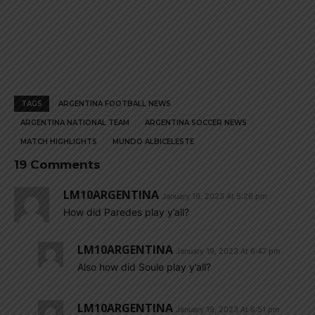
TAGS
ARGENTINA FOOTBALL NEWS
ARGENTINA NATIONAL TEAM
ARGENTINA SOCCER NEWS
MATCH HIGHLIGHTS
MUNDO ALBICELESTE
19 Comments
LM10ARGENTINA
January 19, 2023 At 5:26 pm
How did Paredes play y’all?
LM10ARGENTINA
January 19, 2023 At 6:47 pm
Also how did Soule play y’all?
LM10ARGENTINA
January 19, 2023 At 6:51 pm