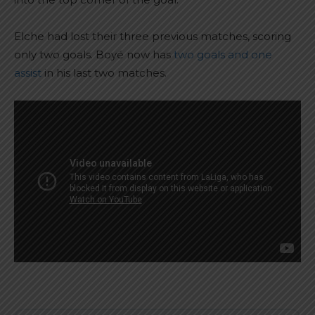
Elche had lost their three previous matches, scoring
only two goals. Boyé now has
two goals and one
assist
in his last two matches.