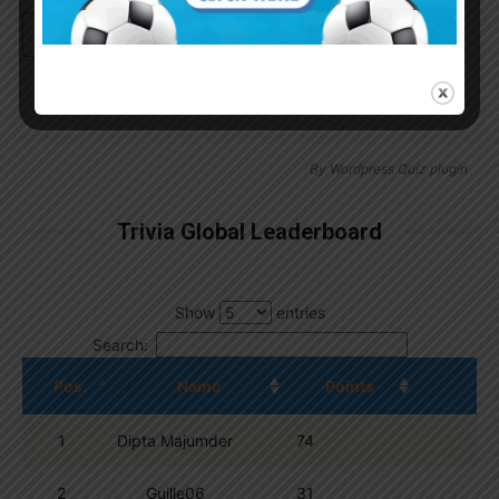
Continue with
Google
By
Wordpress Quiz plugin
Trivia Global Leaderboard
Show
entries
Search:
Pos.
Name
Points
1
Dipta Majumder
74
2
Guille06
31