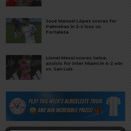
José Manuel López scores for
Palmeiras in 3-2 loss vs.
Fortaleza
Lionel Messi scores twice,
assists for Inter Miami in 4-2 win
vs. San Luis