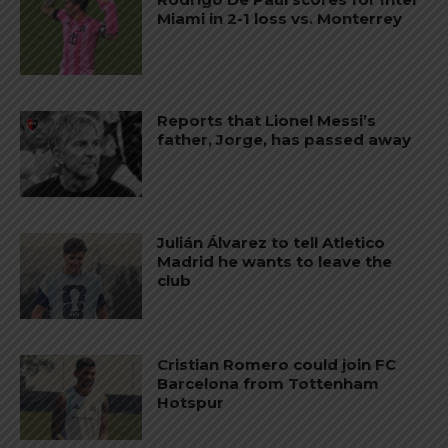
Miami in 2-1 loss vs. Monterrey
Reports that Lionel Messi’s
father, Jorge, has passed away
Julián Álvarez to tell Atletico
Madrid he wants to leave the
club
Cristian Romero could join FC
Barcelona from Tottenham
Hotspur