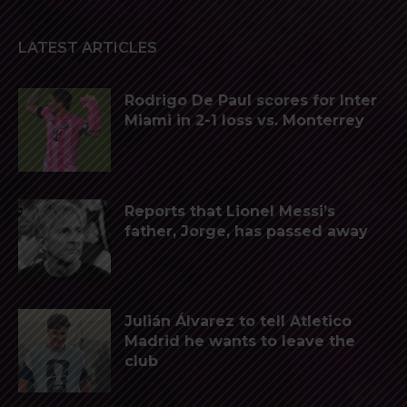
LATEST ARTICLES
Rodrigo De Paul scores for Inter
Miami in 2-1 loss vs. Monterrey
Reports that Lionel Messi’s
father, Jorge, has passed away
Julián Álvarez to tell Atletico
Madrid he wants to leave the
club