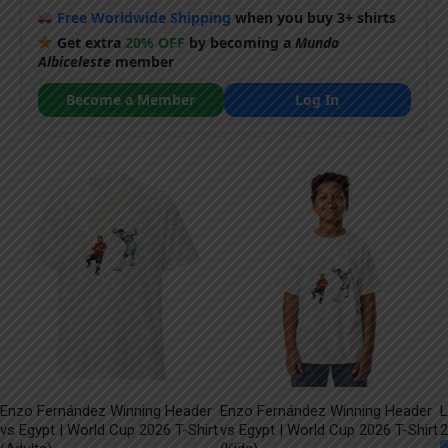
Free Worldwide Shipping
when you buy 3+ shirts
Get extra
20% OFF
by becoming a
Mundo
Albiceleste
member
Become a Member
Log In
Enzo Fernández Winning Header
Enzo Fernández Winning Header
L
vs Egypt | World Cup 2026 T-Shirt
vs Egypt | World Cup 2026 T-Shirt
2