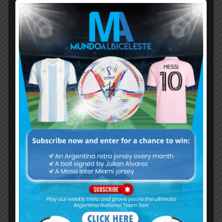
Subscribe now to play this week's
Albiceleste trivia!
Subscribe Now
Username or Email Address
Password
Remember Me