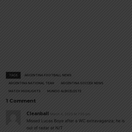
TAGS
ARGENTINA FOOTBALL NEWS
ARGENTINA NATIONAL TEAM
ARGENTINA SOCCER NEWS
MATCH HIGHLIGHTS
MUNDO ALBICELESTE
1 Comment
Cleanball
March 4, 2023 At 7:55 pm
Missed Lucas Boye after a WC extravaganza; he is
out of radar at N/T