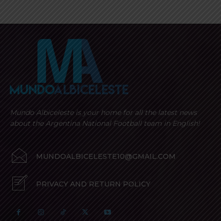
Mundo Albiceleste is your home for all the latest news
about the Argentina National Football team in English!
MUNDOALBICELESTE10@GMAIL.COM
PRIVACY AND RETURN POLICY