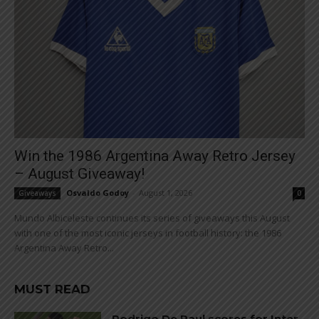
Win the 1986 Argentina Away Retro Jersey
– August Giveaway!
Osvaldo Godoy
-
August 1, 2026
Giveaways
0
Mundo Albiceleste continues its series of giveaways this August
with one of the most iconic jerseys in football history: the 1986
Argentina Away Retro...
MUST READ
Rodrigo De Paul scores for Inter