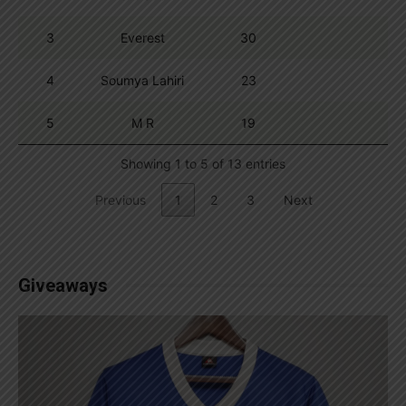
3
Everest
30
4
Soumya Lahiri
23
5
M R
19
Showing 1 to 5 of 13 entries
Previous
1
2
3
Next
Giveaways