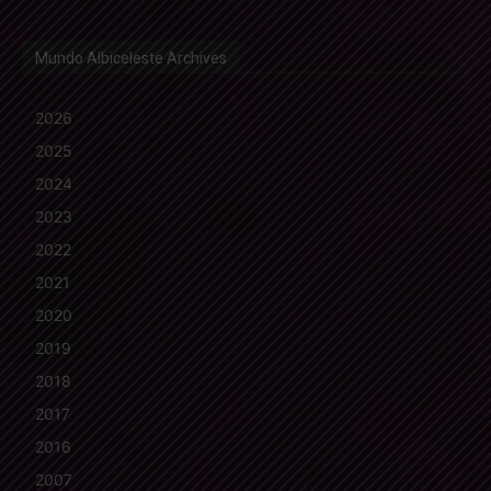
Mundo Albiceleste Archives
2026
2025
2024
2023
2022
2021
2020
2019
2018
2017
2016
2007