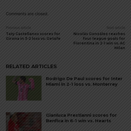
Comments are closed.
Previous article
Next article
Taty Castellanos scores for
Nicolás González reaches
Girona in 3-2 loss vs. Getafe
four league goals for
Fiorentina in 2-1 win vs. AC
Milan
RELATED ARTICLES
Rodrigo De Paul scores for Inter
Miami in 2-1 loss vs. Monterrey
Gianluca Prestianni scores for
Benfica in 6-1 win vs. Hearts