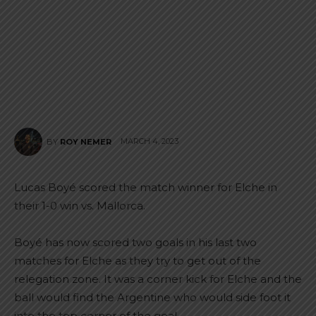
MARCH 4, 2023
BY
ROY NEMER
Lucas Boyé scored the match winner for Elche in
their 1-0 win vs. Mallorca.
Boyé has now scored two goals in his last two
matches for Elche as they try to get out of the
relegation zone. It was a corner kick for Elche and the
ball would find the Argentine who would side foot it
into the top corner of the goal.