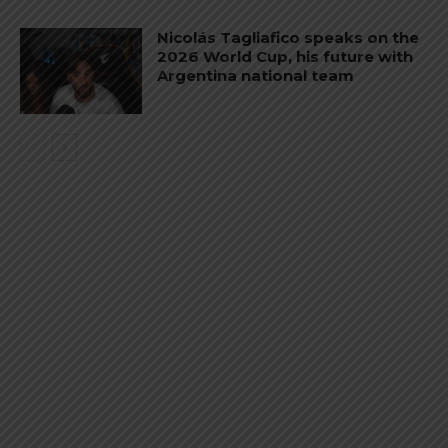
Nicolás Tagliafico speaks on the
2026 World Cup, his future with
Argentina national team