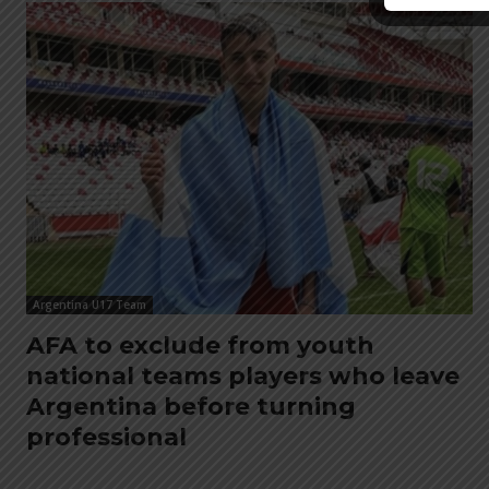
Argentina U17 Team
AFA to exclude from youth
national teams players who leave
Argentina before turning
professional