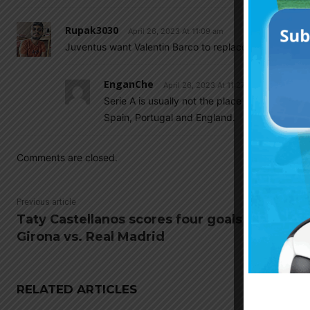
Rupak3030
April 26, 2023 At 11:09 am
Juventus want Valentin Barco to replace Alex Sandro.
EnganChe
April 26, 2023 At 11:27 am
Serie A is usually not the place where under 2
Spain, Portugal and England.
Comments are closed.
Previous article
Taty Castellanos scores four goals for
Girona vs. Real Madrid
RELATED ARTICLES