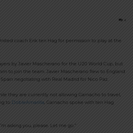
4
ited coach Erik ten Hag for permission to play at the
layers by Javier Mascherano for the U20 World Cup, but
im to join the team. Javier Mascherano flew to England
Spain negotiating with Real Madrid for Nico Paz.
le they are currently not allowing Garnacho to travel,
ing to
DobleAmarilla
, Garnacho spoke with ten Hag
 I’m asking you, please. Let me go.”