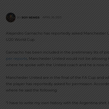
APRIL 26, 2023
BY
ROY NEMER
Alejandro Garnacho has reportedly asked Manchester Un
U20 World Cup.
Garnacho has been included in the preliminary lits of p
per reports
, Manchester United would not be allowing h
where he spoke with the United coach and he is now in 
Manchester United are in the final of the FA Cup and whi
the player has reportedly asked for permission. Accord
where he said the following:
“I have to write my own history with the Argentina shirt.