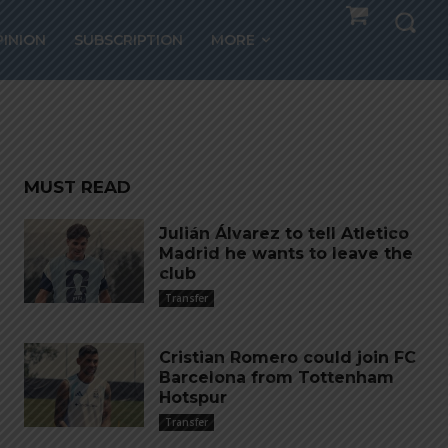
20
PINION
SUBSCRIPTION
MORE
MUST READ
Julián Álvarez to tell Atletico
Madrid he wants to leave the
club
Transfer
Cristian Romero could join FC
Barcelona from Tottenham
Hotspur
Transfer