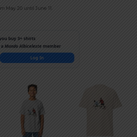
m May 20 until June 11.
ou buy 3+ shirts
 a
Mundo Albiceleste
member
Log In