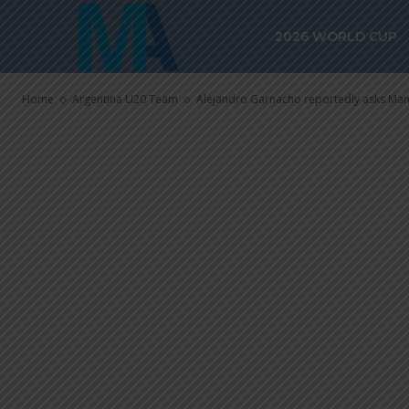
asks Manchest
2026 WORLD CUP
World Cup pe
Home
Argentina U20 Team
Alejandro Garnacho reportedly asks Man