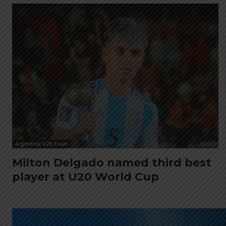
Argentina U20 Team
Milton Delgado named third best
player at U20 World Cup