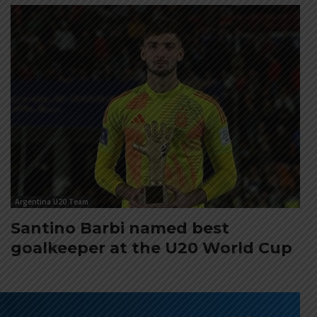
Argentina U20 Team
Santino Barbi named best
goalkeeper at the U20 World Cup