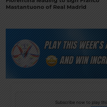
Fiorentina leading to sign Franco
Mastantuono of Real Madrid
Subscribe now to play this