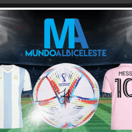
M
ARGENTINA SOCCER NEWS
MUNDO ALBICELESTE
and left the club in shambles.
a reverse cycle. As for Paredes, he still has flashes of brilliance,
 good destination for him to ty a new challenge and a league?