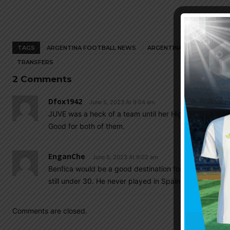
TAGS
ARGENTINA FOOTBALL NEWS
ARGENTINA NATIONAL TEA
TRANSFERS
2 Comments
Dfox1942
June 5, 2023 At 9:04 am
JUVE was a heck of a team until her Highness arrived 
Good for both of them.
EnganChe
June 5, 2023 At 9:02 am
Benfica would be a good destination for Fideo, a bit of 
still under 30. He never played in Spain so perhaps a
Comments are closed.