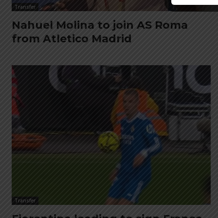
Transfer
Nahuel Molina to join AS Roma
from Atletico Madrid
Transfer