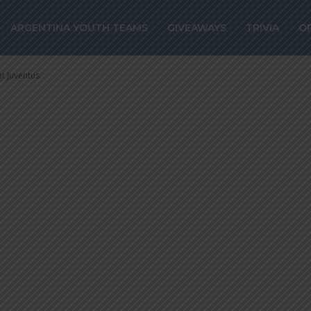
des and Ángel D
ARGENTINA YOUTH TEAMS
GIVEAWAYS
TRIVIA
O
t remain at Juve
t Juventus