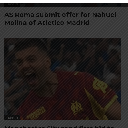
Transfer
AS Roma submit offer for Nahuel
Molina of Atletico Madrid
Transfer