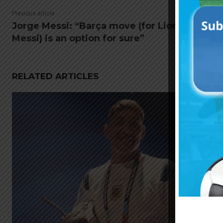
Previous article
Jorge Messi: “Barça move (for Lionel
Messi) is an option for sure”
RELATED ARTICLES