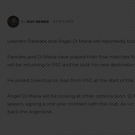
JUNE 5, 2023
BY
ROY NEMER
Leandro Paredes and Ángel Di María will reportedly bot
Paredes and Di María have played their final matches f
will be returning to PSG and be sold. His new destinatio
He joined Juventus on loan from PSG at the start of the
Ángel Di María will be looking at other options soon. Di 
season, signing a one year contract with the club. As
we 
back the Argentine.