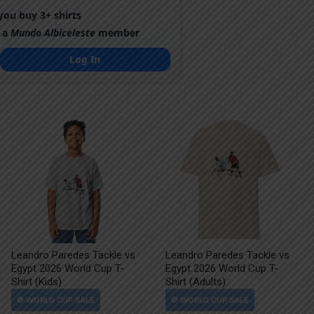
ou buy 3+ shirts
 a
Mundo Albiceleste
member
Log In
Leandro Paredes Tackle vs
Leandro Paredes Tackle vs
Egypt 2026 World Cup T-
Egypt 2026 World Cup T-
Shirt (Kids)
Shirt (Adults)