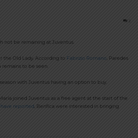
2
h not be remaining at Juventus.
or the Old Lady. According to
Fabrizio Romano
, Paredes
n remains to be seen.
 season with Juventus having an option to buy.
María joined Juventus as a free agent at the start of the
have reported
, Benfica were interested in bringing