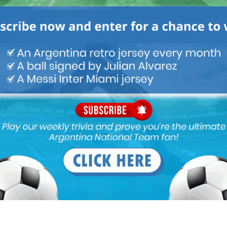
Next article
Inter interested in Nicolás Otamendi of
Benfica