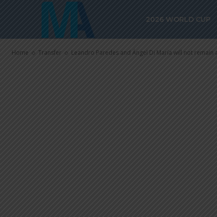
Leandro Pare
2026 WORLD CUP
María will no
Home
Transfer
Leandro Paredes and Ángel Di María will not remain a