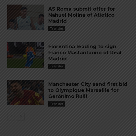
AS Roma submit offer for
Nahuel Molina of Atletico
Madrid
Transfer
Fiorentina leading to sign
Franco Mastantuono of Real
Madrid
Transfer
Manchester City send first bid
to Olympique Marseille for
Gerónimo Rulli
Transfer