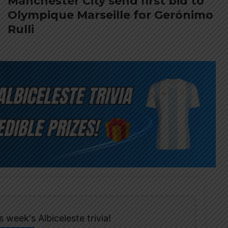
Manchester City send first bid to
Olympique Marseille for Gerónimo
Rulli
 week's Albiceleste trivia!