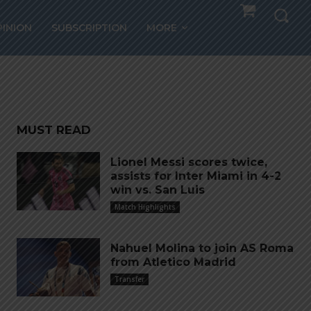
i
PINION
SUBSCRIPTION
MORE
ntus
MUST READ
Lionel Messi scores twice,
assists for Inter Miami in 4-2
win vs. San Luis
Match Highlights
Nahuel Molina to join AS Roma
from Atletico Madrid
Transfer