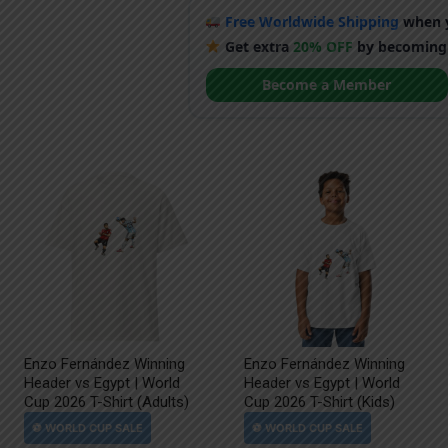
Free Worldwide Shipping
when y
Get extra
20% OFF
by becoming
Become a Member
Enzo Fernández Winning
Enzo Fernández Winning
Header vs Egypt | World
Header vs Egypt | World
Cup 2026 T-Shirt (Adults)
Cup 2026 T-Shirt (Kids)