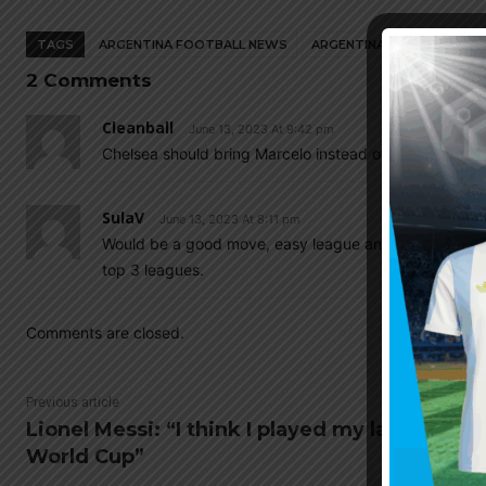
TAGS
ARGENTINA FOOTBALL NEWS
ARGENTINA NATIONAL TEA
2 Comments
Cleanball
June 13, 2023 At 9:42 pm
Chelsea should bring Marcelo instead of Poche..Joke
SulaV
June 13, 2023 At 8:11 pm
Would be a good move, easy league and not much comp
top 3 leagues.
Comments are closed.
Previous article
Lionel Messi: “I think I played my last
World Cup”