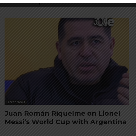
World Cup final
Latest News
Juan Román Riquelme on Lionel
Messi’s World Cup with Argentina