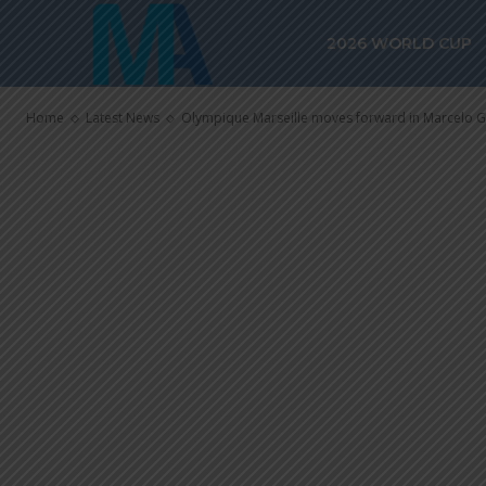
forward in Ma
2026 WORLD CUP
negotiations
Home
Latest News
Olympique Marseille moves forward in Marcelo G