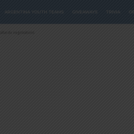
rcelo Gallardo
ARGENTINA YOUTH TEAMS
GIVEAWAYS
TRIVIA
O
allardo negotiations