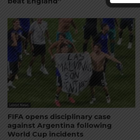
beat England”
Latest News
FIFA opens disciplinary case
against Argentina following
World Cup incidents