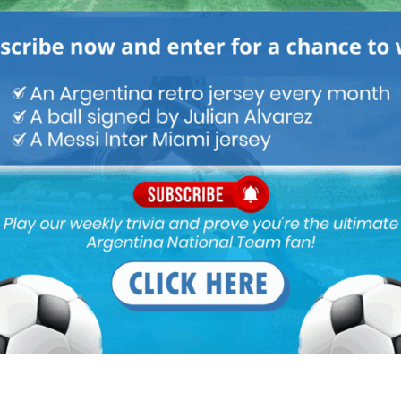
Latest News
FIFA open seven cases against
Argentina national team after