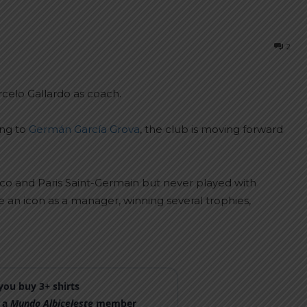
2
rcelo Gallardo as coach.
ing to
Germán García Grova
, the club is moving forward
aco and Paris Saint-Germain but never played with
 an icon as a manager, winning several trophies,
ou buy 3+ shirts
 a
Mundo Albiceleste
member