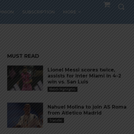
PINION
SUBSCRIPTION
MORE
MUST READ
Lionel Messi scores twice,
assists for Inter Miami in 4-2
win vs. San Luis
Match Highlights
Nahuel Molina to join AS Roma
from Atletico Madrid
Transfer