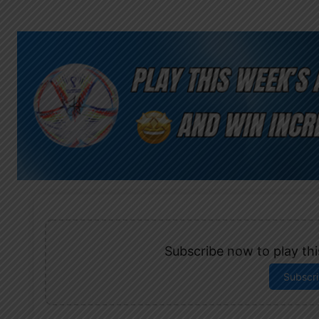
Subscribe now to play this
Subscr