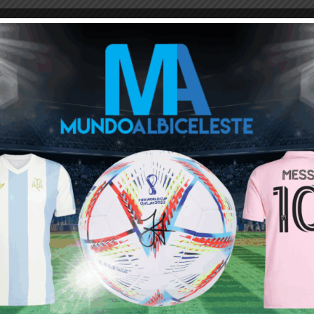
M
ARGENTINA SOCCER NEWS
MUNDO ALBICELESTE
 mode on
etition! However , I would love to see him manage is team in
Next article
Kylian Mbappé on Lionel Messi: “He didn’t
get the respect he deserved in France”