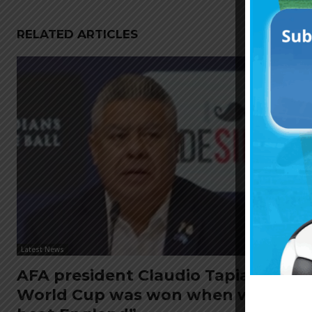
RELATED ARTICLES
Latest News
AFA president Claudio Tapia: “The
World Cup was won when we