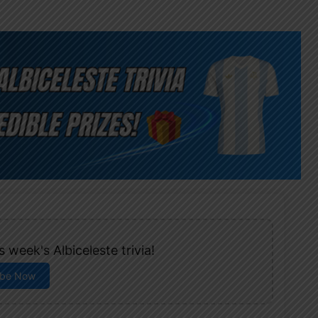
 week's Albiceleste trivia!
ibe Now