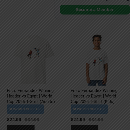
Become a Member
Enzo Fernández Winning
Enzo Fernández Winning
Header vs Egypt | World
Header vs Egypt | World
Cup 2026 T-Shirt (Adults)
Cup 2026 T-Shirt (Kids)
$
24.99
$
24.99
This
This