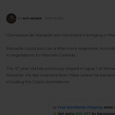
JUNE 13, 2023
BY
ROY NEMER
Olympique de Marseille are interested in bringing in Ma
Marseille could soon be a little more Argentine. Accord
in negotiations for Marcelo Gallardo.
The 47 year old has previously played in Ligue 1 at Mon
Marseille. He last coached River Plate where he became
including the Copa Libertadores.
Free Worldwide Shipping
when y
Get extra
20% OFF
by becoming