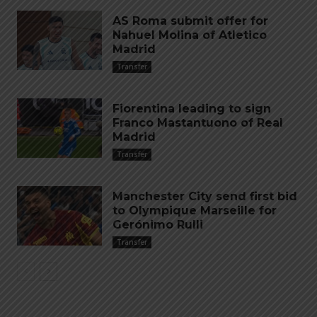
AS Roma submit offer for
Nahuel Molina of Atletico
Madrid
Transfer
Fiorentina leading to sign
Franco Mastantuono of Real
Madrid
Transfer
Manchester City send first bid
to Olympique Marseille for
Gerónimo Rulli
Transfer