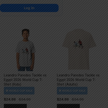
Log In
Leandro Paredes Tackle vs
Leandro Paredes Tackle vs
Egypt 2026 World Cup T-
Egypt 2026 World Cup T-
Shirt (Kids)
Shirt (Adults)
$
24.99
$
24.99
This
This