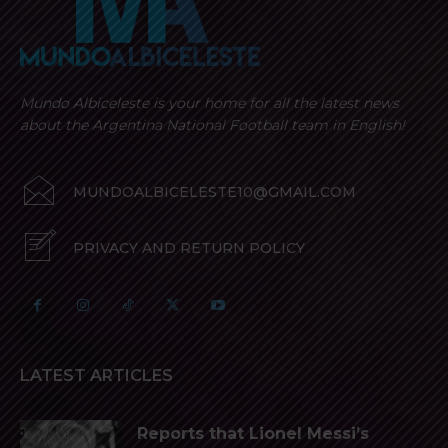
Mundo Albiceleste is your home for all the latest news
about the Argentina National Football team in English!
MUNDOALBICELESTE10@GMAIL.COM
PRIVACY AND RETURN POLICY
LATEST ARTICLES
Reports that Lionel Messi’s