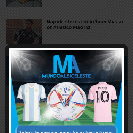
Napoli interested in Juan Musso
of Atletico Madrid
Subscribe now to play this week's
Albiceleste trivia!
Subscribe Now