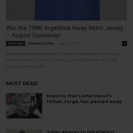
Win the 1986 Argentina Away Retro Jersey
– August Giveaway!
Osvaldo Godoy
-
August 1, 2026
Giveaways
0
Mundo Albiceleste continues its series of giveaways this August
with one of the most iconic jerseys in football history: the 1986
Argentina Away Retro...
MUST READ
Reports that Lionel Messi’s
father, Jorge, has passed away
Julián Álvarez to tell Atletico