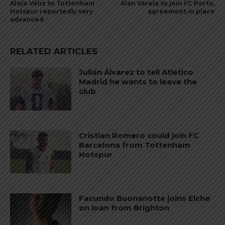
Alejo Véliz to Tottenham
Alan Varela to join FC Porto,
Hotspur reportedly very
agreement in place
advanced
RELATED ARTICLES
Julián Álvarez to tell Atletico
Madrid he wants to leave the
club
Cristian Romero could join FC
Barcelona from Tottenham
Hotspur
Facundo Buonanotte joins Elche
on loan from Brighton