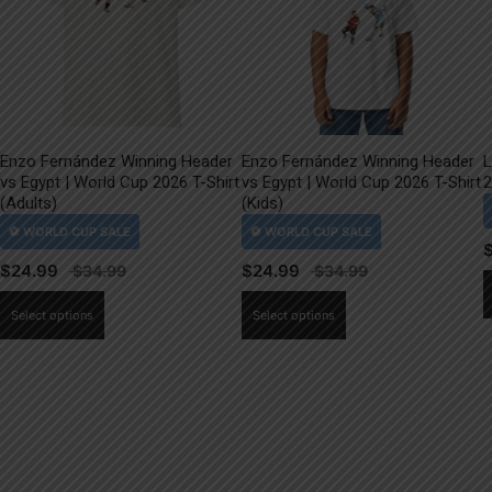
Enzo Fernández Winning Header
Enzo Fernández Winning Header
L
vs Egypt | World Cup 2026 T-Shirt
vs Egypt | World Cup 2026 T-Shirt
2
(Adults)
(Kids)
$
24.99
$
24.99
This
This
Select options
Select options
product
product
has
has
multiple
multiple
variants.
variants.
The
The
options
options
may
may