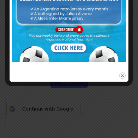
Username or Email Address
Password
Remember Me
Continue with
Google