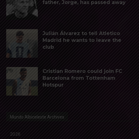
father, Jorge, has passed away
Julián Álvarez to tell Atletico
Madrid he wants to leave the
club
Cristian Romero could join FC
Barcelona from Tottenham
Hotspur
Mundo Albiceleste Archives
2026