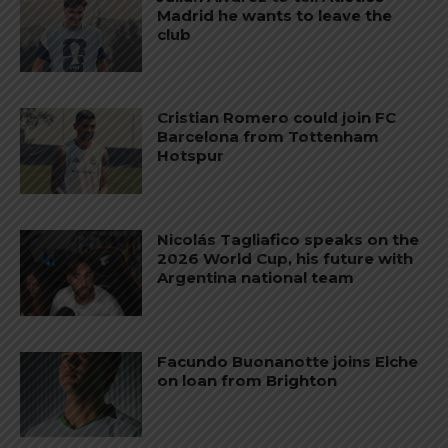
Madrid he wants to leave the
club
Cristian Romero could join FC
Barcelona from Tottenham
Hotspur
Nicolás Tagliafico speaks on the
2026 World Cup, his future with
Argentina national team
Facundo Buonanotte joins Elche
on loan from Brighton