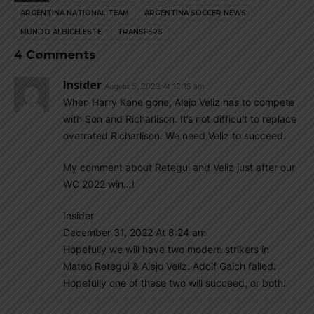
ARGENTINA NATIONAL TEAM
ARGENTINA SOCCER NEWS
MUNDO ALBICELESTE
TRANSFERS
4 Comments
Insider
August 5, 2023 At 12:15 am
When Harry Kane gone, Alejo Veliz has to compete
with Son and Richarlison. It’s not difficult to replace
overrated Richarlison. We need Veliz to succeed.
My comment about Retegui and Veliz just after our
WC 2022 win…!
Insider
December 31, 2022 At 8:24 am
Hopefully we will have two modern strikers in
Mateo Retegui & Alejo Veliz. Adolf Gaich failed.
Hopefully one of these two will succeed, or both.