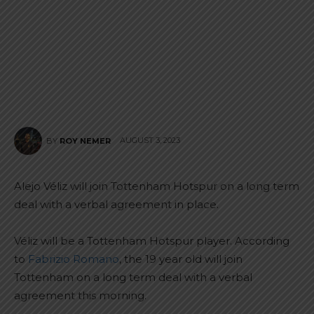
AUGUST 3, 2023
BY
ROY NEMER
Alejo Véliz will join Tottenham Hotspur on a long term
deal with a verbal agreement in place.
Véliz will be a Tottenham Hotspur player. According
to
Fabrizio Romano
, the 19 year old will join
Tottenham on a long term deal with a verbal
agreement this morning.