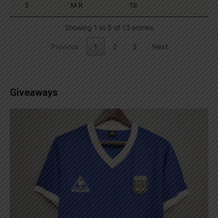
5
M R
19
Showing 1 to 5 of 13 entries
Previous
1
2
3
Next
Giveaways