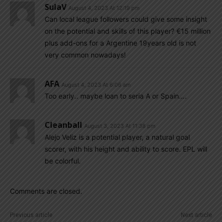
SulaV
August 4, 2023 At 12:19 pm
Can local league followers could give some insight
on the potential and skills of this player? €15 million
plus add-ons for a Argentine 19years old is not
very common nowadays!
AFA
August 4, 2023 At 6:06 am
Too early.. maybe loan to seria A or Spain….
Cleanball
August 3, 2023 At 11:38 pm
Alejo Veliz is a potential player, a natural goal
scorer, with his height and ability to score. EPL will
be colorful.
Comments are closed.
Previous article
Next article