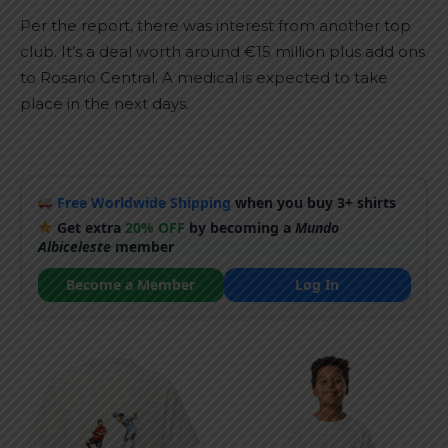
Per the report, there was interest from another top
club. It’s a deal worth around €15 million plus add ons
to Rosario Central. A medical is expected to take
place in the next days.
Free Worldwide Shipping
when you buy 3+ shirts
Get extra
20% OFF
by becoming a
Mundo
Albiceleste
member
Become a Member
Log In