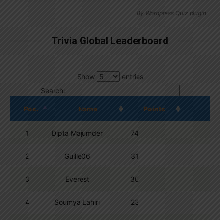
By
Wordpress Quiz plugin
Trivia Global Leaderboard
Show
entries
Search:
Pos.
Name
Points
1
Dipta Majumder
74
2
Guille06
31
3
Everest
30
4
Soumya Lahiri
23