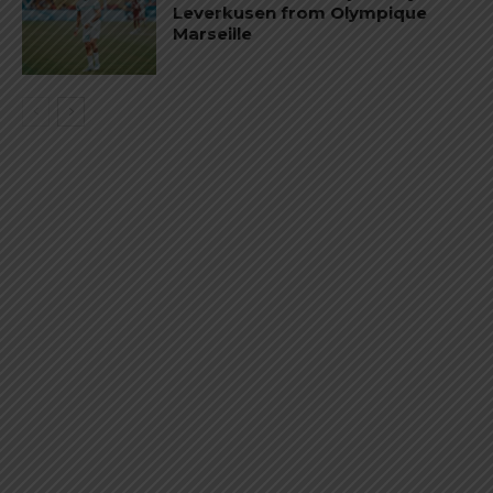
Leverkusen from Olympique
Marseille