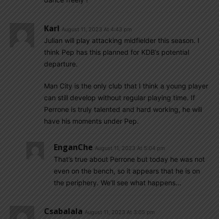
Karl
August 11, 2023 At 4:43 pm
Julian will play attacking midfielder this season. I
think Pep has this planned for KDB’s potential
departure.
Man City is the only club that I think a young player
can still develop without regular playing time. If
Perrone is truly talented and hard working, he will
have his moments under Pep.
EnganChe
August 11, 2023 At 5:04 pm
That’s true about Perrone but today he was not
even on the bench, so it appears that he is on
the periphery. We’ll see what happens…
Csabalala
August 11, 2023 At 3:05 pm