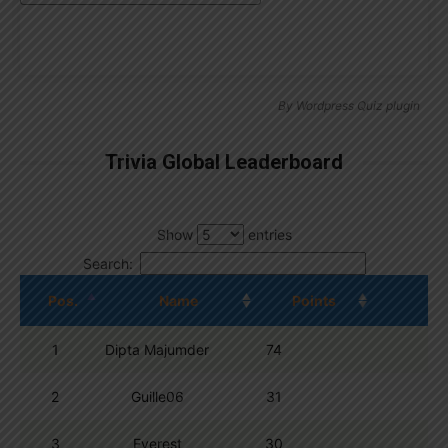
By
Wordpress Quiz plugin
Trivia Global Leaderboard
Show
entries
Search:
Pos.
Name
Points
1
Dipta Majumder
74
2
Guille06
31
3
Everest
30