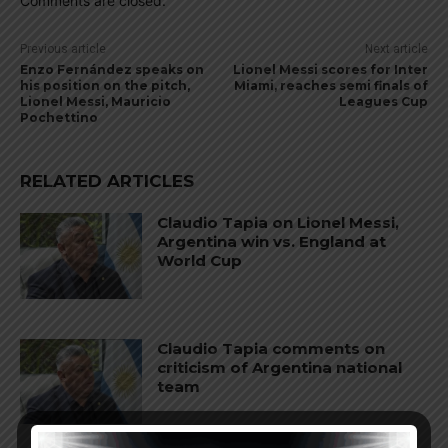
Comments are closed.
Previous article
Next article
Enzo Fernández speaks on
Lionel Messi scores for Inter
his position on the pitch,
Miami, reaches semi finals of
Lionel Messi, Mauricio
Leagues Cup
Pochettino
RELATED ARTICLES
Claudio Tapia on Lionel Messi,
Argentina win vs. England at
World Cup
Claudio Tapia comments on
criticism of Argentina national
team