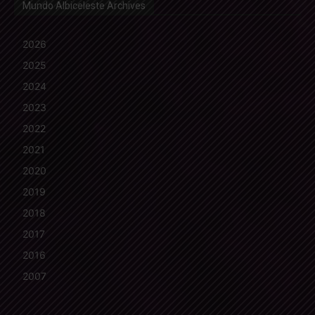
Mundo Albiceleste Archives
2026
2025
2024
2023
2022
2021
2020
2019
2018
2017
2016
2007