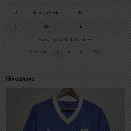
4
Soumya Lahiri
23
5
M R
19
Showing 1 to 5 of 13 entries
Previous
1
2
3
Next
Giveaways