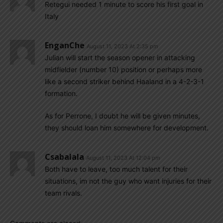
Retegui needed 1 minute to score his first goal in
Italy
EnganChe
August 11, 2023 At 2:35 pm
Julian will start the season opener in attacking
midfielder (number 10) position or perhaps more
like a second striker behind Haaland in a 4-2-3-1
formation.
As for Perrone, I doubt he will be given minutes,
they should loan him somewhere for development.
Csabalala
August 11, 2023 At 12:04 pm
Both have to leave, too much talent for their
situations, im not the guy who want injuries for their
team rivals.