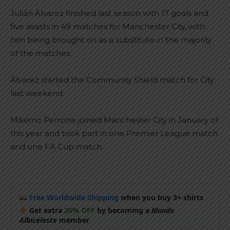
Julián Álvarez finished last season with 17 goals and
five assists in 49 matches for Manchester City, with
him being brought on as a substitute in the majority
of the matches.
Álvarez started the Community Shield match for City
last weekend.
Máximo Perrone joined Manchester City in January of
this year and took part in one Premier League match
and one FA Cup match.
Free Worldwide Shipping
when you buy 3+ shirts
Get extra
20% OFF
by becoming a
Mundo
Albiceleste
member