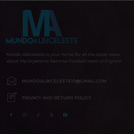
Mundo Albiceleste is your home for all the latest news
about the Argentina National Football team in English!
MUNDOALBICELESTE10@GMAIL.COM
PRIVACY AND RETURN POLICY