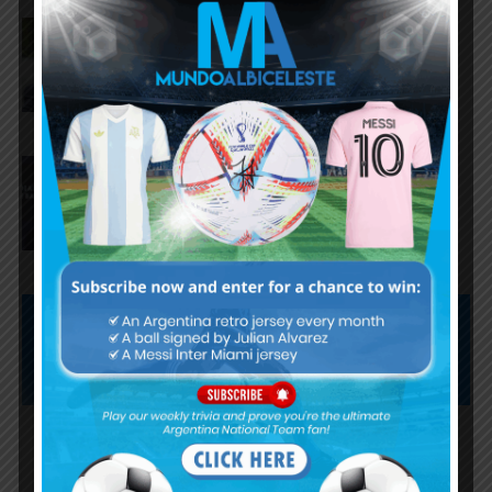
AFA president Claudio Tapia on
Argentina national team coach
Lionel Scaloni’s future
AFA president Claudio Tapia:
“The World Cup was won when
we beat England”