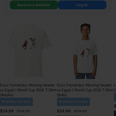
Become a Member
Log In
Enzo Fernández Winning Header
Enzo Fernández Winning Header
L
vs Egypt | World Cup 2026 T-Shirt
vs Egypt | World Cup 2026 T-Shirt
2
(Adults)
(Kids)
$
24.99
$
24.99