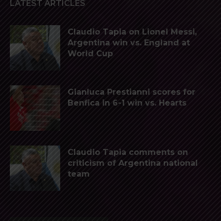
LATEST ARTICLES
Claudio Tapia on Lionel Messi,
Argentina win vs. England at
World Cup
Gianluca Prestianni scores for
Benfica in 6-1 win vs. Hearts
Claudio Tapia comments on
criticism of Argentina national
team