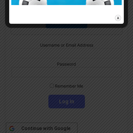
Subscribe now to play this week's
Albiceleste trivia!
Subscribe Now
Username or Email Address
Password
Remember Me
Continue with
Google