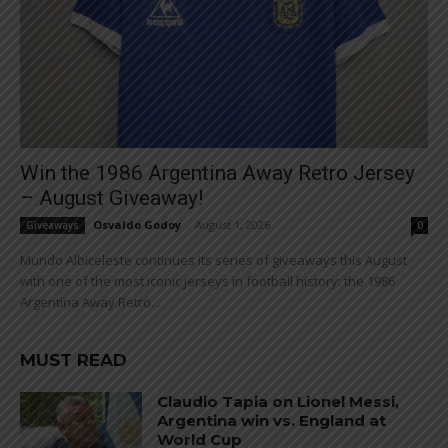
Win the 1986 Argentina Away Retro Jersey
– August Giveaway!
Osvaldo Godoy
-
August 1, 2026
Giveaways
0
Mundo Albiceleste continues its series of giveaways this August
with one of the most iconic jerseys in football history: the 1986
Argentina Away Retro...
MUST READ
Claudio Tapia on Lionel Messi,
Argentina win vs. England at
World Cup