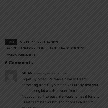
TAGS
ARGENTINA FOOTBALL NEWS
ARGENTINA NATIONAL TEAM
ARGENTINA SOCCER NEWS
MUNDO ALBICELESTE
6 Comments
SulaV
August 11, 2023 At 5:31 pm
Hopefully other EPL teams have will learn
something from City’s match vs Burnely that you
can fcuking let a striker roam free in their box!
Nobody had it so easy like Haaland has it for City!
Great team behind him and opposition let him
dance freely !