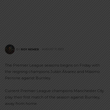
AUGUST 11, 2023
BY
ROY NEMER
The Premier League seasons begins on Friday with
the reigning champions Julián Álvarez and Máximo
Perrone against Burnley.
Current Premier League champions Manchester City
play their first match of the season against Burnley,
away from home.