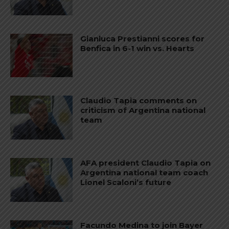
Gianluca Prestianni scores for
Benfica in 6-1 win vs. Hearts
Claudio Tapia comments on
criticism of Argentina national
team
AFA president Claudio Tapia on
Argentina national team coach
Lionel Scaloni’s future
Facundo Medina to join Bayer