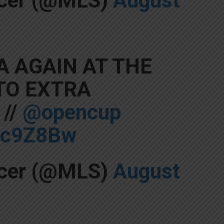
ccer (@MLS)
August
 AGAIN AT THE
 TO EXTRA
//
@opencup
F0c9Z8Bw
ccer (@MLS)
August