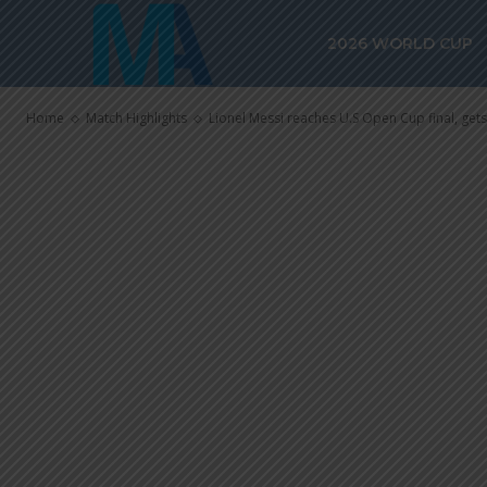
Cup final, get
2026 WORLD CUP
in shootout
Home
Match Highlights
Lionel Messi reaches U.S Open Cup final, gets 