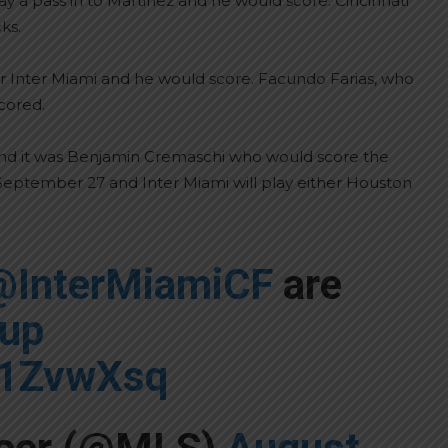
 a pass in to Martinez and he would score. Cincinnati
ks.
for Inter Miami and he would score. Facundo Farias, who
cored.
nd it was Benjamin Cremaschi who would score the
or September 27 and Inter Miami will play either Houston
@InterMiamiCF
are
up
o1ZvwXsq