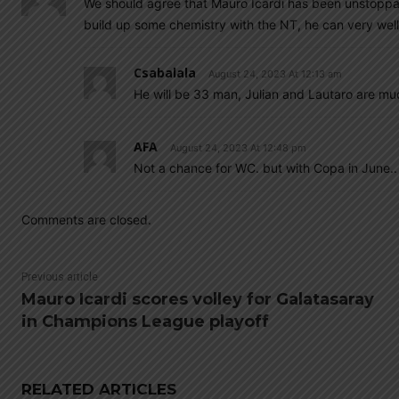
We should agree that Mauro Icardi has been unstoppabl
build up some chemistry with the NT, he can very wel
Csabalala
August 24, 2023 At 12:13 am
He will be 33 man, Julian and Lautaro are m
AFA
August 24, 2023 At 12:48 pm
Not a chance for WC. but with Copa in June..
Comments are closed.
Previous article
Mauro Icardi scores volley for Galatasaray
in Champions League playoff
RELATED ARTICLES