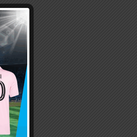
Emiliano “Dibu” Martinez
Hand of God – Argentina
Save of the Century –
1986 World Cup T-Shirt
World Cup Final Argentina
(Kids)