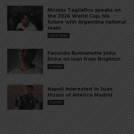
Nicolás Tagliafico speaks on
the 2026 World Cup, his
future with Argentina national
team
Latest News
Facundo Buonanotte joins
Elche on loan from Brighton
Transfer
Napoli interested in Juan
Musso of Atletico Madrid
Transfer