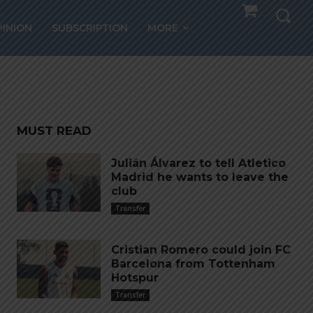
ores
PINION
SUBSCRIPTION
MORE
MUST READ
Julián Álvarez to tell Atletico
Madrid he wants to leave the
club
Transfer
Cristian Romero could join FC
Barcelona from Tottenham
Hotspur
Transfer