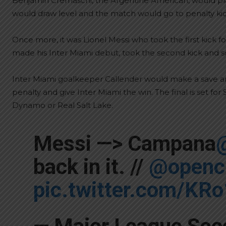
Benjamin Cremaschi, the Argentine American, would play
would draw level and the match would go to penalty kic
Once more, it was Lionel Messi who took the first kick 
made his Inter Miami debut, took the second kick and s
Inter Miami goalkeeper Callender would make a save a
penalty and give Inter Miami the win. The final is set f
Dynamo or Real Salt Lake.
Messi —> Campana
back in it. //
@openc
pic.twitter.com/KR