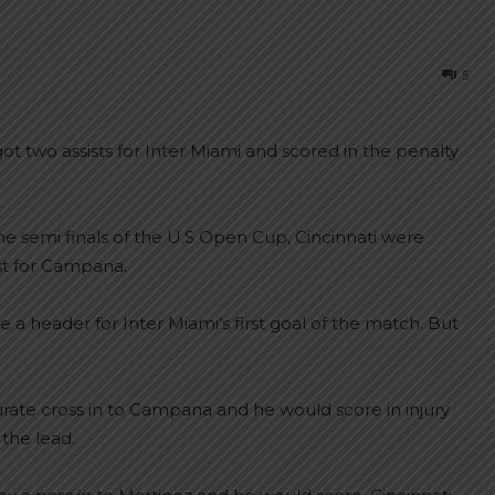
5
t two assists for Inter Miami and scored in the penalty
the semi finals of the U.S Open Cup, Cincinnati were
ist for Campana.
a header for Inter Miami’s first goal of the match. But
urate cross in to Campana and he would score in injury
 the lead.