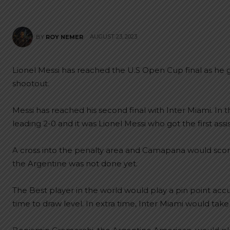
AUGUST 23, 2023
BY
ROY NEMER
Lionel Messi has reached the U.S Open Cup final as he go
shootout.
Messi has reached his second final with Inter Miami. In 
leading 2-0 and it was Lionel Messi who got the first ass
A cross into the penalty area and Camapana would score 
the Argentine was not done yet.
The Best player in the world would play a pin point acc
time to draw level. In extra time, Inter Miami would take