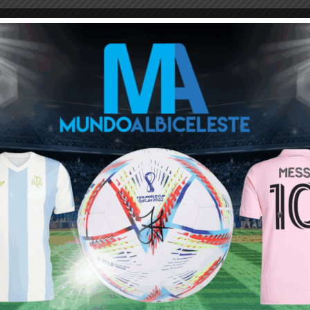
ou buy 3+ shirts
 a
Mundo Albiceleste
member
Log In
Leandro Paredes Tackle vs
Leandro Paredes Tackle vs
Egypt 2026 World Cup T-
Egypt 2026 World Cup T-
Shirt (Kids)
Shirt (Adults)