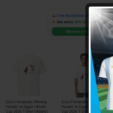
Free Worldwide Shipping
when y
Get extra
20% OFF
by becoming
Become a Member
Enzo Fernández Winning
Enzo Fernández Winning
Header vs Egypt | World
Header vs Egypt | World
Cup 2026 T-Shirt (Adults)
Cup 2026 T-Shirt (Kids)