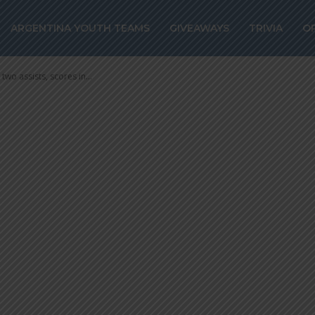
s two assists, sc
ARGENTINA YOUTH TEAMS
GIVEAWAYS
TRIVIA
O
two assists, scores in...