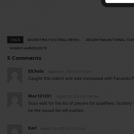
TAGS
ARGENTINA FOOTBALL NEWS
ARGENTINA NATIONAL TEA
MUNDO ALBICELESTE
5 Comments
ElCholo
August 24, 2023 At 8:12 pm
Caught this match and was impressed with Facundo F
Mac131331
August 24, 2023 At 1:44 am
Guys wait for the list of players for qualifiers. Scalo
be the squad list will publish.
Karl
August 23, 2023 At 11:47 pm