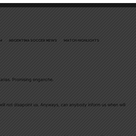
M
ARGENTINA SOCCER NEWS
MATCH HIGHLIGHTS
arias. Promising enganche.
ny will not disapoint us. Anyways, can anybody inform us when will