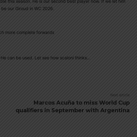
e this season. He is our second best player now. If we let him
l be our Giroud in WC 2026.
uch more complete forwards
 He can be used. Let see how scaloni thinks…
Next article
Marcos Acuña to miss World Cup
qualifiers in September with Argentina