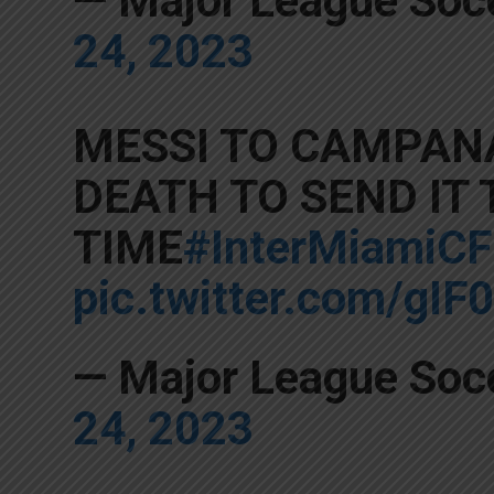
— Major League So
24, 2023
MESSI TO CAMPANA
DEATH TO SEND IT
TIME
#InterMiamiCF
pic.twitter.com/gI
— Major League So
24, 2023